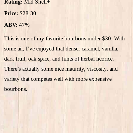
Rating:
Mid Shelf+
Price:
$28-30
ABV:
47%
This is one of my favorite bourbons under $30. With
some air, I’ve enjoyed that denser caramel, vanilla,
dark fruit, oak spice, and hints of herbal licorice.
There’s actually some nice maturity, viscosity, and
variety that competes well with more expensive
bourbons.