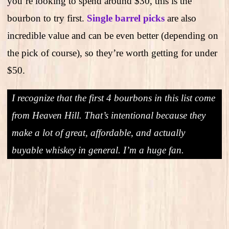
you’re looking to spend around $30, this is the
bourbon to try first.
Single barrel picks
are also
incredible value and can be even better (depending on
the pick of course), so they’re worth getting for under
$50.
I recognize that the first 4 bourbons in this list come
from Heaven Hill. That’s intentional because they
make a lot of great, affordable, and actually
buyable whiskey in general. I’m a huge fan.