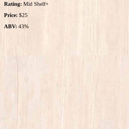
Rating:
Mid Shelf+
Price:
$25
ABV:
43%