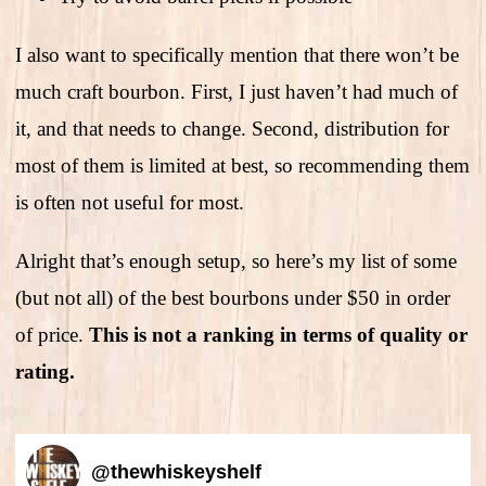
I also want to specifically mention that there won’t be
much craft bourbon. First, I just haven’t had much of
it, and that needs to change. Second, distribution for
most of them is limited at best, so recommending them
is often not useful for most.
Alright that’s enough setup, so here’s my list of some
(but not all) of the best bourbons under $50 in order
of price.
This is not a ranking in terms of quality or
rating.
@
thewhiskeyshelf