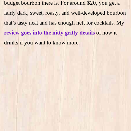
budget bourbon there is. For around $20, you get a
fairly dark, sweet, roasty, and well-developed bourbon
that’s tasty neat and has enough heft for cocktails. My
review goes into the nitty gritty details
of how it
drinks if you want to know more.