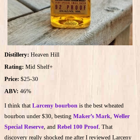
Distillery:
Heaven Hill
Rating:
Mid Shelf+
Price:
$25-30
ABV:
46%
I think that
Larceny bourbon
is the best wheated
bourbon under $30, besting
Maker’s Mark
,
Weller
Special Reserve
, and
Rebel 100 Proof
. That
discovery really shocked me after I reviewed Larceny