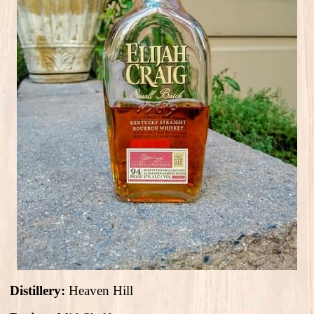
Distillery:
Heaven Hill