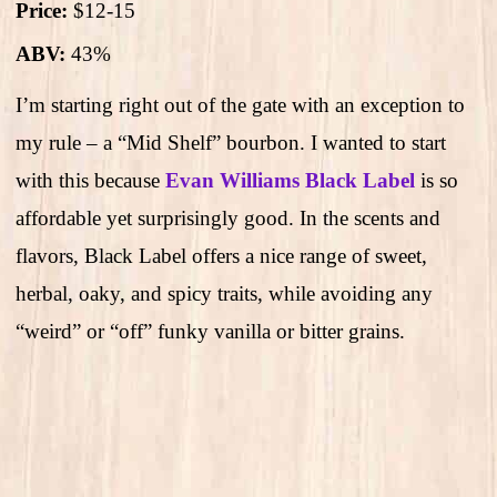
Price:
$12-15
ABV:
43%
I’m starting right out of the gate with an exception to
my rule – a “Mid Shelf” bourbon. I wanted to start
with this because
Evan Williams Black Label
is so
affordable yet surprisingly good. In the scents and
flavors, Black Label offers a nice range of sweet,
herbal, oaky, and spicy traits, while avoiding any
“weird” or “off” funky vanilla or bitter grains.