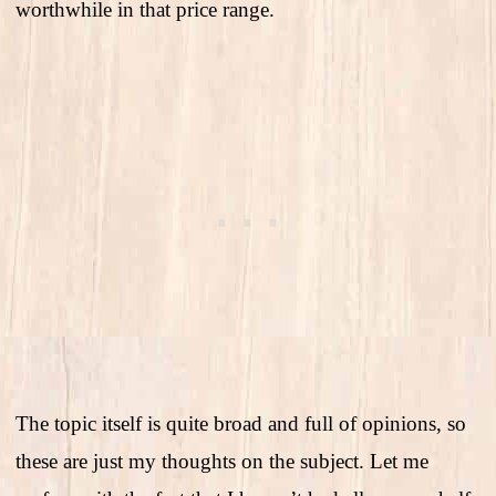
worthwhile in that price range.
The topic itself is quite broad and full of opinions, so
these are just my thoughts on the subject. Let me