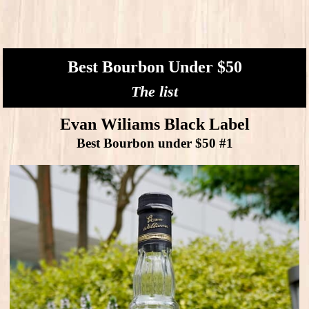
Best Bourbon Under $50
The list
Evan Wiliams Black Label
Best Bourbon under $50 #1