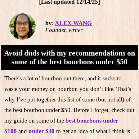
[Last updated 12/14/25]
by:
ALEX WANG
Founder, writer
Avoid duds with my recommendations on
some of the best bourbons under $50
There’s a lot of bourbon out there, and it sucks to
waste your money on bourbon you don’t like. That’s
why I’ve put together this list of some (but not all) of
the best bourbon under $50. Before I forget, check out
my guide on some of the
best bourbons under
$100
and
under $30
to get an idea of what I think is