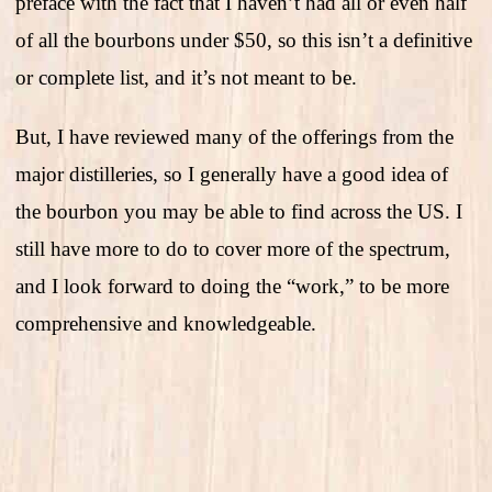
preface with the fact that I haven’t had all or even half
of all the bourbons under $50, so this isn’t a definitive
or complete list, and it’s not meant to be.
But, I have reviewed many of the offerings from the
major distilleries, so I generally have a good idea of
the bourbon you may be able to find across the US. I
still have more to do to cover more of the spectrum,
and I look forward to doing the “work,” to be more
comprehensive and knowledgeable.