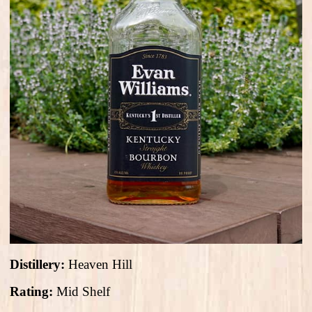
Distillery:
Heaven Hill
Rating:
Mid Shelf