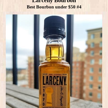
Larceny Bourbon
Best Bourbon under $50 #4