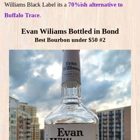
Williams Black Label its a
70%ish alternative to
Buffalo Trace
.
Evan Wiliams Bottled in Bond
Best Bourbon under $50 #2