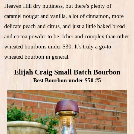
Heaven Hill dry nuttiness, but there’s plenty of
caramel nougat and vanilla, a lot of cinnamon, more
delicate peach and citrus, and just a little baked bread
and cocoa powder to be richer and complex than other
wheated bourbons under $30. It’s truly a go-to
wheated bourbon in general.
Elijah Craig Small Batch Bourbon
Best Bourbon under $50 #5