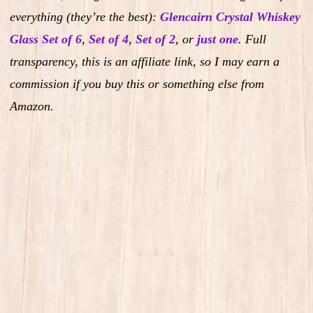
everything (they’re the best):
Glencairn Crystal Whiskey
Glass Set of 6
,
Set of 4
,
Set of 2
,
or
just one
.
Full
transparency, this is an affiliate link, so I may earn a
commission if you buy this or something else from
Amazon.