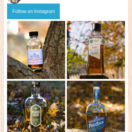
Follow on Instagram