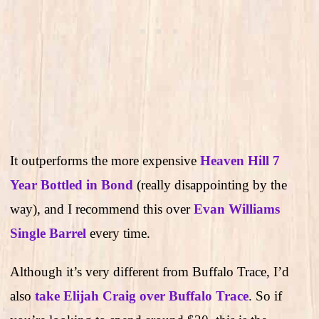
It outperforms the more expensive
Heaven Hill 7
Year Bottled in Bond
(really disappointing by the
way), and I recommend this over
Evan Williams
Single Barrel
every time.
Although it’s very different from Buffalo Trace, I’d
also
take Elijah Craig over Buffalo Trace
. So if