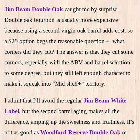
Jim Beam Double Oak
caught me by surprise.
Double oak bourbon is usually more expensive
because using a second virgin oak barrel adds cost, so
a $25 option begs the reasonable question – what
corners did they cut? The answer is that they cut some
corners, especially with the ABV and barrel selection
to some degree, but they still left enough character to
make it squeak into “Mid shelf+” territory.
I admit that I’ll avoid the regular
Jim Beam White
Label
, but the second barrel aging makes all the
difference, amping up the sweetness and fruitiness. It’s
not as good as
Woodford Reserve Double Oak
or