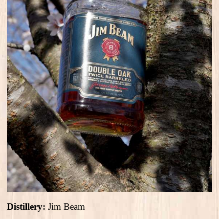
Distillery:
Jim Beam