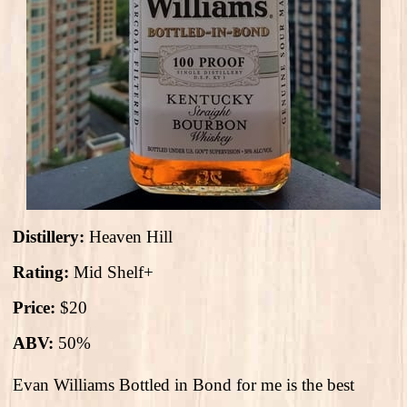
Distillery:
Heaven Hill
Rating:
Mid Shelf+
Price:
$20
ABV:
50%
Evan Williams Bottled in Bond for me is the best