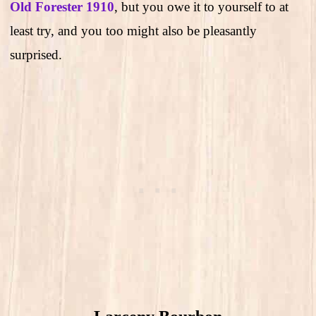
Old Forester 1910
, but you owe it to yourself to at
least try, and you too might also be pleasantly
surprised.