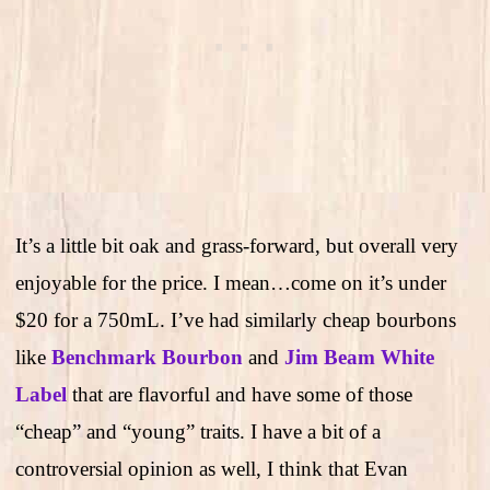
It’s a little bit oak and grass-forward, but overall very
enjoyable for the price. I mean…come on it’s under
$20 for a 750mL. I’ve had similarly cheap bourbons
like
Benchmark Bourbon
and
Jim Beam White
Label
that are flavorful and have some of those
“cheap” and “young” traits. I have a bit of a
controversial opinion as well, I think that Evan