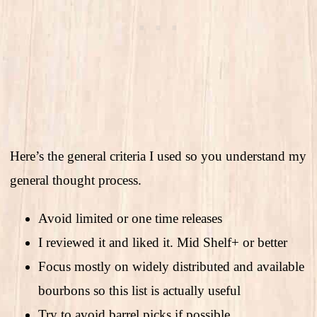
Here’s the general criteria I used so you understand my
general thought process.
Avoid limited or one time releases
I reviewed it and liked it. Mid Shelf+ or better
Focus mostly on widely distributed and available
bourbons so this list is actually useful
Try to avoid barrel picks if possible