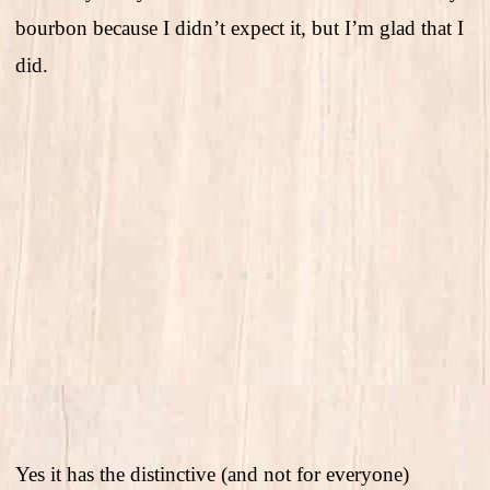
bourbon because I didn’t expect it, but I’m glad that I
did.
Yes it has the distinctive (and not for everyone)