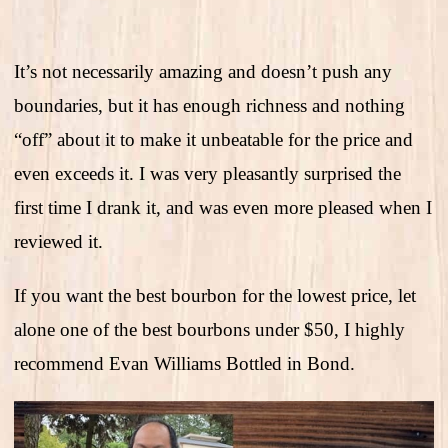
It’s not necessarily amazing and doesn’t push any
boundaries, but it has enough richness and nothing
“off” about it to make it unbeatable for the price and
even exceeds it. I was very pleasantly surprised the
first time I drank it, and was even more pleased when I
reviewed it.
If you want the best bourbon for the lowest price, let
alone one of the best bourbons under $50, I highly
recommend Evan Williams Bottled in Bond.