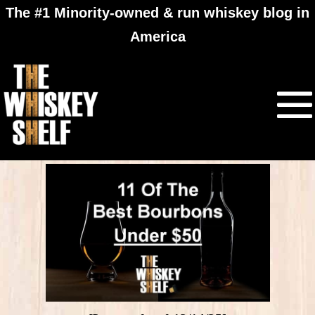
The #1 Minority-owned & run whiskey blog in
America