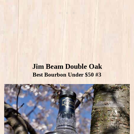
Jim Beam Double Oak
Best Bourbon Under $50 #3