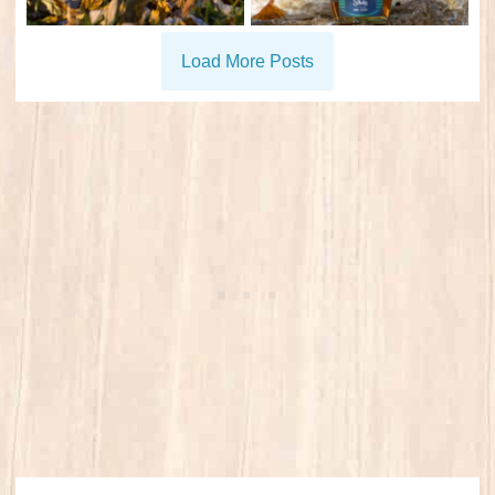
Load More Posts