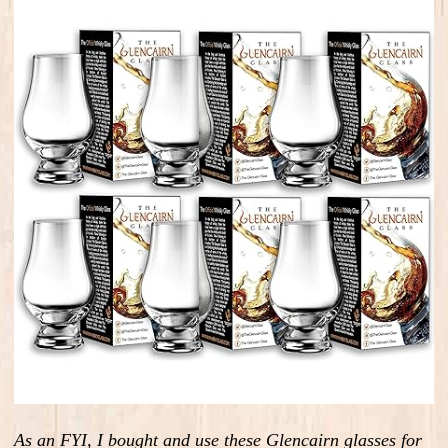
As an FYI, I bought and use these Glencairn glasses for