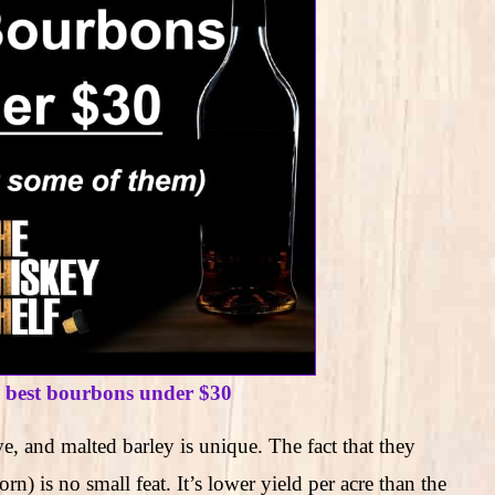
e best bourbons under $30
e, and malted barley is unique. The fact that they
) is no small feat. It’s lower yield per acre than the