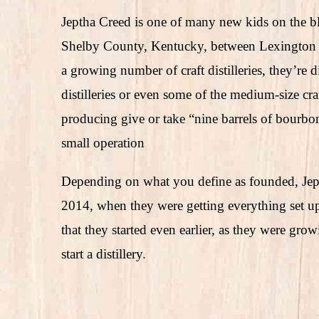
Jeptha Creed is one of many new kids on the b
Shelby County, Kentucky, between Lexington and
a growing number of craft distilleries, they’re 
distilleries or even some of the medium-size craft
producing give or take “nine barrels of bourbon 
small operation
Depending on what you define as founded, Je
2014, when they were getting everything set up 
that they started even earlier, as they were gr
start a distillery.