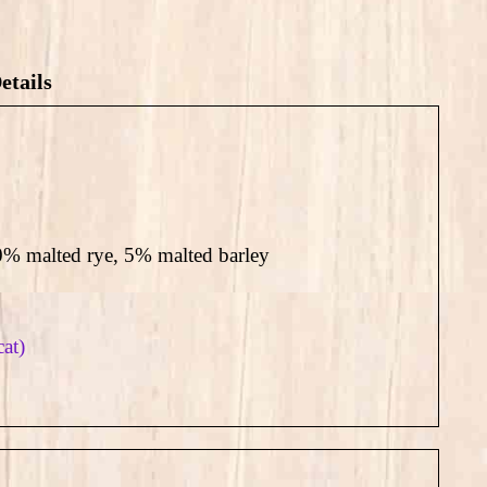
etails
% malted rye, 5% malted barley
cat)