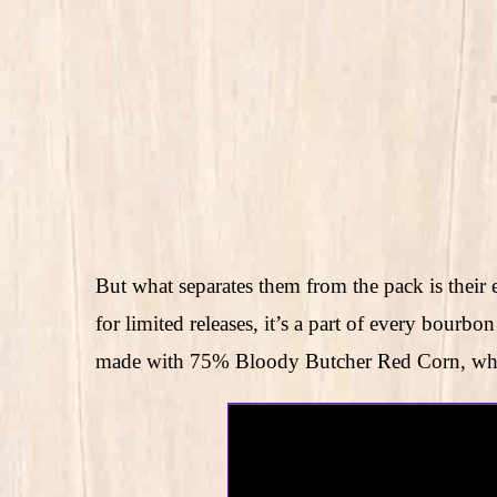
But what separates them from the pack is their 
for limited releases, it’s a part of every bour
made with 75% Bloody Butcher Red Corn, whic