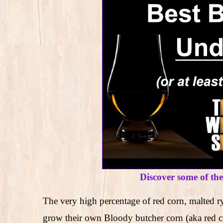
Discover some of th
The very high percentage of red corn, malted ry
grow their own Bloody butcher corn (aka red corn