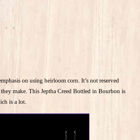
emphasis on using heirloom corn. It’s not reserved
bon they make. This Jeptha Creed Bottled in Bourbon is
h is a lot.