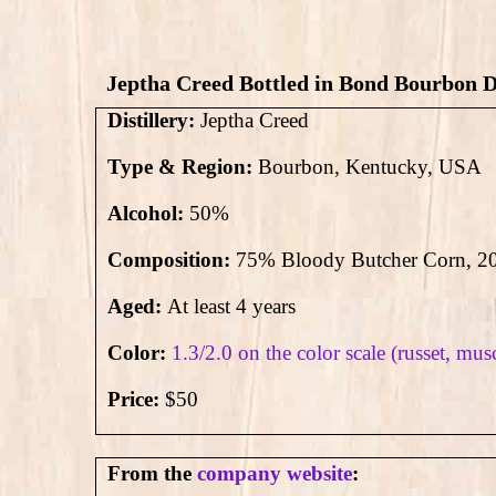
Jeptha Creed Bottled in Bond Bourbon D
Distillery:
Jeptha Creed
Type & Region:
Bourbon, Kentucky, USA
Alcohol:
50
%
Composition:
75% Bloody Butcher Corn, 20
Aged:
At least 4 years
Color:
1.3/2.0 on the color scale (russet, mus
Price:
$50
From the
company website
: