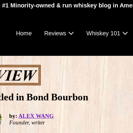
 #1 Minority-owned & run whiskey blog in Ame
Home
Reviews
Whiskey 101
tled in Bond Bourbon
by:
ALEX WANG
Founder, writer