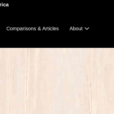
rica
Comparisons & Articles
About