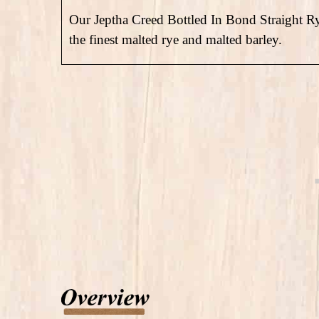
Our Jeptha Creed Bottled In Bond Straight 
the finest malted rye and malted barley.