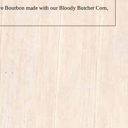
Rye Bourbon made with our Bloody Butcher Corn,