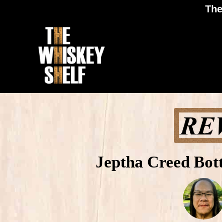
The
Jeptha Creed Bot