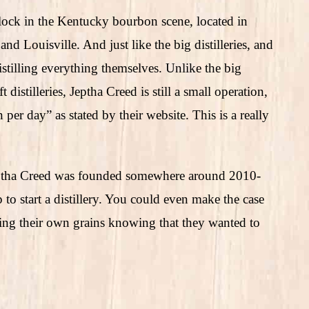
lock in the Kentucky bourbon scene, located in
 Louisville. And just like the big distilleries, and
distilling everything themselves. Unlike the big
 distilleries, Jeptha Creed is still a small operation,
per day” as stated by their website. This is a really
ptha Creed was founded somewhere around 2010-
to start a distillery. You could even make the case
owing their own grains knowing that they wanted to