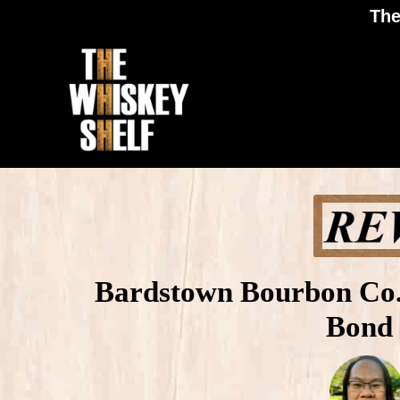
The
Bardstown Bourbon Co. 
Bond