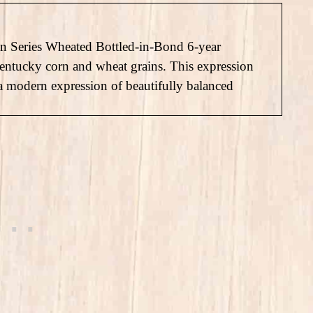
gin Series Wheated Bottled-in-Bond 6-year
Kentucky corn and wheat grains. This expression
 a modern expression of beautifully balanced