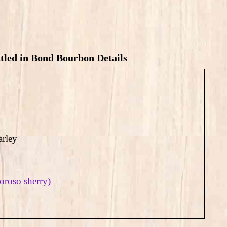
led in Bond Bourbon Details
rley
loroso sherry)