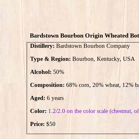
Bardstown Bourbon Origin Wheated Bott
Distillery:
Bardstown Bourbon Company
Type & Region:
Bourbon, Kentucky, USA
Alcohol:
50
%
Composition:
68% corn, 20% wheat, 12% ba
Aged:
6 years
Color:
1.2/2.0 on the color scale (chestnut, o
Price:
$50