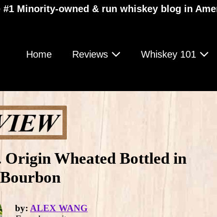
 #1 Minority-owned & run whiskey blog in Ame
Home
Reviews
Whiskey 101
Origin Wheated Bottled in
 Bourbon
by:
ALEX WANG