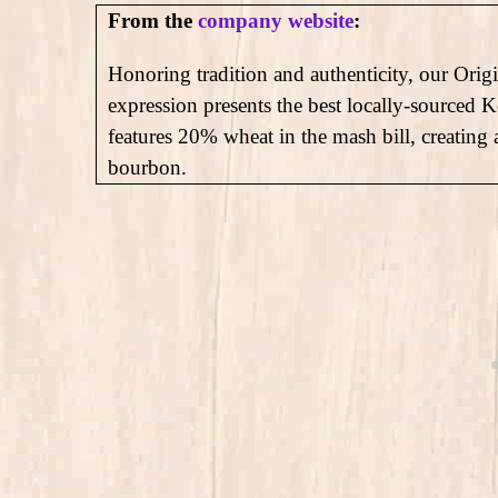
From the
company website
:
Honoring tradition and authenticity, our Ori
expression presents the best locally-sourced 
features 20% wheat in the mash bill, creating
bourbon.