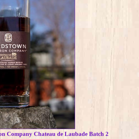
on Company Chateau de Laubade Batch 2