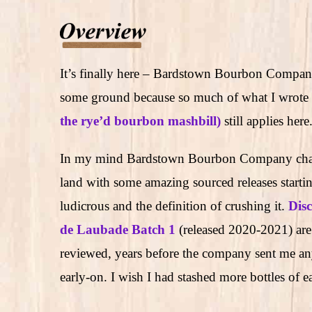
It’s finally here – Bardstown Bourbon Company
some ground because so much of what I wrote i
the rye’d bourbon mashbill)
still applies here
In my mind Bardstown Bourbon Company chan
land with some amazing sourced releases startin
ludicrous and the definition of crushing it.
Dis
de Laubade Batch 1
(released 2020-2021) are
reviewed, years before the company sent me any
early-on. I wish I had stashed more bottles of e