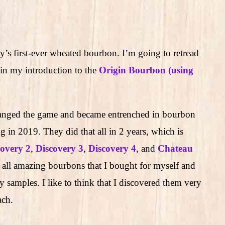
’s first-ever wheated bourbon. I’m going to retread
n my introduction to the
Origin Bourbon (using
.
ged the game and became entrenched in bourbon
g in 2019. They did that all in 2 years, which is
covery 2
,
Discovery 3
,
Discovery 4
, and
Chateau
 all amazing bourbons that I bought for myself and
 samples. I like to think that I discovered them very
ach.