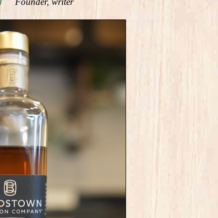
Founder, writer