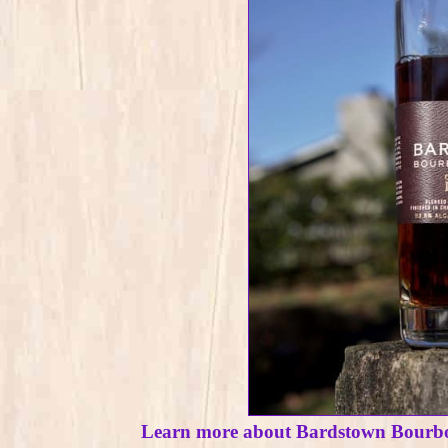
Learn more about Bardstown Bourb