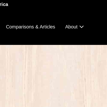
rica
Comparisons & Articles
About