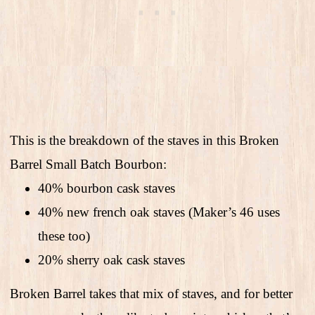
This is the breakdown of the staves in this Broken
Barrel Small Batch Bourbon:
40% bourbon cask staves
40% new french oak staves (Maker’s 46 uses
these too)
20% sherry oak cask staves
Broken Barrel takes that mix of staves, and for better