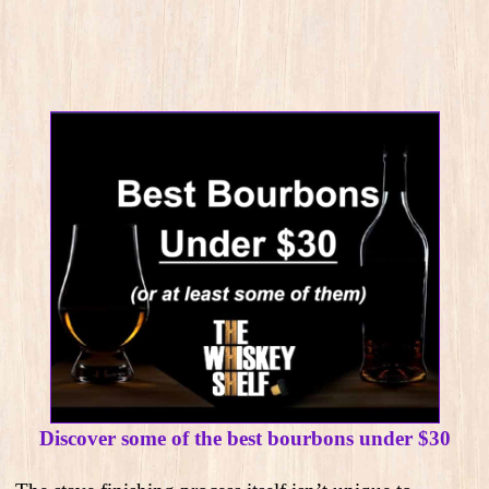
Discover some of the best bourbons under $30