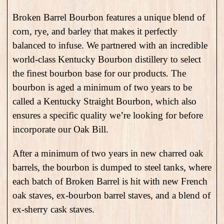
Broken Barrel Bourbon features a unique blend of
corn, rye, and barley that makes it perfectly
balanced to infuse. We partnered with an incredible
world-class Kentucky Bourbon distillery to select
the finest bourbon base for our products. The
bourbon is aged a minimum of two years to be
called a Kentucky Straight Bourbon, which also
ensures a specific quality we’re looking for before
incorporate our Oak Bill.
After a minimum of two years in new charred oak
barrels, the bourbon is dumped to steel tanks, where
each batch of Broken Barrel is hit with new French
oak staves, ex-bourbon barrel staves, and a blend of
ex-sherry cask staves.