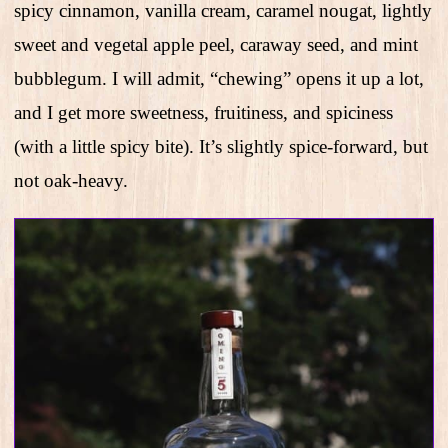
spicy cinnamon, vanilla cream, caramel nougat, lightly
sweet and vegetal apple peel, caraway seed, and mint
bubblegum. I will admit, “chewing” opens it up a lot,
and I get more sweetness, fruitiness, and spiciness
(with a little spicy bite). It’s slightly spice-forward, but
not oak-heavy.