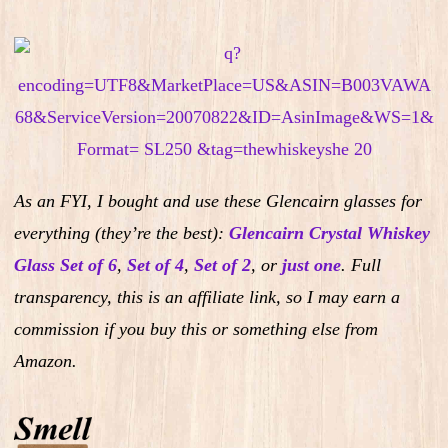
As an FYI, I bought and use these Glencairn glasses for
everything (they’re the best):
Glencairn Crystal Whiskey
Glass Set of 6
,
Set of 4
,
Set of 2
,
or
just one
.
Full
transparency, this is an affiliate link, so I may earn a
commission if you buy this or something else from
Amazon.