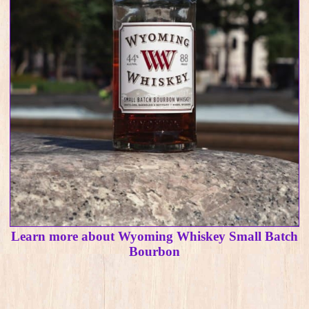
Learn more about Wyoming Whiskey Small Batch
Bourbon