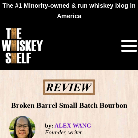
The #1 Minority-owned & run whiskey blog in
America
Broken Barrel Small Batch Bourbon
by:
ALEX WANG
Founder, writer