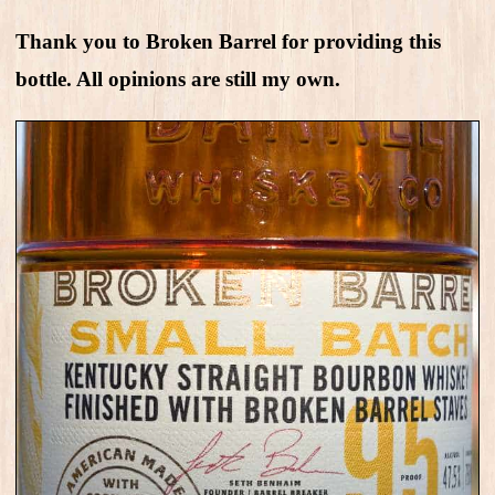
Thank you to Broken Barrel for providing this
bottle. All opinions are still my own.