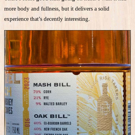
more body and fullness, but it delivers a solid
experience that’s decently interesting.