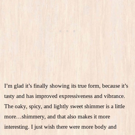
I’m glad it’s finally showing its true form, because it’s
tasty and has improved expressiveness and vibrance.
The oaky, spicy, and lightly sweet shimmer is a little
more…shimmery, and that also makes it more
interesting. I just wish there were more body and