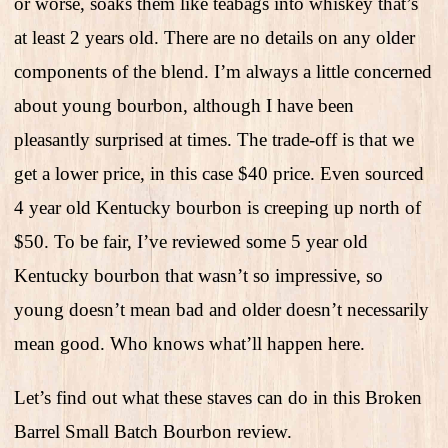
or worse, soaks them like teabags into whiskey that’s
at least 2 years old. There are no details on any older
components of the blend. I’m always a little concerned
about young bourbon, although I have been
pleasantly surprised at times. The trade-off is that we
get a lower price, in this case $40 price. Even sourced
4 year old Kentucky bourbon is creeping up north of
$50. To be fair, I’ve reviewed some 5 year old
Kentucky bourbon that wasn’t so impressive, so
young doesn’t mean bad and older doesn’t necessarily
mean good. Who knows what’ll happen here.
Let’s find out what these staves can do in this Broken
Barrel Small Batch Bourbon review.