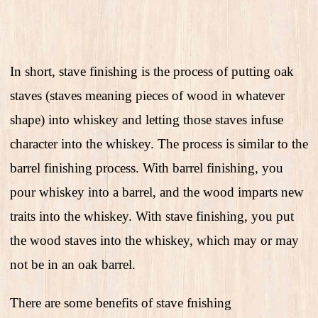
In short, stave finishing is the process of putting oak
staves (staves meaning pieces of wood in whatever
shape) into whiskey and letting those staves infuse
character into the whiskey. The process is similar to the
barrel finishing process. With barrel finishing, you
pour whiskey into a barrel, and the wood imparts new
traits into the whiskey. With stave finishing, you put
the wood staves into the whiskey, which may or may
not be in an oak barrel.
There are some benefits of stave fnishing