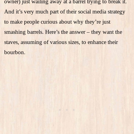
owner) just wailing away at a barrel trying to break it.
And it’s very much part of their social media strategy
to make people curious about why they’re just
smashing barrels. Here’s the answer – they want the
staves, assuming of various sizes, to enhance their
bourbon.