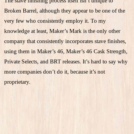
The stave finishing process itself isn’t unique to
Broken Barrel, although they appear to be one of the
very few who consistently employ it. To my
knowledge at least, Maker’s Mark is the only other
company that consistently incorporates stave finishes,
using them in Maker’s 46, Maker’s 46 Cask Strength,
Private Selects, and BRT releases. It’s hard to say why
more companies don’t do it, because it’s not
proprietary.