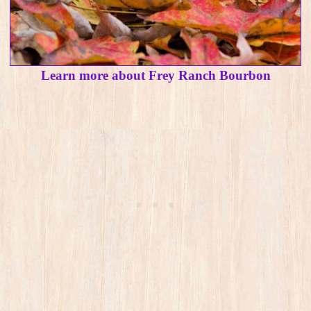
Learn more about Frey Ranch Bourbon