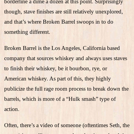
borderline a dime a dozen at this point. Surprisingly
though, stave finishes are still relatively unexplored,
and that’s where Broken Barrel swoops in to do
something different.
Broken Barrel is the Los Angeles, California based
company that sources whiskey and always uses staves
to finish their whiskey, be it bourbon, rye, or
American whiskey. As part of this, they highly
publicize the full rage room process to break down the
barrels, which is more of a “Hulk smash” type of
action.
Often, there’s a video of someone (oftentimes Seth, the