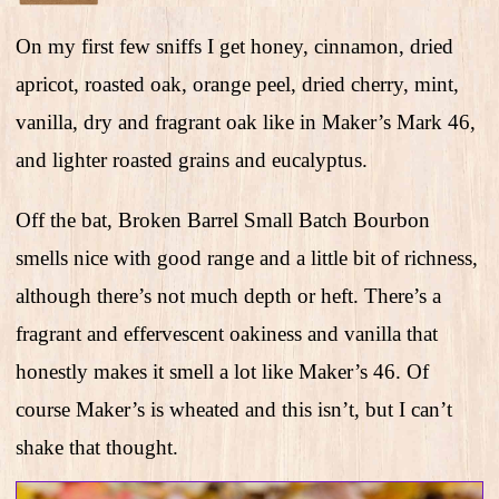
On my first few sniffs I get honey, cinnamon, dried
apricot, roasted oak, orange peel, dried cherry, mint,
vanilla, dry and fragrant oak like in Maker’s Mark 46,
and lighter roasted grains and eucalyptus.
Off the bat, Broken Barrel Small Batch Bourbon
smells nice with good range and a little bit of richness,
although there’s not much depth or heft. There’s a
fragrant and effervescent oakiness and vanilla that
honestly makes it smell a lot like Maker’s 46. Of
course Maker’s is wheated and this isn’t, but I can’t
shake that thought.