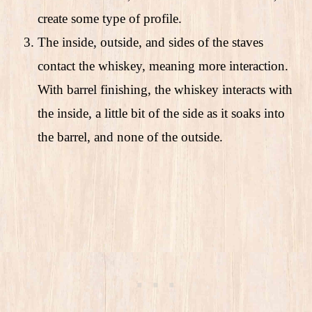
create some type of profile.
The inside, outside, and sides of the staves
contact the whiskey, meaning more interaction.
With barrel finishing, the whiskey interacts with
the inside, a little bit of the side as it soaks into
the barrel, and none of the outside.