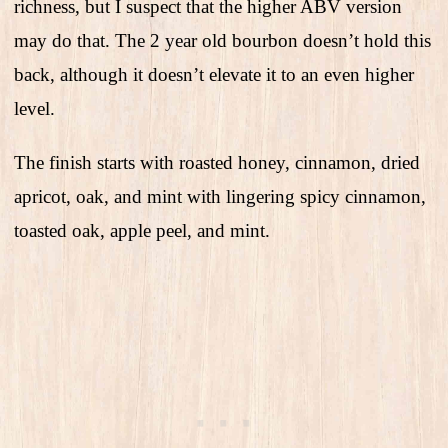
richness, but I suspect that the higher ABV version
may do that. The 2 year old bourbon doesn’t hold this
back, although it doesn’t elevate it to an even higher
level.
The finish starts with roasted honey, cinnamon, dried
apricot, oak, and mint with lingering spicy cinnamon,
toasted oak, apple peel, and mint.