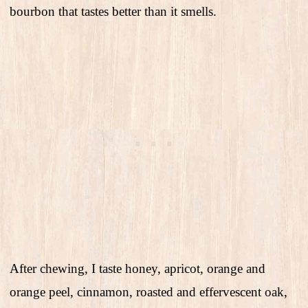
bourbon that tastes better than it smells.
After chewing, I taste honey, apricot, orange and
orange peel, cinnamon, roasted and effervescent oak,