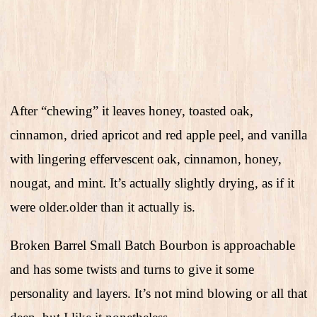
After “chewing” it leaves honey, toasted oak,
cinnamon, dried apricot and red apple peel, and vanilla
with lingering effervescent oak, cinnamon, honey,
nougat, and mint. It’s actually slightly drying, as if it
were older.older than it actually is.
Broken Barrel Small Batch Bourbon is approachable
and has some twists and turns to give it some
personality and layers. It’s not mind blowing or all that