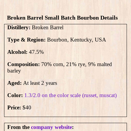
Broken Barrel Small Batch Bourbon Details
Distillery:
Broken Barrel
Type & Region:
Bourbon, Kentucky, USA
Alcohol:
47.5
%
Composition:
70% corn, 21% rye, 9% malted
barley
Aged:
At least 2 years
Color:
1.3/2.0 on the color scale (russet, muscat)
Price:
$40
From the
company website
: