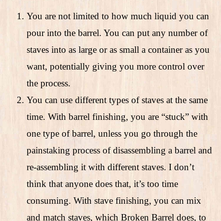
You are not limited to how much liquid you can
pour into the barrel. You can put any number of
staves into as large or as small a container as you
want, potentially giving you more control over
the process.
You can use different types of staves at the same
time. With barrel finishing, you are “stuck” with
one type of barrel, unless you go through the
painstaking process of disassembling a barrel and
re-assembling it with different staves. I don’t
think that anyone does that, it’s too time
consuming. With stave finishing, you can mix
and match staves, which Broken Barrel does, to