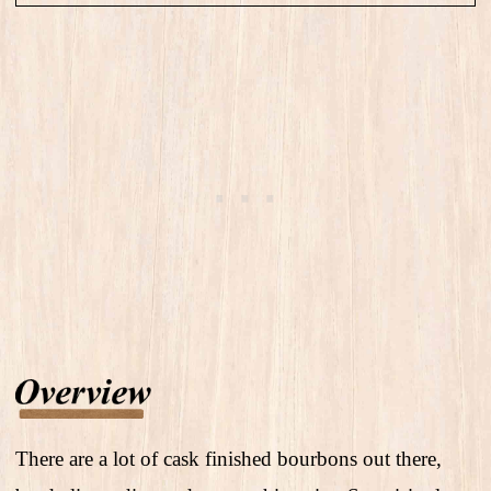
There are a lot of cask finished bourbons out there,