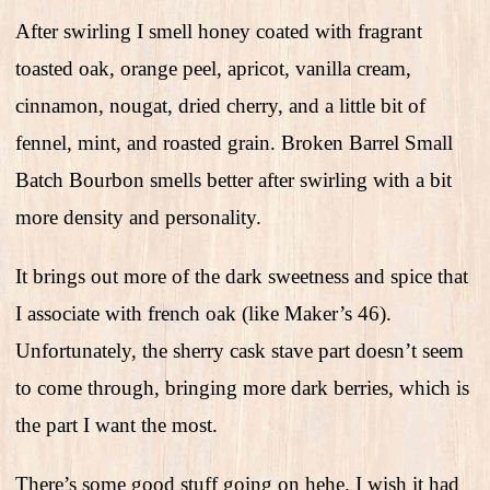
After swirling I smell honey coated with fragrant
toasted oak, orange peel, apricot, vanilla cream,
cinnamon, nougat, dried cherry, and a little bit of
fennel, mint, and roasted grain. Broken Barrel Small
Batch Bourbon smells better after swirling with a bit
more density and personality.
It brings out more of the dark sweetness and spice that
I associate with french oak (like Maker’s 46).
Unfortunately, the sherry cask stave part doesn’t seem
to come through, bringing more dark berries, which is
the part I want the most.
There’s some good stuff going on hehe. I wish it had