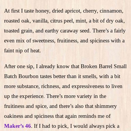
At first I taste honey, dried apricot, cherry, cinnamon,
roasted oak, vanilla, citrus peel, mint, a bit of dry oak,
toasted grain, and earthy caraway seed. There’s a fairly
even mix of sweetness, fruitiness, and spiciness with a
faint nip of heat.
After one sip, I already know that Broken Barrel Small
Batch Bourbon tastes better than it smells, with a bit
more substance, richness, and expressiveness to liven
up the experience. There’s more variety in the
fruitiness and spice, and there’s also that shimmery
oakiness and spiciness that again reminds me of
Maker’s 46
. If I had to pick, I would always pick a