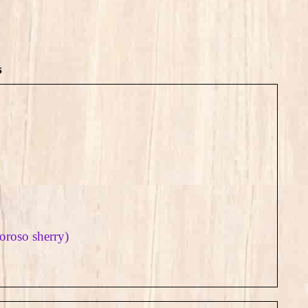
s
loroso sherry)