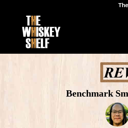
The
Benchmark Sma