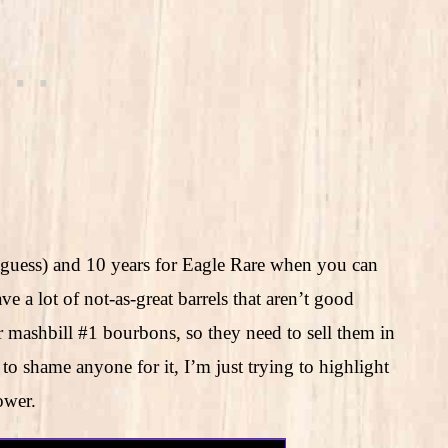
 guess) and 10 years for Eagle Rare when you can
e a lot of not-as-great barrels that aren’t good
er mashbill #1 bourbons, so they need to sell them in
to shame anyone for it, I’m just trying to highlight
ower.