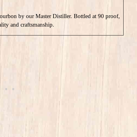
bourbon by our Master Distiller. Bottled at 90 proof,
ality and craftsmanship.