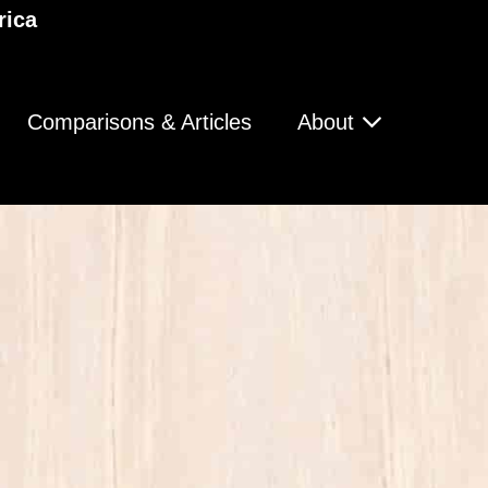
rica
Comparisons & Articles
About