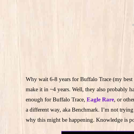
Why wait 6-8 years for Buffalo Trace (my best
make it in ~4 years. Well, they also probably hav
enough for Buffalo Trace,
Eagle Rare
, or oth
a different way, aka Benchmark. I’m not trying 
why this might be happening. Knowledge is p