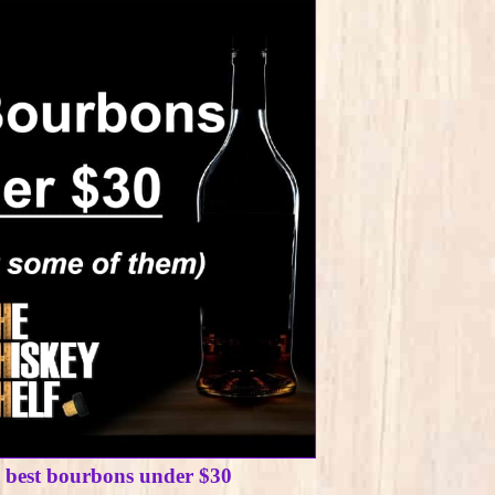
e best bourbons under $30