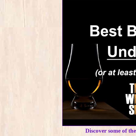
Discover some of th