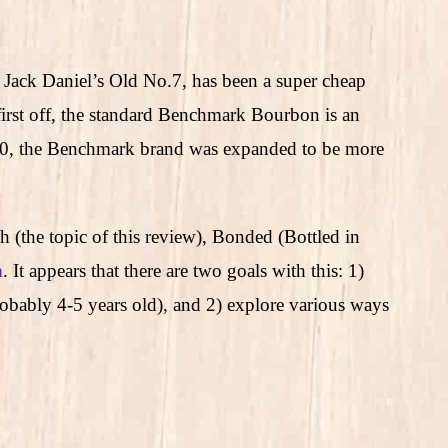
Jack Daniel’s Old No.7, has been a super cheap
 first off, the standard Benchmark Bourbon is an
020, the Benchmark brand was expanded to be more
 (the topic of this review), Bonded (Bottled in
n
. It appears that there are two goals with this: 1)
ably 4-5 years old), and 2) explore various ways