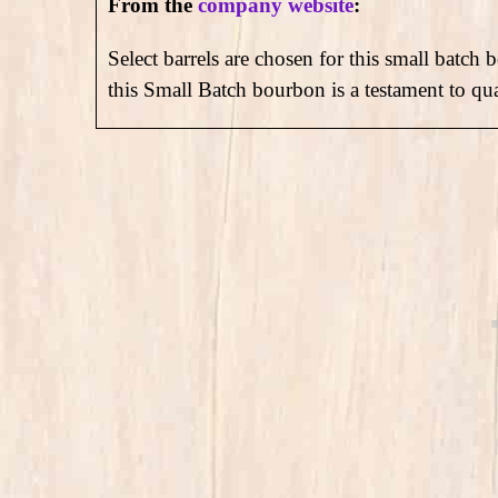
From the
company website
:
Select barrels are chosen for this small batch 
this Small Batch bourbon is a testament to qu