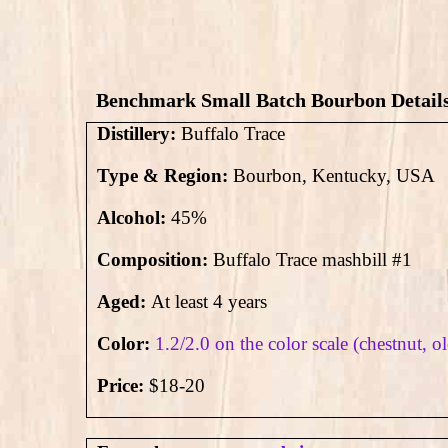
Benchmark Small Batch Bourbon Detail
Distillery:
Buffalo Trace
Type & Region:
Bourbon, Kentucky, USA
Alcohol:
45%
Composition:
Buffalo Trace mashbill #1
Aged:
At least 4 years
Color:
1.2/2.0 on the color scale (chestnut, o
Price:
$18-20