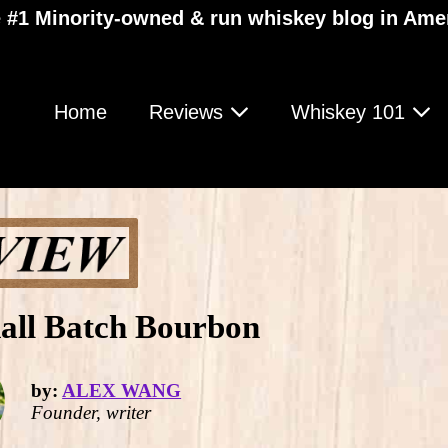
 #1 Minority-owned & run whiskey blog in Ame
Home
Reviews
Whiskey 101
ll Batch Bourbon
by:
ALEX WANG
Founder, writer