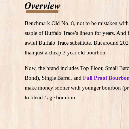
Benchmark Old No. 8, not to be mistaken with 
staple of Buffalo Trace’s lineup for years. And
awful Buffalo Trace substitute. But around 2
than just a cheap 3 year old bourbon.
Now, the brand includes Top Floor, Small Batch
Bond), Single Barrel, and
Full Proof Bourbo
make money sooner with younger bourbon (prob
to blend / age bourbon.