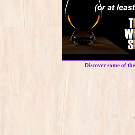
Discover some of th