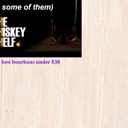
e best bourbons under $30