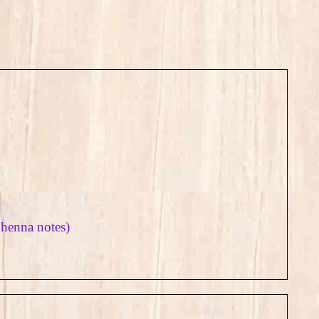
 henna notes)