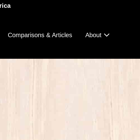
rica
Comparisons & Articles
About