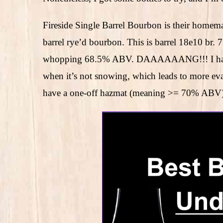
Fireside Single Barrel Bourbon is their homema
barrel rye’d bourbon. This is barrel 18e10 br. 
whopping 68.5% ABV. DAAAAAANG!!! I haven’t
when it’s not snowing, which leads to more ev
have a one-off hazmat (meaning >= 70% ABV) b