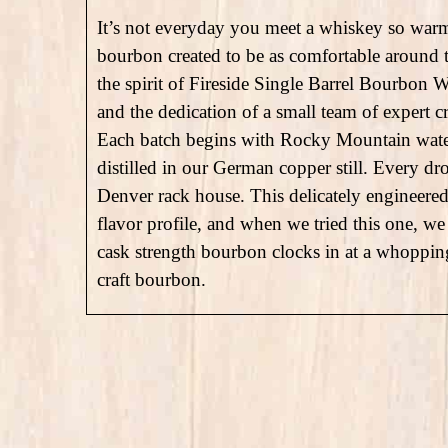
It’s not everyday you meet a whiskey so war
bourbon created to be as comfortable around th
the spirit of Fireside Single Barrel Bourbon W
and the dedication of a small team of expert c
Each batch begins with Rocky Mountain water,
distilled in our German copper still. Every dro
Denver rack house. This delicately engineered 
flavor profile, and when we tried this one, we l
cask strength bourbon clocks in at a whopping
craft bourbon.