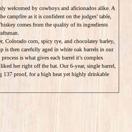
mly welcomed by cowboys and aficionados alike. A
e campfire as it is confident on the judges’ table,
hiskey comes from the quality of its ingredients
raftsman.
 Colorado corn, spicy rye, and chocolatey barley,
p is then carefully aged in white oak barrels in our
process is what gives each barrel it’s complex
iked her right off the bat. Our 6-year, single barrel,
 137 proof, for a high heat yet highly drinkable