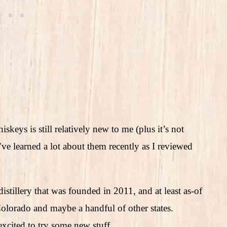
skeys is still relatively new to me (plus it’s not
’ve learned a lot about them recently as I reviewed
stillery that was founded in 2011, and at least as-of
n Colorado and maybe a handful of other states.
excited to try some new stuff.