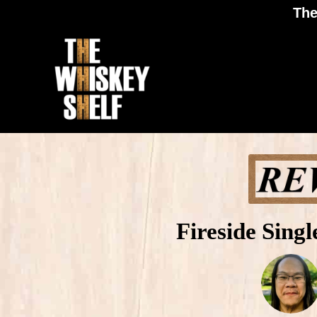
The
Fireside Sing