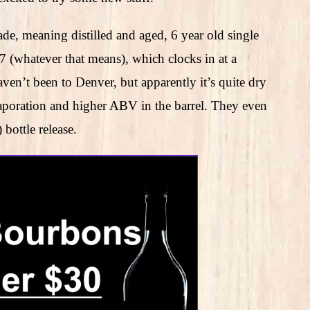
de, meaning distilled and aged, 6 year old single
77 (whatever that means), which clocks in at a
 been to Denver, but apparently it’s quite dry
aporation and higher ABV in the barrel. They even
ottle release.