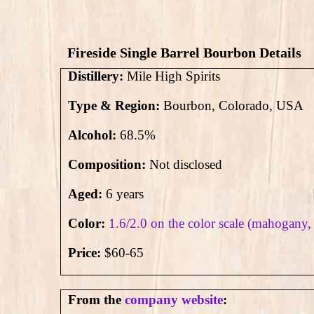
Fireside Single Barrel Bourbon Details
Distillery:
Mile High Spirits
Type & Region:
Bourbon, Colorado, USA
Alcohol:
68.5
%
Composition:
Not disclosed
Aged:
6 years
Color:
1.6/2.0 on the color scale (mahogany,
Price:
$60-65
From the
company website
: