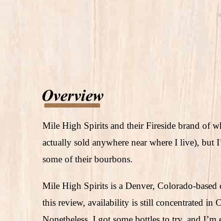
Mile High Spirits and their Fireside brand of whi
actually sold anywhere near where I live), but I
some of their bourbons.
Mile High Spirits is a Denver, Colorado-based di
this review, availability is still concentrated i
Nonetheless, I got some bottles to try, and I’m 