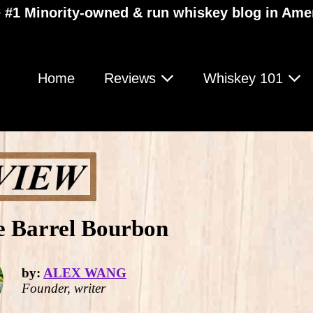
 #1 Minority-owned & run whiskey blog in Ame
Home
Reviews
Whiskey 101
le Barrel Bourbon
by:
ALEX WANG
Founder, writer