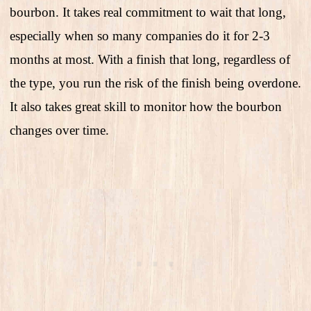
bourbon. It takes real commitment to wait that long,
especially when so many companies do it for 2-3
months at most. With a finish that long, regardless of
the type, you run the risk of the finish being overdone.
It also takes great skill to monitor how the bourbon
changes over time.