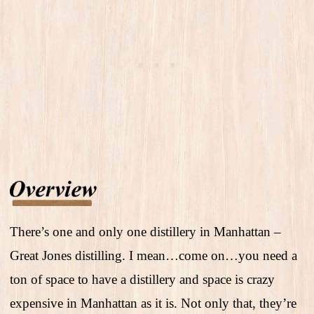
There’s one and only one distillery in Manhattan –
Great Jones distilling. I mean…come on…you need a
ton of space to have a distillery and space is crazy
expensive in Manhattan as it is. Not only that, they’re