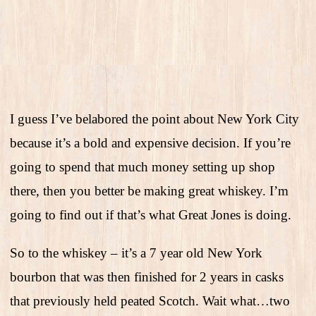
I guess I’ve belabored the point about New York City
because it’s a bold and expensive decision. If you’re
going to spend that much money setting up shop
there, then you better be making great whiskey. I’m
going to find out if that’s what Great Jones is doing.
So to the whiskey – it’s a 7 year old New York
bourbon that was then finished for 2 years in casks
that previously held peated Scotch. Wait what…two