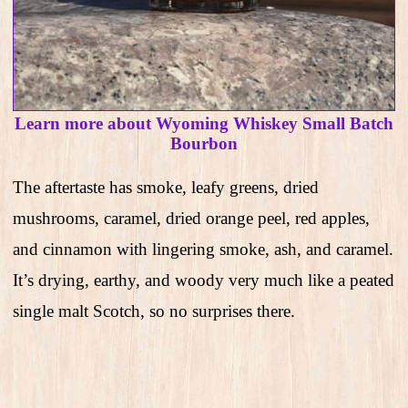
Learn more about Wyoming Whiskey Small Batch
Bourbon
The aftertaste has smoke, leafy greens, dried
mushrooms, caramel, dried orange peel, red apples,
and cinnamon with lingering smoke, ash, and caramel.
It’s drying, earthy, and woody very much like a peated
single malt Scotch, so no surprises there.