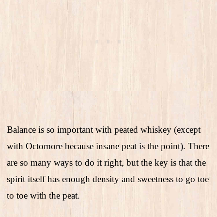
Balance is so important with peated whiskey (except
with Octomore because insane peat is the point). There
are so many ways to do it right, but the key is that the
spirit itself has enough density and sweetness to go toe
to toe with the peat.