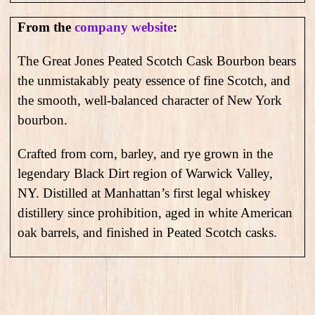
From the
company website
:
The Great Jones Peated Scotch Cask Bourbon bears
the unmistakably peaty essence of fine Scotch, and
the smooth, well-balanced character of New York
bourbon.
Crafted from corn, barley, and rye grown in the
legendary Black Dirt region of Warwick Valley,
NY. Distilled at Manhattan’s first legal whiskey
distillery since prohibition, aged in white American
oak barrels, and finished in Peated Scotch casks.