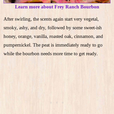
Learn more about Frey Ranch Bourbon
After swirling, the scents again start very vegetal,
smoky, ashy, and dry, followed by some sweet-ish
honey, orange, vanilla, roasted oak, cinnamon, and
pumpernickel. The peat is immediately ready to go
while the bourbon needs more time to get ready.