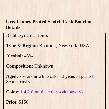
Great Jones Peated Scotch Cask Bourbon​
Details
Distillery:
Great Jones
Type & Region:
Bourbon, New York, USA
Alcohol:
48
%
Composition:
Unknown
Aged:
7 years in white oak + 2 years in peated
Scotch casks
Color:
1.4/2.0 on the color scale (tawny)
Price:
$150