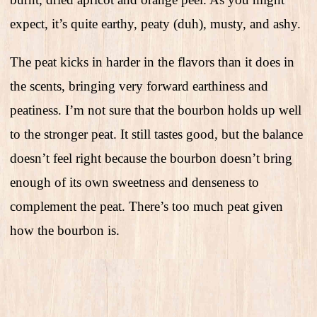
expect, it’s quite earthy, peaty (duh), musty, and ashy.
The peat kicks in harder in the flavors than it does in
the scents, bringing very forward earthiness and
peatiness. I’m not sure that the bourbon holds up well
to the stronger peat. It still tastes good, but the balance
doesn’t feel right because the bourbon doesn’t bring
enough of its own sweetness and denseness to
complement the peat. There’s too much peat given
how the bourbon is.