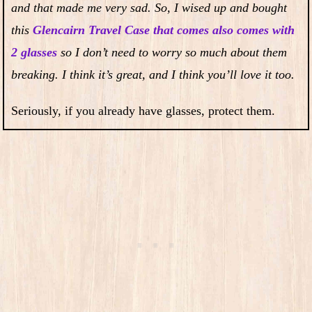
and that made me very sad. So, I wised up and bought
this
Glencairn Travel Case that comes also comes with
2 glasses
so I don’t need to worry so much about them
breaking. I think it’s great, and I think you’ll love it too.
Seriously, if you already have glasses, protect them.