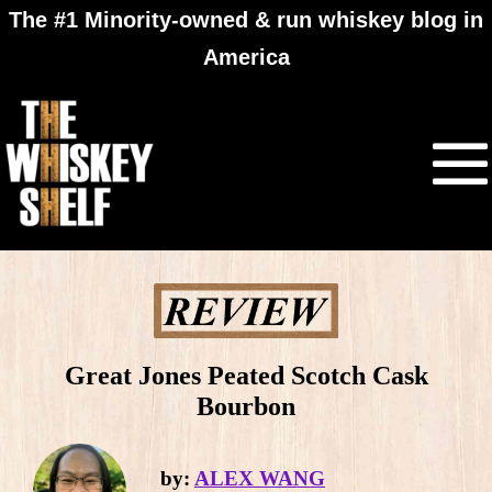
The #1 Minority-owned & run whiskey blog in
America
Great Jones Peated Scotch Cask
Bourbon
by:
ALEX WANG