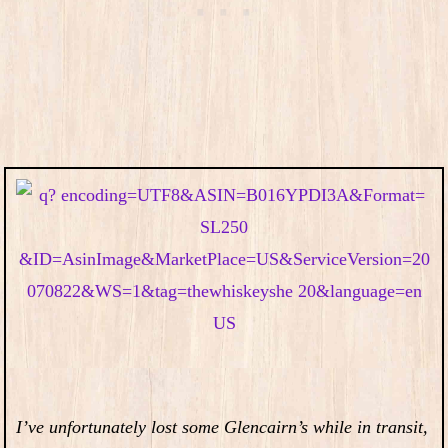
I’ve unfortunately lost some Glencairn’s while in transit,