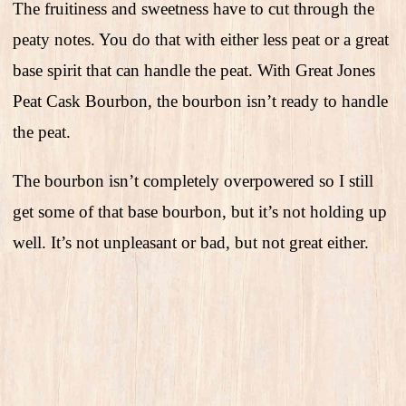
The fruitiness and sweetness have to cut through the
peaty notes. You do that with either less peat or a great
base spirit that can handle the peat. With Great Jones
Peat Cask Bourbon, the bourbon isn’t ready to handle
the peat.
The bourbon isn’t completely overpowered so I still
get some of that base bourbon, but it’s not holding up
well. It’s not unpleasant or bad, but not great either.