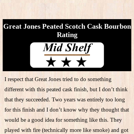
Great Jones Peated Scotch Cask Bourbon
Rating
I respect that Great Jones tried to do something
different with this peated cask finish, but I don’t think
that they succeeded. Two years was entirely too long
for this finish and I don’t know why they thought that
would be a good idea for something like this. They
played with fire (technically more like smoke) and got