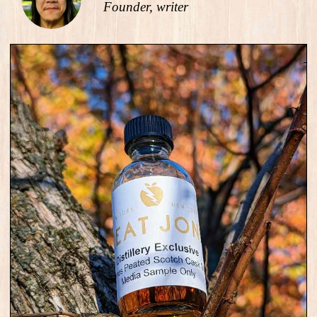
Founder, writer