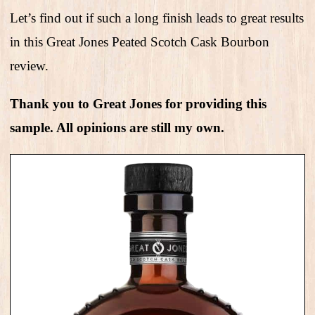
Let’s find out if such a long finish leads to great results
in this Great Jones Peated Scotch Cask Bourbon
review.
Thank you to Great Jones for providing this
sample. All opinions are still my own.