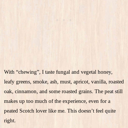
With “chewing”, I taste fungal and vegetal honey,
leafy greens, smoke, ash, must, apricot, vanilla, roasted
oak, cinnamon, and some roasted grains. The peat still
makes up too much of the experience, even for a
peated Scotch lover like me. This doesn’t feel quite
right.