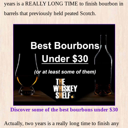
years is a REALLY LONG TIME to finish bourbon in
barrels that previously held peated Scotch.
Discover some of the best bourbons under $30
Actually, two years is a really long time to finish any