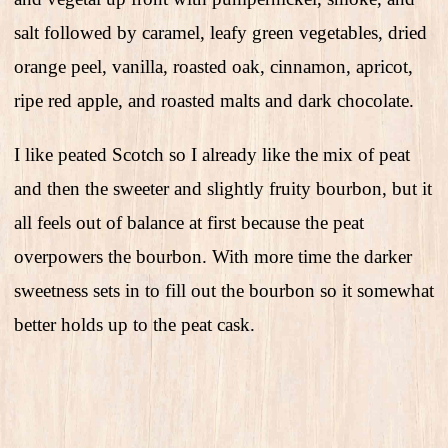
salt followed by caramel, leafy green vegetables, dried
orange peel, vanilla, roasted oak, cinnamon, apricot,
ripe red apple, and roasted malts and dark chocolate.
I like peated Scotch so I already like the mix of peat
and then the sweeter and slightly fruity bourbon, but it
all feels out of balance at first because the peat
overpowers the bourbon. With more time the darker
sweetness sets in to fill out the bourbon so it somewhat
better holds up to the peat cask.