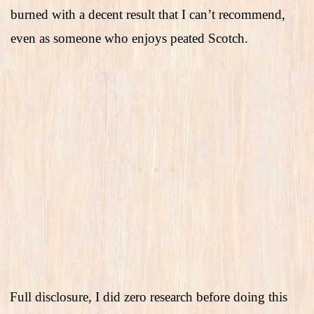
burned with a decent result that I can’t recommend,
even as someone who enjoys peated Scotch.
Full disclosure, I did zero research before doing this