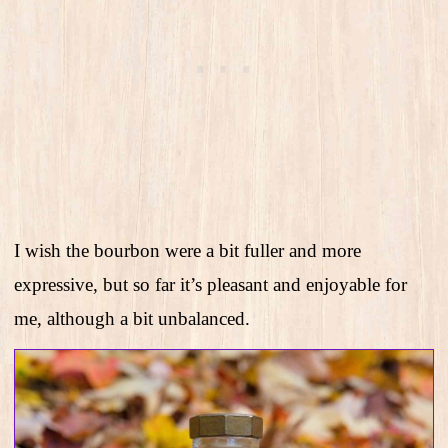
I wish the bourbon were a bit fuller and more
expressive, but so far it’s pleasant and enjoyable for
me, although a bit unbalanced.