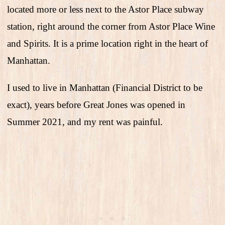
located more or less next to the Astor Place subway
station, right around the corner from Astor Place Wine
and Spirits. It is a prime location right in the heart of
Manhattan.
I used to live in Manhattan (Financial District to be
exact), years before Great Jones was opened in
Summer 2021, and my rent was painful.