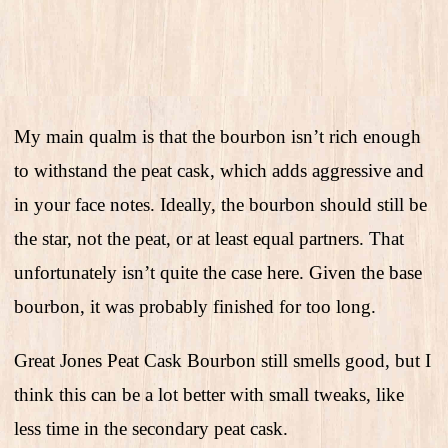
My main qualm is that the bourbon isn’t rich enough
to withstand the peat cask, which adds aggressive and
in your face notes. Ideally, the bourbon should still be
the star, not the peat, or at least equal partners. That
unfortunately isn’t quite the case here. Given the base
bourbon, it was probably finished for too long.
Great Jones Peat Cask Bourbon still smells good, but I
think this can be a lot better with small tweaks, like
less time in the secondary peat cask.