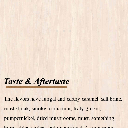
The flavors have fungal and earthy caramel, salt brine,
roasted oak, smoke, cinnamon, leafy greens,
pumpernickel, dried mushrooms, must, something
burnt, dried apricot and orange peel. As you might