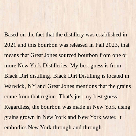
Based on the fact that the distillery was established in
2021 and this bourbon was released in Fall 2023, that
means that Great Jones sourced bourbon from one or
more New York Distilleries. My best guess is from
Black Dirt distilling. Black Dirt Distilling is located in
Warwick, NY and Great Jones mentions that the grains
come from that region. That’s just my best guess.
Regardless, the bourbon was made in New York using
grains grown in New York and New York water. It
embodies New York through and through.