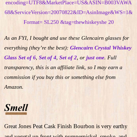
As an FYI, I bought and use these Glencairn glasses for
everything (they’re the best):
Glencairn Crystal Whiskey
Glass Set of 6
,
Set of 4
,
Set of 2
,
or
just one
.
Full
transparency, this is an affiliate link, so I may earn a
commission if you buy this or something else from
Amazon.
Great Jones Peat Cask Finish Bourbon is very earthy
and vegetal up front with pumpernickel, smoke, and