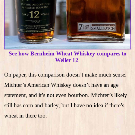
See how Bernheim Wheat Whiskey compares to
Weller 12
On paper, this comparison doesn’t make much sense.
Michter’s American Whiskey doesn’t have an age
statement, and it’s not even bourbon. Michter’s likely
still has corn and barley, but I have no idea if there’s
wheat in there too.