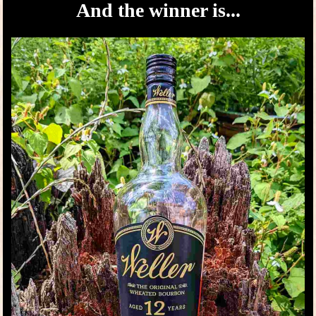
And the winner is...