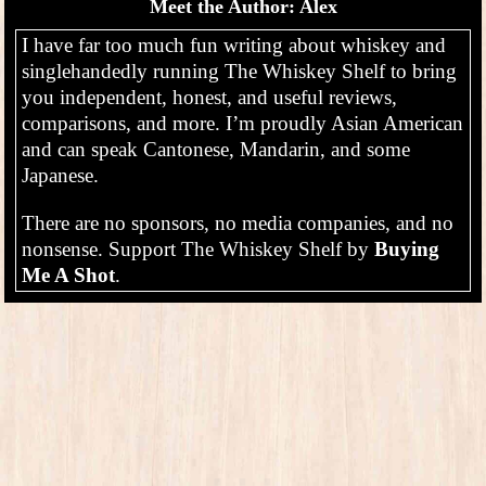
Meet the Author: Alex
I have far too much fun writing about whiskey and
singlehandedly running The Whiskey Shelf to bring
you independent, honest, and useful reviews,
comparisons, and more. I’m proudly Asian American
and can speak Cantonese, Mandarin, and some
Japanese.
There are no sponsors, no media companies, and no
nonsense. Support The Whiskey Shelf by
Buying
Me A Shot
.