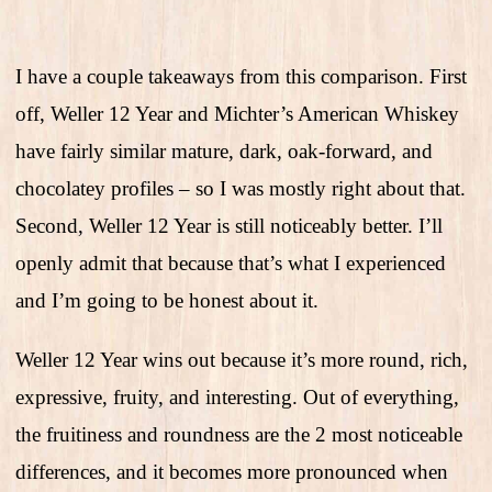
I have a couple takeaways from this comparison. First
off, Weller 12 Year and Michter’s American Whiskey
have fairly similar mature, dark, oak-forward, and
chocolatey profiles – so I was mostly right about that.
Second, Weller 12 Year is still noticeably better. I’ll
openly admit that because that’s what I experienced
and I’m going to be honest about it.
Weller 12 Year wins out because it’s more round, rich,
expressive, fruity, and interesting. Out of everything,
the fruitiness and roundness are the 2 most noticeable
differences, and it becomes more pronounced when