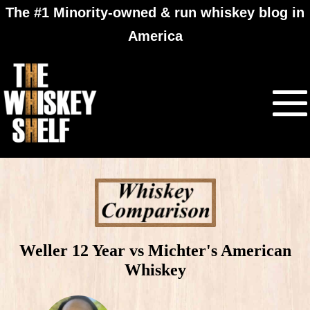
The #1 Minority-owned & run whiskey blog in
America
Weller 12 Year vs Michter's American
Whiskey