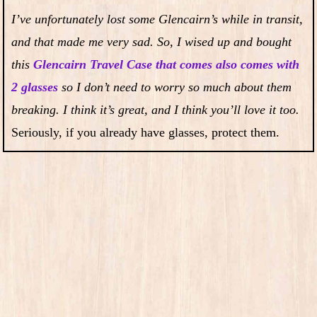
I’ve unfortunately lost some Glencairn’s while in transit,
and that made me very sad. So, I wised up and bought
this
Glencairn Travel Case that comes also comes with
2 glasses
so I don’t need to worry so much about them
breaking. I think it’s great, and I think you’ll love it too.
Seriously, if you already have glasses, protect them.