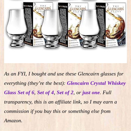
As an FYI, I bought and use these Glencairn glasses for
everything (they’re the best):
Glencairn Crystal Whiskey
Glass Set of 6
,
Set of 4
,
Set of 2
,
or
just one
.
Full
transparency, this is an affiliate link, so I may earn a
commission if you buy this or something else from
Amazon.