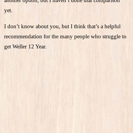
another option, but I haven’t done that comparison
yet.
I don’t know about you, but I think that’s a helpful
recommendation for the many people who struggle to
get Weller 12 Year.