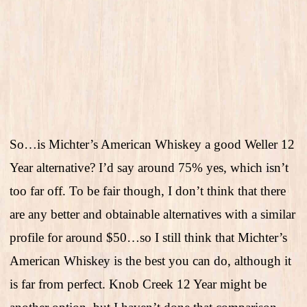
So…is Michter’s American Whiskey a good Weller 12
Year alternative? I’d say around 75% yes, which isn’t
too far off. To be fair though, I don’t think that there
are any better and obtainable alternatives with a similar
profile for around $50…so I still think that Michter’s
American Whiskey is the best you can do, although it
is far from perfect. Knob Creek 12 Year might be