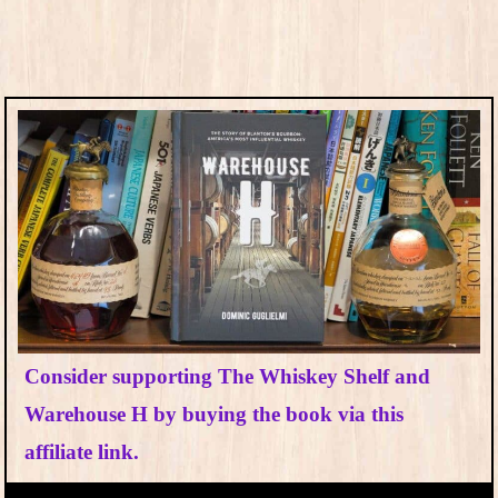
Consider supporting The Whiskey Shelf and
Warehouse H by buying the book via this
affiliate link.