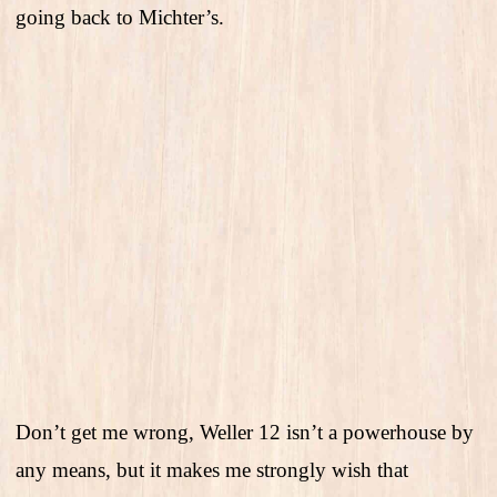
going back to Michter’s.
Don’t get me wrong, Weller 12 isn’t a powerhouse by
any means, but it makes me strongly wish that