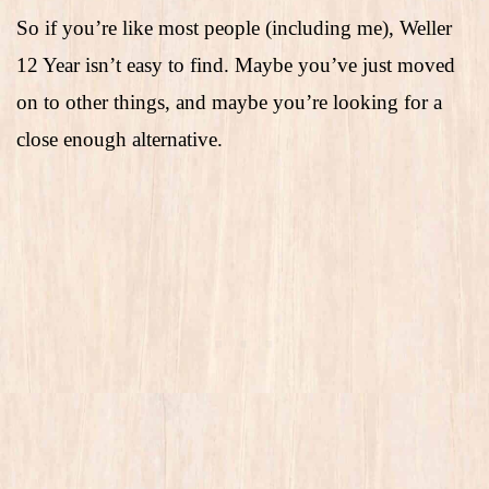
So if you’re like most people (including me), Weller
12 Year isn’t easy to find. Maybe you’ve just moved
on to other things, and maybe you’re looking for a
close enough alternative.