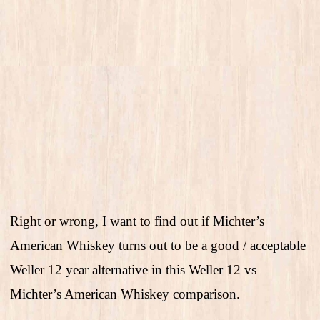
Right or wrong, I want to find out if Michter’s
American Whiskey turns out to be a good / acceptable
Weller 12 year alternative in this Weller 12 vs
Michter’s American Whiskey comparison.