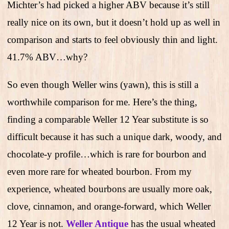
Michter’s had picked a higher ABV because it’s still
really nice on its own, but it doesn’t hold up as well in
comparison and starts to feel obviously thin and light.
41.7% ABV…why?
So even though Weller wins (yawn), this is still a
worthwhile comparison for me. Here’s the thing,
finding a comparable Weller 12 Year substitute is so
difficult because it has such a unique dark, woody, and
chocolate-y profile…which is rare for bourbon and
even more rare for wheated bourbon. From my
experience, wheated bourbons are usually more oak,
clove, cinnamon, and orange-forward, which Weller
12 Year is not.
Weller Antique
has the usual wheated