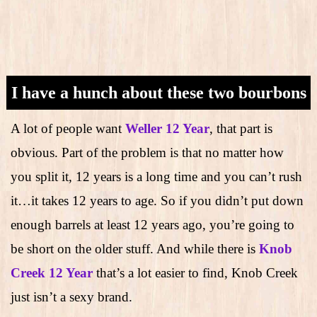
I have a hunch about these two bourbons
A lot of people want
Weller 12 Year
, that part is
obvious. Part of the problem is that no matter how
you split it, 12 years is a long time and you can’t rush
it…it takes 12 years to age. So if you didn’t put down
enough barrels at least 12 years ago, you’re going to
be short on the older stuff. And while there is
Knob
Creek 12 Year
that’s a lot easier to find, Knob Creek
just isn’t a sexy brand.