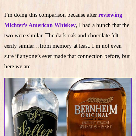
I’m doing this comparison because after
reviewing
Michter’s American Whiskey
, I had a hunch that the
two were similar. The dark oak and chocolate felt
eerily similar…from memory at least. I’m not even
sure if anyone’s ever made that connection before, but
here we are.