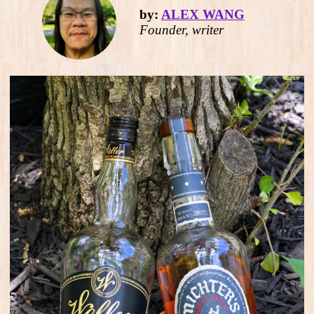
by:
ALEX WANG
Founder, writer