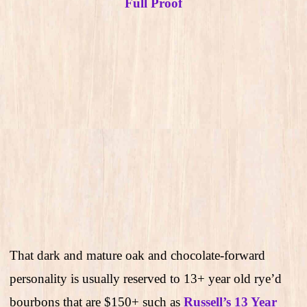
Full Proof
That dark and mature oak and chocolate-forward
personality is usually reserved to 13+ year old rye’d
bourbons that are $150+ such as
Russell’s 13 Year