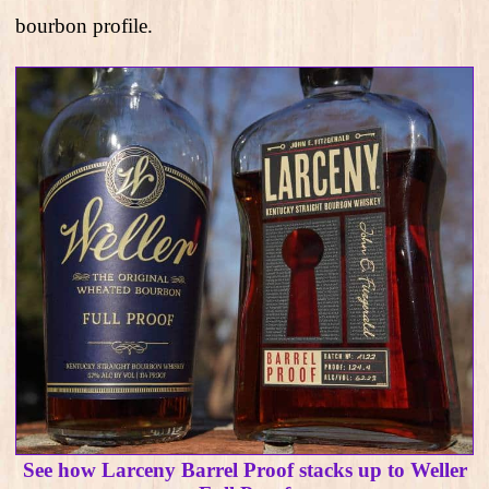
bourbon profile.
See how Larceny Barrel Proof stacks up to Weller