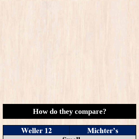
How do they compare?