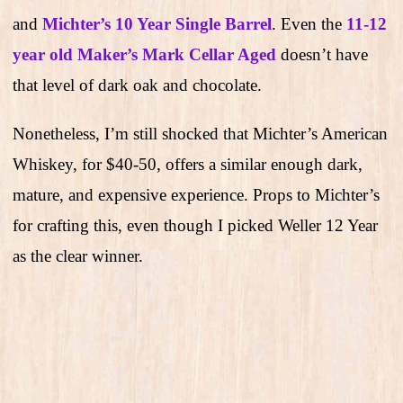
and
Michter’s 10 Year Single Barrel
. Even the
11-12
year old Maker’s Mark Cellar Aged
doesn’t have
that level of dark oak and chocolate.
Nonetheless, I’m still shocked that Michter’s American
Whiskey, for $40-50, offers a similar enough dark,
mature, and expensive experience. Props to Michter’s
for crafting this, even though I picked Weller 12 Year
as the clear winner.