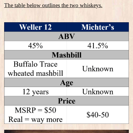
The table below outlines the two whiskeys.