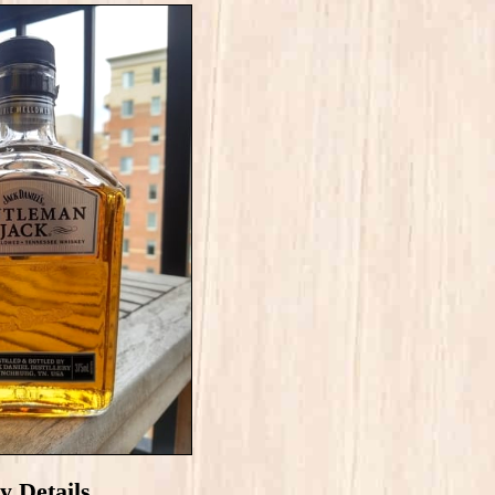
y Details