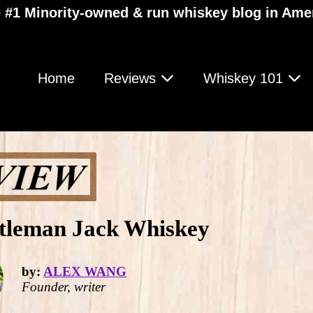
 #1 Minority-owned & run whiskey blog in Ame
Home
Reviews
Whiskey 101
ntleman Jack Whiskey
by:
ALEX WANG
Founder, writer