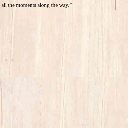
us all the moments along the way.”