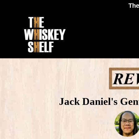
The
Jack Daniel's Ge