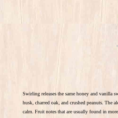
Swirling releases the same honey and vanilla sw
husk, charred oak, and crushed peanuts. The alc
calm. Fruit notes that are usually found in mor