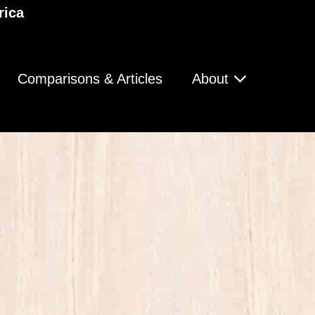
rica
Comparisons & Articles
About