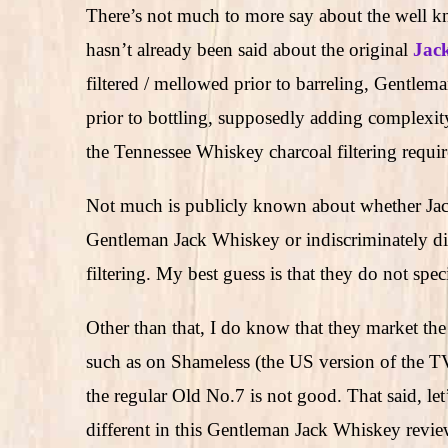
There’s not much to more say about the well 
hasn’t already been said about the original
Jack
filtered / mellowed prior to barreling, Gentlem
prior to bottling, supposedly adding complexit
the Tennessee Whiskey charcoal filtering requi
Not much is publicly known about whether Jack D
Gentleman Jack Whiskey or indiscriminately div
filtering. My best guess is that they do not spec
Other than that, I do know that they market the
such as on Shameless (the US version of the TV 
the regular Old No.7 is not good. That said, let’
different in this Gentleman Jack Whiskey review,