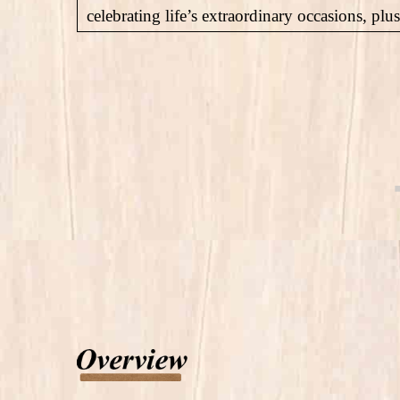
celebrating life’s extraordinary occasions, pl