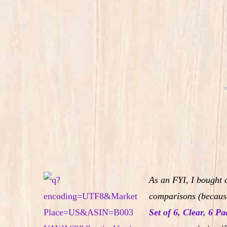
As an FYI, I bought 
comparisons (because
Set of 6, Clear, 6 Pa