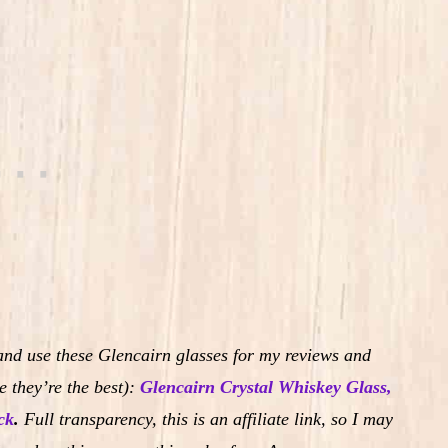
and use these Glencairn glasses for my reviews and
 they’re the best):
Glencairn Crystal Whiskey Glass,
ck
.
Full transparency, this is an affiliate link, so I may