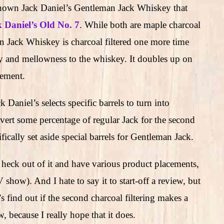
known Jack Daniel’s Gentleman Jack Whiskey that
 Daniel’s Old No. 7
. While both are maple charcoal
an Jack Whiskey is charcoal filtered one more time
y and mellowness to the whiskey. It doubles up on
rement.
aniel’s selects specific barrels to turn into
ert some percentage of regular Jack for the second
ifically set aside special barrels for Gentleman Jack.
 heck out of it and have various product placements,
show). And I hate to say it to start-off a review, but
s find out if the second charcoal filtering makes a
 because I really hope that it does.