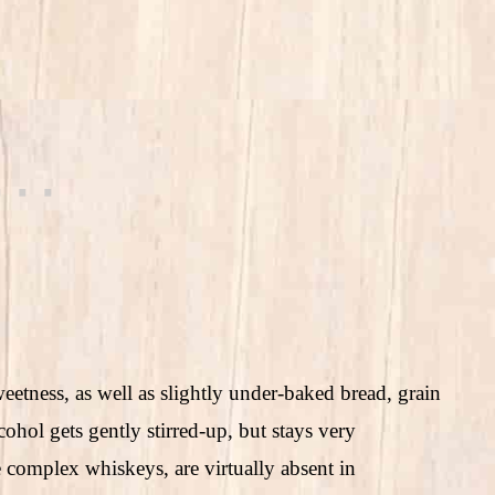
eetness, as well as slightly under-baked bread, grain
ohol gets gently stirred-up, but stays very
e complex whiskeys, are virtually absent in