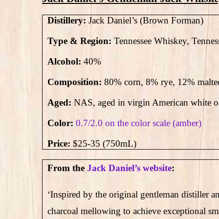
Distillery:
Jack Daniel’s (Brown Forman)
Type & Region:
Tennessee Whiskey, Tennes
Alcohol:
40
%
Composition:
80% corn, 8% rye, 12% malte
Aged:
NAS
, aged in virgin American white 
Color:
0.7/2.0 on the color scale (amber)
Price:
$25-35 (750mL)
From the
Jack Daniel’s website
:
‘Inspired by the original gentleman distiller
charcoal mellowing to achieve exceptional smoo