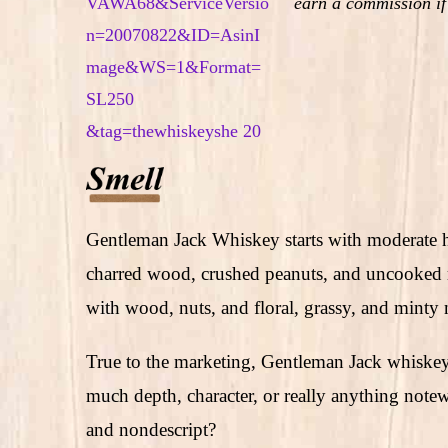
earn a commission if
Gentleman Jack Whiskey starts with moderate 
charred wood, crushed peanuts, and uncooked ri
with wood, nuts, and floral, grassy, and minty 
True to the marketing, Gentleman Jack whiskey 
much depth, character, or really anything note
and nondescript?