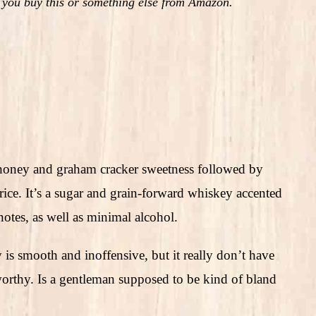
 you buy this or something else from Amazon.
honey and graham cracker sweetness followed by
ce. It’s a sugar and grain-forward whiskey accented
notes, as well as minimal alcohol.
is smooth and inoffensive, but it really don’t have
worthy. Is a gentleman supposed to be kind of bland