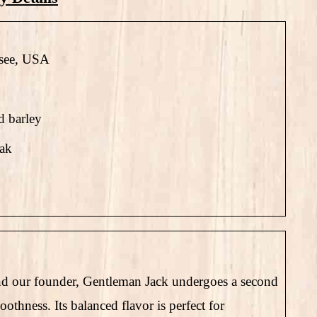
see, USA
d barley
oak
 and our founder, Gentleman Jack undergoes a second
thness. Its balanced flavor is perfect for