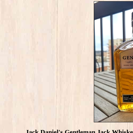
Jack Daniel's Gentleman Jack Whiske