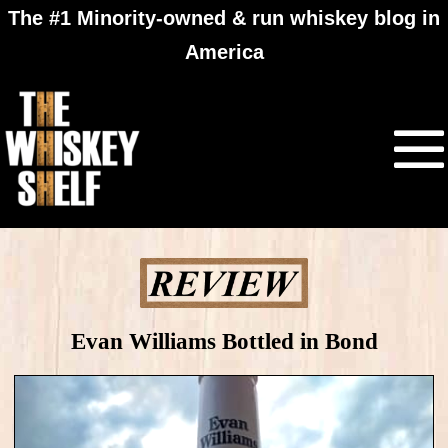
The #1 Minority-owned & run whiskey blog in
America
Evan Williams Bottled in Bond