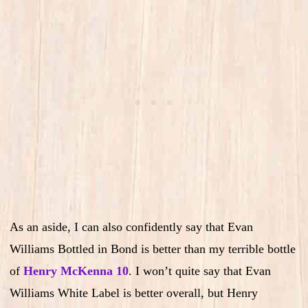
As an aside, I can also confidently say that Evan
Williams Bottled in Bond is better than my terrible bottle
of
Henry McKenna 10
. I won’t quite say that Evan
Williams White Label is better overall, but Henry