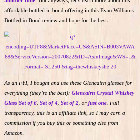
another time
. But anyways, let’s learn more about this
affordable bottled in bond offering in this Evan Williams
Bottled in Bond review and hope for the best.
As an FYI, I bought and use these Glencairn glasses for
everything (they’re the best):
Glencairn Crystal Whiskey
Glass Set of 6
,
Set of 4
,
Set of 2
,
or
just one
.
Full
transparency, this is an affiliate link, so I may earn a
commission if you buy this or something else from
Amazon.