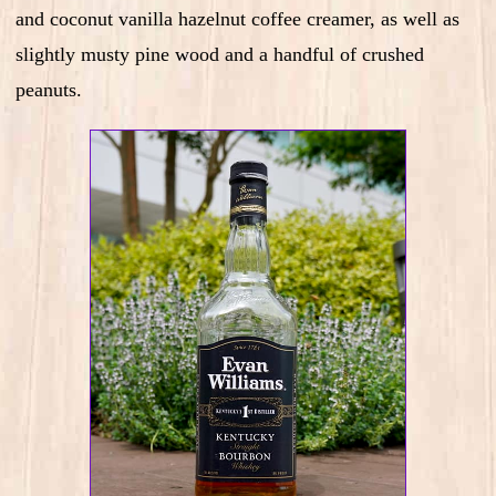
and coconut vanilla hazelnut coffee creamer, as well as
slightly musty pine wood and a handful of crushed
peanuts.