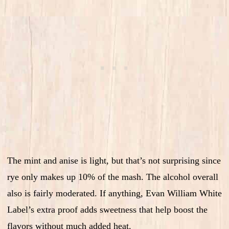
The mint and anise is light, but that’s not surprising since
rye only makes up 10% of the mash. The alcohol overall
also is fairly moderated. If anything, Evan William White
Label’s extra proof adds sweetness that help boost the
flavors without much added heat.