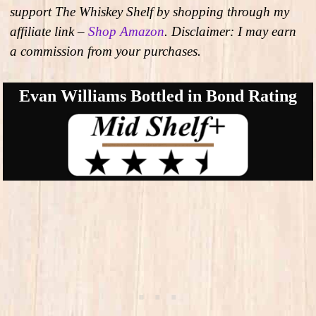
support The Whiskey Shelf by shopping through my
affiliate link –
Shop Amazon
. Disclaimer: I may earn
a commission from your purchases.
Evan Williams Bottled in Bond Rating