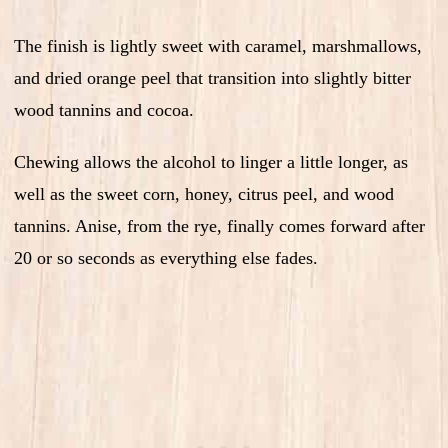
The finish is lightly sweet with caramel, marshmallows,
and dried orange peel that transition into slightly bitter
wood tannins and cocoa.
Chewing allows the alcohol to linger a little longer, as
well as the sweet corn, honey, citrus peel, and wood
tannins. Anise, from the rye, finally comes forward after
20 or so seconds as everything else fades.