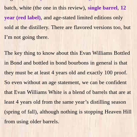
batch, white (the one in this review),
single barrel
,
12
year (red label)
, and age-stated limited editions only
sold at the distillery. There are flavored versions too, but
I’m not going there.
The key thing to know about this Evan Williams Bottled
in Bond and bottled in bond bourbons in general is that
they must be at least 4 years old and exactly 100 proof.
So even without an age statement, we can be confident
that Evan Williams White is a blend of barrels that are at
least 4 years old from the same year’s distilling season
(spring of fall), although nothing is stopping Heaven Hill
from using older barrels.