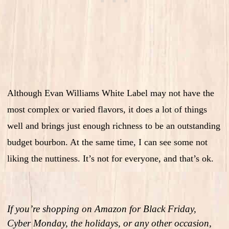
Although Evan Williams White Label may not have the
most complex or varied flavors, it does a lot of things
well and brings just enough richness to be an outstanding
budget bourbon. At the same time, I can see some not
liking the nuttiness. It’s not for everyone, and that’s ok.
If you’re shopping on Amazon for Black Friday,
Cyber Monday, the holidays, or any other occasion,