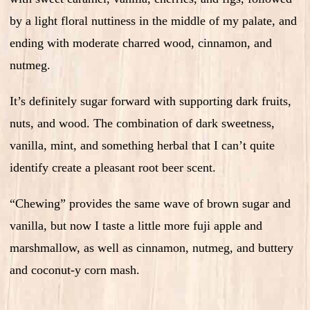
by a light floral nuttiness in the middle of my palate, and
ending with moderate charred wood, cinnamon, and
nutmeg.
It’s definitely sugar forward with supporting dark fruits,
nuts, and wood. The combination of dark sweetness,
vanilla, mint, and something herbal that I can’t quite
identify create a pleasant root beer scent.
“Chewing” provides the same wave of brown sugar and
vanilla, but now I taste a little more fuji apple and
marshmallow, as well as cinnamon, nutmeg, and buttery
and coconut-y corn mash.