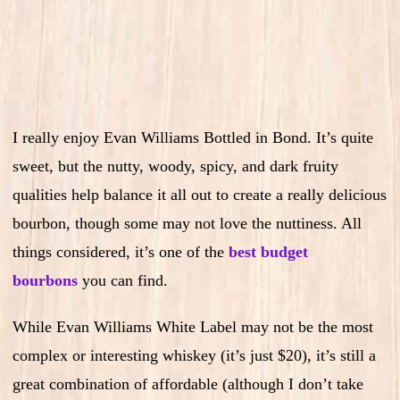
I really enjoy Evan Williams Bottled in Bond. It’s quite
sweet, but the nutty, woody, spicy, and dark fruity
qualities help balance it all out to create a really delicious
bourbon, though some may not love the nuttiness. All
things considered, it’s one of the
best budget
bourbons
you can find.
While Evan Williams White Label may not be the most
complex or interesting whiskey (it’s just $20), it’s still a
great combination of affordable (although I don’t take