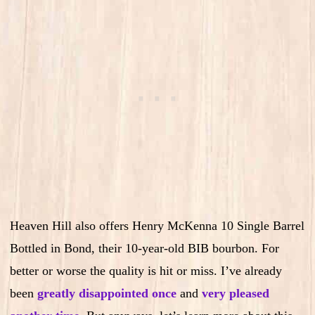
Heaven Hill also offers Henry McKenna 10 Single Barrel
Bottled in Bond, their 10-year-old BIB bourbon. For
better or worse the quality is hit or miss. I’ve already
been
greatly disappointed once
and
very pleased