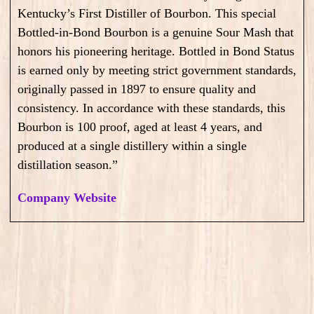
Kentucky’s First Distiller of Bourbon. This special
Bottled-in-Bond Bourbon is a genuine Sour Mash that
honors his pioneering heritage. Bottled in Bond Status
is earned only by meeting strict government standards,
originally passed in 1897 to ensure quality and
consistency. In accordance with these standards, this
Bourbon is 100 proof, aged at least 4 years, and
produced at a single distillery within a single
distillation season.”
Company Website