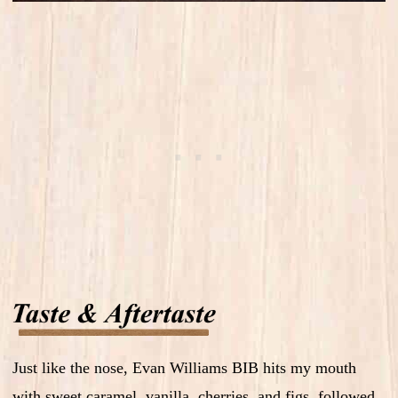
Just like the nose, Evan Williams BIB hits my mouth
with sweet caramel, vanilla, cherries, and figs, followed