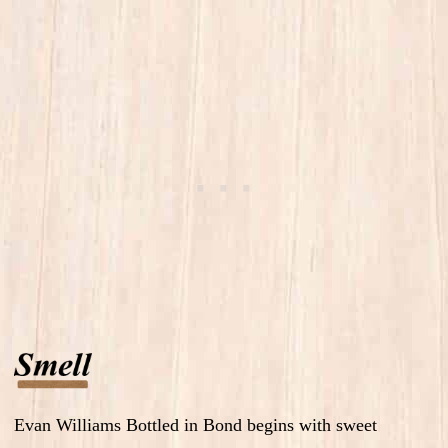
Evan Williams Bottled in Bond begins with sweet