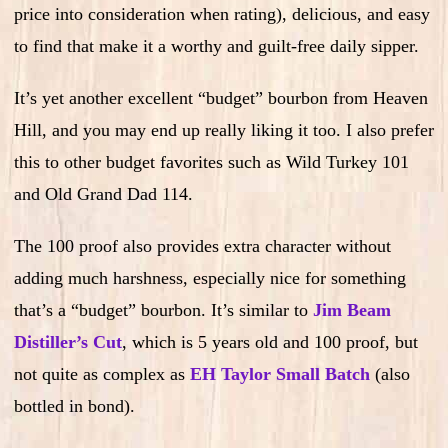
price into consideration when rating), delicious, and easy
to find that make it a worthy and guilt-free daily sipper.
It’s yet another excellent “budget” bourbon from Heaven
Hill, and you may end up really liking it too. I also prefer
this to other budget favorites such as Wild Turkey 101
and Old Grand Dad 114.
The 100 proof also provides extra character without
adding much harshness, especially nice for something
that’s a “budget” bourbon. It’s similar to
Jim Beam
Distiller’s Cut
, which is 5 years old and 100 proof, but
not quite as complex as
EH Taylor Small Batch
(also
bottled in bond).