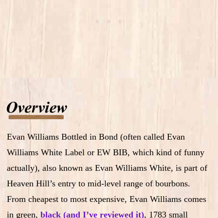
Evan Williams Bottled in Bond (often called Evan
Williams White Label or EW BIB, which kind of funny
actually), also known as Evan Williams White, is part of
Heaven Hill’s entry to mid-level range of bourbons.
From cheapest to most expensive, Evan Williams comes
in green,
black (and I’ve reviewed it)
, 1783 small