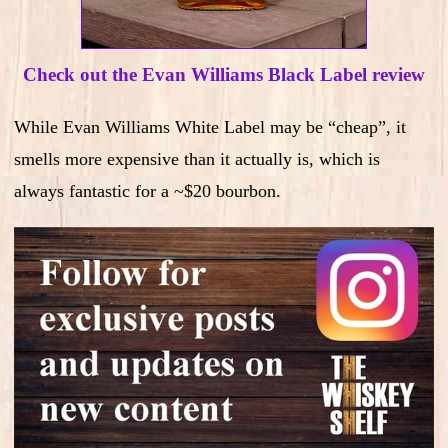
Check out the Evan Williams Black Label review
While Evan Williams White Label may be “cheap”, it
smells more expensive than it actually is, which is
always fantastic for a ~$20 bourbon.