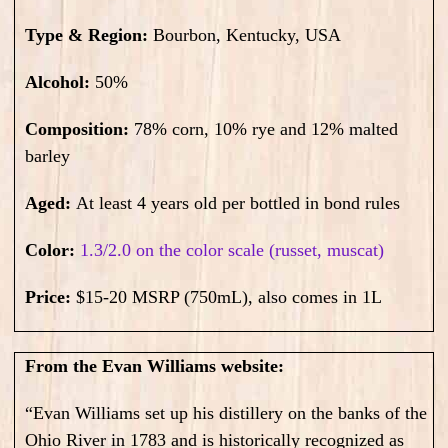
Type & Region:
Bourbon, Kentucky, USA
Alcohol:
50
%
Composition:
78% corn, 10% rye and 12% malted
barley
Aged:
At least 4 years old per bottled in bond rules
Color:
1.3/2.0 on the color scale (russet, muscat)
Price:
$15-20 MSRP (750mL), also comes in 1L
From the Evan Williams website:
“Evan Williams set up his distillery on the banks of the
Ohio River in 1783 and is historically recognized as