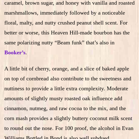
caramel, brown sugar, and honey with vanilla and roasted
marshmallows, immediately followed by a noticeable
floral, malty, and nutty crushed peanut shell scent. For
better or worse, this Heaven Hill-made bourbon has the
same polarizing nutty “Beam funk” that’s also in
Booker’s
.
A little bit of cherry, orange, and a slice of baked apple
on top of cornbread also contribute to the sweetness and
nuttiness to provide a little extra complexity. Moderate
amounts of slightly musty roasted oak influence add
cinnamon, nutmeg, and raw cocoa to the mix, and the
corn mash provides a slightly buttery coconut milk scent
to round out the nose. For 100 proof, the alcohol in Evan
Williams Bottled in Bond is also well subdued.