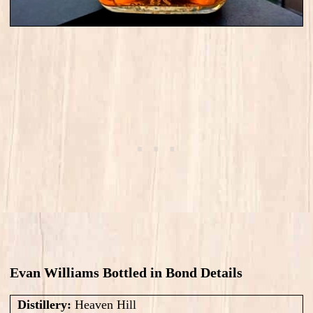
Evan Williams Bottled in Bond Details
Distillery:
Heaven Hill