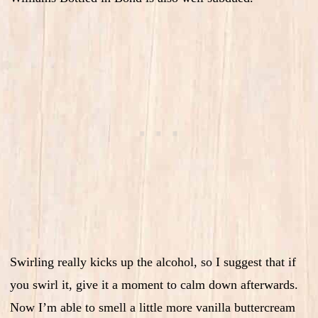
Swirling really kicks up the alcohol, so I suggest that if
you swirl it, give it a moment to calm down afterwards.
Now I’m able to smell a little more vanilla buttercream