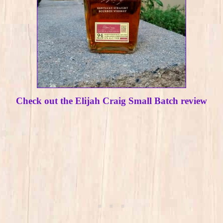
Check out the Elijah Craig Small Batch review