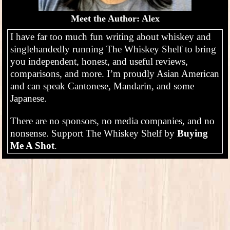
Meet the Author: Alex
I have far too much fun writing about whiskey and
singlehandedly running The Whiskey Shelf to bring
you independent, honest, and useful reviews,
comparisons, and more. I’m proudly Asian American
and can speak Cantonese, Mandarin, and some
Japanese.
There are no sponsors, no media companies, and no
nonsense. Support The Whiskey Shelf by
Buying
Me A Shot
.