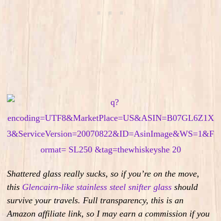
Shattered glass really sucks, so if you’re on the move,
this
Glencairn-like stainless steel snifter glass
should
survive your travels.
Full transparency, this is an
Amazon affiliate link, so I may earn a commission if you