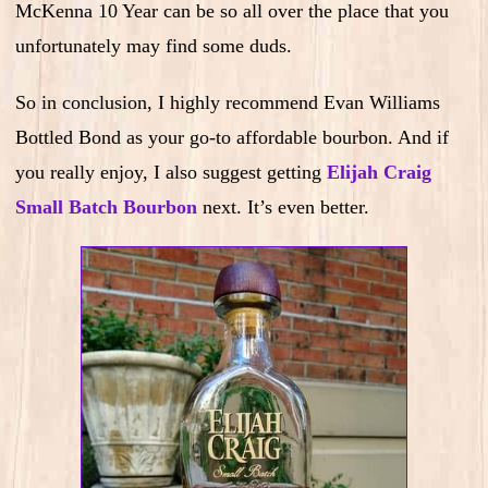
McKenna 10 Year can be so all over the place that you
unfortunately may find some duds.
So in conclusion, I highly recommend Evan Williams
Bottled Bond as your go-to affordable bourbon. And if
you really enjoy, I also suggest getting
Elijah Craig
Small Batch Bourbon
next. It’s even better.