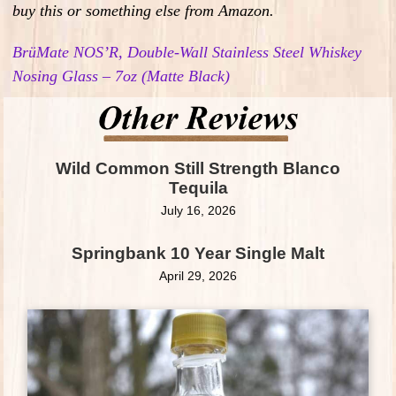
buy this or something else from Amazon.
BrüMate NOS’R, Double-Wall Stainless Steel Whiskey
Nosing Glass – 7oz (Matte Black)
Wild Common Still Strength Blanco
Tequila
July 16, 2026
Springbank 10 Year Single Malt
April 29, 2026