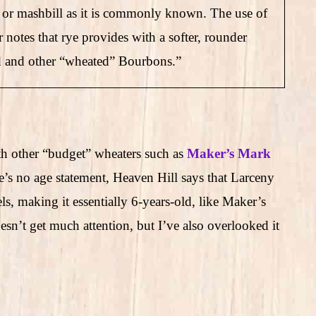
e, or mashbill as it is commonly known. The use of
or notes that rye provides with a softer, rounder
ald and other “wheated” Bourbons.”
h other “budget” wheaters such as
Maker’s Mark
e’s no age statement, Heaven Hill says that Larceny
s, making it essentially 6-years-old, like Maker’s
n’t get much attention, but I’ve also overlooked it