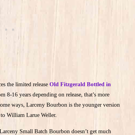
es the limited release
Old Fitzgerald Bottled in
om 8-16 years depending on release, that’s more
n some ways, Larceny Bourbon is the younger version
 to William Larue Weller.
, Larceny Small Batch Bourbon doesn’t get much