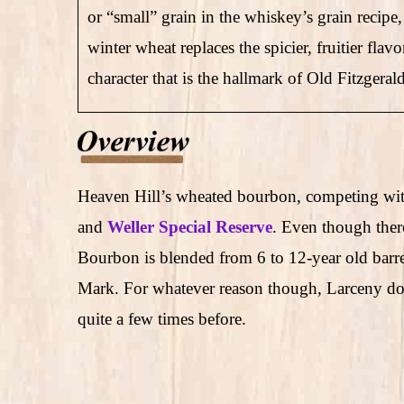
or “small” grain in the whiskey’s grain recip
winter wheat replaces the spicier, fruitier flav
character that is the hallmark of Old Fitzger
Heaven Hill’s wheated bourbon, competing wit
and
Weller Special Reserve
. Even though ther
Bourbon is blended from 6 to 12-year old barrel
Mark. For whatever reason though, Larceny does
quite a few times before.