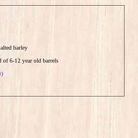
lted barley
d of 6-12 year old barrels
r)