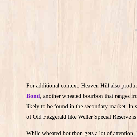
For additional context, Heaven Hill also produc
Bond
, another wheated bourbon that ranges fr
likely to be found in the secondary market. I
of Old Fitzgerald like Weller Special Reserve is
While wheated bourbon gets a lot of attention