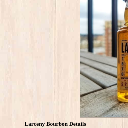
Larceny Bourbon Details