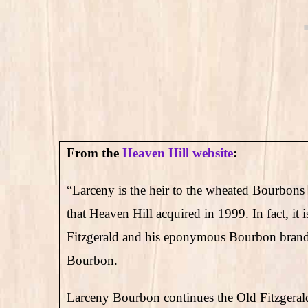
From the
Heaven Hill website
:
“Larceny is the heir to the wheated Bourbons 
that Heaven Hill acquired in 1999. In fact, it
Fitzgerald and his eponymous Bourbon brand 
Bourbon.
Larceny Bourbon continues the Old Fitzgerald t