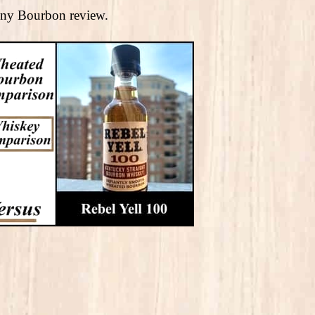
rceny Bourbon review.