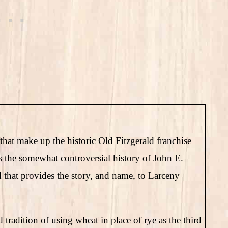
that make up the historic Old Fitzgerald franchise
 is the somewhat controversial history of John E.
that provides the story, and name, to Larceny
radition of using wheat in place of rye as the third