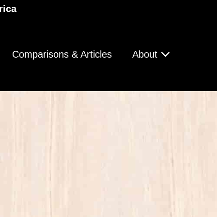
rica
Comparisons & Articles
About