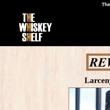
The
Larcen