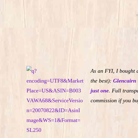
As an FYI, I bought a
the best):
Glencairn 
just one
.
Full transpa
commission if you bu