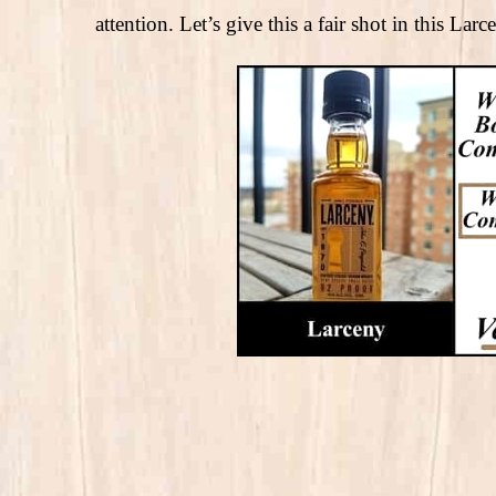
attention. Let’s give this a fair shot in this La