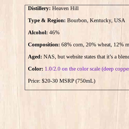
Distillery:
Heaven Hill
Type & Region:
Bourbon, Kentucky, USA
Alcohol:
46
%
Composition:
68% corn, 20% wheat, 12% ma
Aged:
NAS, but website states that it’s a blen
Color:
1.0/2.0 on the color scale (deep coppe
Price: $20-30 MSRP (750mL)