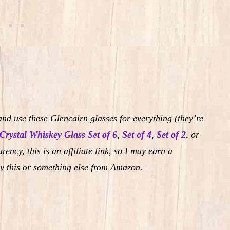
nd use these Glencairn glasses for everything (they’re
Crystal Whiskey Glass Set of 6
,
Set of 4
,
Set of 2
,
or
rency, this is an affiliate link, so I may earn a
y this or something else from Amazon.