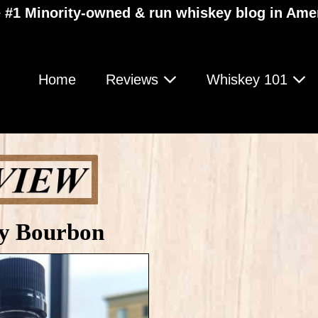
 #1 Minority-owned & run whiskey blog in Ame
Home
Reviews
Whiskey 101
y Bourbon