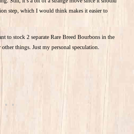
g. Still, it’s a bit of a strange move since it should
ion step, which I would think makes it easier to
ant to stock 2 separate Rare Breed Bourbons in the
 other things. Just my personal speculation.