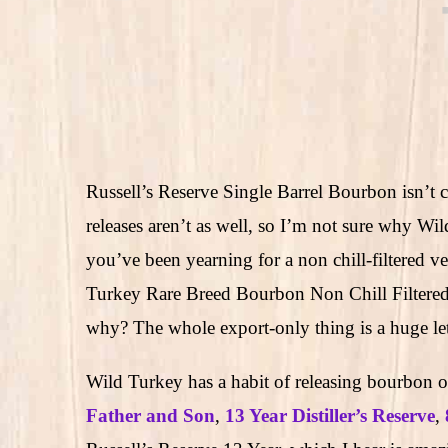
Russell’s Reserve Single Barrel Bourbon isn’t c
releases aren’t as well, so I’m not sure why W
you’ve been yearning for a non chill-filtered 
Turkey Rare Breed Bourbon Non Chill Filtere
why? The whole export-only thing is a huge le
Wild Turkey has a habit of releasing bourbon 
Father and Son
,
13 Year Distiller’s Reserve
,