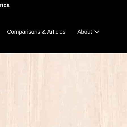
rica
Comparisons & Articles
About