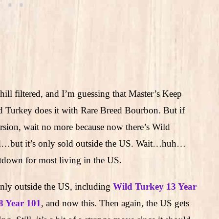
hill filtered, and I’m guessing that Master’s Keep
ild Turkey does it with Rare Breed Bourbon. But if
version, wait no more because now there’s Wild
d…but it’s only sold outside the US. Wait…huh…
tdown for most living in the US.
only outside the US, including
Wild Turkey 13 Year
8 Year 101
, and now this. Then again, the US gets