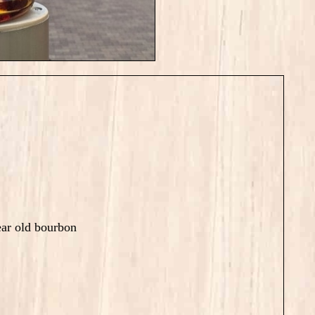
ar old bourbon