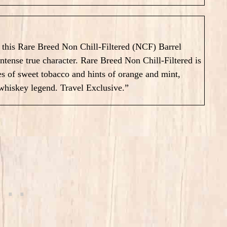
n this Rare Breed Non Chill-Filtered (NCF) Barrel
 intense true character. Rare Breed Non Chill-Filtered is
of sweet tobacco and hints of orange and mint,
 whiskey legend. Travel Exclusive.”