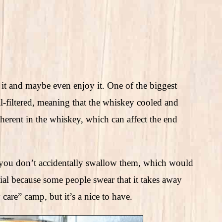
 and maybe even enjoy it. One of the biggest
ll-filtered, meaning that the whiskey cooled and
herent in the whiskey, which can affect the end
 so you don’t accidentally swallow them, which would
rsial because some people swear that it takes away
 care” camp, but it’s a nice to have.