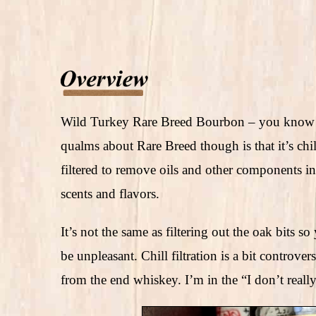
Wild Turkey Rare Breed Bourbon – you know it
qualms about Rare Breed though is that it’s chi
filtered to remove oils and other components in
scents and flavors.
It’s not the same as filtering out the oak bits
be unpleasant. Chill filtration is a bit controve
from the end whiskey. I’m in the “I don’t really