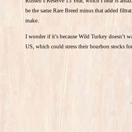
Russell’s Reserve 13 Year, which I hear is amazin
be the same Rare Breed minus that added filtrat
make.
I wonder if it’s because Wild Turkey doesn’t w
US, which could stress their bourbon stocks for