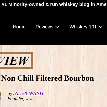
 #1 Minority-owned & run whiskey blog in Ame
Home
Reviews
Whiskey 101
Non Chill Filtered Bourbon
by:
ALEX WANG
Founder, writer