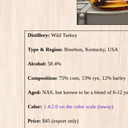
Distillery:
Wild Turkey
Type & Region:
Bourbon, Kentucky, USA
Alcohol:
58.4
%
Composition:
75% corn, 13% rye, 12% barley
Aged:
NAS, but known to be a blend of 6-12 ye
Color:
1.4/2.0 on the color scale (tawny)
Price:
$45 (export only)