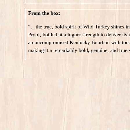
From the box:
“…the true, bold spirit of Wild Turkey shines i
Proof, bottled at a higher strength to deliver its
an uncompromised Kentucky Bourbon with tones 
making it a remarkably bold, genuine, and true