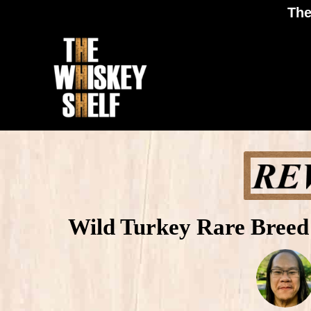
The
Wild Turkey Rare Breed 