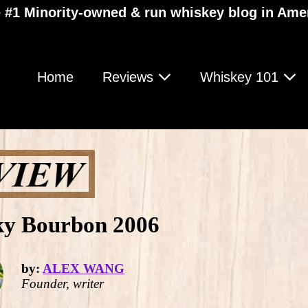
 #1 Minority-owned & run whiskey blog in Ame
Home
Reviews
Whiskey 101
ky Bourbon 2006
by:
ALEX WANG
Founder, writer