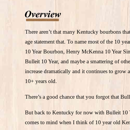
There aren’t that many Kentucky bourbons that 
age statement that. To name most of the 10 year
10 Year Bourbon, Henry McKenna 10 Year Sing
Bulleit 10 Year, and maybe a smattering of othe
increase dramatically and it continues to grow as 
10+ years old.
There’s a good chance that you forgot that Bull
But back to Kentucky for now with Bulleit 10 
comes to mind when I think of 10 year old Ke