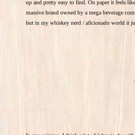
up and pretty easy to find. On paper it feels lik
massive brand owned by a mega beverage company
but in my whiskey nerd / aficionado world it ju