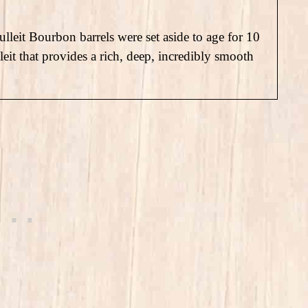
lleit Bourbon barrels were set aside to age for 10
lleit that provides a rich, deep, incredibly smooth