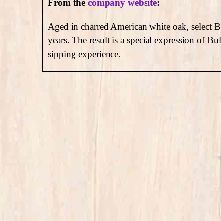
From the
company website
:
Aged in charred American white oak, select Bu
years. The result is a special expression of Bu
sipping experience.