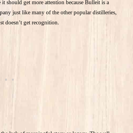
e it should get more attention because Bulleit is a
 just like many of the other popular distilleries,
st doesn’t get recognition.