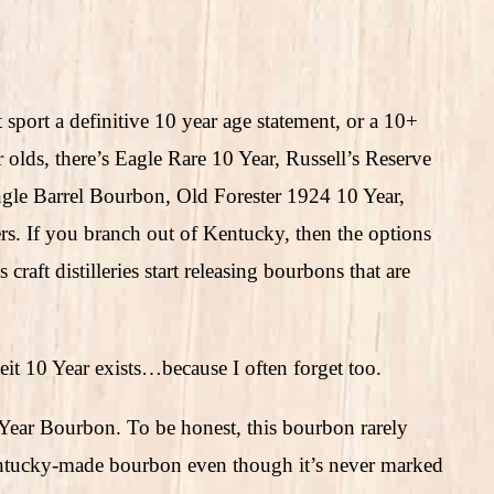
sport a definitive 10 year age statement, or a 10+
 olds, there’s Eagle Rare 10 Year, Russell’s Reserve
le Barrel Bourbon, Old Forester 1924 10 Year,
rs. If you branch out of Kentucky, then the options
craft distilleries start releasing bourbons that are
eit 10 Year exists…because I often forget too.
Year Bourbon. To be honest, this bourbon rarely
ntucky-made bourbon even though it’s never marked