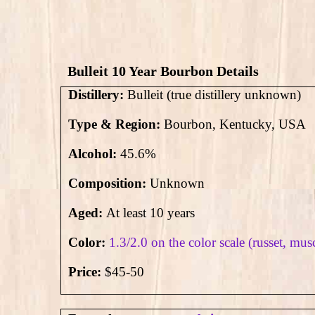
Bulleit 10 Year Bourbon Details
Distillery:
Bulleit (true distillery unknown)
Type & Region:
Bourbon, Kentucky, USA
Alcohol:
45.6
%
Composition:
Unknown
Aged:
At least 10 years
Color:
1.3/2.0 on the color scale (russet, mus
Price:
$45-50