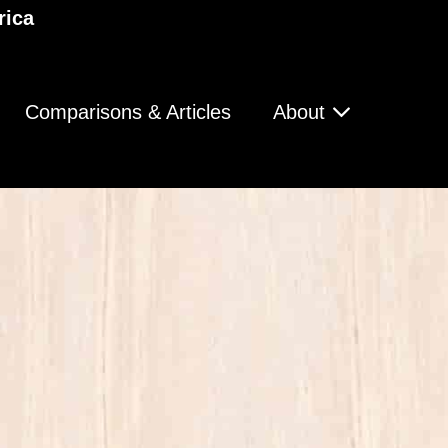
rica
Comparisons & Articles
About