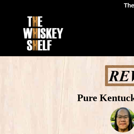
The
Pure Kentuc