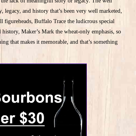
h the lack of meaningful story or legacy. The well
, legacy, and history that’s been very well marketed,
l figureheads, Buffalo Trace the ludicrous special
ld history, Maker’s Mark the wheat-only emphasis, so
thing that makes it memorable, and that’s something