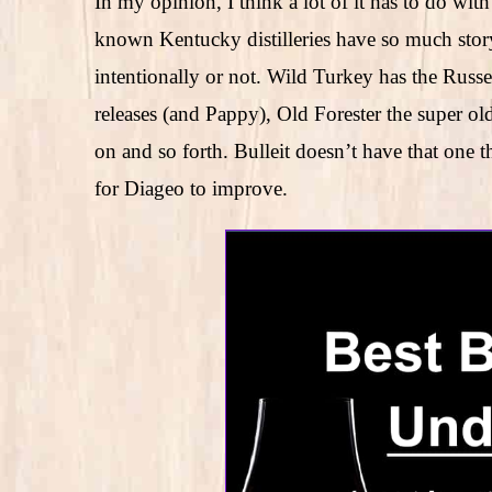
In my opinion, I think a lot of it has to do wit
known Kentucky distilleries have so much story
intentionally or not. Wild Turkey has the Russel
releases (and Pappy), Old Forester the super o
on and so forth. Bulleit doesn’t have that one 
for Diageo to improve.