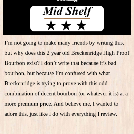
I’m not going to make many friends by writing this,
but why does this 2 year old Breckenridge High Proof
Bourbon exist? I don’t write that because it’s bad
bourbon, but because I’m confused with what
Breckenridge is trying to prove with this odd
combination of decent bourbon (or whatever it is) at a
more premium price. And believe me, I wanted to
adore this, just like I do with everything I review.