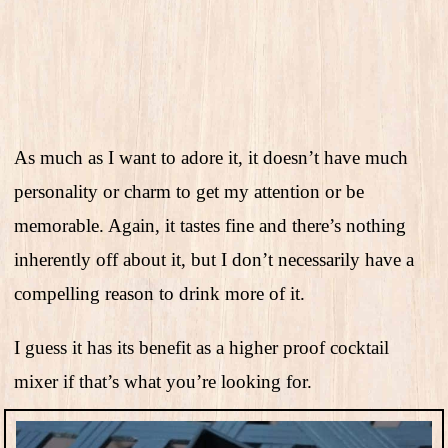
As much as I want to adore it, it doesn’t have much
personality or charm to get my attention or be
memorable. Again, it tastes fine and there’s nothing
inherently off about it, but I don’t necessarily have a
compelling reason to drink more of it.
I guess it has its benefit as a higher proof cocktail
mixer if that’s what you’re looking for.