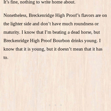
It’s fine, nothing to write home about.
Nonetheless, Breckenridge High Proof’s flavors are on
the lighter side and don’t have much roundness or
maturity. I know that I’m beating a dead horse, but
Breckenridge High Proof Bourbon drinks young. I
know that it is young, but it doesn’t mean that it has
to.