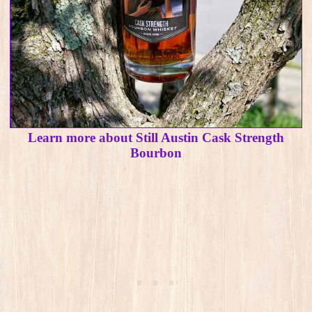
Learn more about Still Austin Cask Strength
Bourbon