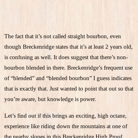
The fact that it’s not called straight bourbon, even
though Breckenridge states that it’s at least 2 years old,
is confusing as well. It does suggest that there’s non-
bourbon blended in there. Breckenridge’s frequent use
of “blended” and “blended bourbon” I guess indicates
that is exactly that. Just wanted to point that out so that
you’re aware, but knowledge is power.
Let’s find out if this brings an exciting, high octane,
experience like riding down the mountains at one of
the nearby slopes in this Breckenridge High Proof