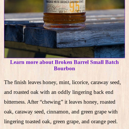
Learn more about Broken Barrel Small Batch
Bourbon
The finish leaves honey, mint, licorice, caraway seed,
and roasted oak with an oddly lingering back end
bitterness. After “chewing” it leaves honey, roasted
oak, caraway seed, cinnamon, and green grape with
lingering toasted oak, green grape, and orange peel.