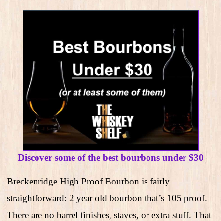
Discover some of the best bourbons under $30
Breckenridge High Proof Bourbon is fairly
straightforward: 2 year old bourbon that’s 105 proof.
There are no barrel finishes, staves, or extra stuff. That