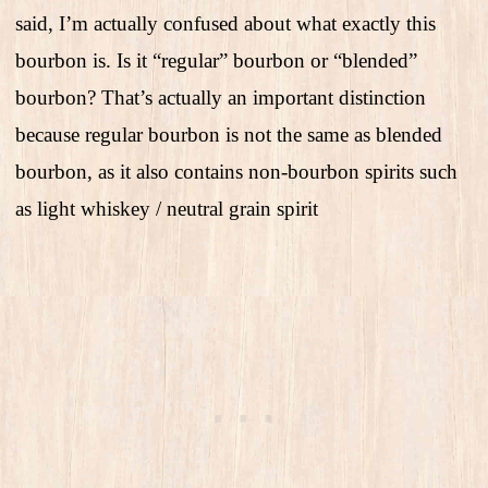
said, I’m actually confused about what exactly this
bourbon is. Is it “regular” bourbon or “blended”
bourbon? That’s actually an important distinction
because regular bourbon is not the same as blended
bourbon, as it also contains non-bourbon spirits such
as light whiskey / neutral grain spirit