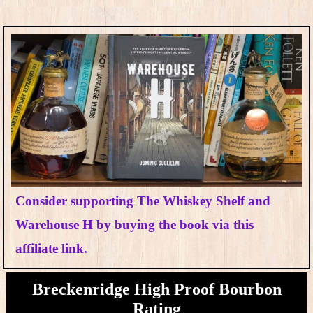
Consider supporting The Whiskey Shelf and
Warehouse H by buying the book via this
affiliate link.
Breckenridge High Proof Bourbon
Rating