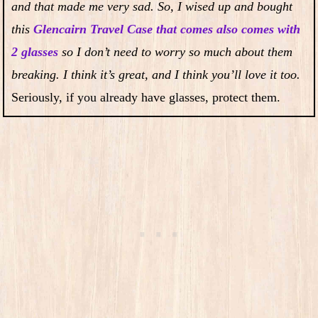
and that made me very sad. So, I wised up and bought
this
Glencairn Travel Case that comes also comes with
2 glasses
so I don’t need to worry so much about them
breaking. I think it’s great, and I think you’ll love it too.
Seriously, if you already have glasses, protect them.