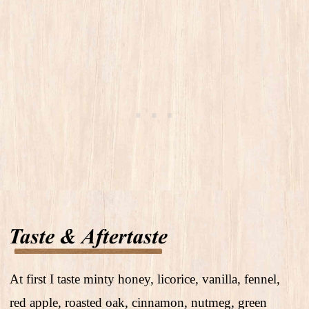
At first I taste minty honey, licorice, vanilla, fennel,
red apple, roasted oak, cinnamon, nutmeg, green