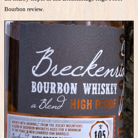
Bourbon review.