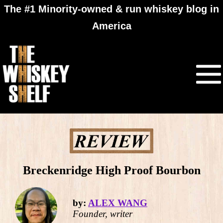
The #1 Minority-owned & run whiskey blog in
America
Breckenridge High Proof Bourbon
by:
ALEX WANG
Founder, writer