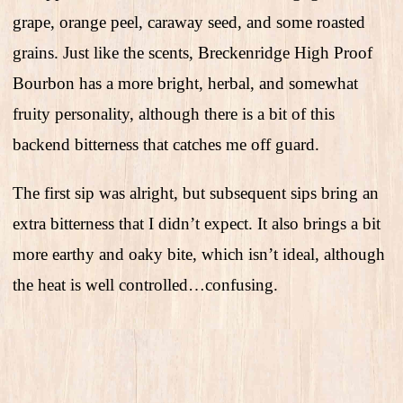
grape, orange peel, caraway seed, and some roasted
grains. Just like the scents, Breckenridge High Proof
Bourbon has a more bright, herbal, and somewhat
fruity personality, although there is a bit of this
backend bitterness that catches me off guard.
The first sip was alright, but subsequent sips bring an
extra bitterness that I didn’t expect. It also brings a bit
more earthy and oaky bite, which isn’t ideal, although
the heat is well controlled…confusing.