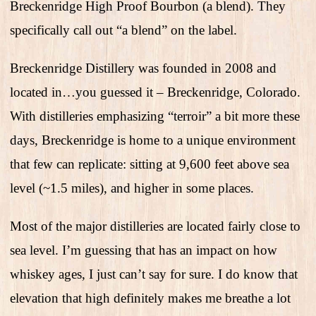
Breckenridge High Proof Bourbon (a blend). They
specifically call out “a blend” on the label.
Breckenridge Distillery was founded in 2008 and
located in…you guessed it – Breckenridge, Colorado.
With distilleries emphasizing “terroir” a bit more these
days, Breckenridge is home to a unique environment
that few can replicate: sitting at 9,600 feet above sea
level (~1.5 miles), and higher in some places.
Most of the major distilleries are located fairly close to
sea level. I’m guessing that has an impact on how
whiskey ages, I just can’t say for sure. I do know that
elevation that high definitely makes me breathe a lot