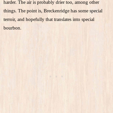
harder. The air is probably drier too, among other
things. The point is, Breckenridge has some special
terroir, and hopefully that translates into special
bourbon.