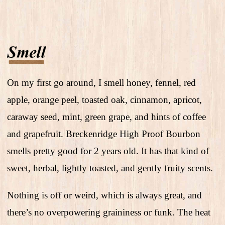
On my first go around, I smell honey, fennel, red
apple, orange peel, toasted oak, cinnamon, apricot,
caraway seed, mint, green grape, and hints of coffee
and grapefruit. Breckenridge High Proof Bourbon
smells pretty good for 2 years old. It has that kind of
sweet, herbal, lightly toasted, and gently fruity scents.
Nothing is off or weird, which is always great, and
there’s no overpowering graininess or funk. The heat