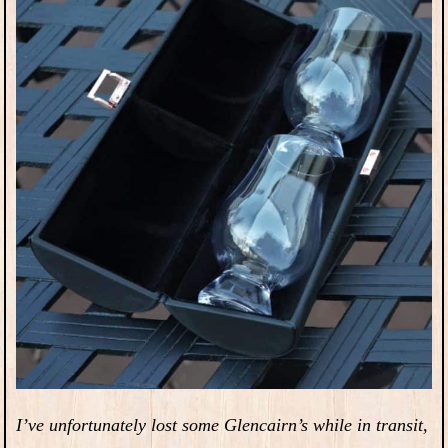
I’ve unfortunately lost some Glencairn’s while in transit,