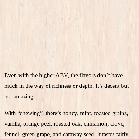
Even with the higher ABV, the flavors don’t have
much in the way of richness or depth. It’s decent but
not amazing.
With “chewing”, there’s honey, mint, roasted grains,
vanilla, orange peel, roasted oak, cinnamon, clove,
fennel, green grape, and caraway seed. It tastes fairly