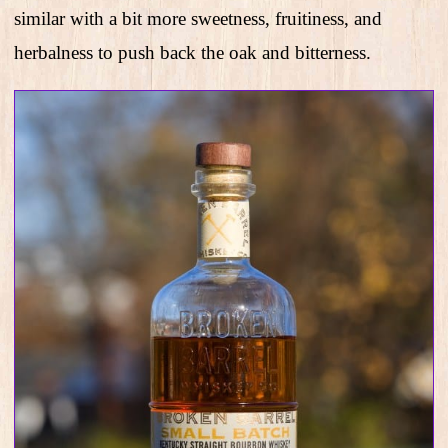
similar with a bit more sweetness, fruitiness, and
herbalness to push back the oak and bitterness.