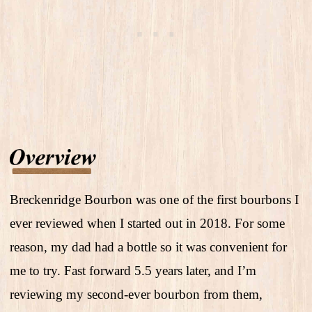
Breckenridge Bourbon was one of the first bourbons I
ever reviewed when I started out in 2018. For some
reason, my dad had a bottle so it was convenient for
me to try. Fast forward 5.5 years later, and I’m
reviewing my second-ever bourbon from them,