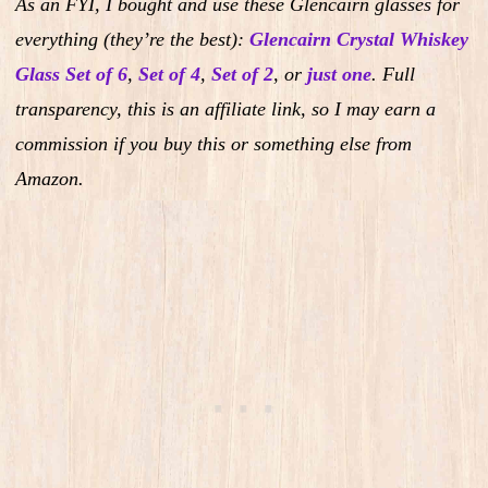
As an FYI, I bought and use these Glencairn glasses for
everything (they’re the best):
Glencairn Crystal Whiskey
Glass Set of 6
,
Set of 4
,
Set of 2
,
or
just one
.
Full
transparency, this is an affiliate link, so I may earn a
commission if you buy this or something else from
Amazon.