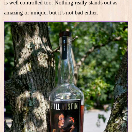
is well controlled too. Nothing really stands out as
amazing or unique, but it’s not bad either.