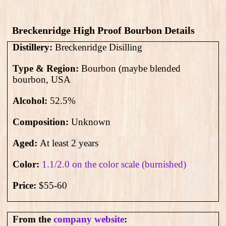
Breckenridge High Proof Bourbon Details
Distillery:
Breckenridge Disilling
Type & Region:
Bourbon (maybe blended
bourbon, USA
Alcohol:
52.5
%
Composition:
Unknown
Aged:
At least 2 years
Color:
1.1/2.0 on the color scale (burnished)
Price:
$55-60
From the
company website
: