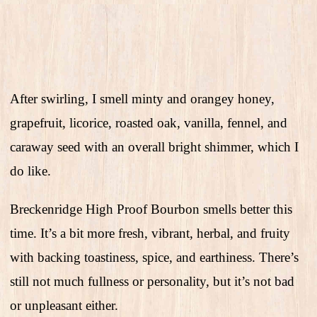
After swirling, I smell minty and orangey honey,
grapefruit, licorice, roasted oak, vanilla, fennel, and
caraway seed with an overall bright shimmer, which I
do like.
Breckenridge High Proof Bourbon smells better this
time. It’s a bit more fresh, vibrant, herbal, and fruity
with backing toastiness, spice, and earthiness. There’s
still not much fullness or personality, but it’s not bad
or unpleasant either.