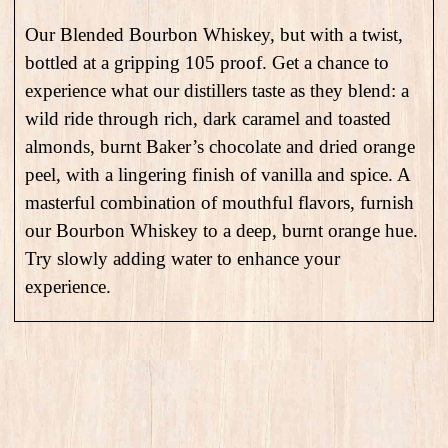
Our Blended Bourbon Whiskey, but with a twist,
bottled at a gripping 105 proof. Get a chance to
experience what our distillers taste as they blend: a
wild ride through rich, dark caramel and toasted
almonds, burnt Baker’s chocolate and dried orange
peel, with a lingering finish of vanilla and spice. A
masterful combination of mouthful flavors, furnish
our Bourbon Whiskey to a deep, burnt orange hue.
Try slowly adding water to enhance your
experience.