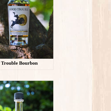
 Trouble Bourbon