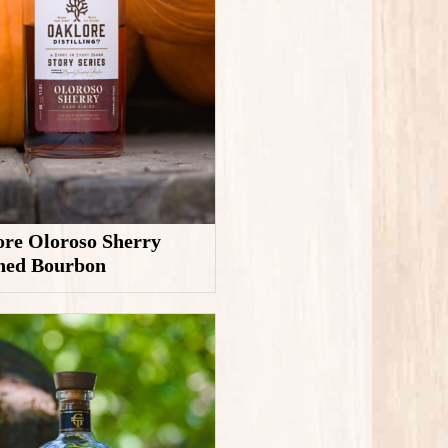
re Oloroso Sherry
shed Bourbon