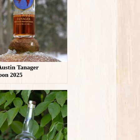
 Austin Tanager
bon 2025