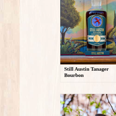
Still Austin Tanager
Bourbon