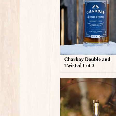
Charbay Double and
Twisted Lot 3