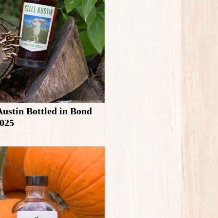
 Austin Bottled in Bond
2025