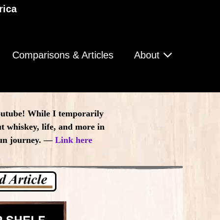
rica
Comparisons & Articles
About
outube! While I temporarily
t whiskey, life, and more in
 fun journey. —
Link here