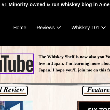
 #1 Minority-owned & run whiskey blog in Ame
Home
Reviews
Whiskey 101
The Whiskey Shelf is now also you Y
live in Japan, I’m learning more abou
Japan. I hope you’ll join me on this