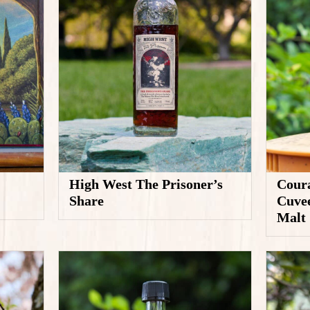
High West The Prisoner’s
Coura
Share
Cuvee
Malt