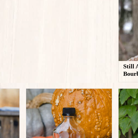
Still
Bour