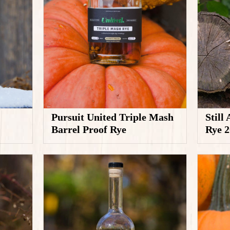
Pursuit United Triple Mash
Still
Barrel Proof Rye
Rye 