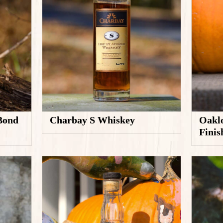
 Bond
Oaklo
Charbay S Whiskey
Fini