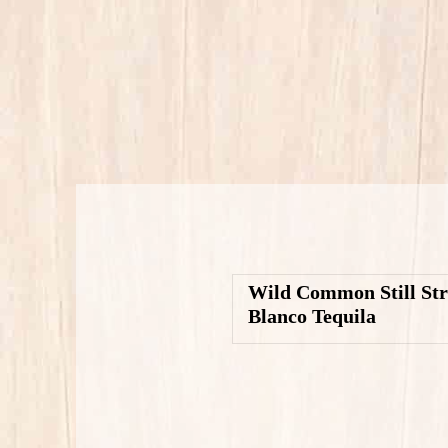
Wild Common Still St
Blanco Tequila