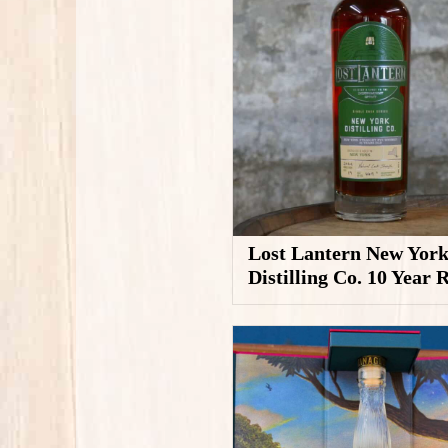
Lost Lantern New Yor
Distilling Co. 10 Year 