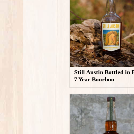
Still Austin Bottled in
7 Year Bourbon