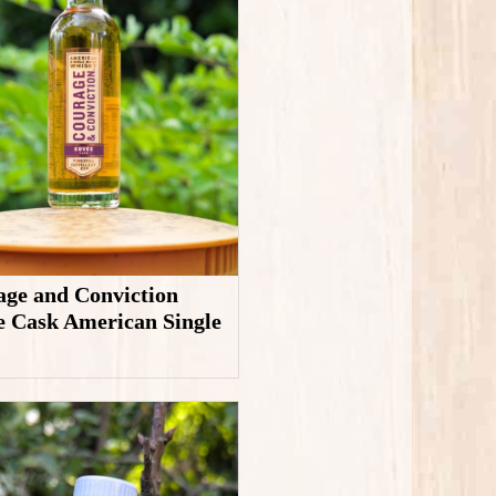
ge and Conviction
 Cask American Single