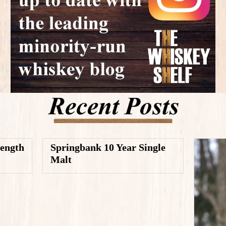
rength
Springbank 10 Year Single
Malt