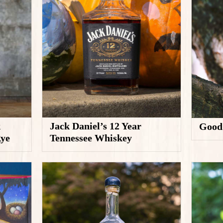
k
Jack Daniel’s 12 Year
Good
Rye
Tennessee Whiskey