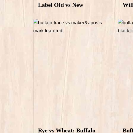
Label Old vs New
Wil
Rye vs Wheat: Buffalo
Buf