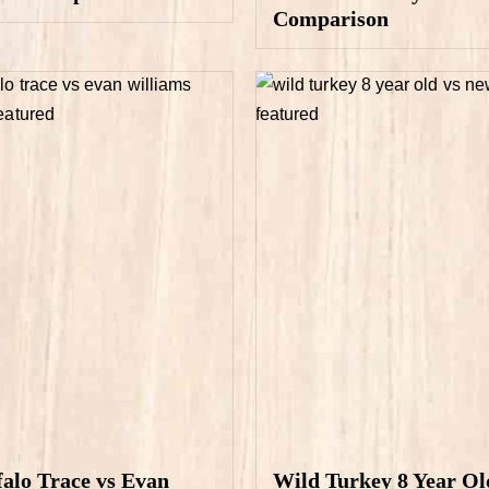
Comparison
falo Trace vs Evan
Wild Turkey 8 Year Ol