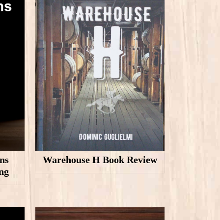
ns
Warehouse H Book Review
ng