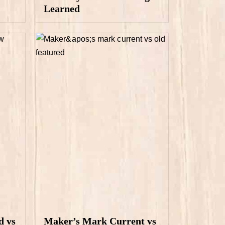
Learned
d vs
Maker’s Mark Current vs