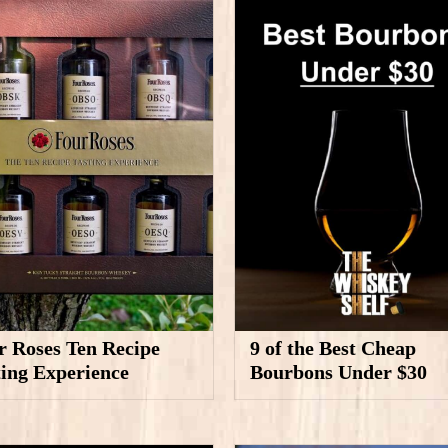
r Roses Ten Recipe
9 of the Best Cheap
ting Experience
Bourbons Under $30