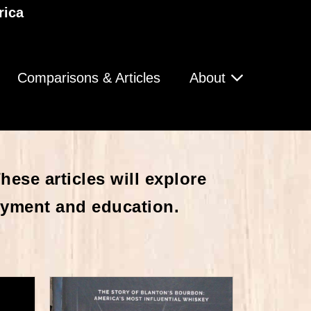
rica
Comparisons & Articles
About
ese articles will explore
oyment and education.