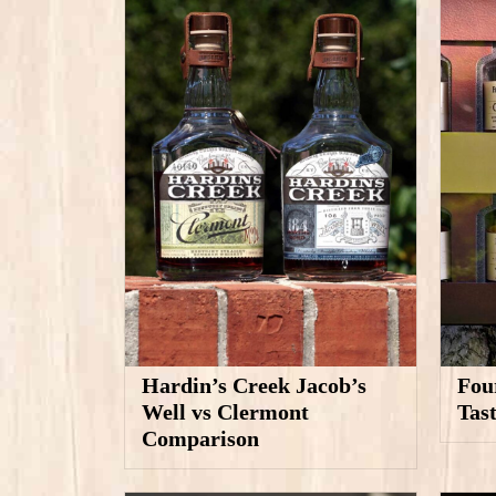
Hardin’s Creek Jacob’s
Fou
Well vs Clermont
Tas
Comparison