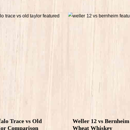
falo Trace vs Old
Weller 12 vs Bernheim
lor Comparison
Wheat Whiskey