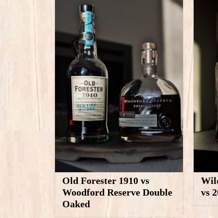
Old Forester 1910 vs
Wil
Woodford Reserve Double
vs 
Oaked