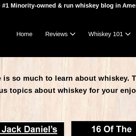
 #1 Minority-owned & run whiskey blog in Ame
Home
Reviews
Whiskey 101
 is so much to learn about whiskey. Th
us topics about whiskey for your enj