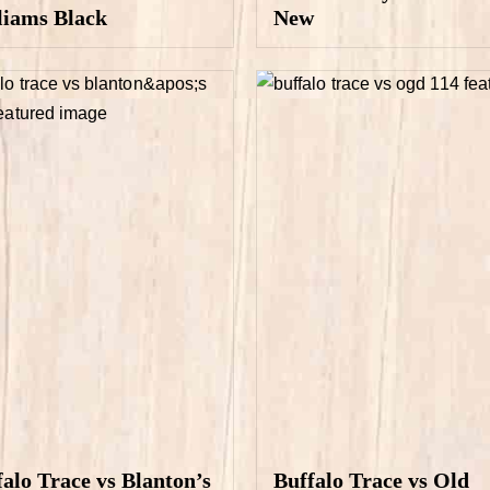
liams Black
New
falo Trace vs Blanton’s
Buffalo Trace vs Old