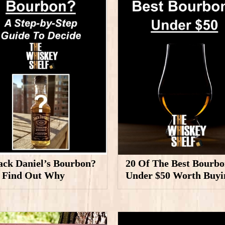
Jack Daniel’s Bourbon?
20 Of The Best Bourbo
, Find Out Why
Under $50 Worth Buyi