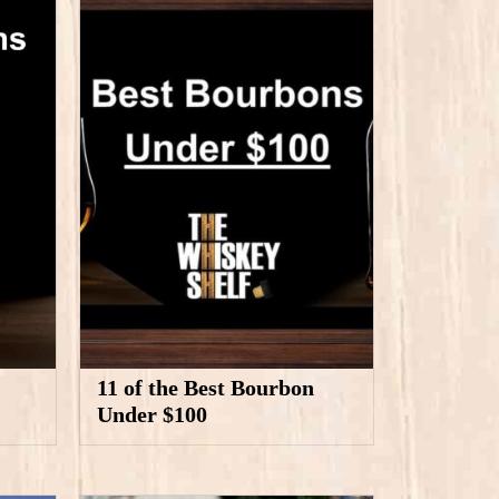
11 of the Best Bourbon
Under $100