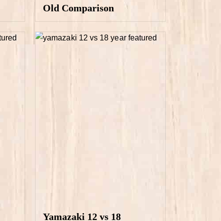
Old Comparison
Yamazaki 12 vs 18