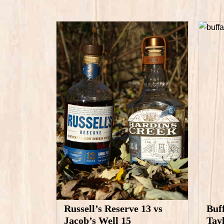
Russell’s Reserve 13 vs
Buf
Jacob’s Well 15
Tay