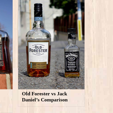
Old Forester vs Jack
Daniel’s Comparison