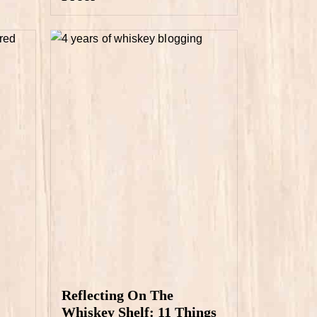
Reflecting On The
Whiskey Shelf: 11 Things