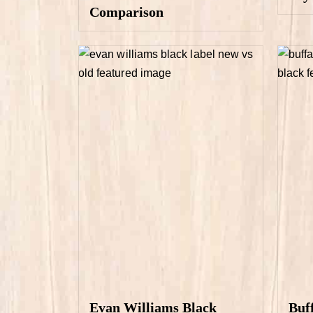
Comparison
Evan Williams Black
Buf