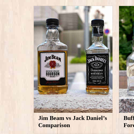
Jim Beam vs Jack Daniel’s
Buf
Comparison
For