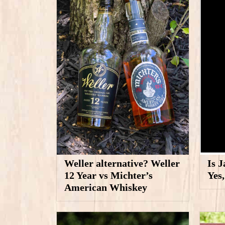
Weller alternative? Weller
Is 
12 Year vs Michter’s
Yes
American Whiskey