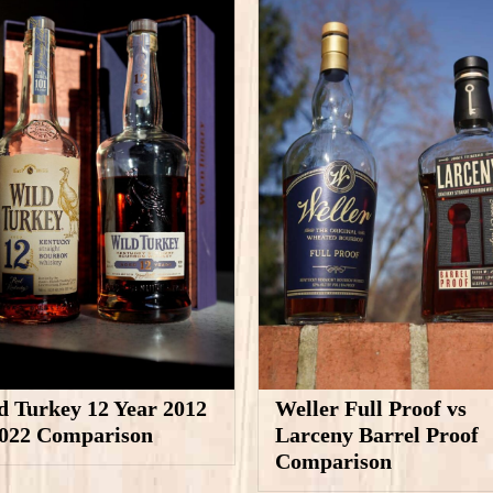
d Turkey 12 Year 2012
Weller Full Proof vs
2022 Comparison
Larceny Barrel Proof
Comparison