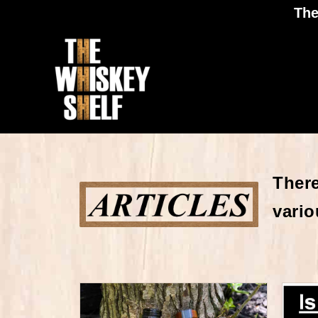
The
There
vario