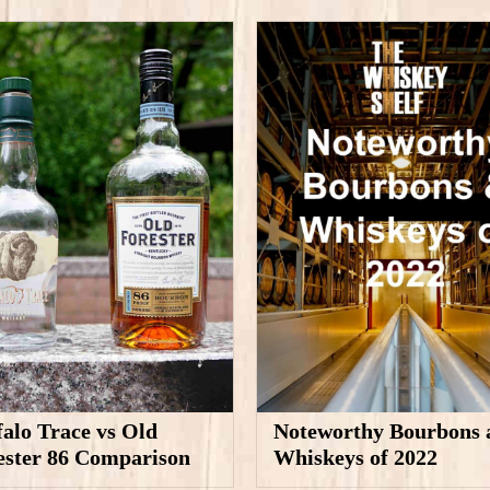
falo Trace vs Old
Noteworthy Bourbons 
ester 86 Comparison
Whiskeys of 2022