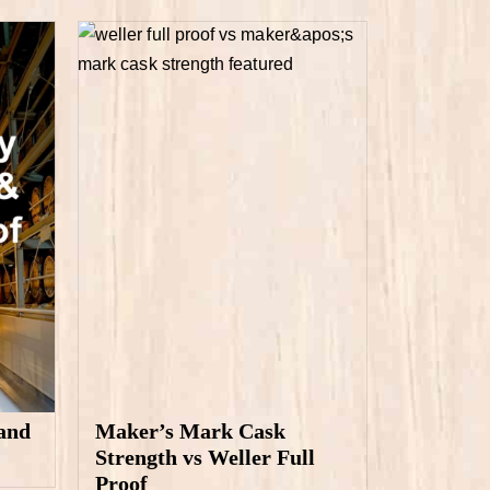
and
Maker’s Mark Cask
Strength vs Weller Full
Proof