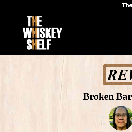
The
Broken Bar