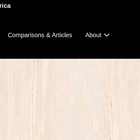
rica
Comparisons & Articles
About