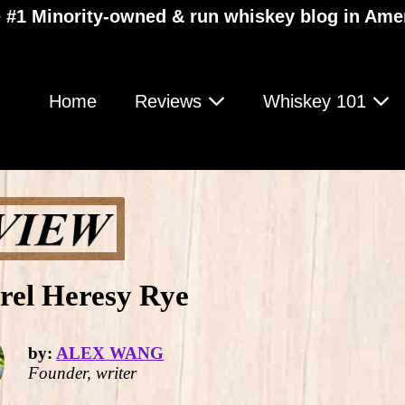
 #1 Minority-owned & run whiskey blog in Ame
Home
Reviews
Whiskey 101
rel Heresy Rye
by:
ALEX WANG
Founder, writer