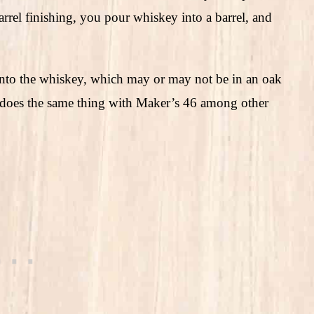
barrel finishing, you pour whiskey into a barrel, and
 into the whiskey, which may or may not be in an oak
k does the same thing with Maker’s 46 among other