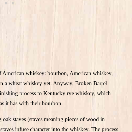
 of American whiskey: bourbon, American whiskey,
seen a wheat whiskey yet. Anyway, Broken Barrel
 finishing process to Kentucky rye whiskey, which
 as it has with their bourbon.
ing oak staves (staves meaning pieces of wood in
staves infuse character into the whiskey. The process