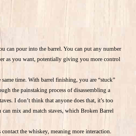
ou can pour into the barrel. You can put any number
iner as you want, potentially giving you more control
e same time. With barrel finishing, you are “stuck”
rough the painstaking process of disassembling a
taves. I don’t think that anyone does that, it’s too
u can mix and match staves, which Broken Barrel
es contact the whiskey, meaning more interaction.