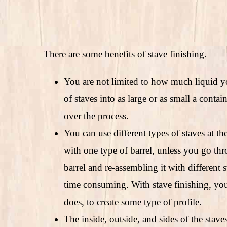
There are some benefits of stave finishing.
You are not limited to how much liquid y
of staves into as large or as small a conta
over the process.
You can use different types of staves at th
with one type of barrel, unless you go th
barrel and re-assembling it with different s
time consuming. With stave finishing, yo
does, to create some type of profile.
The inside, outside, and sides of the stav