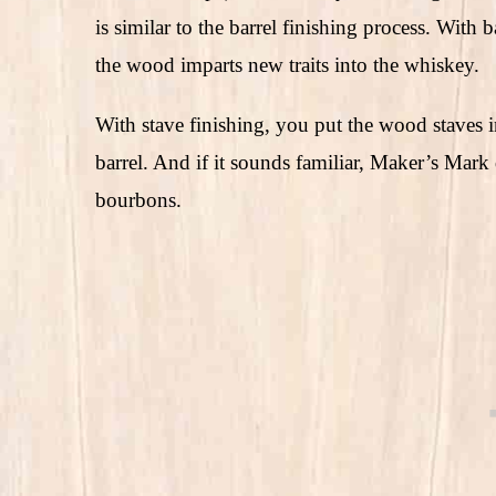
is similar to the barrel finishing process. With 
the wood imparts new traits into the whiskey.
With stave finishing, you put the wood staves
barrel. And if it sounds familiar, Maker’s Mar
bourbons.