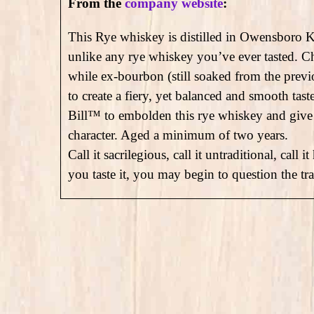
From the
company website
:
This Rye whiskey is distilled in Owensboro K
unlike any rye whiskey you’ve ever tasted. C
while ex-bourbon (still soaked from the previo
to create a fiery, yet balanced and smooth tas
Bill™ to embolden this rye whiskey and give 
character. Aged a minimum of two years.
Call it sacrilegious, call it untraditional, ca
you taste it, you may begin to question the tra