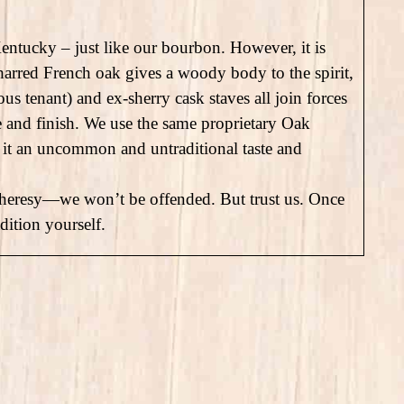
entucky – just like our bourbon. However, it is
harred French oak gives a woody body to the spirit,
us tenant) and ex-sherry cask staves all join forces
te and finish. We use the same proprietary Oak
it an uncommon and untraditional taste and
ll it heresy—we won’t be offended. But trust us. Once
dition yourself.