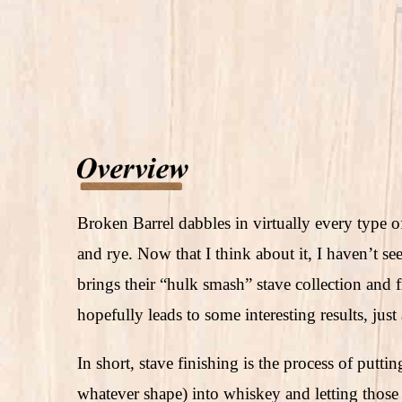
Broken Barrel dabbles in virtually every type
and rye. Now that I think about it, I haven’t 
brings their “hulk smash” stave collection and
hopefully leads to some interesting results, just
In short, stave finishing is the process of putt
whatever shape) into whiskey and letting those 