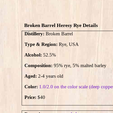
Broken Barrel Heresy Rye Details
Distillery:
Broken Barrel
Type & Region:
Rye, USA
Alcohol:
52.5
%
Composition:
95% rye, 5% malted barley
Aged:
2-4 years old
Color:
1.0/2.0 on the color scale (deep coppe
Price:
$40