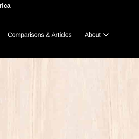
rica
Comparisons & Articles
About