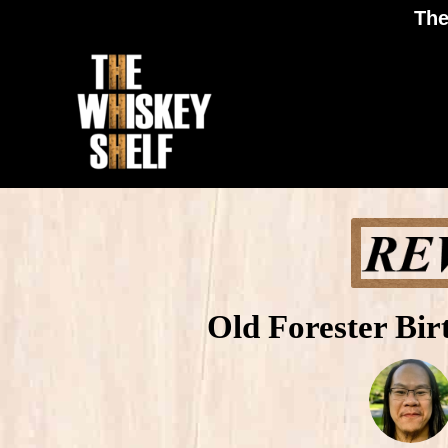
The
Old Forester Bi