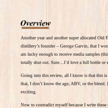
Another year and another super allocated Old F
distillery’s founder – George Garvin, that I wo
am lucky enough to receive media samples (th
totally shut out. Sure…I’d love a full bottle o
Going into this review, all I know is that this
that, I don’t know the age, ABV, or the blend. I
exciting.
Now to contradict myself because I write these o