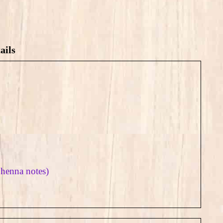
ails
 henna notes)