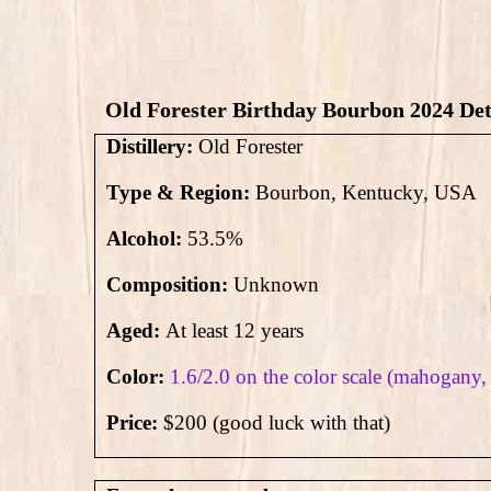
Old Forester Birthday Bourbon 2024 Det
Distillery:
Old Forester
Type & Region:
Bourbon, Kentucky, USA
Alcohol:
53.5
%
Composition:
Unknown
Aged:
At least 12 years
Color:
1.6/2.0 on the color scale (mahogany,
Price:
$200 (good luck with that)