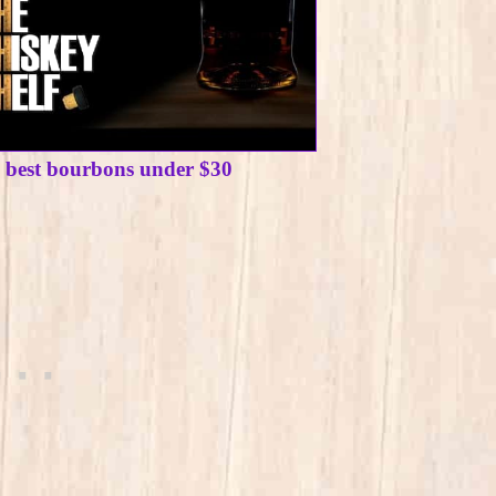
e best bourbons under $30