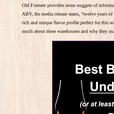
Old Forester provides some nuggets of informat
ABV, the media release states, “twelve years o
rich and unique flavor profile perfect for this 
much about these warehouses and why they matte