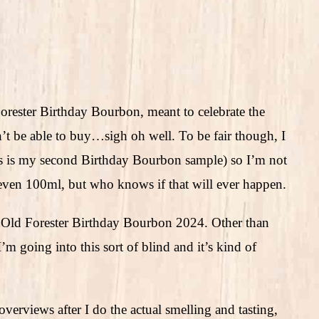
orester Birthday Bourbon, meant to celebrate the
n’t be able to buy…sigh oh well. To be fair though, I
is is my second Birthday Bourbon sample) so I’m not
r even 100ml, but who knows if that will ever happen.
 is Old Forester Birthday Bourbon 2024. Other than
’m going into this sort of blind and it’s kind of
verviews after I do the actual smelling and tasting,