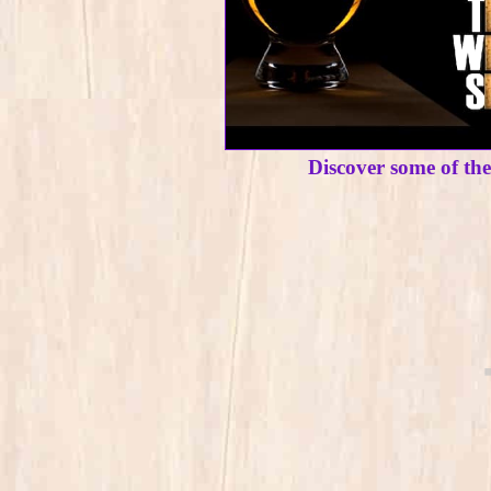
Discover some of th