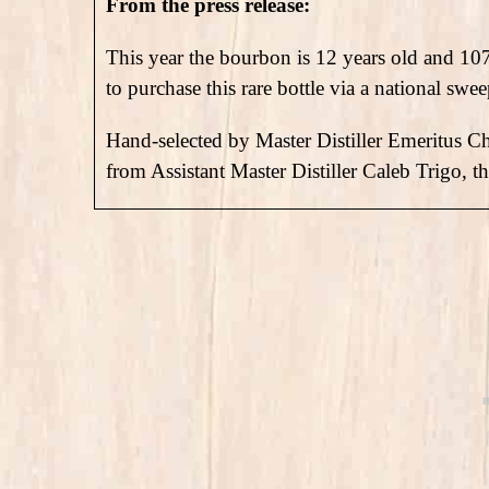
From the press release:
This year the bourbon is 12 years old and 10
to purchase this rare bottle via a national swee
Hand-selected by Master Distiller Emeritus Ch
from Assistant Master Distiller Caleb Trigo, t