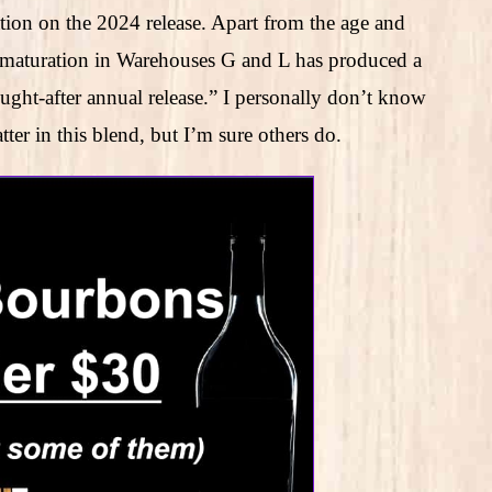
ion on the 2024 release. Apart from the age and
f maturation in Warehouses G and L has produced a
sought-after annual release.” I personally don’t know
r in this blend, but I’m sure others do.