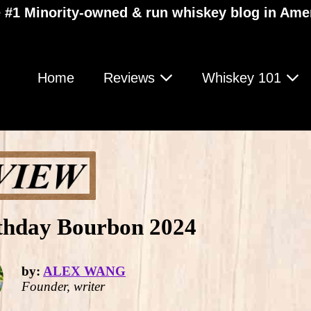
 #1 Minority-owned & run whiskey blog in Ame
Home
Reviews
Whiskey 101
rthday Bourbon 2024
by:
ALEX WANG
Founder, writer