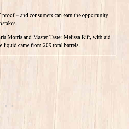
7 proof – and consumers can earn the opportunity
pstakes.
ris Morris and Master Taster Melissa Rift, with aid
he liquid came from 209 total barrels.