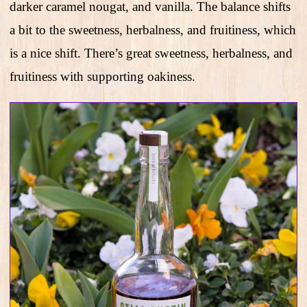
darker caramel nougat, and vanilla. The balance shifts
a bit to the sweetness, herbalness, and fruitiness, which
is a nice shift. There’s great sweetness, herbalness, and
fruitiness with supporting oakiness.