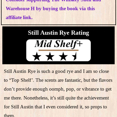
Warehouse H by buying the book via this
affiliate link.
Still Austin Rye Rating
Still Austin Rye is such a good rye and I am so close
to “Top Shelf’. The scents are fantastic, but the flavors
don’t provide enough oomph, pop, or vibrance to get
me there. Nonetheless, it’s still quite the achievement
for Still Austin that I even considered it, so props to
them.