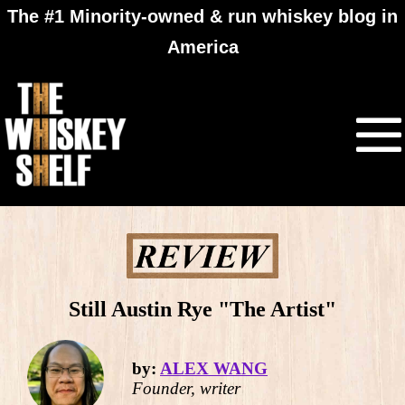
The #1 Minority-owned & run whiskey blog in
America
Still Austin Rye "The Artist"
by:
ALEX WANG
Founder, writer