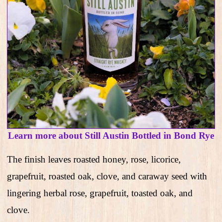
Learn more about Still Austin Bottled in Bond Rye
The finish leaves roasted honey, rose, licorice,
grapefruit, roasted oak, clove, and caraway seed with
lingering herbal rose, grapefruit, toasted oak, and
clove.