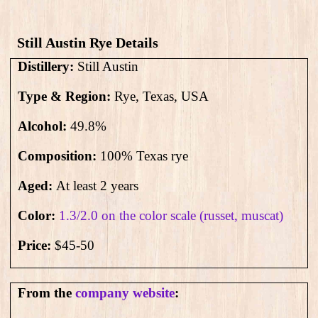
Still Austin Rye Details
Distillery:
Still Austin
Type & Region:
Rye, Texas, USA
Alcohol:
49.8
%
Composition:
100% Texas rye
Aged:
At least 2 years
Color:
1.3/2.0 on the color scale (russet, muscat)
Price:
$45-50
From the
company website
: