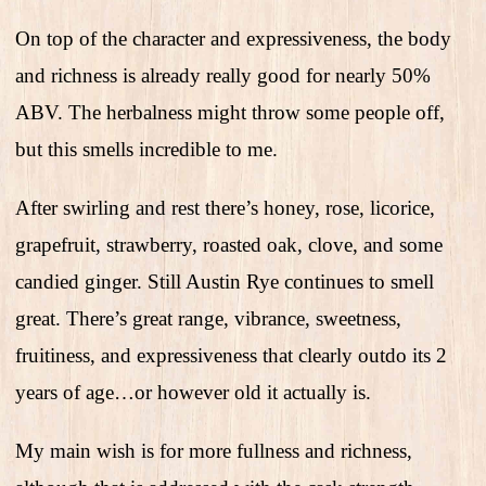
On top of the character and expressiveness, the body
and richness is already really good for nearly 50%
ABV. The herbalness might throw some people off,
but this smells incredible to me.
After swirling and rest there’s honey, rose, licorice,
grapefruit, strawberry, roasted oak, clove, and some
candied ginger. Still Austin Rye continues to smell
great. There’s great range, vibrance, sweetness,
fruitiness, and expressiveness that clearly outdo its 2
years of age…or however old it actually is.
My main wish is for more fullness and richness,