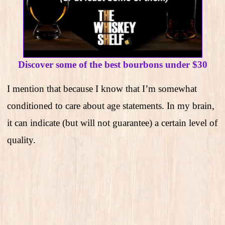
Discover some of the best bourbons under $30
I mention that because I know that I’m somewhat
conditioned to care about age statements. In my brain,
it can indicate (but will not guarantee) a certain level of
quality.