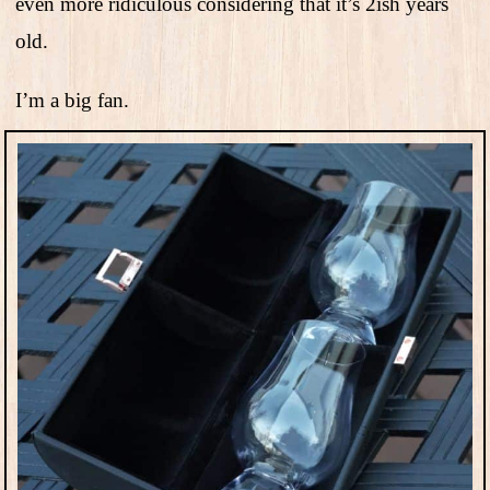
even more ridiculous considering that it’s 2ish years
old.
I’m a big fan.