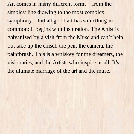
Art comes in many different forms—from the
simplest line drawing to the most complex
symphony—but all good art has something in
common: It begins with inspiration. The Artist is
galvanized by a visit from the Muse and can’t help
but take up the chisel, the pen, the camera, the
paintbrush. This is a whiskey for the dreamers, the
visionaries, and the Artists who inspire us all. It’s
the ultimate marriage of the art and the muse.