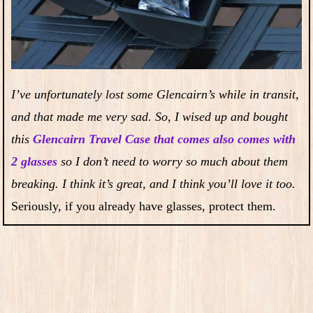
I’ve unfortunately lost some Glencairn’s while in transit,
and that made me very sad. So, I wised up and bought
this
Glencairn Travel Case that comes also comes with
2 glasses
so I don’t need to worry so much about them
breaking. I think it’s great, and I think you’ll love it too.
Seriously, if you already have glasses, protect them.