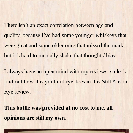
There isn’t an exact correlation between age and
quality, because I’ve had some younger whiskeys that
were great and some older ones that missed the mark,
but it’s hard to mentally shake that thought / bias.
I always have an open mind with my reviews, so let’s
find out how this youthful rye does in this Still Austin
Rye review.
This bottle was provided at no cost to me, all
opinions are still my own.