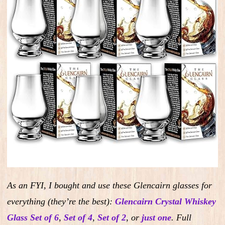
As an FYI, I bought and use these Glencairn glasses for
everything (they’re the best):
Glencairn Crystal Whiskey
Glass Set of 6
,
Set of 4
,
Set of 2
,
or
just one
.
Full