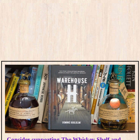
Consider supporting The Whiskey Shelf and