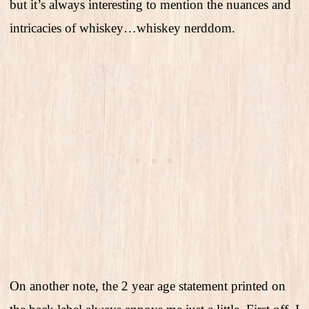
but it’s always interesting to mention the nuances and
intricacies of whiskey…whiskey nerddom.
On another note, the 2 year age statement printed on