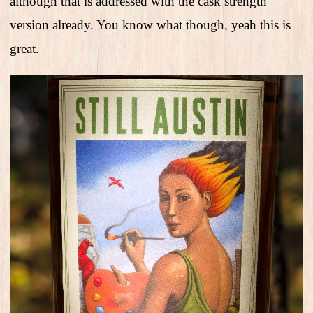
although that is addressed with the cask strength
version already. You know what though, yeah this is
great.