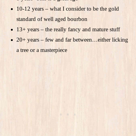
10-12 years – what I consider to be the gold
standard of well aged bourbon
13+ years – the really fancy and mature stuff
20+ years – few and far between…either licking
a tree or a masterpiece