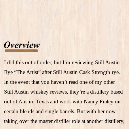
I did this out of order, but I’m reviewing Still Austin
Rye “The Artist” after Still Austin Cask Strength rye.
In the event that you haven’t read one of my other
Still Austin whiskey reviews, they’re a distillery based
out of Austin, Texas and work with Nancy Fraley on
certain blends and single barrels. But with her now
taking over the master distiller role at another distillery,