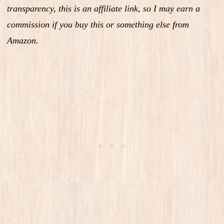
transparency, this is an affiliate link, so I may earn a
commission if you buy this or something else from
Amazon.