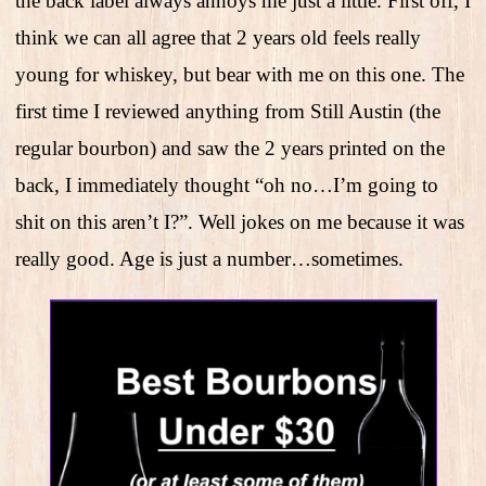
the back label always annoys me just a little. First off, I
think we can all agree that 2 years old feels really
young for whiskey, but bear with me on this one. The
first time I reviewed anything from Still Austin (the
regular bourbon) and saw the 2 years printed on the
back, I immediately thought “oh no…I’m going to
shit on this aren’t I?”. Well jokes on me because it was
really good. Age is just a number…sometimes.