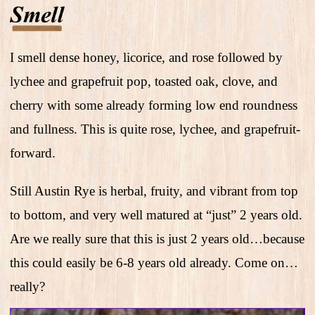
I smell dense honey, licorice, and rose followed by
lychee and grapefruit pop, toasted oak, clove, and
cherry with some already forming low end roundness
and fullness. This is quite rose, lychee, and grapefruit-
forward.
Still Austin Rye is herbal, fruity, and vibrant from top
to bottom, and very well matured at “just” 2 years old.
Are we really sure that this is just 2 years old…because
this could easily be 6-8 years old already. Come on…
really?