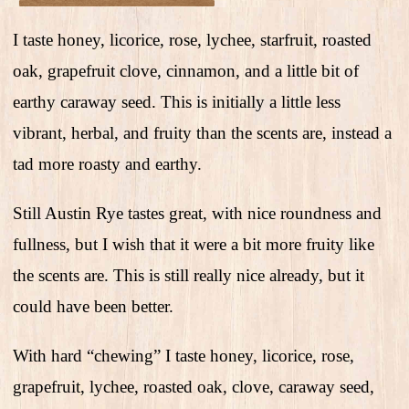
I taste honey, licorice, rose, lychee, starfruit, roasted
oak, grapefruit clove, cinnamon, and a little bit of
earthy caraway seed. This is initially a little less
vibrant, herbal, and fruity than the scents are, instead a
tad more roasty and earthy.
Still Austin Rye tastes great, with nice roundness and
fullness, but I wish that it were a bit more fruity like
the scents are. This is still really nice already, but it
could have been better.
With hard “chewing” I taste honey, licorice, rose,
grapefruit, lychee, roasted oak, clove, caraway seed,