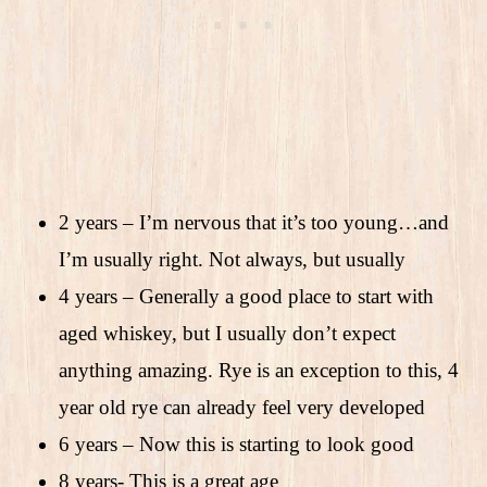
2 years – I’m nervous that it’s too young…and
I’m usually right. Not always, but usually
4 years – Generally a good place to start with
aged whiskey, but I usually don’t expect
anything amazing. Rye is an exception to this, 4
year old rye can already feel very developed
6 years – Now this is starting to look good
8 years- This is a great age