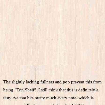
The slightly lacking fullness and pop prevent this from
being “Top Shelf”. I still think that this is definitely a
tasty rye that hits pretty much every note, which is