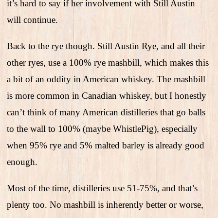
it’s hard to say if her involvement with Still Austin
will continue.
Back to the rye though. Still Austin Rye, and all their
other ryes, use a 100% rye mashbill, which makes this
a bit of an oddity in American whiskey. The mashbill
is more common in Canadian whiskey, but I honestly
can’t think of many American distilleries that go balls
to the wall to 100% (maybe WhistlePig), especially
when 95% rye and 5% malted barley is already good
enough.
Most of the time, distilleries use 51-75%, and that’s
plenty too. No mashbill is inherently better or worse,