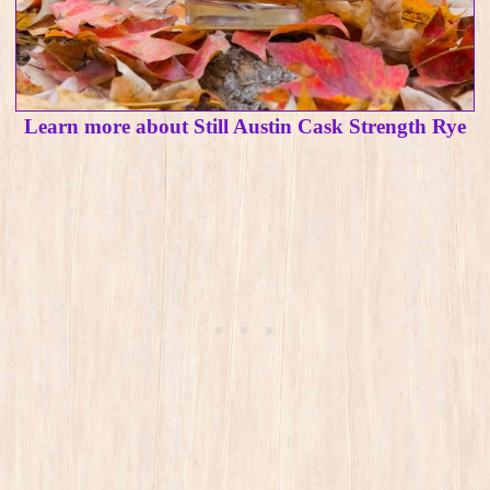
Learn more about Still Austin Cask Strength Rye