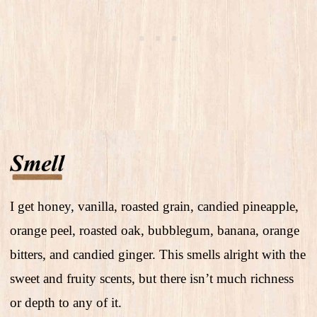
I get honey, vanilla, roasted grain, candied pineapple,
orange peel, roasted oak, bubblegum, banana, orange
bitters, and candied ginger. This smells alright with the
sweet and fruity scents, but there isn’t much richness
or depth to any of it.