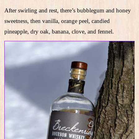
After swirling and rest, there’s bubblegum and honey
sweetness, then vanilla, orange peel, candied
pineapple, dry oak, banana, clove, and fennel.