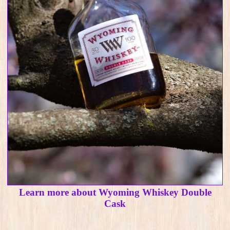
Learn more about Wyoming Whiskey Double
Cask