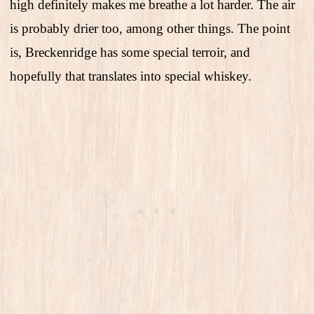
high definitely makes me breathe a lot harder. The air
is probably drier too, among other things. The point
is, Breckenridge has some special terroir, and
hopefully that translates into special whiskey.