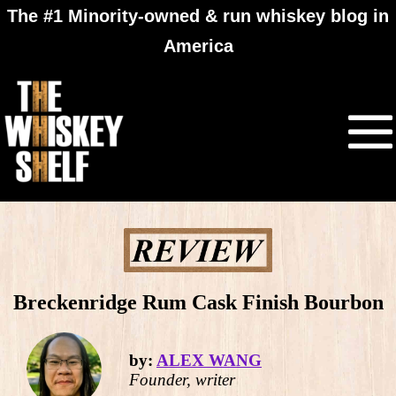
The #1 Minority-owned & run whiskey blog in
America
Breckenridge Rum Cask Finish Bourbon
by:
ALEX WANG
Founder, writer