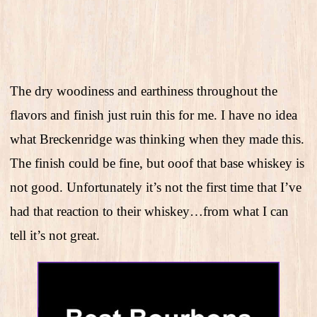
The dry woodiness and earthiness throughout the
flavors and finish just ruin this for me. I have no idea
what Breckenridge was thinking when they made this.
The finish could be fine, but ooof that base whiskey is
not good. Unfortunately it’s not the first time that I’ve
had that reaction to their whiskey…from what I can
tell it’s not great.