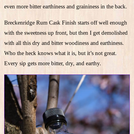
even more bitter earthiness and graininess in the back.
Breckenridge Rum Cask Finish starts off well enough
with the sweetness up front, but then I get demolished
with all this dry and bitter woodiness and earthiness.
Who the heck knows what it is, but it’s not great.
Every sip gets more bitter, dry, and earthy.