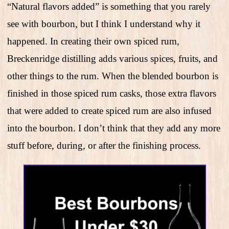
“Natural flavors added” is something that you rarely
see with bourbon, but I think I understand why it
happened. In creating their own spiced rum,
Breckenridge distilling adds various spices, fruits, and
other things to the rum. When the blended bourbon is
finished in those spiced rum casks, those extra flavors
that were added to create spiced rum are also infused
into the bourbon. I don’t think that they add any more
stuff before, during, or after the finishing process.