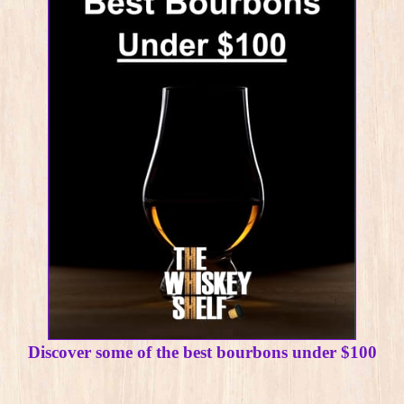
Discover some of the best bourbons under $100