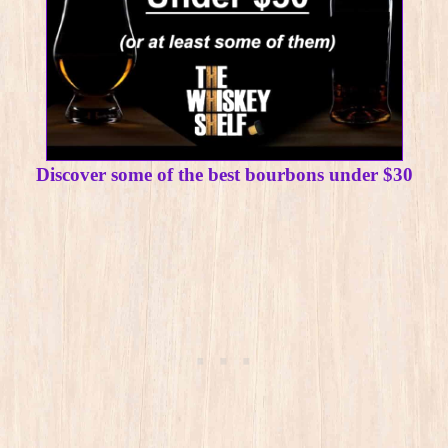
Discover some of the best bourbons under $30