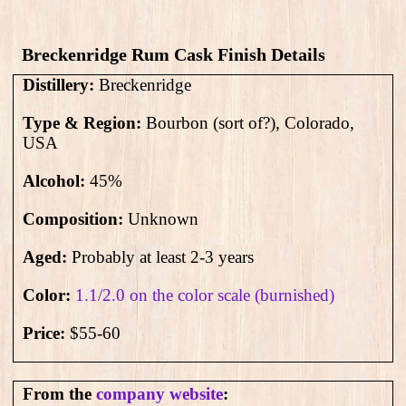
Breckenridge Rum Cask Finish Details
Distillery:
Breckenridge
Type & Region:
Bourbon (sort of?), Colorado,
USA
Alcohol:
45
%
Composition:
Unknown
Aged:
Probably at least 2-3 years
Color:
1.1/2.0 on the color scale (burnished)
Price:
$55-60
From the
company website
: