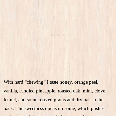
With hard “chewing” I taste honey, orange peel,
vanilla, candied pineapple, roasted oak, mint, clove,
fennel, and some roasted grains and dry oak in the
back. The sweetness opens up some, which pushes