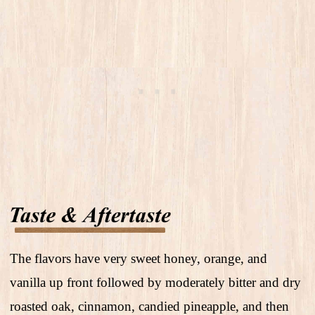
The flavors have very sweet honey, orange, and
vanilla up front followed by moderately bitter and dry
roasted oak, cinnamon, candied pineapple, and then