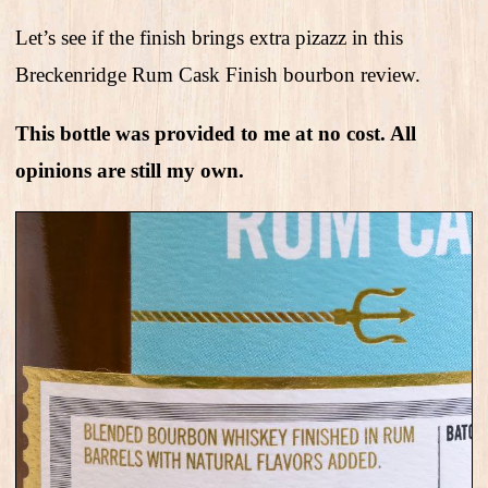
Let’s see if the finish brings extra pizazz in this
Breckenridge Rum Cask Finish bourbon review.
This bottle was provided to me at no cost. All
opinions are still my own.