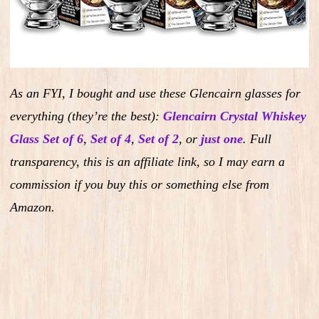
As an FYI, I bought and use these Glencairn glasses for
everything (they’re the best):
Glencairn Crystal Whiskey
Glass Set of 6
,
Set of 4
,
Set of 2
,
or
just one
.
Full
transparency, this is an affiliate link, so I may earn a
commission if you buy this or something else from
Amazon.