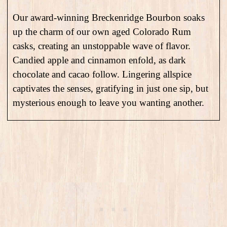
Our award-winning Breckenridge Bourbon soaks
up the charm of our own aged Colorado Rum
casks, creating an unstoppable wave of flavor.
Candied apple and cinnamon enfold, as dark
chocolate and cacao follow. Lingering allspice
captivates the senses, gratifying in just one sip, but
mysterious enough to leave you wanting another.