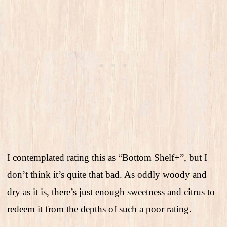
I contemplated rating this as “Bottom Shelf+”, but I
don’t think it’s quite that bad. As oddly woody and
dry as it is, there’s just enough sweetness and citrus to
redeem it from the depths of such a poor rating.