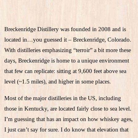
Breckenridge Distillery was founded in 2008 and is
located in…you guessed it – Breckenridge, Colorado.
With distilleries emphasizing “terroir” a bit more these
days, Breckenridge is home to a unique environment
that few can replicate: sitting at 9,600 feet above sea
level (~1.5 miles), and higher in some places.
Most of the major distilleries in the US, including
those in Kentucky, are located fairly close to sea level.
I’m guessing that has an impact on how whiskey ages,
I just can’t say for sure. I do know that elevation that