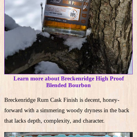
Learn more about Breckenridge High Proof
Blended Bourbon
Breckenridge Rum Cask Finish is decent, honey-
forward with a simmering woody dryness in the back
that lacks depth, complexity, and character.