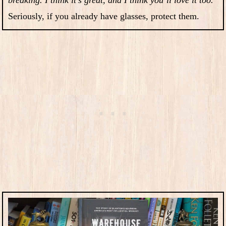
Seriously, if you already have glasses, protect them.