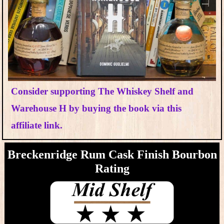
Consider supporting The Whiskey Shelf and
Warehouse H by buying the book via this
affiliate link.
Breckenridge Rum Cask Finish Bourbon
Rating