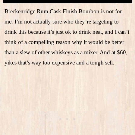
Breckenridge Rum Cask Finish Bourbon is not for
me. I’m not actually sure who they’re targeting to
drink this because it’s just ok to drink neat, and I can’t
think of a compelling reason why it would be better
than a slew of other whiskeys as a mixer. And at $60,
yikes that’s way too expensive and a tough sell.