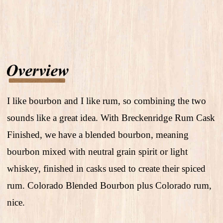
I like bourbon and I like rum, so combining the two
sounds like a great idea. With Breckenridge Rum Cask
Finished, we have a blended bourbon, meaning
bourbon mixed with neutral grain spirit or light
whiskey, finished in casks used to create their spiced
rum. Colorado Blended Bourbon plus Colorado rum,
nice.