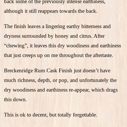
back some of the previously intense earthiness,
although it still reappears towards the back.
The finish leaves a lingering earthy bitterness and
dryness surrounded by honey and citrus. After
“chewing”, it leaves this dry woodiness and earthiness
that just creeps up on me throughout the aftertaste.
Breckenridge Rum Cask Finish just doesn’t have
much richness, depth, or pop, and unfortunately the
dry woodiness and earthiness re-appear, which drags
this down.
This is ok to decent, but totally forgettable.