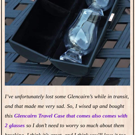
I’ve unfortunately lost some Glencairn’s while in transit,
and that made me very sad. So, I wised up and bought
this
Glencairn Travel Case that comes also comes with
2 glasses
so I don’t need to worry so much about them
breaking. I think it’s great, and I think you’ll love it too.