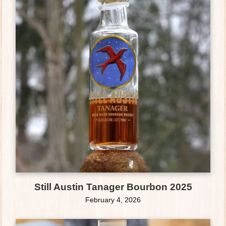
Still Austin Tanager Bourbon 2025
February 4, 2026