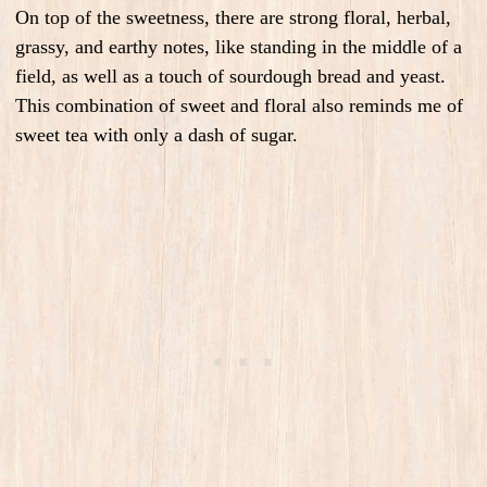
On top of the sweetness, there are strong floral, herbal,
grassy, and earthy notes, like standing in the middle of a
field, as well as a touch of sourdough bread and yeast.
This combination of sweet and floral also reminds me of
sweet tea with only a dash of sugar.