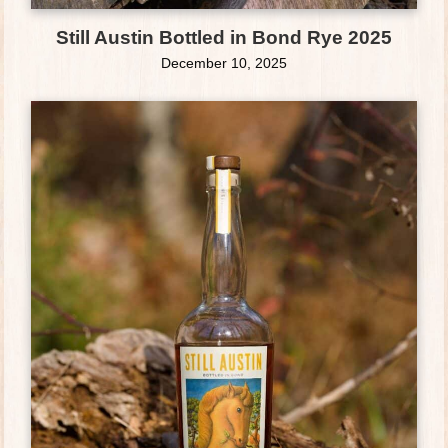
Still Austin Bottled in Bond Rye 2025
December 10, 2025