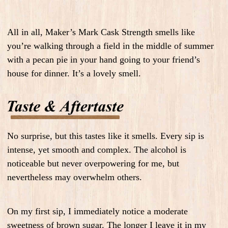
All in all, Maker’s Mark Cask Strength smells like
you’re walking through a field in the middle of summer
with a pecan pie in your hand going to your friend’s
house for dinner.
It’s a lovely smell.
No surprise, but this tastes like it smells. Every sip is
intense, yet smooth and complex. The alcohol is
noticeable but never overpowering for me, but
nevertheless may overwhelm others.
On my first sip, I immediately notice a moderate
sweetness of brown sugar. The longer I leave it in my