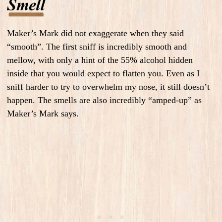
Maker’s Mark did not exaggerate when they said
“smooth”. The first sniff is incredibly smooth and
mellow, with only a hint of the 55% alcohol hidden
inside that you would expect to flatten you. Even as I
sniff harder to try to overwhelm my nose, it still doesn’t
happen.
The smells are also incredibly “amped-up” as
Maker’s Mark says.