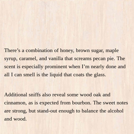
There’s a combination of
honey, brown sugar, maple
syrup, caramel
, and
vanilla
that screams
pecan pie
. The
scent is especially prominent when I’m nearly done and
all I can smell is the liquid that coats the glass.
Additional sniffs also reveal some
wood oak and
cinnamon
, as is expected from bourbon. The sweet notes
are strong, but stand-out enough to balance the alcohol
and wood.