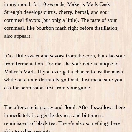
in my mouth for 10 seconds, Maker’s Mark Cask
Strength develops citrus, cherry, herbal, and sour
cornmeal flavors (but only a little). The taste of sour
cornmeal, like bourbon mash right before distillation,
also appears.
It’s a little sweet and savory from the corn, but also sour
from fermentation. For me, the sour note is unique to
Maker’s Mark. If you ever get a chance to try the mash
while on a tour, definitely go for it. Just make sure you
ask for permission first from your guide.
The aftertaste is grassy and floral. After I swallow, there
immediately is a gentle dryness and bitterness,
reminiscent of black tea. There’s also something there
akin to salted peanuts.