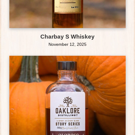
Charbay S Whiskey
November 12, 2025