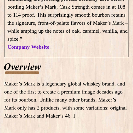
bottling Maker’s Mark, Cask Strength comes in at 108
to 114 proof. This surprisingly smooth bourbon retains
the signature, front-of-palate flavors of Maker’s Mark –
while amping up the notes of oak, caramel, vanilla, and
spice.”
Company Website
Maker’s Mark is a legendary global whiskey brand, and
one of the first to create a premium image decades ago
for its bourbon. Unlike many other brands, Maker’s
Mark only has 2 products, with some variations: original
Maker’s Mark and Maker’s 46. I