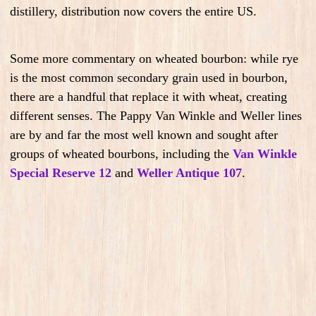
distillery, distribution now covers the entire US.
Some more commentary on wheated bourbon: while rye
is the most common secondary grain used in bourbon,
there are a handful that replace it with wheat, creating
different senses. The Pappy Van Winkle and Weller lines
are by and far the most well known and sought after
groups of wheated bourbons, including the
Van Winkle
Special Reserve 12
and
Weller Antique 107
.