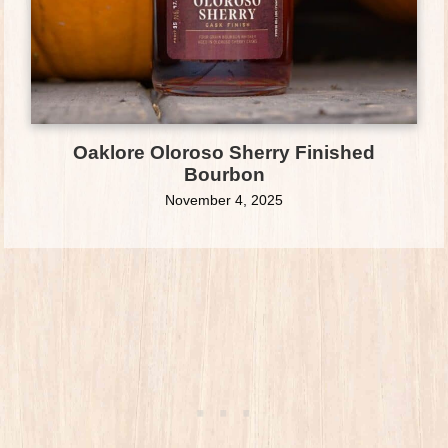
Oaklore Oloroso Sherry Finished
Bourbon
November 4, 2025