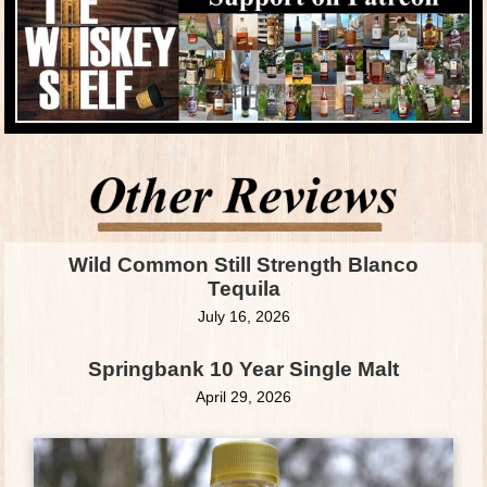
Wild Common Still Strength Blanco
Tequila
July 16, 2026
Springbank 10 Year Single Malt
April 29, 2026