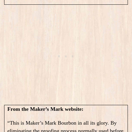
From the Maker’s Mark website:
“This is Maker’s Mark Bourbon in all its glory. By
eliminating the proofing process normally used before