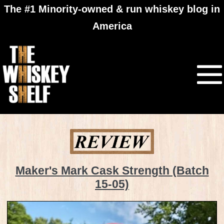
The #1 Minority-owned & run whiskey blog in
America
Maker's Mark Cask Strength (Batch
15-05)