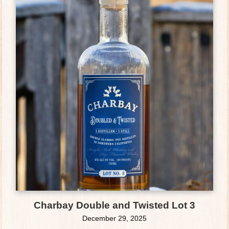
Charbay Double and Twisted Lot 3
December 29, 2025