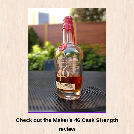
Check out the Maker's 46 Cask Strength
review