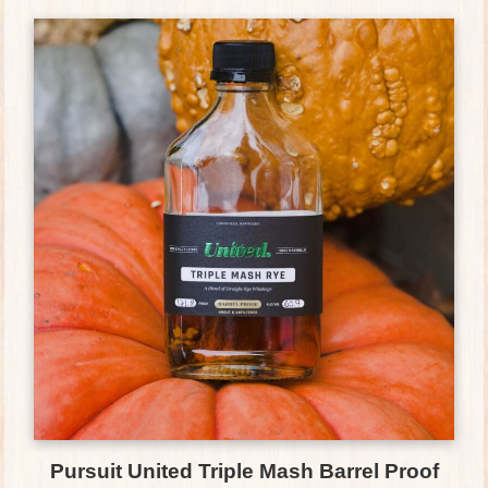
Pursuit United Triple Mash Barrel Proof