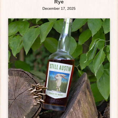
Rye
December 17, 2025