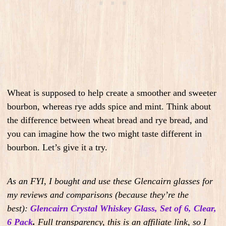
Wheat is supposed to help create a smoother and sweeter
bourbon, whereas rye adds spice and mint. Think about
the difference between wheat bread and rye bread, and
you can imagine how the two might taste different in
bourbon. Let’s give it a try.
As an FYI, I bought and use these Glencairn glasses for
my reviews and comparisons (because they’re the
best):
Glencairn Crystal Whiskey Glass, Set of 6, Clear,
6 Pack
.
Full transparency, this is an affiliate link, so I