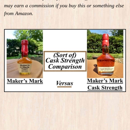
may earn a commission if you buy this or something else
from Amazon.