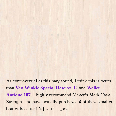
As controversial as this may sound, I think this is better
than
Van Winkle Special Reserve 12
and
Weller
Antique 107
.
I highly recommend Maker’s Mark Cask
Strength, and have actually purchased 4 of these smaller
bottles because it’s just that good.