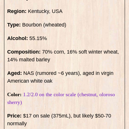
Region:
Kentucky, USA
Type:
Bourbon (wheated)
Alcohol:
55.15%
Composition:
70% corn, 16% soft winter wheat,
14% malted barley
Aged:
NAS (rumored ~6 years), aged in virgin
American white oak
Color:
1.2/2.0 on the color scale (chestnut, oloroso
sherry)
Price:
$17 on sale (375mL), but likely $50-70
normally