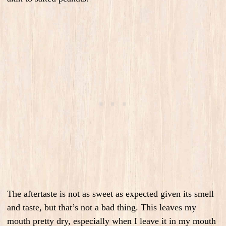
The aftertaste is not as sweet as expected given its smell
and taste, but that’s not a bad thing. This leaves my
mouth pretty dry, especially when I leave it in my mouth