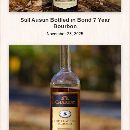
Still Austin Bottled in Bond 7 Year
Bourbon
November 23, 2025