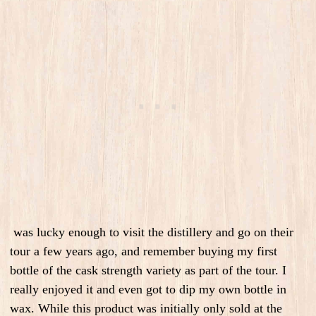
was lucky enough to visit the distillery and go on their
tour a few years ago, and remember buying my first
bottle of the cask strength variety as part of the tour. I
really enjoyed it and even got to dip my own bottle in
wax. While this product was initially only sold at the