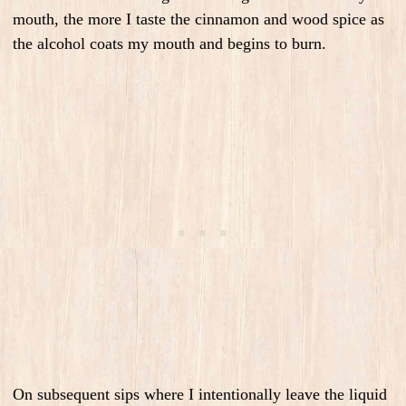
mouth, the more I taste the cinnamon and wood spice as
the alcohol coats my mouth and begins to burn.
On subsequent sips where I intentionally leave the liquid