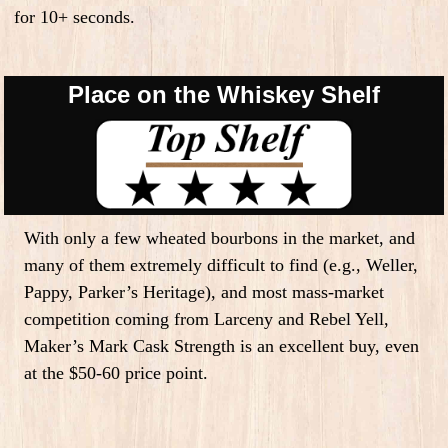
for 10+ seconds.
Place on the Whiskey Shelf
With only a few wheated bourbons in the market, and
many of them extremely difficult to find (e.g., Weller,
Pappy, Parker’s Heritage), and most mass-market
competition coming from Larceny and Rebel Yell,
Maker’s Mark Cask Strength is an excellent buy, even
at the $50-60 price point.