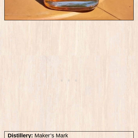
Distillery:
Maker’s Mark