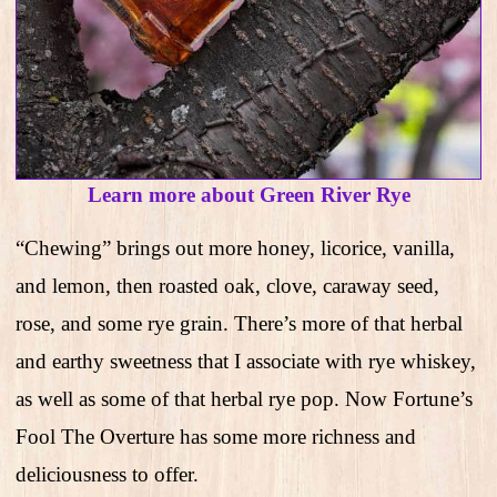
Learn more about Green River Rye
“Chewing” brings out more honey, licorice, vanilla,
and lemon, then roasted oak, clove, caraway seed,
rose, and some rye grain. There’s more of that herbal
and earthy sweetness that I associate with rye whiskey,
as well as some of that herbal rye pop. Now Fortune’s
Fool The Overture has some more richness and
deliciousness to offer.