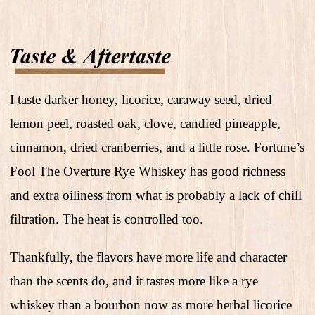
I taste darker honey, licorice, caraway seed, dried
lemon peel, roasted oak, clove, candied pineapple,
cinnamon, dried cranberries, and a little rose. Fortune’s
Fool The Overture Rye Whiskey has good richness
and extra oiliness from what is probably a lack of chill
filtration. The heat is controlled too.
Thankfully, the flavors have more life and character
than the scents do, and it tastes more like a rye
whiskey than a bourbon now as more herbal licorice