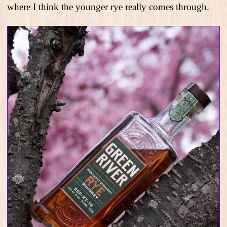
where I think the younger rye really comes through.