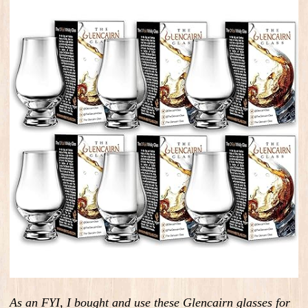
As an FYI, I bought and use these Glencairn glasses for