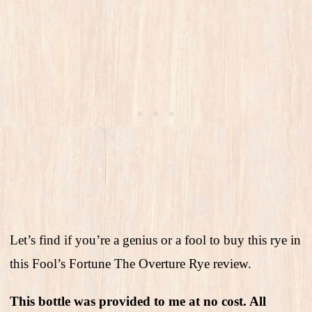
Let’s find if you’re a genius or a fool to buy this rye in
this Fool’s Fortune The Overture Rye review.
This bottle was provided to me at no cost. All