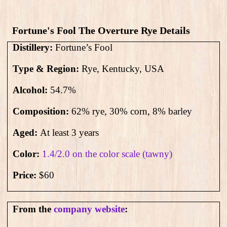
Fortune's Fool The Overture Rye​ Details
Distillery:
Fortune’s Fool
Type & Region:
Rye, Kentucky, USA
Alcohol:
54.7
%
Composition:
62% rye, 30% corn, 8% barley
Aged:
At least 3 years
Color:
1.4/2.0 on the color scale (tawny)
Price:
$60
From the
company website
: