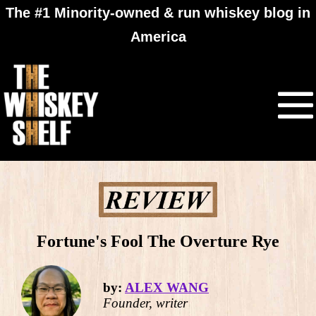
The #1 Minority-owned & run whiskey blog in
America
Fortune's Fool The Overture Rye
by:
ALEX WANG
Founder, writer