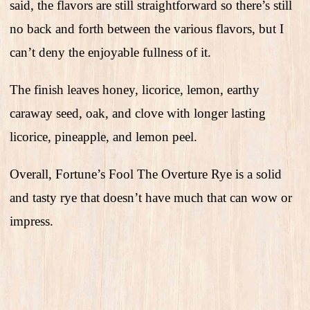
said, the flavors are still straightforward so there’s still
no back and forth between the various flavors, but I
can’t deny the enjoyable fullness of it.
The finish leaves honey, licorice, lemon, earthy
caraway seed, oak, and clove with longer lasting
licorice, pineapple, and lemon peel.
Overall, Fortune’s Fool The Overture Rye is a solid
and tasty rye that doesn’t have much that can wow or
impress.