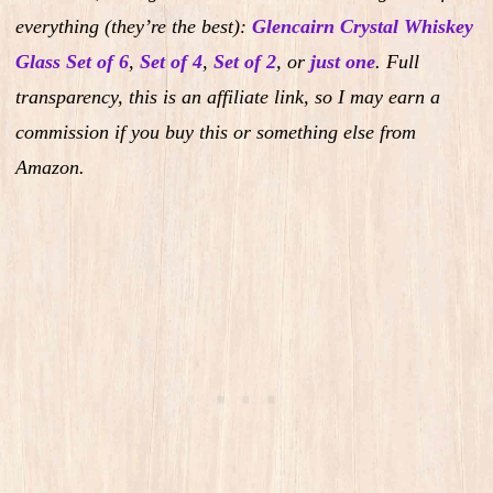
everything (they’re the best):
Glencairn Crystal Whiskey
Glass Set of 6
,
Set of 4
,
Set of 2
,
or
just one
.
Full
transparency, this is an affiliate link, so I may earn a
commission if you buy this or something else from
Amazon.