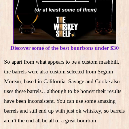
Discover some of the best bourbons under $30
So apart from what appears to be a custom mashbill,
the barrels were also custom selected from Seguin
Moreau, based in California. Savage and Cooke also
uses these barrels…although to be honest their results
have been inconsistent. You can use some amazing
barrels and still end up with just ok whiskey, so barrels
aren’t the end all be all of a great bourbon.