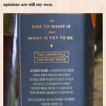
opinions are still my own.