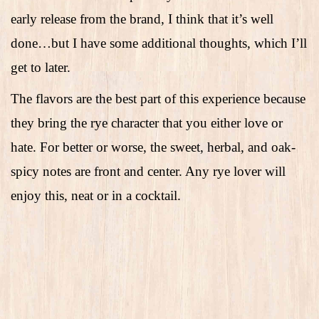
early release from the brand, I think that it’s well
done…but I have some additional thoughts, which I’ll
get to later.
The flavors are the best part of this experience because
they bring the rye character that you either love or
hate. For better or worse, the sweet, herbal, and oak-
spicy notes are front and center. Any rye lover will
enjoy this, neat or in a cocktail.