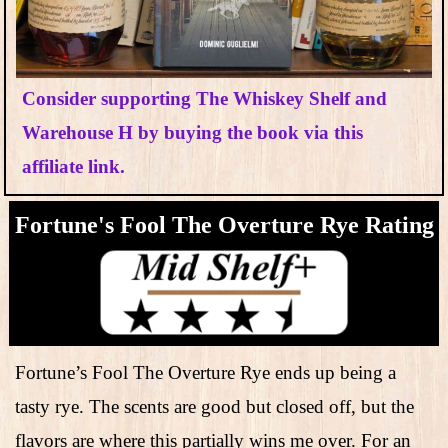
Consider supporting The Whiskey Shelf and
Warehouse H by buying the book via this
affiliate link.
Fortune's Fool The Overture Rye​ Rating
Fortune’s Fool The Overture Rye ends up being a
tasty rye. The scents are good but closed off, but the
flavors are where this partially wins me over. For an