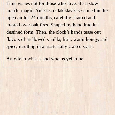
Time wanes not for those who love. It’s a slow
march, magic. American Oak staves seasoned in the
open air for 24 months, carefully charred and
toasted over oak fires. Shaped by hand into its
destined form. Then, the clock’s hands tease out
flavors of mellowed vanilla, fruit, warm honey, and
spice, resulting in a masterfully crafted spirit.
An ode to what is and what is yet to be.