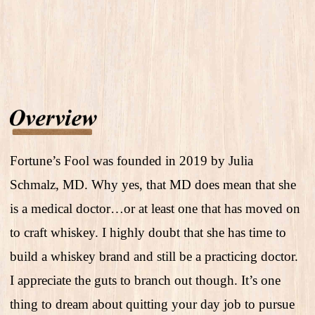
Fortune’s Fool was founded in 2019 by Julia
Schmalz, MD. Why yes, that MD does mean that she
is a medical doctor…or at least one that has moved on
to craft whiskey. I highly doubt that she has time to
build a whiskey brand and still be a practicing doctor.
I appreciate the guts to branch out though. It’s one
thing to dream about quitting your day job to pursue