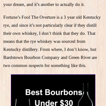
your dream, and it’s another to actually do it.
Fortune’s Fool The Overture is a 3 year old Kentucky
rye, and since it’s not particularly clear if they distill
their own whiskey, I don’t think that they do. That
means that the rye whiskey was sourced from
Kentucky distillery. From where, I don’t know, but
Bardstown Bourbon Company and Green River are
two common suspects for something like this.