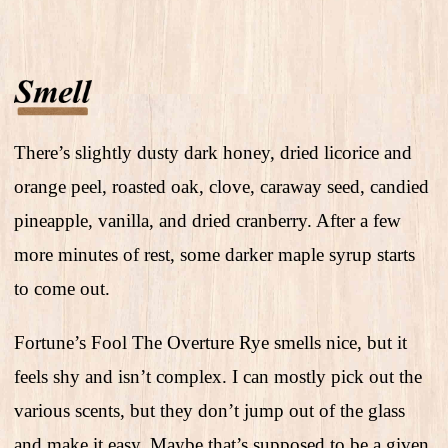
There’s slightly dusty dark honey, dried licorice and
orange peel, roasted oak, clove, caraway seed, candied
pineapple, vanilla, and dried cranberry. After a few
more minutes of rest, some darker maple syrup starts
to come out.
Fortune’s Fool The Overture Rye smells nice, but it
feels shy and isn’t complex. I can mostly pick out the
various scents, but they don’t jump out of the glass
and make it easy. Maybe that’s supposed to be a given,