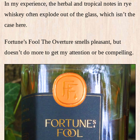
In my experience, the herbal and tropical notes in rye
whiskey often explode out of the glass, which isn’t the
case here.
Fortune’s Fool The Overture smells pleasant, but
doesn’t do more to get my attention or be compelling.