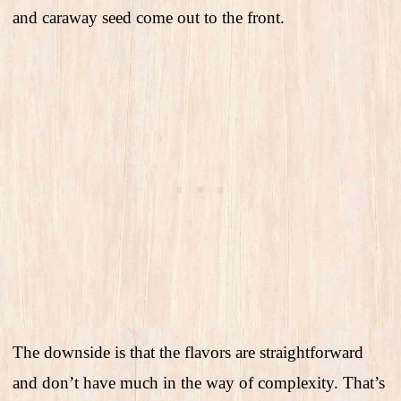
and caraway seed come out to the front.
The downside is that the flavors are straightforward
and don’t have much in the way of complexity. That’s