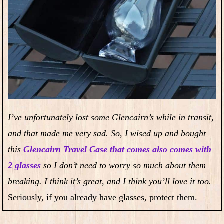
I’ve unfortunately lost some Glencairn’s while in transit,
and that made me very sad. So, I wised up and bought
this
Glencairn Travel Case that comes also comes with
2 glasses
so I don’t need to worry so much about them
breaking. I think it’s great, and I think you’ll love it too.
Seriously, if you already have glasses, protect them.