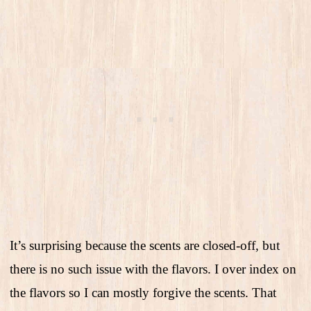
It’s surprising because the scents are closed-off, but
there is no such issue with the flavors. I over index on
the flavors so I can mostly forgive the scents. That