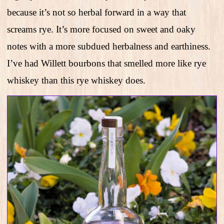
because it’s not so herbal forward in a way that
screams rye. It’s more focused on sweet and oaky
notes with a more subdued herbalness and earthiness.
I’ve had Willett bourbons that smelled more like rye
whiskey than this rye whiskey does.