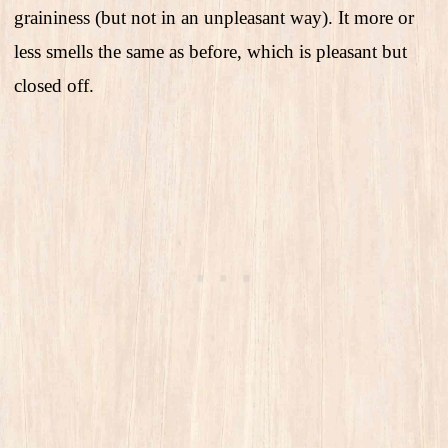
graininess (but not in an unpleasant way). It more or
less smells the same as before, which is pleasant but
closed off.