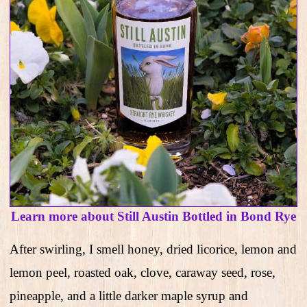
Learn more about Still Austin Bottled in Bond Rye
After swirling, I smell honey, dried licorice, lemon and
lemon peel, roasted oak, clove, caraway seed, rose,
pineapple, and a little darker maple syrup and