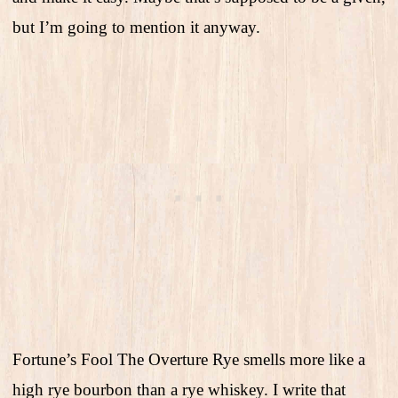
but I’m going to mention it anyway.
Fortune’s Fool The Overture Rye smells more like a
high rye bourbon than a rye whiskey. I write that