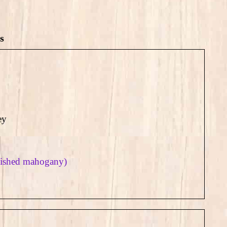
s
ey
olished mahogany)