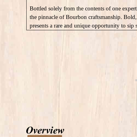
Bottled solely from the contents of one expertl
the pinnacle of Bourbon craftsmanship. Bold,
presents a rare and unique opportunity to sip