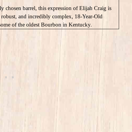
y chosen barrel, this expression of Elijah Craig is
 robust, and incredibly complex, 18-Year-Old
 some of the oldest Bourbon in Kentucky.