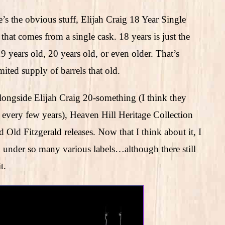
s the obvious stuff, Elijah Craig 18 Year Single
hat comes from a single cask. 18 years is just the
19 years old, 20 years old, or even older. That’s
imited supply of barrels that old.
alongside Elijah Craig 20-something (I think they
on every few years), Heaven Hill Heritage Collection
Old Fitzgerald releases. Now that I think about it, I
n under so many various labels…although there still
t.