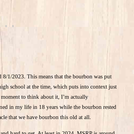
led 8/1/2023. This means that the bourbon was put
high school at the time, which puts into context just
moment to think about it, I’m actually
ed in my life in 18 years while the bourbon rested
cle that we have bourbon this old at all.
e and hard to get. At least in 2024, MSRP is around