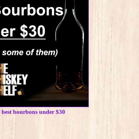
e best bourbons under $30