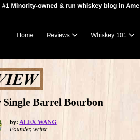
 #1 Minority-owned & run whiskey blog in Ame
Home
Reviews
Whiskey 101
r Single Barrel Bourbon
by:
ALEX WANG
Founder, writer