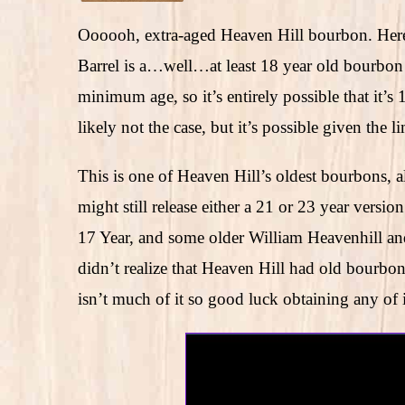
Oooooh, extra-aged Heaven Hill bourbon. Here’
Barrel is a…well…at least 18 year old bourbon t
minimum age, so it’s entirely possible that it’s 
likely not the case, but it’s possible given the l
This is one of Heaven Hill’s oldest bourbons, 
might still release either a 21 or 23 year versi
17 Year, and some older William Heavenhill and 
didn’t realize that Heaven Hill had old bourbo
isn’t much of it so good luck obtaining any of i