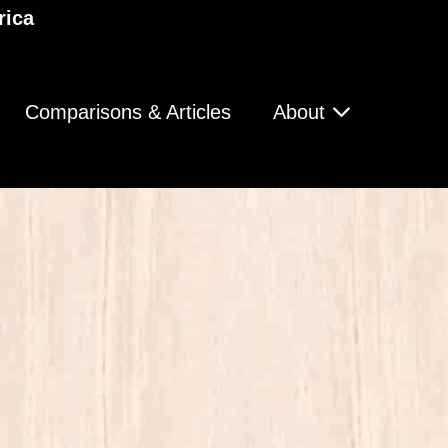
rica
Comparisons & Articles
About