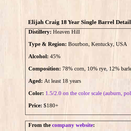
Elijah Craig 18 Year Single Barrel Detail
Distillery:
Heaven Hill
Type & Region:
Bourbon, Kentucky, USA
Alcohol:
45
%
Composition:
78% corn, 10% rye, 12% barl
Aged:
At least 18 years
Color:
1.5/2.0 on the color scale (auburn, p
Price:
$180+
From the
company website
: