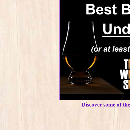
Discover some of th