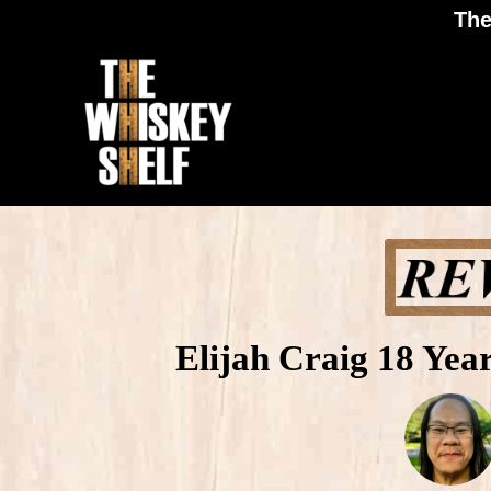
The
Elijah Craig 18 Yea