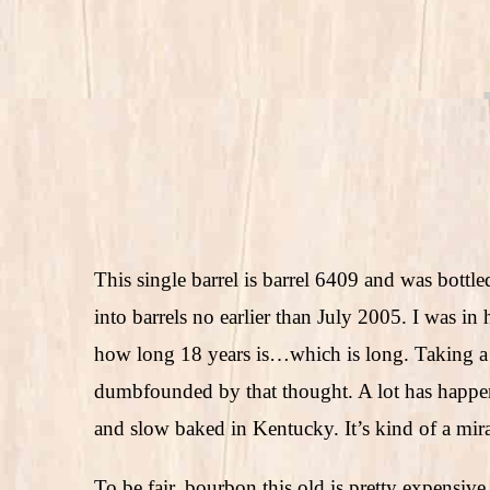
This single barrel is barrel 6409 and was bott
into barrels no earlier than July 2005. I was in 
how long 18 years is…which is long. Taking a 
dumbfounded by that thought. A lot has happen
and slow baked in Kentucky. It’s kind of a mira
To be fair, bourbon this old is pretty expensiv