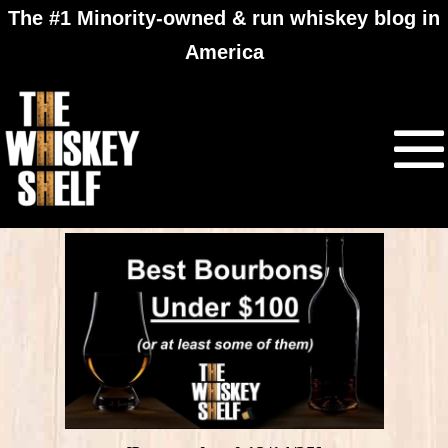
The #1 Minority-owned & run whiskey blog in
America