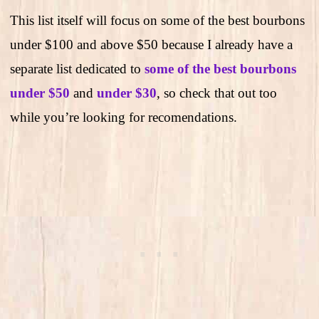
This list itself will focus on some of the best bourbons
under $100 and above $50 because I already have a
separate list dedicated to
some of the best bourbons
under $50
and
under $30
, so check that out too
while you’re looking for recomendations.