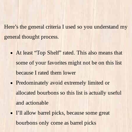
Here’s the general criteria I used so you understand my
general thought process.
At least “Top Shelf” rated. This also means that
some of your favorites might not be on this list
because I rated them lower
Predominately avoid extremely limited or
allocated bourbons so this list is actually useful
and actionable
I’ll allow barrel picks, because some great
bourbons only come as barrel picks