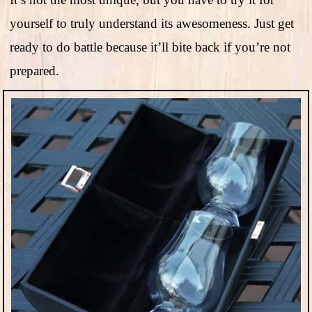
yourself to truly understand its awesomeness. Just get
ready to do battle because it’ll bite back if you’re not
prepared.