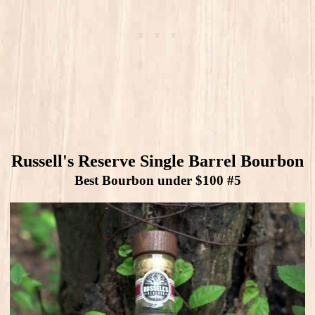
Russell's Reserve Single Barrel Bourbon
Best Bourbon under $100 #5