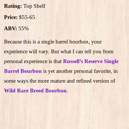
Rating:
Top Shelf
Price:
$55-65
ABV:
55%
Because this is a single barrel bourbon, your
experience will vary. But what I can tell you from
personal experience is that
Russell’s Reserve Single
Barrel Bourbon
is yet another personal favorite, in
some ways the more mature and refined version of
Wild Rare Breed Bourbon
.