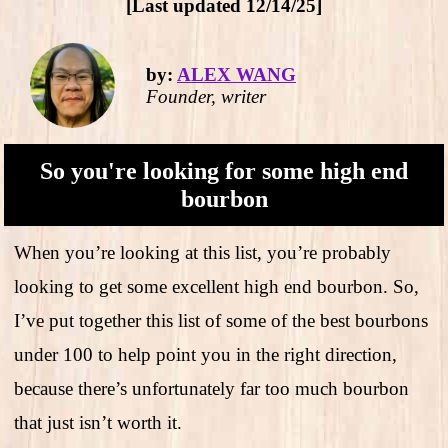
[Last updated 12/14/25]
by:
ALEX WANG
Founder, writer
So you're looking for some high end
bourbon
When you’re looking at this list, you’re probably
looking to get some excellent high end bourbon. So,
I’ve put together this list of some of the best bourbons
under 100 to help point you in the right direction,
because there’s unfortunately far too much bourbon
that just isn’t worth it.