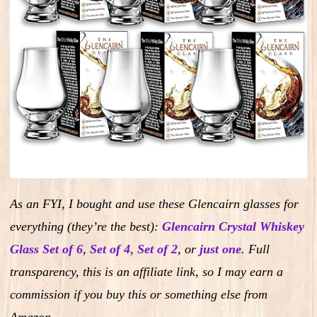
As an FYI, I bought and use these Glencairn glasses for
everything (they’re the best):
Glencairn Crystal Whiskey
Glass Set of 6
,
Set of 4
,
Set of 2
,
or
just one
.
Full
transparency, this is an affiliate link, so I may earn a
commission if you buy this or something else from
Amazon.