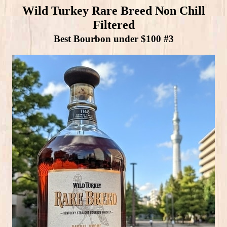
Wild Turkey Rare Breed Non Chill
Filtered
Best Bourbon under $100 #3