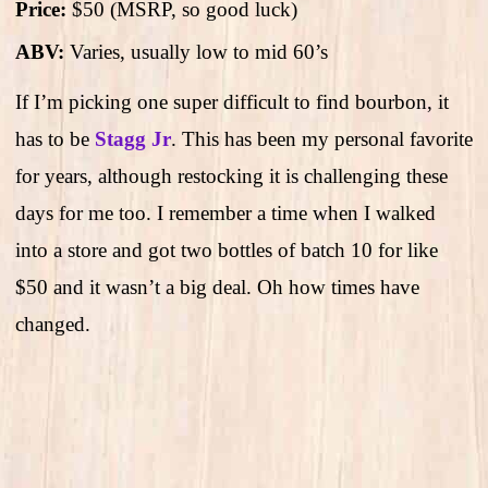
Price:
$50 (MSRP, so good luck)
ABV:
Varies, usually low to mid 60’s
If I’m picking one super difficult to find bourbon, it
has to be
Stagg Jr
. This has been my personal favorite
for years, although restocking it is challenging these
days for me too. I remember a time when I walked
into a store and got two bottles of batch 10 for like
$50 and it wasn’t a big deal. Oh how times have
changed.