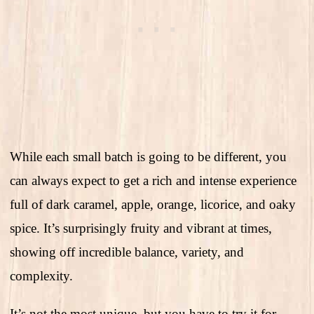
While each small batch is going to be different, you
can always expect to get a rich and intense experience
full of dark caramel, apple, orange, licorice, and oaky
spice. It’s surprisingly fruity and vibrant at times,
showing off incredible balance, variety, and
complexity.
It’s not the most unique, but you have to try it for