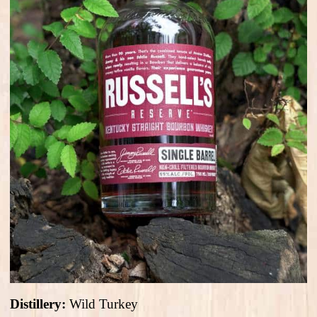
Distillery:
Wild Turkey