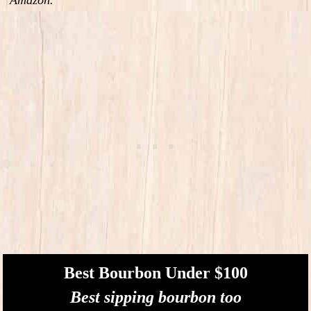
Best Bourbon Under $100
Best sipping bourbon too