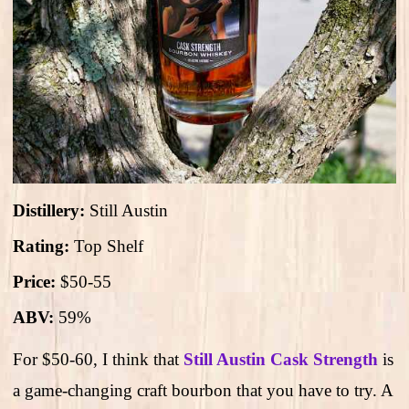
Distillery:
Still Austin
Rating:
Top Shelf
Price:
$50-55
ABV:
59%
For $50-60, I think that
Still Austin Cask Strength
is
a game-changing craft bourbon that you have to try. A