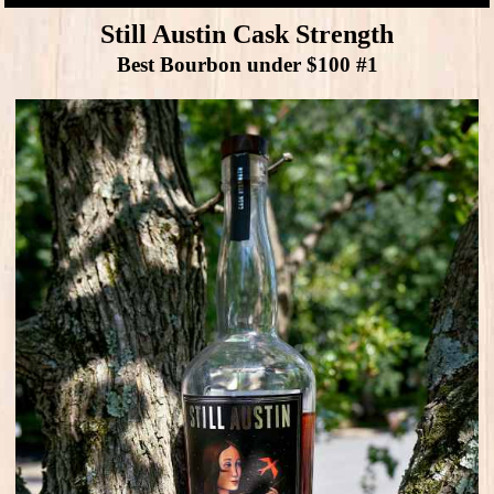
Still Austin Cask Strength
Best Bourbon under $100 #1