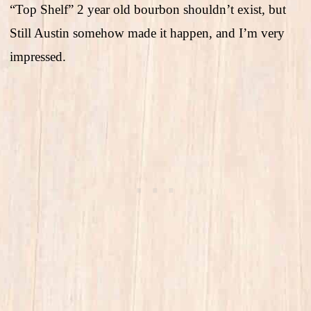
“Top Shelf” 2 year old bourbon shouldn’t exist, but
Still Austin somehow made it happen, and I’m very
impressed.