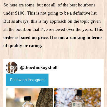
So here are some, but not all, of the best bourbons
under $100. This is not going to be a definitive list.
But as always, this is my approach on the topic given
all the bourbon that I’ve reviewed over the years.
This
order is based on price. It is not a ranking in terms
of quality or rating.
@
thewhiskeyshelf
Follow on Instagram