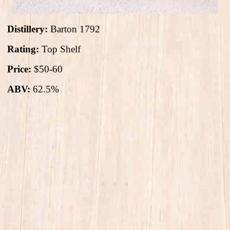
Distillery:
Barton 1792
Rating:
Top Shelf
Price:
$50-60
ABV:
62.5%