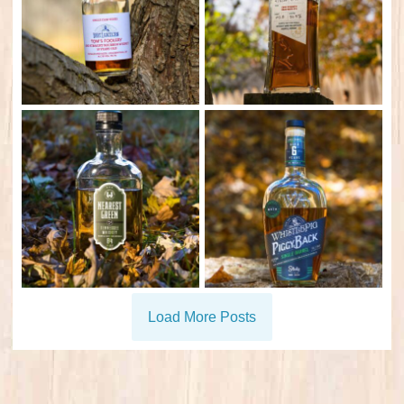
Load More Posts