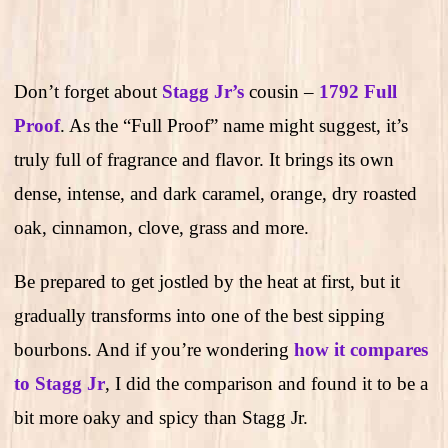
Don’t forget about
Stagg Jr’s
cousin –
1792 Full
Proof
. As the “Full Proof” name might suggest, it’s
truly full of fragrance and flavor. It brings its own
dense, intense, and dark caramel, orange, dry roasted
oak, cinnamon, clove, grass and more.
Be prepared to get jostled by the heat at first, but it
gradually transforms into one of the best sipping
bourbons. And if you’re wondering
how it compares
to Stagg Jr
, I did the comparison and found it to be a
bit more oaky and spicy than Stagg Jr.