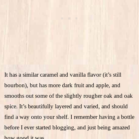
It has a similar caramel and vanilla flavor (it’s still
bourbon), but has more dark fruit and apple, and
smooths out some of the slightly rougher oak and oak
spice. It’s beautifully layered and varied, and should
find a way onto your shelf. I remember having a bottle
before I ever started blogging, and just being amazed
how good it was.