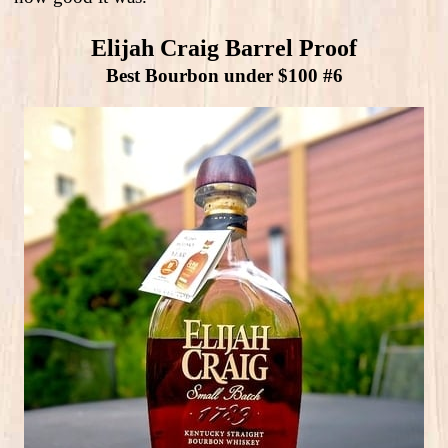
Elijah Craig Barrel Proof
Best Bourbon under $100 #6