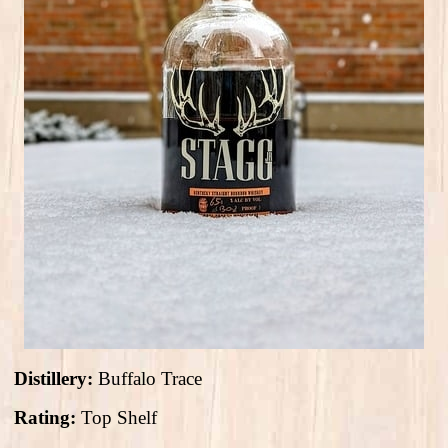
Distillery:
Buffalo Trace
Rating:
Top Shelf