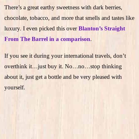
There’s a great earthy sweetness with dark berries,
chocolate, tobacco, and more that smells and tastes like
luxury. I even picked this over
Blanton’s Straight
From The Barrel in a comparison
.
If you see it during your international travels, don’t
overthink it…just buy it. No…no…stop thinking
about it, just get a bottle and be very pleased with
yourself.