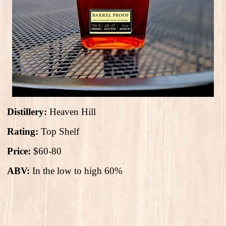
Distillery:
Heaven Hill
Rating:
Top Shelf
Price:
$60-80
ABV:
In the low to high 60%