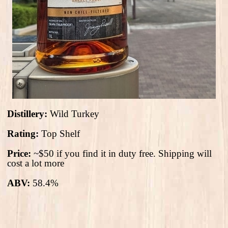
Distillery:
Wild Turkey
Rating:
Top Shelf
Price:
~$50 if you find it in duty free. Shipping will
cost a lot more
ABV:
58.4%