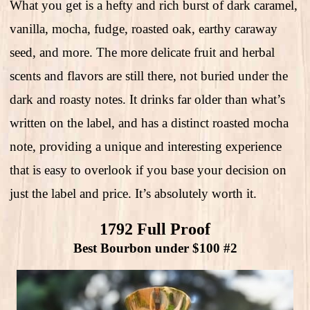
What you get is a hefty and rich burst of dark caramel,
vanilla, mocha, fudge, roasted oak, earthy caraway
seed, and more. The more delicate fruit and herbal
scents and flavors are still there, not buried under the
dark and roasty notes. It drinks far older than what’s
written on the label, and has a distinct roasted mocha
note, providing a unique and interesting experience
that is easy to overlook if you base your decision on
just the label and price. It’s absolutely worth it.
1792 Full Proof
Best Bourbon under $100 #2