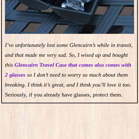
I’ve unfortunately lost some Glencairn’s while in transit,
and that made me very sad. So, I wised up and bought
this
Glencairn Travel Case that comes also comes with
2 glasses
so I don’t need to worry so much about them
breaking. I think it’s great, and I think you’ll love it too.
Seriously, if you already have glasses, protect them.