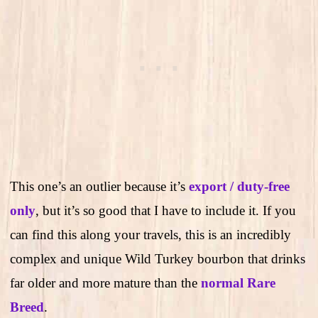
This one’s an outlier because it’s
export / duty-free
only
, but it’s so good that I have to include it. If you
can find this along your travels, this is an incredibly
complex and unique Wild Turkey bourbon that drinks
far older and more mature than the
normal Rare
Breed
.