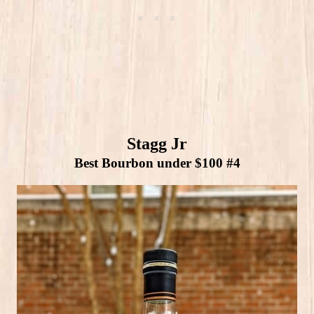
Stagg Jr
Best Bourbon under $100 #4