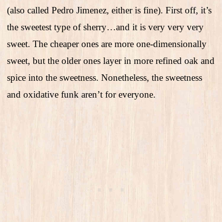
(also called Pedro Jimenez, either is fine). First off, it’s
the sweetest type of sherry…and it is very very very
sweet. The cheaper ones are more one-dimensionally
sweet, but the older ones layer in more refined oak and
spice into the sweetness. Nonetheless, the sweetness
and oxidative funk aren’t for everyone.