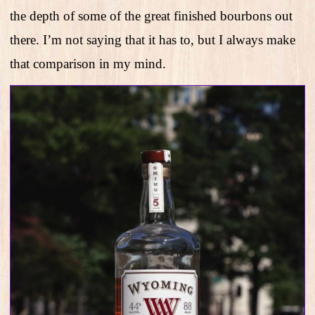
the depth of some of the great finished bourbons out
there. I’m not saying that it has to, but I always make
that comparison in my mind.