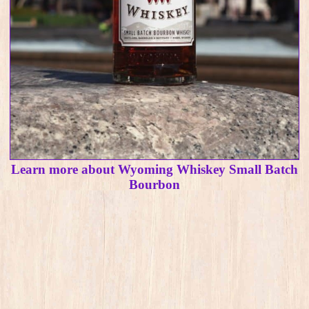
Learn more about Wyoming Whiskey Small Batch
Bourbon