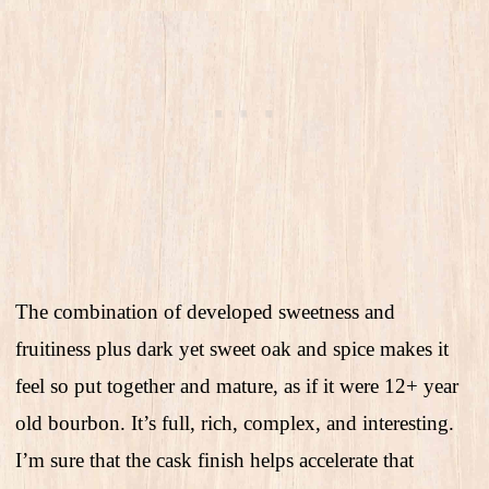
The combination of developed sweetness and
fruitiness plus dark yet sweet oak and spice makes it
feel so put together and mature, as if it were 12+ year
old bourbon. It’s full, rich, complex, and interesting.
I’m sure that the cask finish helps accelerate that