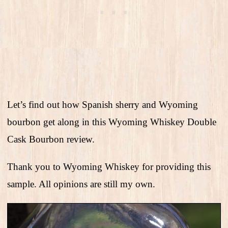
Let’s find out how Spanish sherry and Wyoming
bourbon get along in this Wyoming Whiskey Double
Cask Bourbon review.
Thank you to Wyoming Whiskey for providing this
sample. All opinions are still my own.