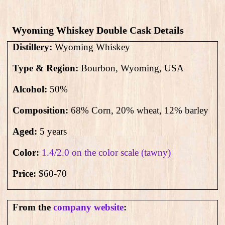
Wyoming Whiskey Double Cask Details
Distillery:
Wyoming Whiskey
Type & Region:
Bourbon, Wyoming, USA
Alcohol:
50
%
Composition:
68% Corn, 20% wheat, 12% barley
Aged:
5 years
Color:
1.4/2.0 on the color scale (tawny)
Price:
$60-70
From the
company website
: