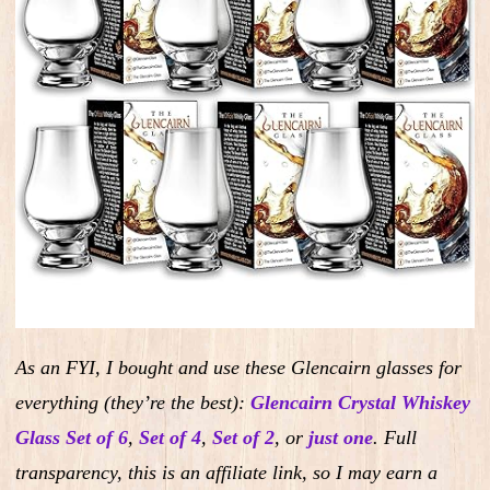
As an FYI, I bought and use these Glencairn glasses for
everything (they’re the best):
Glencairn Crystal Whiskey
Glass Set of 6
,
Set of 4
,
Set of 2
,
or
just one
.
Full
transparency, this is an affiliate link, so I may earn a