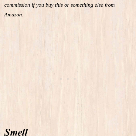
commission if you buy this or something else from
Amazon.