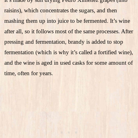
raisins), which concentrates the sugars, and then
mashing them up into juice to be fermented. It’s wine
after all, so it follows most of the same processes. After
pressing and fermentation, brandy is added to stop
fermentation (which is why it’s called a fortified wine),
and the wine is aged in used casks for some amount of
time, often for years.