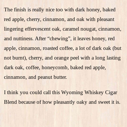
The finish is really nice too with dark honey, baked
red apple, cherry, cinnamon, and oak with pleasant
lingering effervescent oak, caramel nougat, cinnamon,
and nuttiness. After “chewing”, it leaves honey, red
apple, cinnamon, roasted coffee, a lot of dark oak (but
not burnt), cherry, and orange peel with a long lasting
dark oak, coffee, honeycomb, baked red apple,
cinnamon, and peanut butter.
I think you could call this Wyoming Whiskey Cigar
Blend because of how pleasantly oaky and sweet it is.