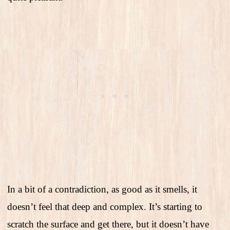
In a bit of a contradiction, as good as it smells, it
doesn’t feel that deep and complex. It’s starting to
scratch the surface and get there, but it doesn’t have