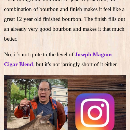
combination of bourbon and finish makes it feel like a
great 12 year old finished bourbon. The finish fills out
an already very good bourbon and makes it that much
better.
No, it’s not quite to the level of
Joseph Magnus
Cigar Blend
,
but it’s not jarringly short of it either.