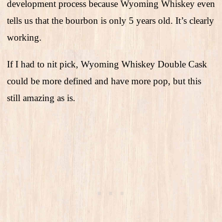
development process because Wyoming Whiskey even
tells us that the bourbon is only 5 years old. It’s clearly
working.
If I had to nit pick, Wyoming Whiskey Double Cask
could be more defined and have more pop, but this
still amazing as is.