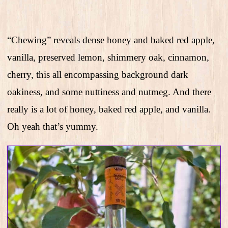
“Chewing” reveals dense honey and baked red apple,
vanilla, preserved lemon, shimmery oak, cinnamon,
cherry, this all encompassing background dark
oakiness, and some nuttiness and nutmeg. And there
really is a lot of honey, baked red apple, and vanilla.
Oh yeah that’s yummy.