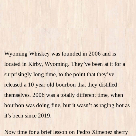
Wyoming Whiskey was founded in 2006 and is
located in Kirby, Wyoming. They’ve been at it for a
surprisingly long time, to the point that they’ve
released a 10 year old bourbon that they distilled
themselves. 2006 was a totally different time, when
bourbon was doing fine, but it wasn’t as raging hot as
it’s been since 2019.
Now time for a brief lesson on Pedro Ximenez sherry