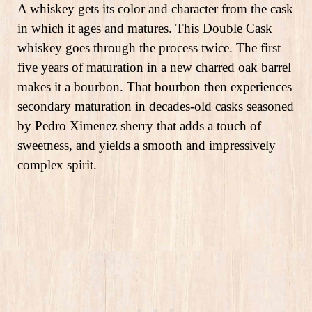
A whiskey gets its color and character from the cask
in which it ages and matures. This Double Cask
whiskey goes through the process twice. The first
five years of maturation in a new charred oak barrel
makes it a bourbon. That bourbon then experiences
secondary maturation in decades-old casks seasoned
by Pedro Ximenez sherry that adds a touch of
sweetness, and yields a smooth and impressively
complex spirit.