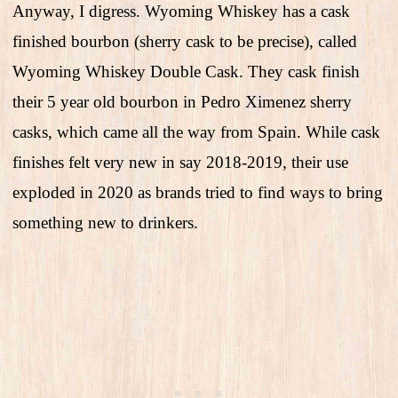
Anyway, I digress. Wyoming Whiskey has a cask
finished bourbon (sherry cask to be precise), called
Wyoming Whiskey Double Cask. They cask finish
their 5 year old bourbon in Pedro Ximenez sherry
casks, which came all the way from Spain. While cask
finishes felt very new in say 2018-2019, their use
exploded in 2020 as brands tried to find ways to bring
something new to drinkers.