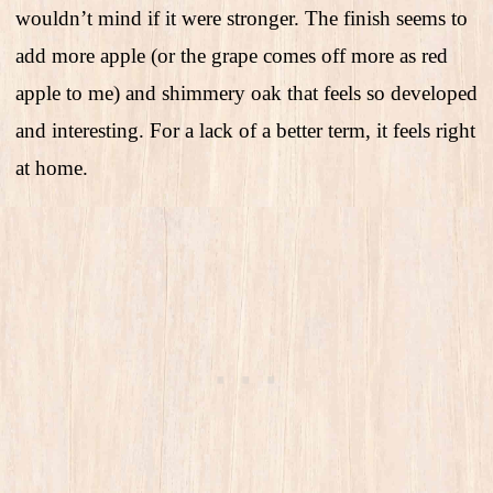
wouldn’t mind if it were stronger. The finish seems to
add more apple (or the grape comes off more as red
apple to me) and shimmery oak that feels so developed
and interesting. For a lack of a better term, it feels right
at home.