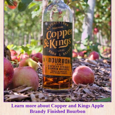
Learn more about Copper and Kings Apple
Brandy Finished Bourbon