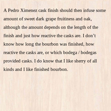
A Pedro Ximenez cask finish should then infuse some
amount of sweet dark grape fruitiness and oak,
although the amount depends on the length of the
finish and just how reactive the casks are. I don’t
know how long the bourbon was finished, how
reactive the casks are, or which bodega / bodegas
provided casks. I do know that I like sherry of all
kinds and I like finished bourbon.