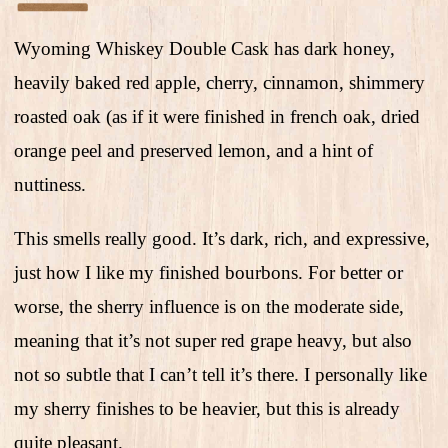
Wyoming Whiskey Double Cask has dark honey,
heavily baked red apple, cherry, cinnamon, shimmery
roasted oak (as if it were finished in french oak, dried
orange peel and preserved lemon, and a hint of
nuttiness.
This smells really good. It’s dark, rich, and expressive,
just how I like my finished bourbons. For better or
worse, the sherry influence is on the moderate side,
meaning that it’s not super red grape heavy, but also
not so subtle that I can’t tell it’s there. I personally like
my sherry finishes to be heavier, but this is already
quite pleasant.