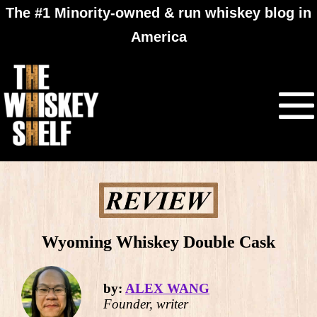
The #1 Minority-owned & run whiskey blog in
America
Wyoming Whiskey Double Cask
by:
ALEX WANG
Founder, writer