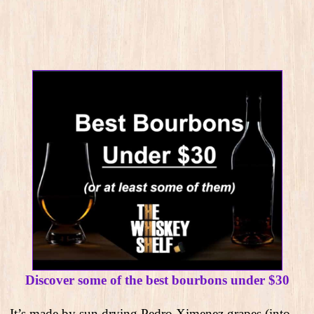
Discover some of the best bourbons under $30
It’s made by sun drying Pedro Ximenez grapes (into