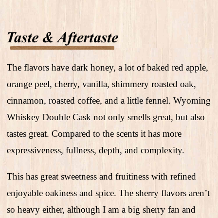
The flavors have dark honey, a lot of baked red apple,
orange peel, cherry, vanilla, shimmery roasted oak,
cinnamon, roasted coffee, and a little fennel. Wyoming
Whiskey Double Cask not only smells great, but also
tastes great. Compared to the scents it has more
expressiveness, fullness, depth, and complexity.
This has great sweetness and fruitiness with refined
enjoyable oakiness and spice. The sherry flavors aren’t
so heavy either, although I am a big sherry fan and