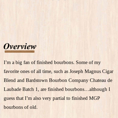
I’m a big fan of finished bourbons. Some of my
favorite ones of all time, such as Joseph Magnus Cigar
Blend and Bardstown Bourbon Company Chateau de
Laubade Batch 1, are finished bourbons…although I
guess that I’m also very partial to finished MGP
bourbons of old.