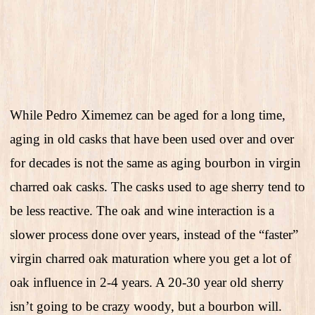
While Pedro Ximemez can be aged for a long time,
aging in old casks that have been used over and over
for decades is not the same as aging bourbon in virgin
charred oak casks. The casks used to age sherry tend to
be less reactive. The oak and wine interaction is a
slower process done over years, instead of the “faster”
virgin charred oak maturation where you get a lot of
oak influence in 2-4 years. A 20-30 year old sherry
isn’t going to be crazy woody, but a bourbon will.