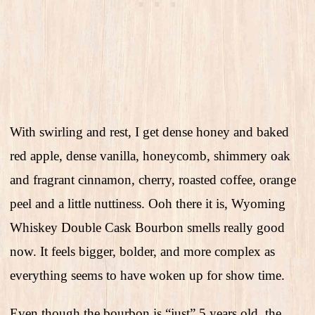
With swirling and rest, I get dense honey and baked
red apple, dense vanilla, honeycomb, shimmery oak
and fragrant cinnamon, cherry, roasted coffee, orange
peel and a little nuttiness. Ooh there it is, Wyoming
Whiskey Double Cask Bourbon smells really good
now. It feels bigger, bolder, and more complex as
everything seems to have woken up for show time.
Even though the bourbon is “just” 5 years old, the