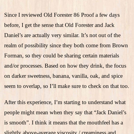
Since I reviewed Old Forester 86 Proof a few days
before, I get the sense that Old Forester and Jack
Daniel’s are actually very similar. It’s not out of the
realm of possibility since they both come from Brown
Forman, so they could be sharing certain materials
and/or processes. Based on how they drink, the focus
on darker sweetness, banana, vanilla, oak, and spice
seem to overlap, so I’ll make sure to check on that too.
After this experience, I’m starting to understand what
people might mean when they say that “Jack Daniel’s
is smooth”. I think it means that the mouthfeel has a
slightly above-average viscosity / creaminess and