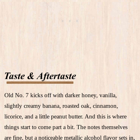
Old No. 7 kicks off with darker honey, vanilla,
slightly creamy banana, roasted oak, cinnamon,
licorice, and a little peanut butter. And this is where
things start to come part a bit. The notes themselves
are fine, but a noticeable metallic alcohol flavor sets in,