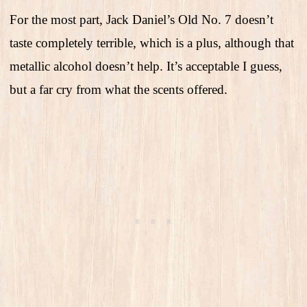
For the most part, Jack Daniel’s Old No. 7 doesn’t
taste completely terrible, which is a plus, although that
metallic alcohol doesn’t help. It’s acceptable I guess,
but a far cry from what the scents offered.