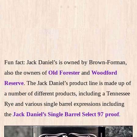
Fun fact: Jack Daniel’s is owned by Brown-Forman,
also the owners of
Old Forester
and
Woodford
Reserve
. The Jack Daniel’s product line is made up of
a number of different products, including a Tennessee
Rye and various single barrel expressions including
the
Jack Daniel’s Single Barrel Select 97 proof
.