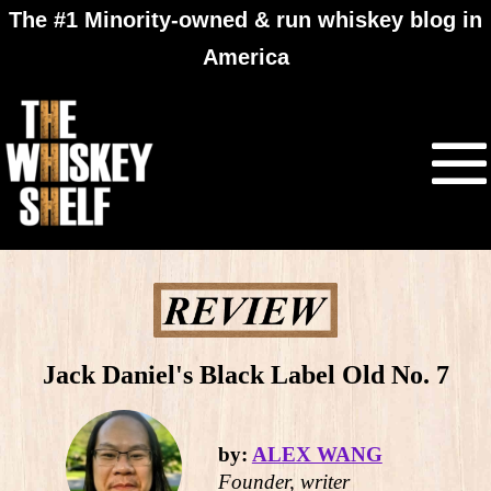
The #1 Minority-owned & run whiskey blog in
America
Jack Daniel's Black Label Old No. 7
by:
ALEX WANG
Founder, writer