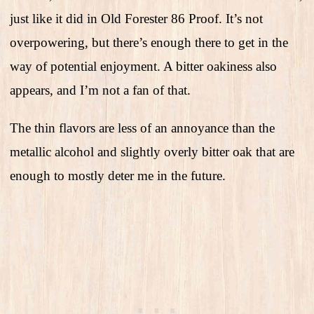
just like it did in Old Forester 86 Proof. It’s not
overpowering, but there’s enough there to get in the
way of potential enjoyment. A bitter oakiness also
appears, and I’m not a fan of that.
The thin flavors are less of an annoyance than the
metallic alcohol and slightly overly bitter oak that are
enough to mostly deter me in the future.