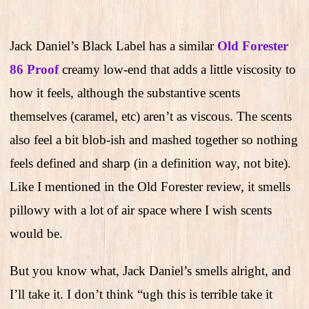
Jack Daniel’s Black Label has a similar
Old Forester
86 Proof
creamy low-end that adds a little viscosity to
how it feels, although the substantive scents
themselves (caramel, etc) aren’t as viscous. The scents
also feel a bit blob-ish and mashed together so nothing
feels defined and sharp (in a definition way, not bite).
Like I mentioned in the Old Forester review, it smells
pillowy with a lot of air space where I wish scents
would be.
But you know what, Jack Daniel’s smells alright, and
I’ll take it. I don’t think “ugh this is terrible take it