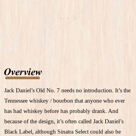
Jack Daniel’s Old No. 7 needs no introduction. It’s the
Tennessee whiskey / bourbon that anyone who ever
has had whiskey before has probably drank. And
because of the design, it’s often called Jack Daniel’s
Black Label, although Sinatra Select could also be