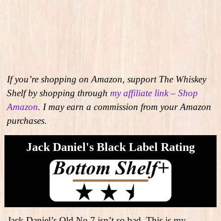
If you’re shopping on Amazon, support The Whiskey
Shelf by shopping through
my affiliate link – Shop
Amazon
. I may earn a commission from your Amazon
purchases.
Jack Daniel's Black Label Rating
Jack Daniel’s Old No.7 isn’t so bad. This is my