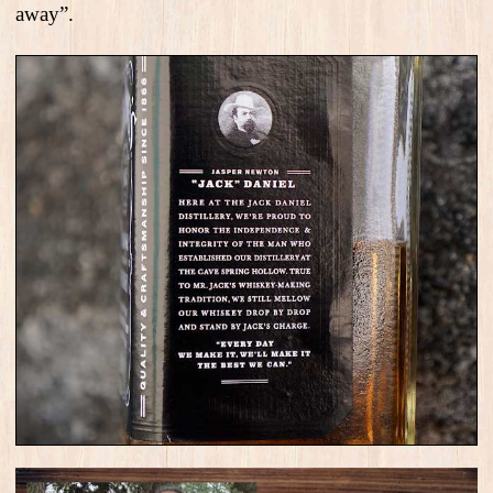
away”.