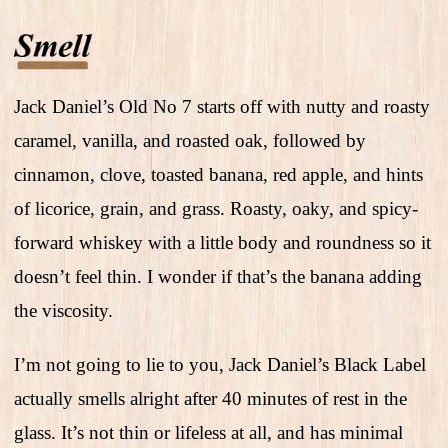
Jack Daniel’s Old No 7 starts off with nutty and roasty
caramel, vanilla, and roasted oak, followed by
cinnamon, clove, toasted banana, red apple, and hints
of licorice, grain, and grass. Roasty, oaky, and spicy-
forward whiskey with a little body and roundness so it
doesn’t feel thin. I wonder if that’s the banana adding
the viscosity.
I’m not going to lie to you, Jack Daniel’s Black Label
actually smells alright after 40 minutes of rest in the
glass. It’s not thin or lifeless at all, and has minimal