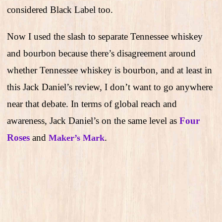
considered Black Label too.
Now I used the slash to separate Tennessee whiskey
and bourbon because there’s disagreement around
whether Tennessee whiskey is bourbon, and at least in
this Jack Daniel’s review, I don’t want to go anywhere
near that debate. In terms of global reach and
awareness, Jack Daniel’s on the same level as
Four
Roses
and
.
Maker’s Mark