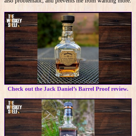
also problematic, and prevents me from wanting more.
Check out the Jack Daniel’s Barrel Proof review.