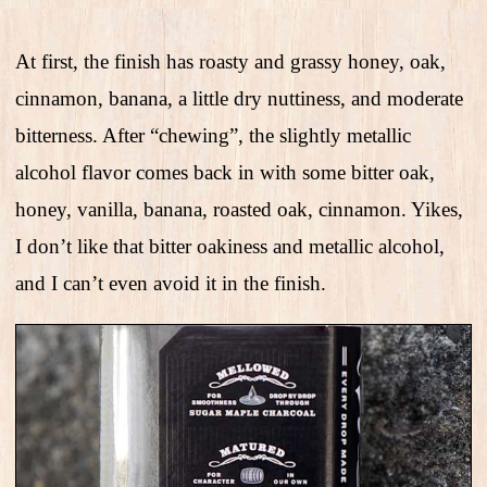
At first, the finish has roasty and grassy honey, oak,
cinnamon, banana, a little dry nuttiness, and moderate
bitterness. After “chewing”, the slightly metallic
alcohol flavor comes back in with some bitter oak,
honey, vanilla, banana, roasted oak, cinnamon. Yikes,
I don’t like that bitter oakiness and metallic alcohol,
and I can’t even avoid it in the finish.