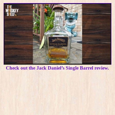
Check out the Jack Daniel’s Single Barrel review.