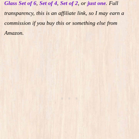
Glass Set of 6
,
Set of 4
,
Set of 2
,
or
just one
.
Full
transparency, this is an affiliate link, so I may earn a
commission if you buy this or something else from
Amazon.