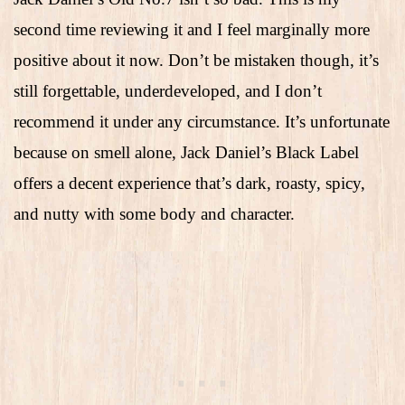
second time reviewing it and I feel marginally more
positive about it now. Don’t be mistaken though, it’s
still forgettable, underdeveloped, and I don’t
recommend it under any circumstance. It’s unfortunate
because on smell alone, Jack Daniel’s Black Label
offers a decent experience that’s dark, roasty, spicy,
and nutty with some body and character.