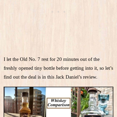
I let the Old No. 7 rest for 20 minutes out of the
freshly opened tiny bottle before getting into it, so let’s
find out the deal is in this Jack Daniel’s review.