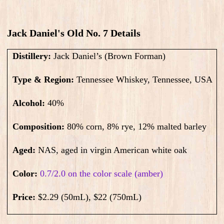
Jack Daniel's Old No. 7 Details
Distillery:
Jack Daniel’s (Brown Forman)
Type & Region:
Tennessee Whiskey, Tennessee, USA
Alcohol:
40
%
Composition:
80% corn, 8% rye, 12% malted barley
Aged:
NAS
, aged in virgin American white oak
Color:
0.7/2.0 on the color scale (amber)
Price:
$2.29 (50mL), $22 (750mL)