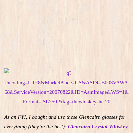
As an FYI, I bought and use these Glencairn glasses for
everything (they’re the best):
Glencairn Crystal Whiskey