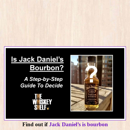
Find out if
Jack Daniel’s is bourbon