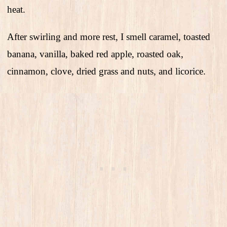
heat.
After swirling and more rest, I smell caramel, toasted
banana, vanilla, baked red apple, roasted oak,
cinnamon, clove, dried grass and nuts, and licorice.