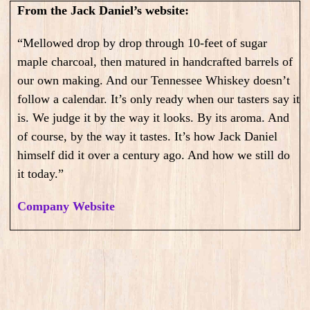
From the Jack Daniel’s website:
“Mellowed drop by drop through 10-feet of sugar
maple charcoal, then matured in handcrafted barrels of
our own making. And our Tennessee Whiskey doesn’t
follow a calendar. It’s only ready when our tasters say it
is. We judge it by the way it looks. By its aroma. And
of course, by the way it tastes. It’s how Jack Daniel
himself did it over a century ago. And how we still do
it today.”
Company Website