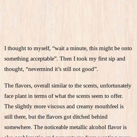
I thought to myself, “wait a minute, this might be onto
something acceptable”. Then I took my first sip and
thought, “nevermind it’s still not good”.
The flavors, overall similar to the scents, unfortunately
face plant in terms of what the scents seem to offer.
The slightly more viscous and creamy mouthfeel is
still there, but the flavors got ditched behind
somewhere. The noticeable metallic alcohol flavor is