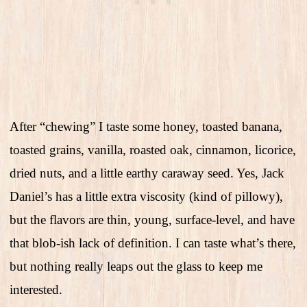
After “chewing” I taste some honey, toasted banana,
toasted grains, vanilla, roasted oak, cinnamon, licorice,
dried nuts, and a little earthy caraway seed. Yes, Jack
Daniel’s has a little extra viscosity (kind of pillowy),
but the flavors are thin, young, surface-level, and have
that blob-ish lack of definition. I can taste what’s there,
but nothing really leaps out the glass to keep me
interested.