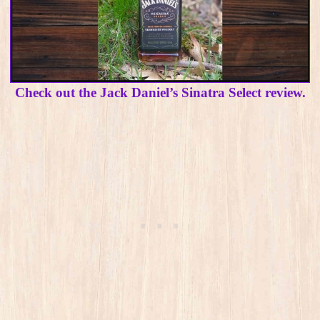
Check out the Jack Daniel’s Sinatra Select review.