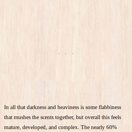
In all that darkness and heaviness is some flabbiness
that mushes the scents together, but overall this feels
mature, developed, and complex. The nearly 60%