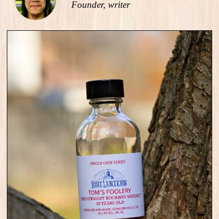
Founder, writer