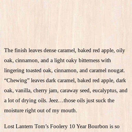
The finish leaves dense caramel, baked red apple, oily
oak, cinnamon, and a light oaky bitterness with
lingering toasted oak, cinnamon, and caramel nougat.
“Chewing” leaves dark caramel, baked red apple, dark
oak, vanilla, cherry jam, caraway seed, eucalyptus, and
a lot of drying oils. Jeez…those oils just suck the
moisture right out of my mouth.
Lost Lantern Tom’s Foolery 10 Year Bourbon is so