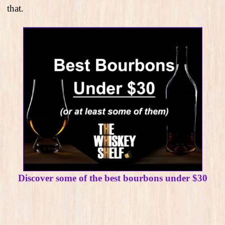
that.
Discover some of the best bourbons under $30