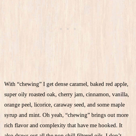
With “chewing” I get dense caramel, baked red apple,
super oily roasted oak, cherry jam, cinnamon, vanilla,
orange peel, licorice, caraway seed, and some maple
syrup and mint. Oh yeah, “chewing” brings out more
rich flavor and complexity that have me hooked. It
also draws out all the non chill filtered oils. I don’t