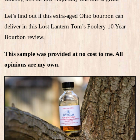
Let’s find out if this extra-aged Ohio bourbon can
deliver in this Lost Lantern Tom’s Foolery 10 Year
Bourbon review.
This sample was provided at no cost to me. All
opinions are my own.