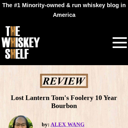
The #1 Minority-owned & run whiskey blog in
America
Lost Lantern Tom's Foolery 10 Year
Bourbon
by:
ALEX WANG