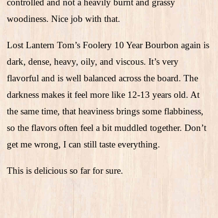
controlled and not a heavily burnt and grassy
woodiness. Nice job with that.
Lost Lantern Tom’s Foolery 10 Year Bourbon again is
dark, dense, heavy, oily, and viscous. It’s very
flavorful and is well balanced across the board. The
darkness makes it feel more like 12-13 years old. At
the same time, that heaviness brings some flabbiness,
so the flavors often feel a bit muddled together. Don’t
get me wrong, I can still taste everything.
This is delicious so far for sure.