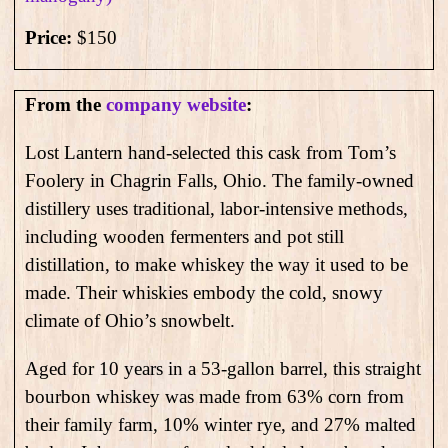
Price:
$150
From the
company website
:
Lost Lantern hand-selected this cask from Tom’s
Foolery in Chagrin Falls, Ohio. The family-owned
distillery uses traditional, labor-intensive methods,
including wooden fermenters and pot still
distillation, to make whiskey the way it used to be
made. Their whiskies embody the cold, snowy
climate of Ohio’s snowbelt.
Aged for 10 years in a 53-gallon barrel, this straight
bourbon whiskey was made from 63% corn from
their family farm, 10% winter rye, and 27% malted