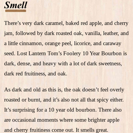
There’s very dark caramel, baked red apple, and cherry
jam, followed by dark roasted oak, vanilla, leather, and
a little cinnamon, orange peel, licorice, and caraway
seed. Lost Lantern Tom’s Foolery 10 Year Bourbon is
dark, dense, and heavy with a lot of dark sweetness,
dark red fruitiness, and oak.
As dark and old as this is, the oak doesn’t feel overly
roasted or burnt, and it’s also not all that spicy either.
It’s surprising for a 10 year old bourbon. There also
are occasional moments where some brighter apple
and cherry fruitiness come out. It smells great.