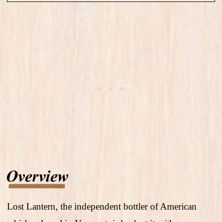
Lost Lantern, the independent bottler of American