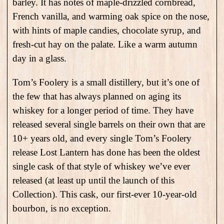
barley. It has notes of maple-drizzled cornbread,
French vanilla, and warming oak spice on the nose,
with hints of maple candies, chocolate syrup, and
fresh-cut hay on the palate. Like a warm autumn
day in a glass.
Tom’s Foolery is a small distillery, but it’s one of
the few that has always planned on aging its
whiskey for a longer period of time. They have
released several single barrels on their own that are
10+ years old, and every single Tom’s Foolery
release Lost Lantern has done has been the oldest
single cask of that style of whiskey we’ve ever
released (at least up until the launch of this
Collection). This cask, our first-ever 10-year-old
bourbon, is no exception.