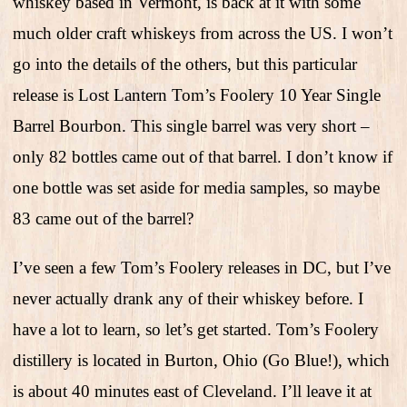
whiskey based in Vermont, is back at it with some
much older craft whiskeys from across the US. I won’t
go into the details of the others, but this particular
release is Lost Lantern Tom’s Foolery 10 Year Single
Barrel Bourbon. This single barrel was very short –
only 82 bottles came out of that barrel. I don’t know if
one bottle was set aside for media samples, so maybe
83 came out of the barrel?
I’ve seen a few Tom’s Foolery releases in DC, but I’ve
never actually drank any of their whiskey before. I
have a lot to learn, so let’s get started. Tom’s Foolery
distillery is located in Burton, Ohio (Go Blue!), which
is about 40 minutes east of Cleveland. I’ll leave it at