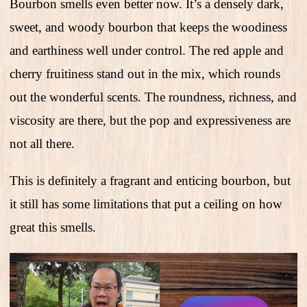
Bourbon smells even better now. It’s a densely dark,
sweet, and woody bourbon that keeps the woodiness
and earthiness well under control. The red apple and
cherry fruitiness stand out in the mix, which rounds
out the wonderful scents. The roundness, richness, and
viscosity are there, but the pop and expressiveness are
not all there.
This is definitely a fragrant and enticing bourbon, but
it still has some limitations that put a ceiling on how
great this smells.