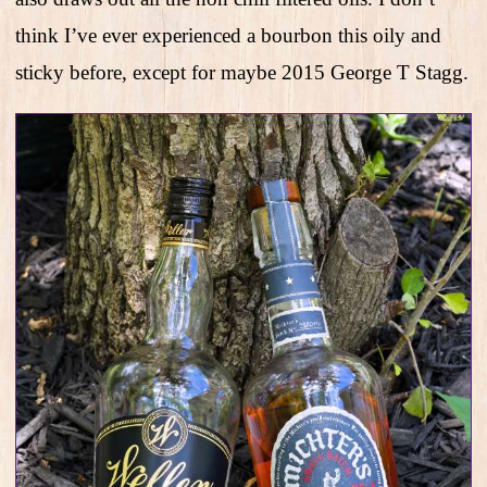
think I’ve ever experienced a bourbon this oily and
sticky before, except for maybe 2015 George T Stagg.