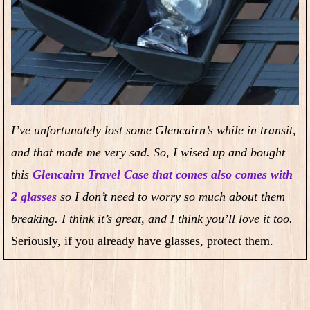
I’ve unfortunately lost some Glencairn’s while in transit,
and that made me very sad. So, I wised up and bought
this
Glencairn Travel Case that comes also comes with
2 glasses
so I don’t need to worry so much about them
breaking. I think it’s great, and I think you’ll love it too.
Seriously, if you already have glasses, protect them.