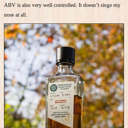
ABV is also very well controlled. It doesn’t singe my
nose at all.