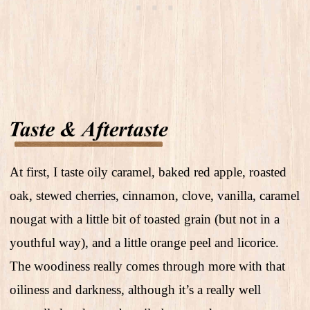
At first, I taste oily caramel, baked red apple, roasted
oak, stewed cherries, cinnamon, clove, vanilla, caramel
nougat with a little bit of toasted grain (but not in a
youthful way), and a little orange peel and licorice.
The woodiness really comes through more with that
oiliness and darkness, although it’s a really well