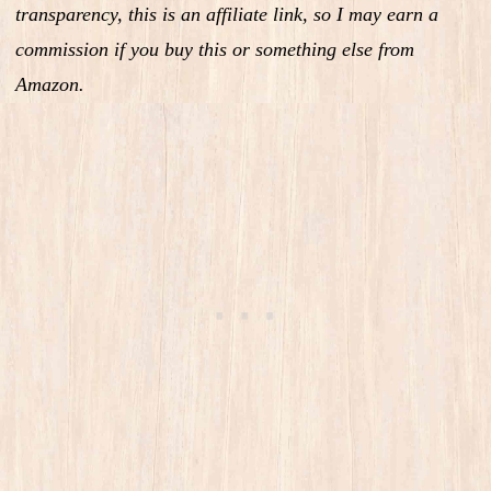
transparency, this is an affiliate link, so I may earn a
commission if you buy this or something else from
Amazon.