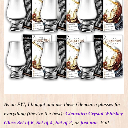
As an FYI, I bought and use these Glencairn glasses for
everything (they’re the best):
Glencairn Crystal Whiskey
Glass Set of 6
,
Set of 4
,
Set of 2
,
or
just one
.
Full