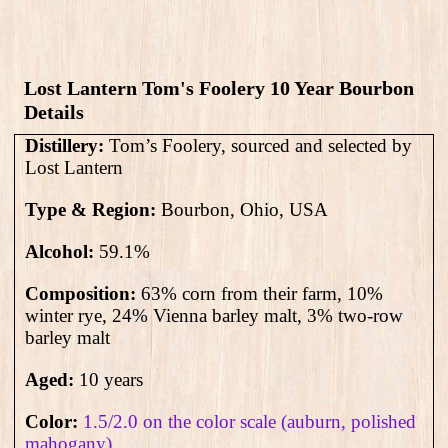
Lost Lantern Tom's Foolery 10 Year Bourbon
Details
Distillery:
Tom’s Foolery, sourced and selected by
Lost Lantern
Type & Region:
Bourbon, Ohio, USA
Alcohol:
59.1
%
Composition:
63% corn from their farm, 10%
winter rye, 24% Vienna barley malt, 3% two-row
barley malt
Aged:
10 years
Color:
1.5/2.0 on the color scale (auburn, polished
mahogany)