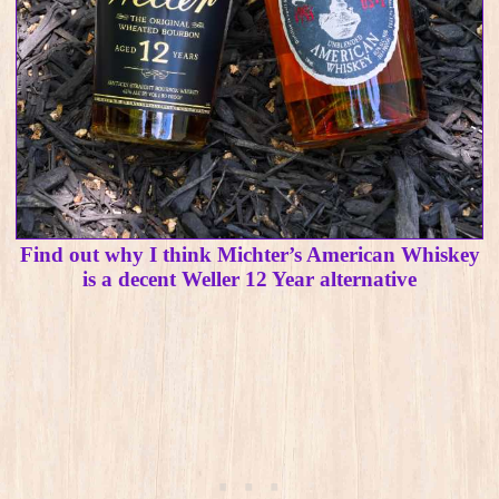
Find out why I think Michter’s American Whiskey
is a decent Weller 12 Year alternative