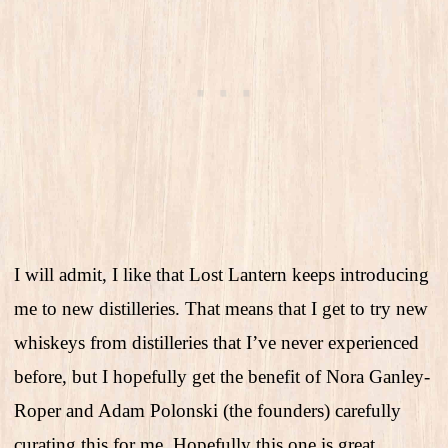
I will admit, I like that Lost Lantern keeps introducing
me to new distilleries. That means that I get to try new
whiskeys from distilleries that I’ve never experienced
before, but I hopefully get the benefit of Nora Ganley-
Roper and Adam Polonski (the founders) carefully
curating this for me. Hopefully this one is great.