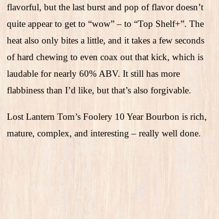
flavorful, but the last burst and pop of flavor doesn’t
quite appear to get to “wow” – to “Top Shelf+”. The
heat also only bites a little, and it takes a few seconds
of hard chewing to even coax out that kick, which is
laudable for nearly 60% ABV. It still has more
flabbiness than I’d like, but that’s also forgivable.
Lost Lantern Tom’s Foolery 10 Year Bourbon is rich,
mature, complex, and interesting – really well done.