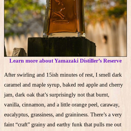
Learn more about Yamazaki Distiller’s Reserve
After swirling and 15ish minutes of rest, I smell dark
caramel and maple syrup, baked red apple and cherry
jam, dark oak that’s surprisingly not that burnt,
vanilla, cinnamon, and a little orange peel, caraway,
eucalyptus, grassiness, and graininess. There’s a very
faint “craft” grainy and earthy funk that pulls me out