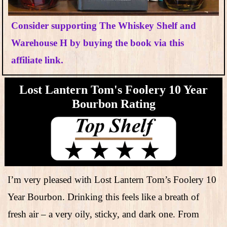
Consider supporting The Whiskey Shelf and
Warehouse H by buying the book via this
affiliate link.
Lost Lantern Tom's Foolery 10 Year
Bourbon Rating
I’m very pleased with Lost Lantern Tom’s Foolery 10
Year Bourbon. Drinking this feels like a breath of
fresh air – a very oily, sticky, and dark one. From