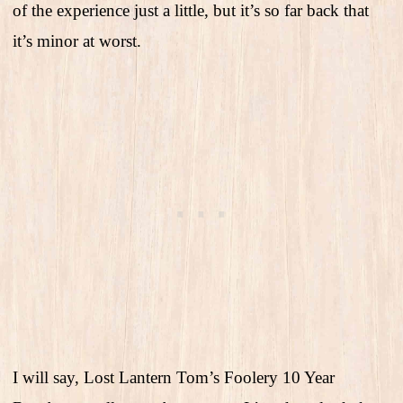
of the experience just a little, but it’s so far back that
it’s minor at worst.
I will say, Lost Lantern Tom’s Foolery 10 Year