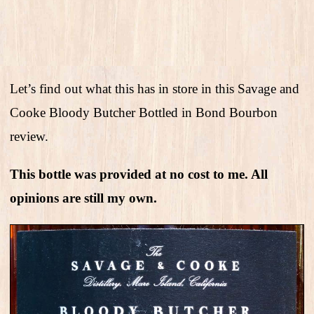
Let’s find out what this has in store in this Savage and
Cooke Bloody Butcher Bottled in Bond Bourbon
review.
This bottle was provided at no cost to me. All
opinions are still my own.