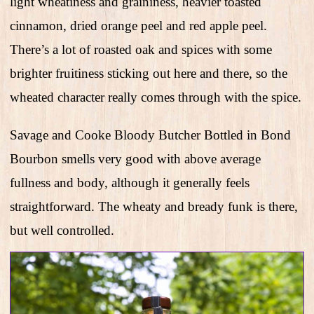
light wheatiness and graininess, heavier toasted
cinnamon, dried orange peel and red apple peel.
There’s a lot of roasted oak and spices with some
brighter fruitiness sticking out here and there, so the
wheated character really comes through with the spice.
Savage and Cooke Bloody Butcher Bottled in Bond
Bourbon smells very good with above average
fullness and body, although it generally feels
straightforward. The wheaty and bready funk is there,
but well controlled.