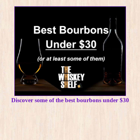
Discover some of the best bourbons under $30