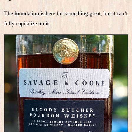
The foundation is here for something great, but it can’t
fully capitalize on it.