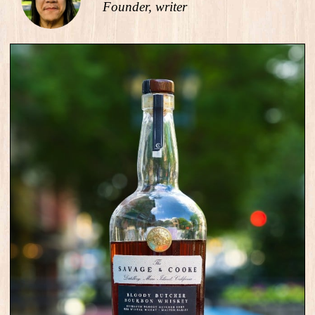
Founder, writer