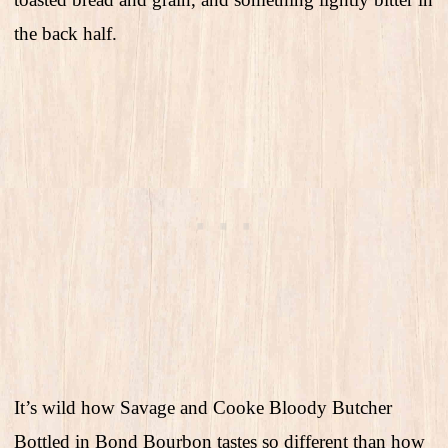
the back half.
It’s wild how Savage and Cooke Bloody Butcher
Bottled in Bond Bourbon tastes so different than how