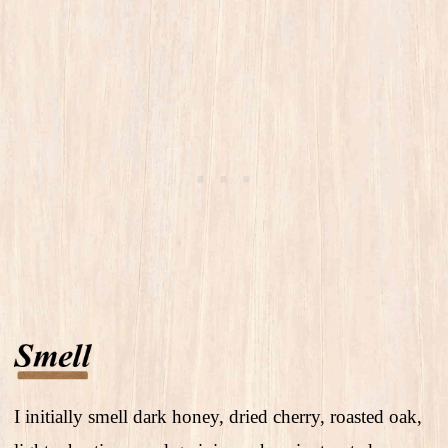
I initially smell dark honey, dried cherry, roasted oak,