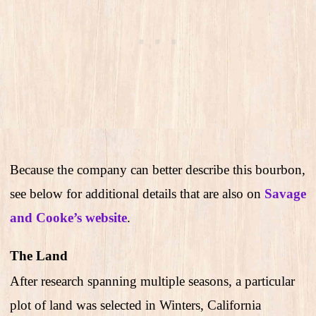
Because the company can better describe this bourbon,
see below for additional details that are also on
Savage
and Cooke’s website
.
The Land
After research spanning multiple seasons, a particular
plot of land was selected in Winters, California