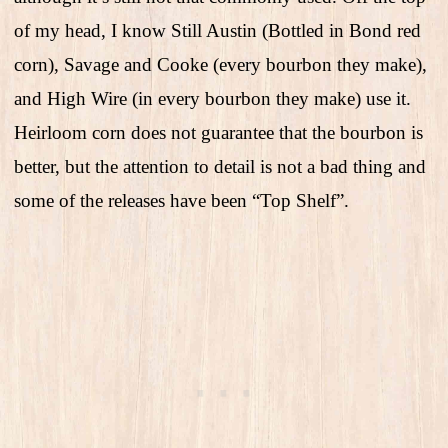
of my head, I know Still Austin (Bottled in Bond red
corn), Savage and Cooke (every bourbon they make),
and High Wire (in every bourbon they make) use it.
Heirloom corn does not guarantee that the bourbon is
better, but the attention to detail is not a bad thing and
some of the releases have been “Top Shelf”.