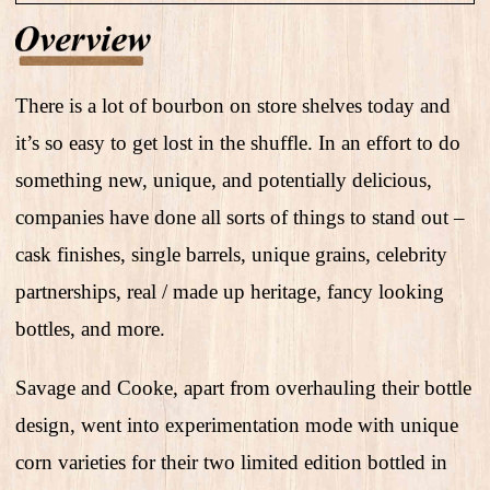
There is a lot of bourbon on store shelves today and
it’s so easy to get lost in the shuffle. In an effort to do
something new, unique, and potentially delicious,
companies have done all sorts of things to stand out –
cask finishes, single barrels, unique grains, celebrity
partnerships, real / made up heritage, fancy looking
bottles, and more.
Savage and Cooke, apart from overhauling their bottle
design, went into experimentation mode with unique
corn varieties for their two limited edition bottled in