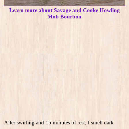
Learn more about Savage and Cooke Howling
Mob Bourbon
After swirling and 15 minutes of rest, I smell dark