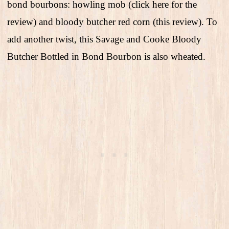
bond bourbons: howling mob (click here for the
review) and bloody butcher red corn (this review). To
add another twist, this Savage and Cooke Bloody
Butcher Bottled in Bond Bourbon is also wheated.