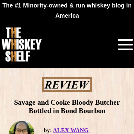
The #1 Minority-owned & run whiskey blog in
America
Savage and Cooke Bloody Butcher
Bottled in Bond Bourbon
by:
ALEX WANG