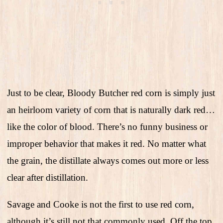
Just to be clear, Bloody Butcher red corn is simply just
an heirloom variety of corn that is naturally dark red…
like the color of blood. There’s no funny business or
improper behavior that makes it red. No matter what
the grain, the distillate always comes out more or less
clear after distillation.
Savage and Cooke is not the first to use red corn,
although it’s still not that commonly used. Off the top