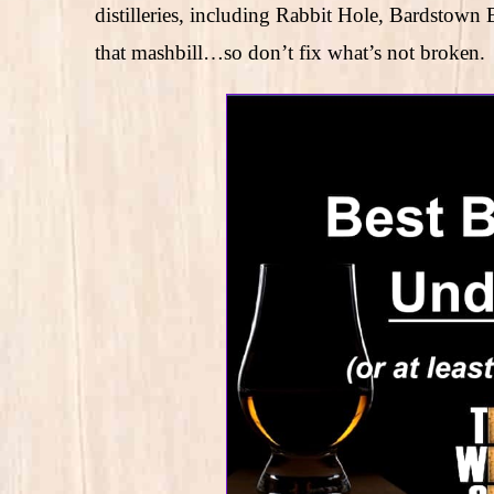
distilleries, including Rabbit Hole, Bardsto
that mashbill…so don’t fix what’s not broken.