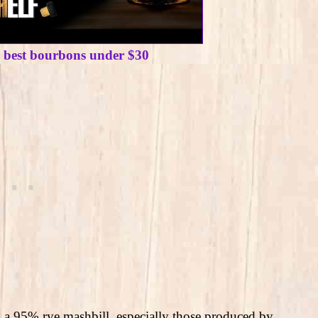
e best bourbons under $30
 a 95% rye mashbill, especially those produced by