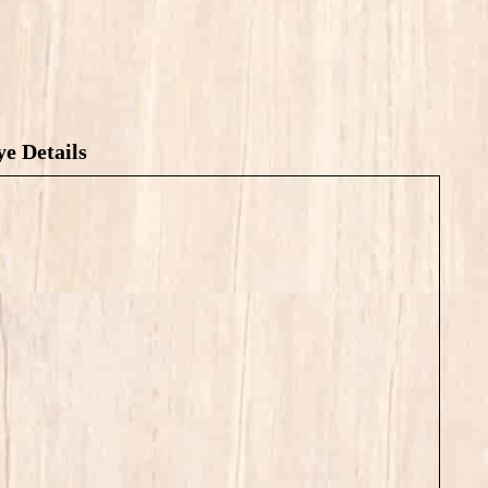
e Details