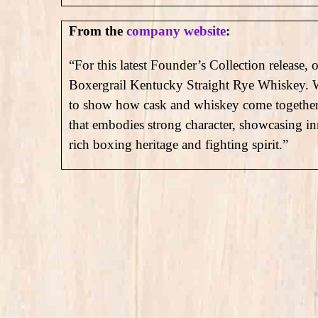
From the
company website
:
“For this latest Founder’s Collection release, 
Boxergrail Kentucky Straight Rye Whiskey. We 
to show how cask and whiskey come together at
that embodies strong character, showcasing in
rich boxing heritage and fighting spirit.”