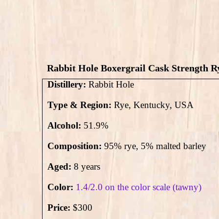
Rabbit Hole Boxergrail Cask Strength Ry
Distillery:
Rabbit Hole
Type & Region:
Rye, Kentucky, USA
Alcohol:
51.9
%
Composition:
95% rye,
5
% malted barley
Aged:
8 years
Color:
1.4/2.0 on the color scale (tawny)
Price:
$300