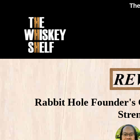
The
Rabbit Hole Founder's 
Stre