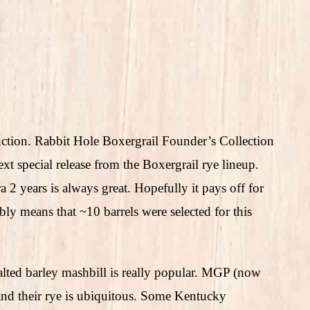
duction. Rabbit Hole Boxergrail Founder’s Collection
xt special release from the Boxergrail rye lineup.
a 2 years is always great. Hopefully it pays off for
bly means that ~10 barrels were selected for this
lted barley mashbill is really popular. MGP (now
nd their rye is ubiquitous. Some Kentucky