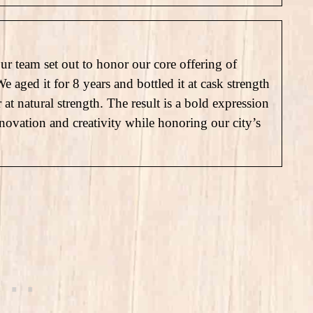
our team set out to honor our core offering of
aged it for 8 years and bottled it at cask strength
 natural strength. The result is a bold expression
novation and creativity while honoring our city’s