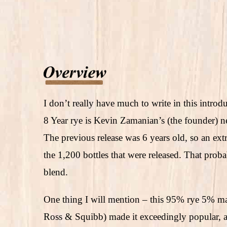
I don’t really have much to write in this intro
8 Year rye is Kevin Zamanian’s (the founder) ne
The previous release was 6 years old, so an extr
the 1,200 bottles that were released. That proba
blend.
One thing I will mention – this 95% rye 5% ma
Ross & Squibb) made it exceedingly popular, a