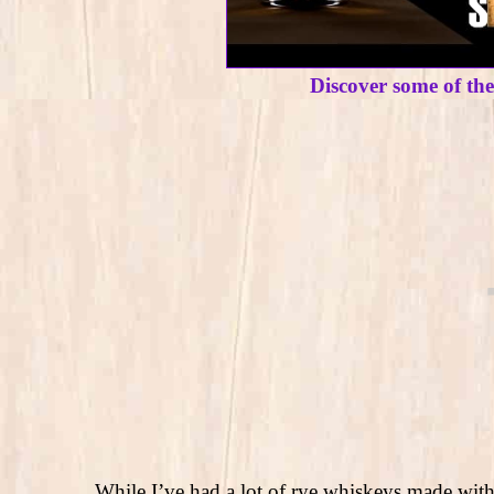
Discover some of th
While I’ve had a lot of rye whiskeys made with