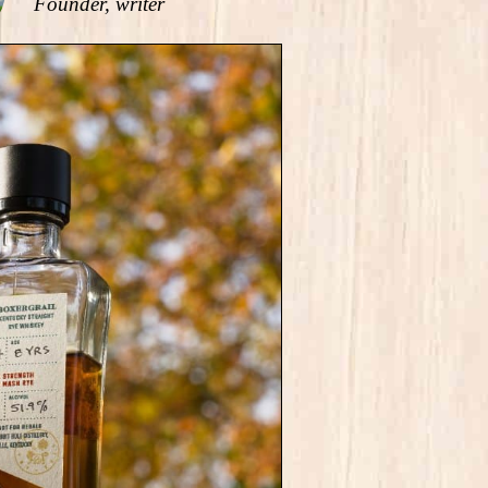
Founder, writer