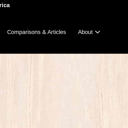
rica
Comparisons & Articles
About