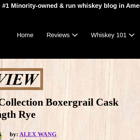
 #1 Minority-owned & run whiskey blog in Ame
Home
Reviews
Whiskey 101
Collection Boxergrail Cask
ngth Rye
by:
ALEX WANG