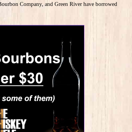
wn Bourbon Company, and Green River have borrowed