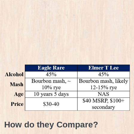
How do they Compare?