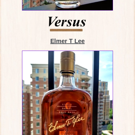
Elmer T Lee