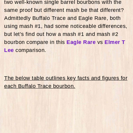
two well-known single barrel bourbons with the
same proof but different mash be that different?
Admittedly Buffalo Trace and Eagle Rare, both
using mash #1, had some noticeable differences,
but let’s find out how a mash #1 and mash #2
bourbon compare in this
Eagle Rare
vs
Elmer T
Lee
comparison.
The below table outlines key facts and figures for
each Buffalo Trace bourbon.