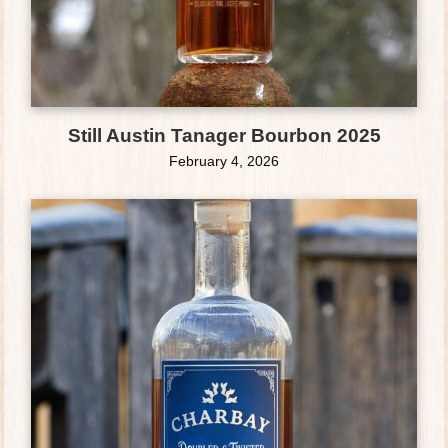
Still Austin Tanager Bourbon 2025
February 4, 2026