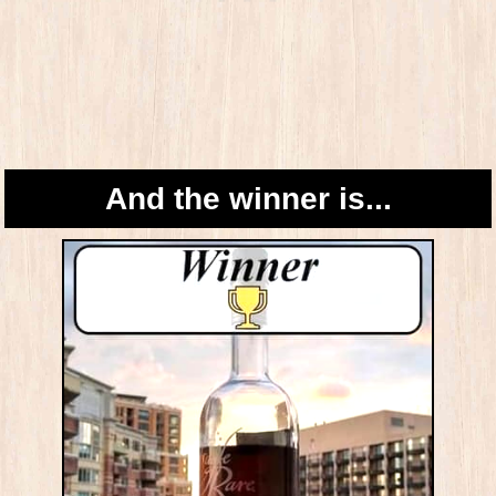
And the winner is...