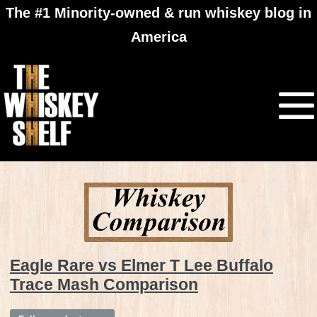
The #1 Minority-owned & run whiskey blog in
America
Eagle Rare vs Elmer T Lee Buffalo
Trace Mash Comparison