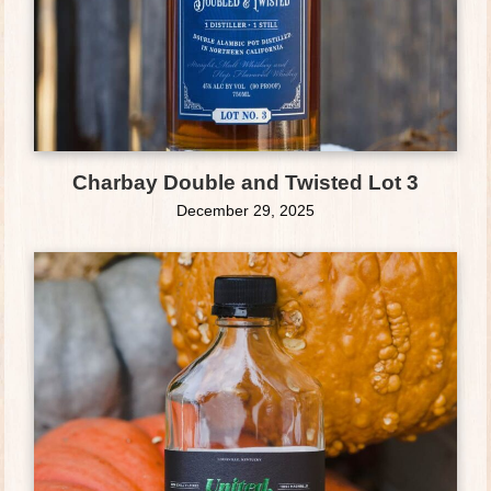
Charbay Double and Twisted Lot 3
December 29, 2025