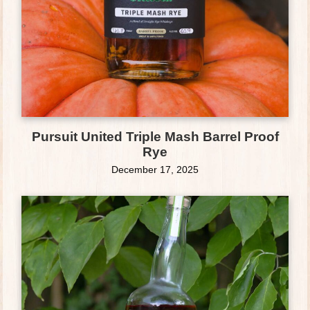
Pursuit United Triple Mash Barrel Proof
Rye
December 17, 2025