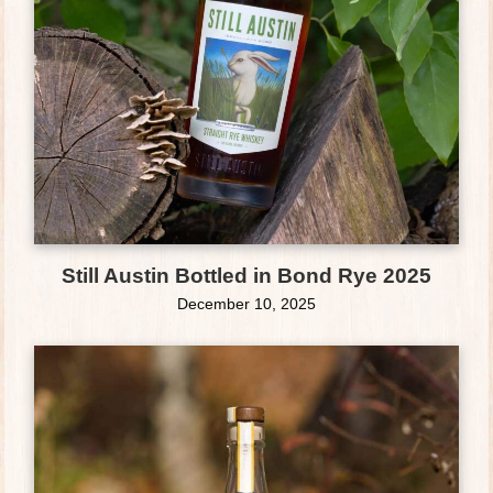
Still Austin Bottled in Bond Rye 2025
December 10, 2025