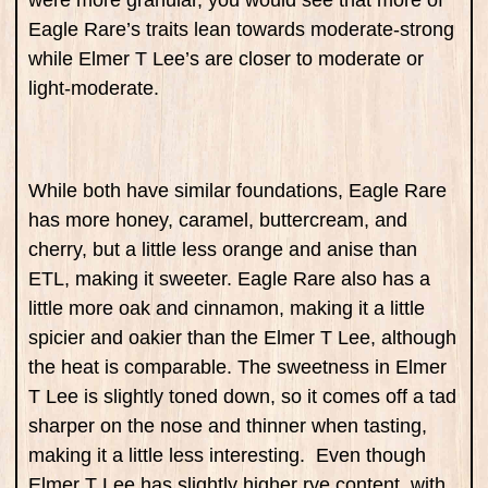
were more granular, you would see that more of
Eagle Rare’s traits lean towards moderate-strong
while Elmer T Lee’s are closer to moderate or
light-moderate.
While both have similar foundations, Eagle Rare
has more honey, caramel, buttercream, and
cherry, but a little less orange and anise than
ETL, making it sweeter. Eagle Rare also has a
little more oak and cinnamon, making it a little
spicier and oakier than the Elmer T Lee, although
the heat is comparable. The sweetness in Elmer
T Lee is slightly toned down, so it comes off a tad
sharper on the nose and thinner when tasting,
making it a little less interesting. Even though
Elmer T Lee has slightly higher rye content, with