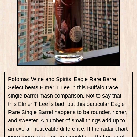
Potomac Wine and Spirits’ Eagle Rare Barrel
Select beats Elmer T Lee in this Buffalo trace
single barrel mash comparison. Not to say that
this Elmer T Lee is bad, but this particular Eagle
Rare Single Barrel happens to be rounder, richer,
and sweeter. A number of small things add up to
an overall noticeable difference. If the radar chart