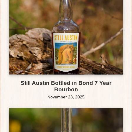
Still Austin Bottled in Bond 7 Year
Bourbon
November 23, 2025