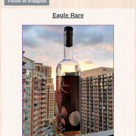
Follow on Instagram
Eagle Rare