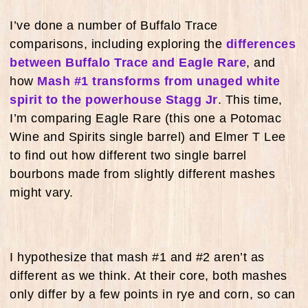
I’ve done a number of Buffalo Trace
comparisons, including exploring the
differences
between Buffalo Trace and Eagle Rare
, and
how
Mash #1 transforms from unaged white
spirit to the powerhouse Stagg Jr
. This time,
I’m comparing Eagle Rare (this one a Potomac
Wine and Spirits single barrel) and Elmer T Lee
to find out how different two single barrel
bourbons made from slightly different mashes
might vary.
I hypothesize that mash #1 and #2 aren’t as
different as we think. At their core, both mashes
only differ by a few points in rye and corn, so can