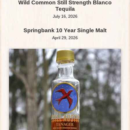
Wild Common Still Strength Blanco
Tequila
July 16, 2026
Springbank 10 Year Single Malt
April 29, 2026