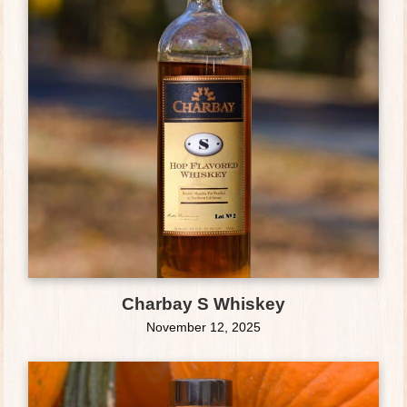
Charbay S Whiskey
November 12, 2025