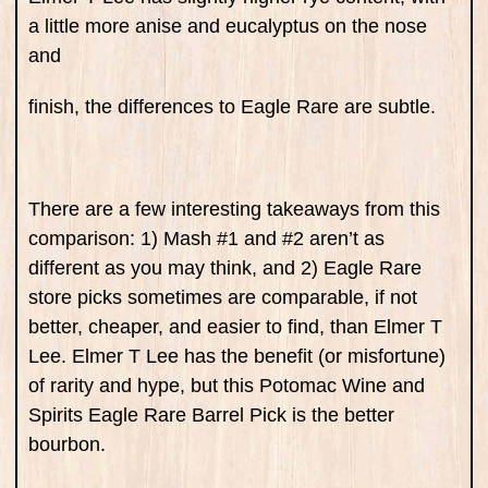
a little more anise and eucalyptus on the nose
and
finish, the differences to Eagle Rare are subtle.
There are a few interesting takeaways from this
comparison: 1) Mash #1 and #2 aren’t as
different as you may think, and 2) Eagle Rare
store picks sometimes are comparable, if not
better, cheaper, and easier to find, than Elmer T
Lee. Elmer T Lee has the benefit (or misfortune)
of rarity and hype, but this Potomac Wine and
Spirits Eagle Rare Barrel Pick is the better
bourbon.