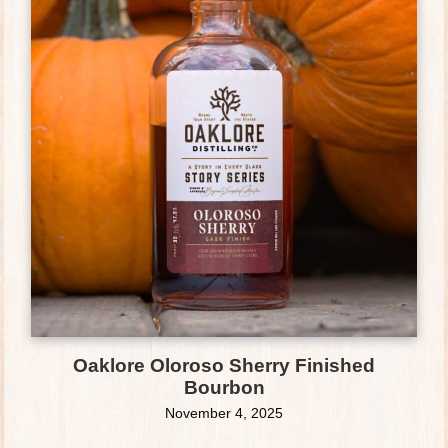
Oaklore Oloroso Sherry Finished
Bourbon
November 4, 2025