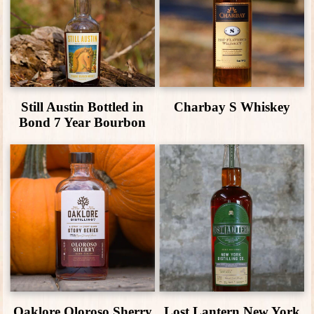
Still Austin Bottled in
Charbay S Whiskey
Bond 7 Year Bourbon
Oaklore Oloroso Sherry
Lost Lantern New York