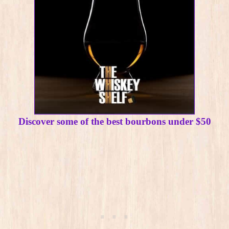
Discover some of the best bourbons under $50