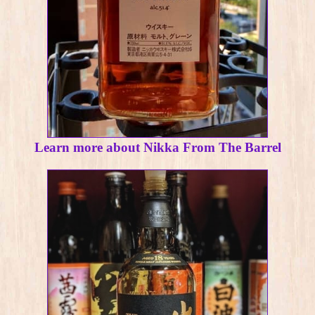
Learn more about Nikka From The Barrel