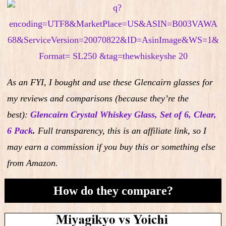
As an FYI, I bought and use these Glencairn glasses for
my reviews and comparisons (because they’re the
best):
Glencairn Crystal Whiskey Glass, Set of 6, Clear,
6 Pack
.
Full transparency, this is an affiliate link, so I
may earn a commission if you buy this or something else
from Amazon.
How do they compare?