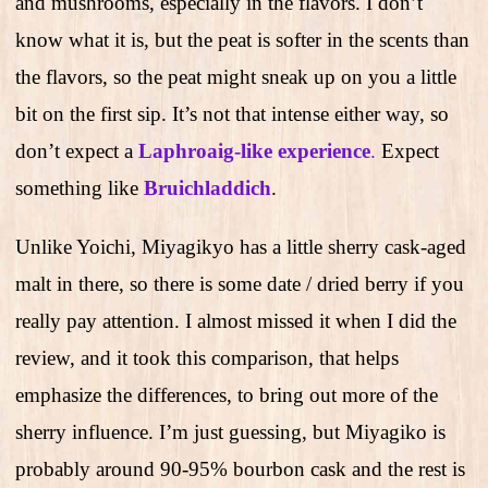
and mushrooms, especially in the flavors. I don’t
know what it is, but the peat is softer in the scents than
the flavors, so the peat might sneak up on you a little
bit on the first sip. It’s not that intense either way, so
don’t expect a
Laphroaig-like experience
.
Expect
something like
Bruichladdich
.
Unlike Yoichi, Miyagikyo has a little sherry cask-aged
malt in there, so there is some date / dried berry if you
really pay attention. I almost missed it when I did the
review, and it took this comparison, that helps
emphasize the differences, to bring out more of the
sherry influence. I’m just guessing, but Miyagiko is
probably around 90-95% bourbon cask and the rest is