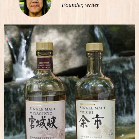
Founder, writer