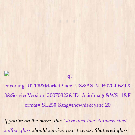
If you’re on the move, this
Glencairn-like stainless steel
snifter glass
should survive your travels. Shattered glass