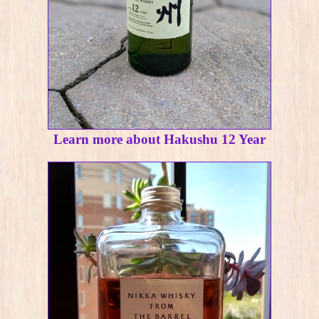
Learn more about Hakushu 12 Year