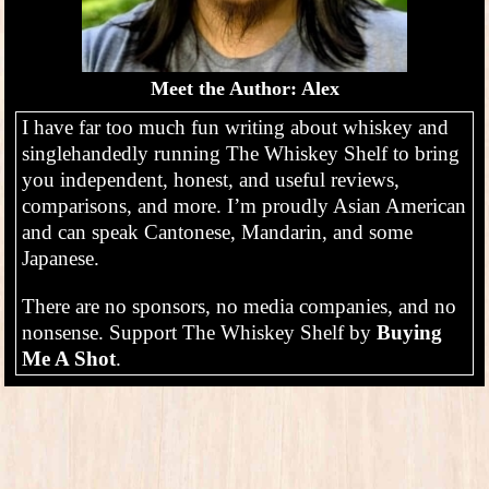
Meet the Author: Alex
I have far too much fun writing about whiskey and
singlehandedly running The Whiskey Shelf to bring
you independent, honest, and useful reviews,
comparisons, and more. I’m proudly Asian American
and can speak Cantonese, Mandarin, and some
Japanese.
There are no sponsors, no media companies, and no
nonsense. Support The Whiskey Shelf by
Buying
Me A Shot
.