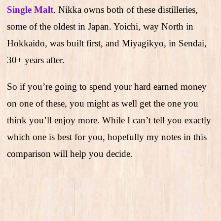
Single Malt
. Nikka owns both of these distilleries,
some of the oldest in Japan. Yoichi, way North in
Hokkaido, was built first, and Miyagikyo, in Sendai,
30+ years after.
So if you’re going to spend your hard earned money
on one of these, you might as well get the one you
think you’ll enjoy more. While I can’t tell you exactly
which one is best for you, hopefully my notes in this
comparison will help you decide.