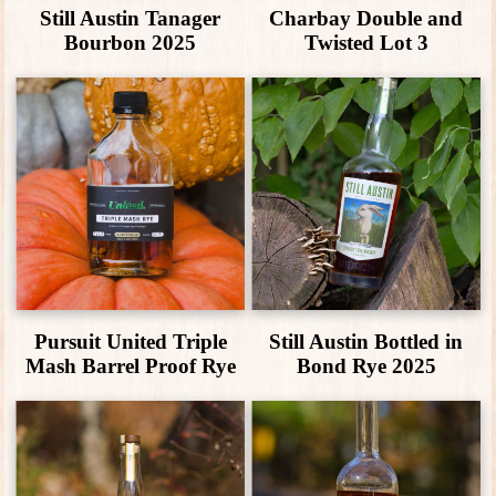
Still Austin Tanager
Charbay Double and
Bourbon 2025
Twisted Lot 3
Pursuit United Triple
Still Austin Bottled in
Mash Barrel Proof Rye
Bond Rye 2025