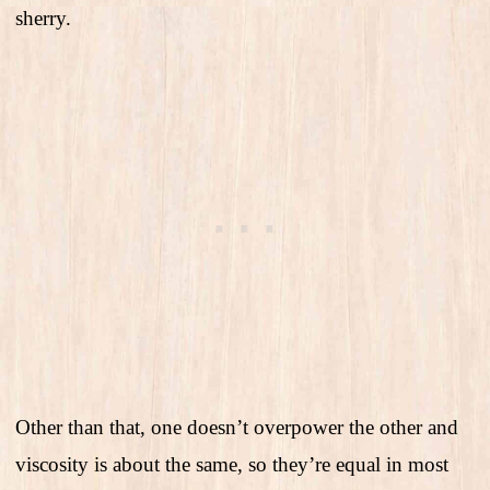
sherry.
Other than that, one doesn’t overpower the other and
viscosity is about the same, so they’re equal in most