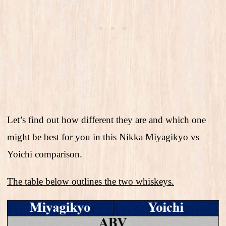
Let’s find out how different they are and which one
might be best for you in this Nikka Miyagikyo vs
Yoichi comparison.
The table below outlines the two whiskeys.