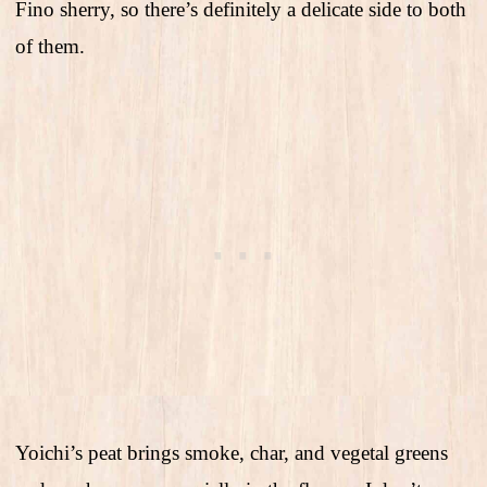
Fino sherry, so there’s definitely a delicate side to both
of them.
Yoichi’s peat brings smoke, char, and vegetal greens