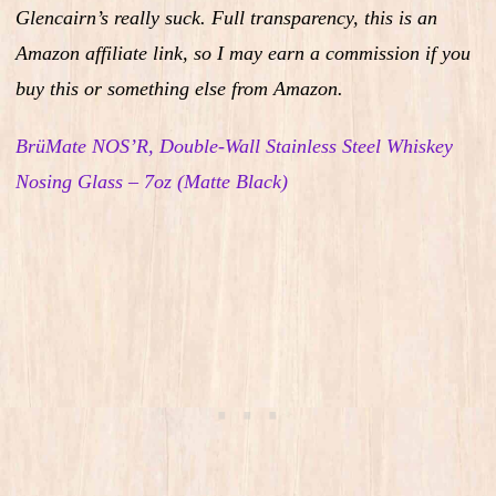
Glencairn’s really suck.
Full transparency, this is an
Amazon affiliate link, so I may earn a commission if you
buy this or something else from Amazon.
BrüMate NOS’R, Double-Wall Stainless Steel Whiskey
Nosing Glass – 7oz (Matte Black)