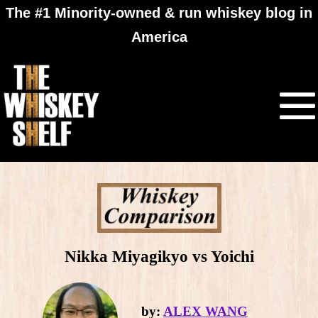
The #1 Minority-owned & run whiskey blog in
America
Nikka Miyagikyo vs Yoichi
by:
ALEX WANG