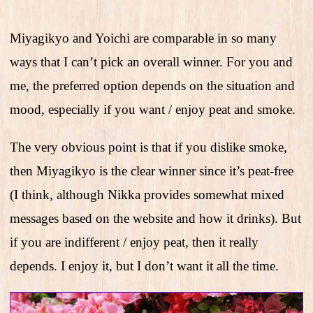
Miyagikyo and Yoichi are comparable in so many
ways that I can’t pick an overall winner. For you and
me, the preferred option depends on the situation and
mood, especially if you want / enjoy peat and smoke.
The very obvious point is that if you dislike smoke,
then Miyagikyo is the clear winner since it’s peat-free
(I think, although Nikka provides somewhat mixed
messages based on the website and how it drinks). But
if you are indifferent / enjoy peat, then it really
depends. I enjoy it, but I don’t want it all the time.