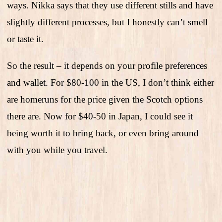
ways. Nikka says that they use different stills and have
slightly different processes, but I honestly can’t smell
or taste it.
So the result – it depends on your profile preferences
and wallet. For $80-100 in the US, I don’t think either
are homeruns for the price given the Scotch options
there are. Now for $40-50 in Japan, I could see it
being worth it to bring back, or even bring around
with you while you travel.