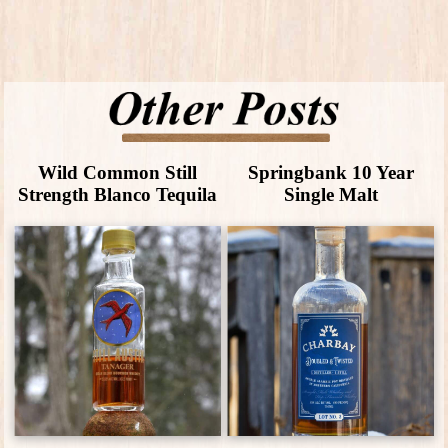
Wild Common Still
Springbank 10 Year
Strength Blanco Tequila
Single Malt