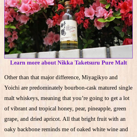
Learn more about Nikka Taketsuru Pure Malt
Other than that major difference, Miyagikyo and
Yoichi are predominately bourbon-cask matured single
malt whiskeys, meaning that you’re going to get a lot
of vibrant and tropical honey, pear, pineapple, green
grape, and dried apricot. All that bright fruit with an
oaky backbone reminds me of oaked white wine and