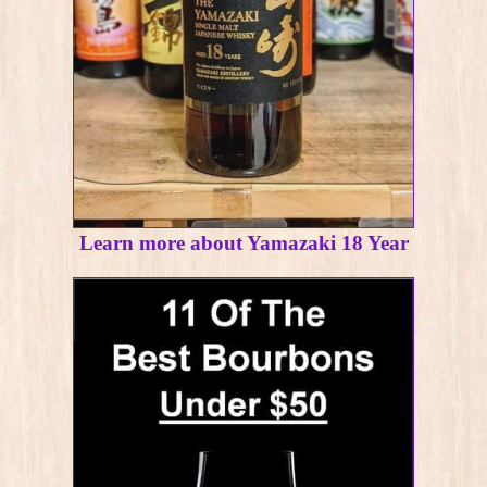
Learn more about Yamazaki 18 Year