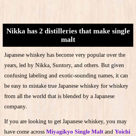
Nikka has 2 distilleries that make single
malt
Japanese whiskey has become very popular over the
years, led by Nikka, Suntory, and others. But given
confusing labeling and exotic-sounding names, it can
be easy to mistake true Japanese whiskey for whiskey
from all the world that is blended by a Japanese
company.
If you are looking to get Japanese whiskey, you may
have come across
Miyagikyo Single Malt
and
Yoichi