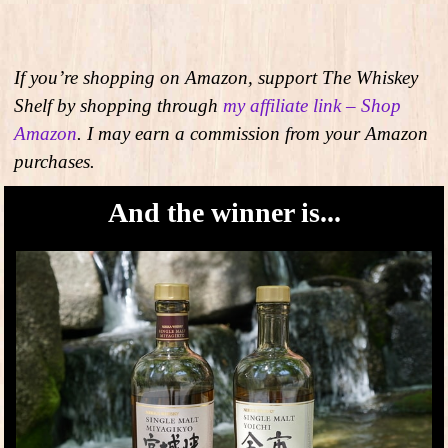
If you’re shopping on Amazon, support The Whiskey
Shelf by shopping through
my affiliate link – Shop
Amazon
. I may earn a commission from your Amazon
purchases.
And the winner is...