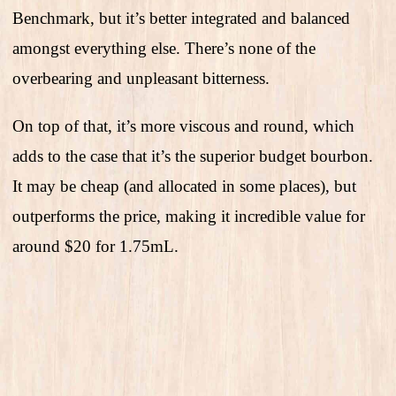
Benchmark, but it’s better integrated and balanced
amongst everything else. There’s none of the
overbearing and unpleasant bitterness.
On top of that, it’s more viscous and round, which
adds to the case that it’s the superior budget bourbon.
It may be cheap (and allocated in some places), but
outperforms the price, making it incredible value for
around $20 for 1.75mL.