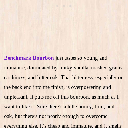
Benchmark Bourbon
just tastes so young and
immature, dominated by funky vanilla, mashed grains,
earthiness, and bitter oak. That bitterness, especially on
the back end into the finish, is overpowering and
unpleasant. It puts me off this bourbon, as much as I
want to like it. Sure there’s a little honey, fruit, and
oak, but there’s not nearly enough to overcome
everything else. It’s cheap and immature, and it smells