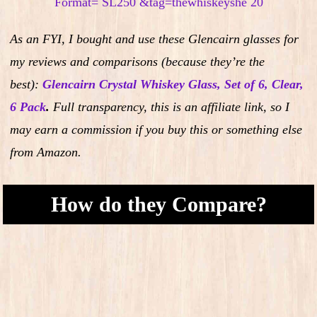
As an FYI, I bought and use these Glencairn glasses for
my reviews and comparisons (because they’re the
best):
Glencairn Crystal Whiskey Glass, Set of 6, Clear,
6 Pack
.
Full transparency, this is an affiliate link, so I
may earn a commission if you buy this or something else
from Amazon.
How do they Compare?