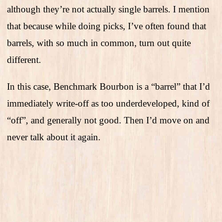
although they’re not actually single barrels. I mention
that because while doing picks, I’ve often found that
barrels, with so much in common, turn out quite
different.
In this case, Benchmark Bourbon is a “barrel” that I’d
immediately write-off as too underdeveloped, kind of
“off”, and generally not good. Then I’d move on and
never talk about it again.