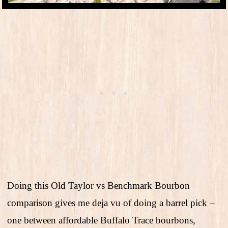
Doing this Old Taylor vs Benchmark Bourbon
comparison gives me deja vu of doing a barrel pick –
one between affordable Buffalo Trace bourbons,