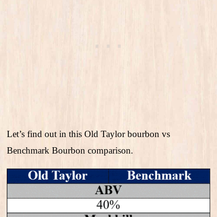
Let’s find out in this Old Taylor bourbon vs
Benchmark Bourbon comparison.