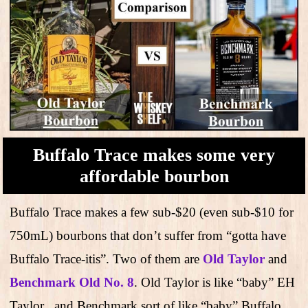
Buffalo Trace makes some very
affordable bourbon
Buffalo Trace makes a few sub-$20 (even sub-$10 for
750mL) bourbons that don’t suffer from “gotta have
Buffalo Trace-itis”. Two of them are
Old Taylor
and
Benchmark Old No. 8
. Old Taylor is like “baby” EH
Taylor , and Benchmark sort of like “baby” Buffalo