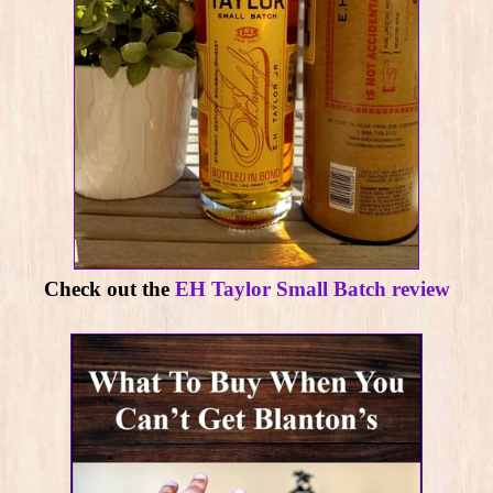
Check out the
EH Taylor Small Batch review