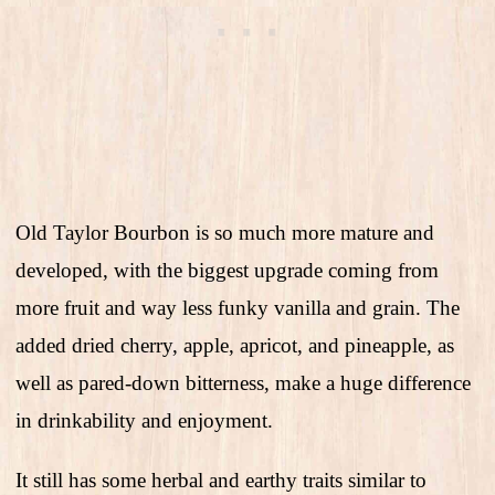
Old Taylor Bourbon is so much more mature and
developed, with the biggest upgrade coming from
more fruit and way less funky vanilla and grain. The
added dried cherry, apple, apricot, and pineapple, as
well as pared-down bitterness, make a huge difference
in drinkability and enjoyment.
It still has some herbal and earthy traits similar to