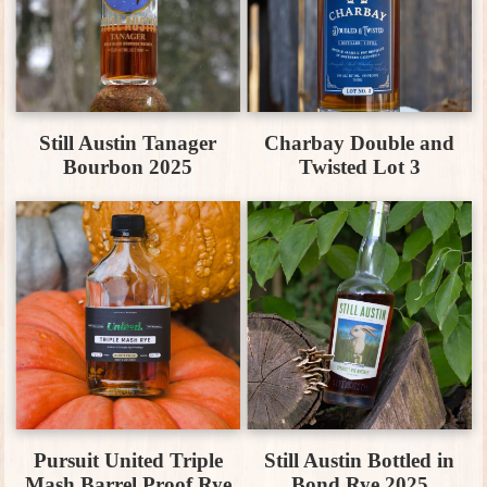
Still Austin Tanager
Charbay Double and
Bourbon 2025
Twisted Lot 3
Pursuit United Triple
Still Austin Bottled in
Mash Barrel Proof Rye
Bond Rye 2025