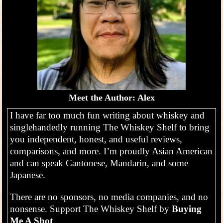
Meet the Author: Alex
I have far too much fun writing about whiskey and
singlehandedly running The Whiskey Shelf to bring
you independent, honest, and useful reviews,
comparisons, and more. I’m proudly Asian American
and can speak Cantonese, Mandarin, and some
Japanese.
There are no sponsors, no media companies, and no
nonsense. Support The Whiskey Shelf by
Buying
Me A Shot
.