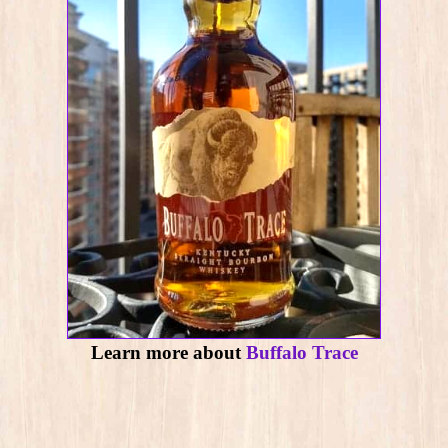
Learn more about
Buffalo Trace