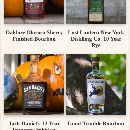
Oaklore Oloroso Sherry
Lost Lantern New York
Finished Bourbon
Distilling Co. 10 Year
Rye
Jack Daniel’s 12 Year
Good Trouble Bourbon
Tennessee Whiskey