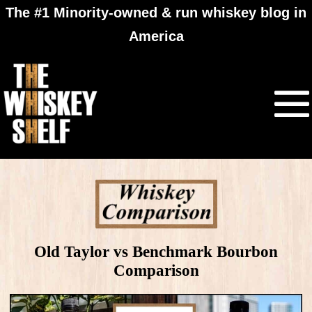
The #1 Minority-owned & run whiskey blog in
America
Old Taylor vs Benchmark Bourbon
Comparison