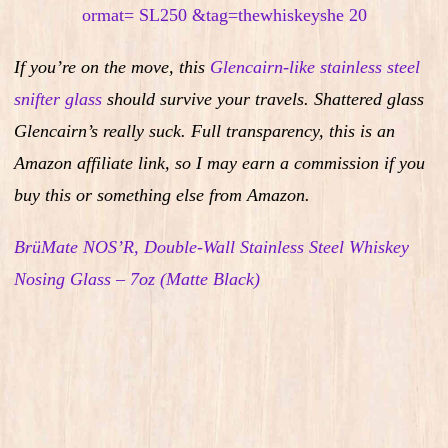
If you’re on the move, this
Glencairn-like stainless steel
snifter glass
should survive your travels. Shattered glass
Glencairn’s really suck.
Full transparency, this is an
Amazon affiliate link, so I may earn a commission if you
buy this or something else from Amazon.
BrüMate NOS’R, Double-Wall Stainless Steel Whiskey
Nosing Glass – 7oz (Matte Black)