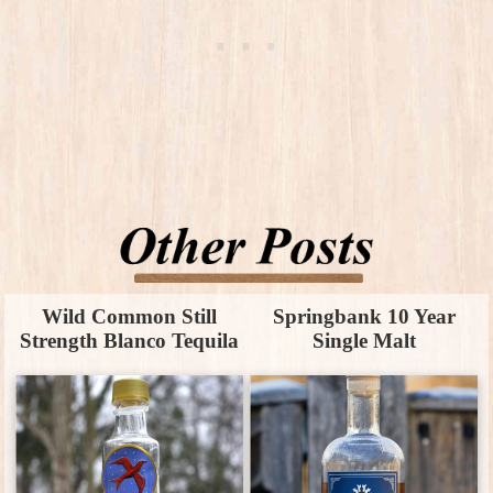
Wild Common Still
Springbank 10 Year
Strength Blanco Tequila
Single Malt