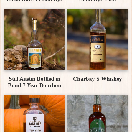
Still Austin Bottled in
Charbay S Whiskey
Bond 7 Year Bourbon