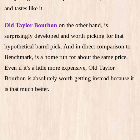
and tastes like it.
Old Taylor Bourbon
on the other hand, is
surprisingly developed and worth picking for that
hypothetical barrel pick. And in direct comparison to
Benchmark, is a home run for about the same price.
Even if it’s a little more expensive, Old Taylor
Bourbon is absolutely worth getting instead because it
is that much better.