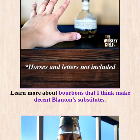
Learn more about
bourbons that I think make
decent Blanton’s substitutes
.