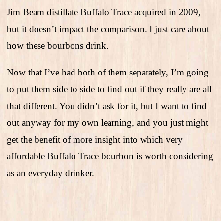
Jim Beam distillate Buffalo Trace acquired in 2009,
but it doesn’t impact the comparison. I just care about
how these bourbons drink.
Now that I’ve had both of them separately, I’m going
to put them side to side to find out if they really are all
that different. You didn’t ask for it, but I want to find
out anyway for my own learning, and you just might
get the benefit of more insight into which very
affordable Buffalo Trace bourbon is worth considering
as an everyday drinker.