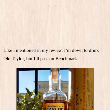
Like I mentioned in my review, I’m down to drink
Old Taylor, but I’ll pass on Benchmark.