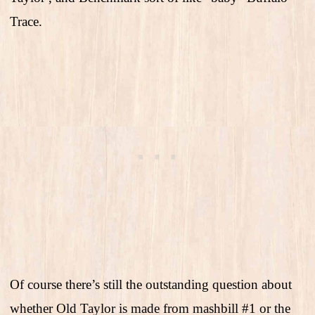
Trace.
Of course there’s still the outstanding question about
whether Old Taylor is made from mashbill #1 or the