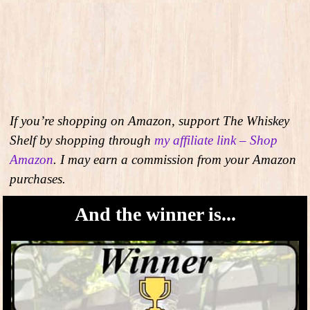
If you’re shopping on Amazon, support The Whiskey
Shelf by shopping through
my affiliate link – Shop
Amazon
. I may earn a commission from your Amazon
purchases.
And the winner is...