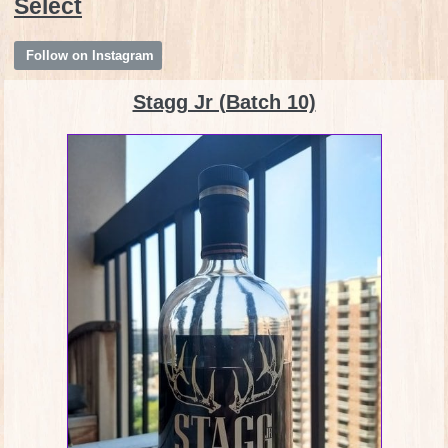
Select
Follow on Instagram
Stagg Jr (Batch 10)