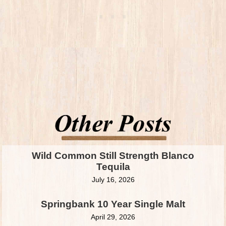
Wild Common Still Strength Blanco
Tequila
July 16, 2026
Springbank 10 Year Single Malt
April 29, 2026