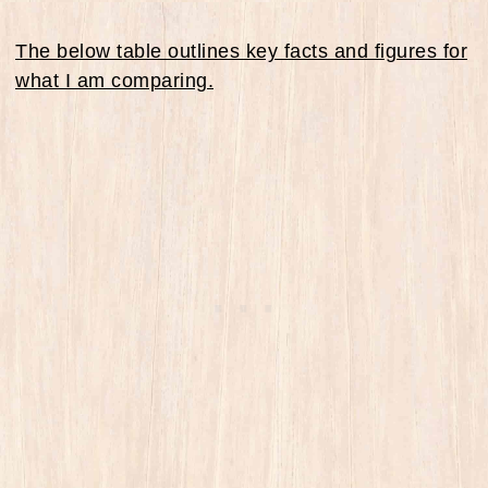
The below table outlines key facts and figures for
what I am comparing.