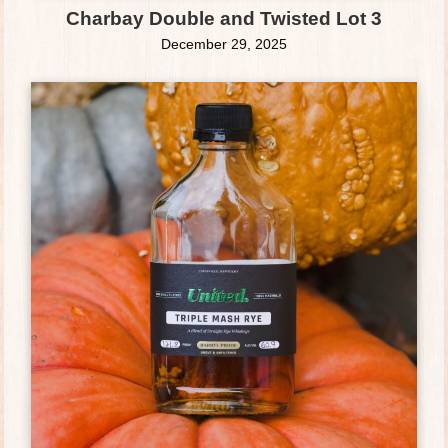
Charbay Double and Twisted Lot 3
December 29, 2025