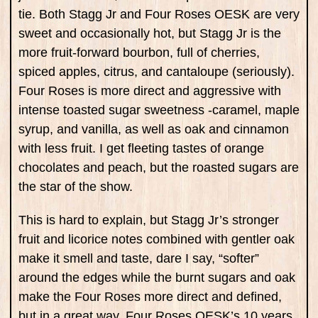
tie. Both Stagg Jr and Four Roses OESK are very
sweet and occasionally hot, but Stagg Jr is the
more fruit-forward bourbon, full of cherries,
spiced apples, citrus, and cantaloupe (seriously).
Four Roses is more direct and aggressive with
intense toasted sugar sweetness -caramel, maple
syrup, and vanilla, as well as oak and cinnamon
with less fruit. I get fleeting tastes of orange
chocolates and peach, but the roasted sugars are
the star of the show.
This is hard to explain, but Stagg Jr’s stronger
fruit and licorice notes combined with gentler oak
make it smell and taste, dare I say, “softer”
around the edges while the burnt sugars and oak
make the Four Roses more direct and defined,
but in a great way. Four Roses OESK’s 10 years