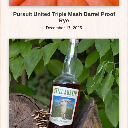
Pursuit United Triple Mash Barrel Proof
Rye
December 17, 2025