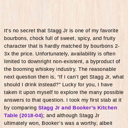
It’s no secret that Stagg Jr is one of my favorite
bourbons, chock full of sweet, spicy, and fruity
character that is hardly matched by bourbons 2-
3x the price. Unfortunately, availability is often
limited to downright non-existent, a byproduct of
the booming whiskey industry. The reasonable
next question then is, “If I can’t get Stagg Jr, what
should I drink instead?” Lucky for you, I have
taken it upon myself to explore the many possible
answers to that question. I took my first stab at it
by comparing
Stagg Jr and Booker’s Kitchen
Table (2018-04)
; and although Stagg Jr
ultimately won, Booker’s was a worthy, albeit