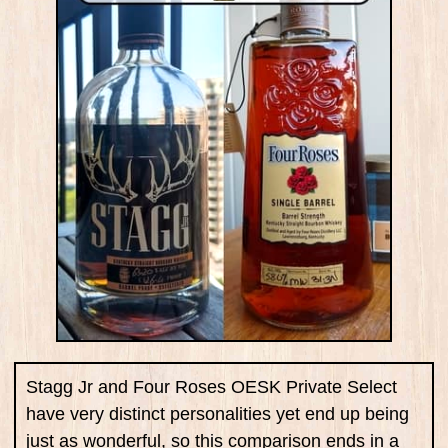
Stagg Jr and Four Roses OESK Private Select
have very distinct personalities yet end up being
just as wonderful, so this comparison ends in a