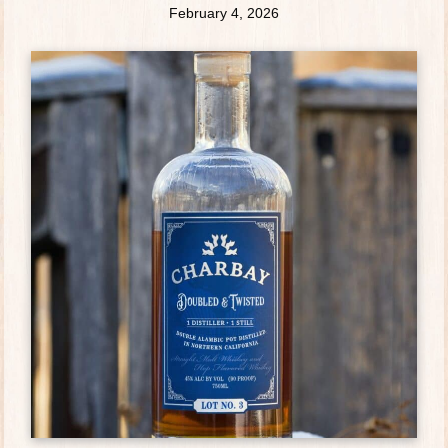
February 4, 2026