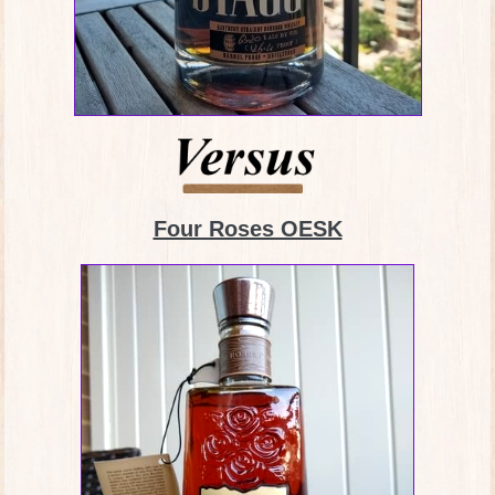
Four Roses OESK