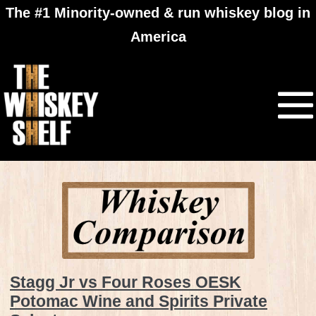
The #1 Minority-owned & run whiskey blog in
America
Stagg Jr vs Four Roses OESK
Potomac Wine and Spirits Private