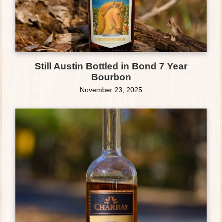
Still Austin Bottled in Bond 7 Year
Bourbon
November 23, 2025