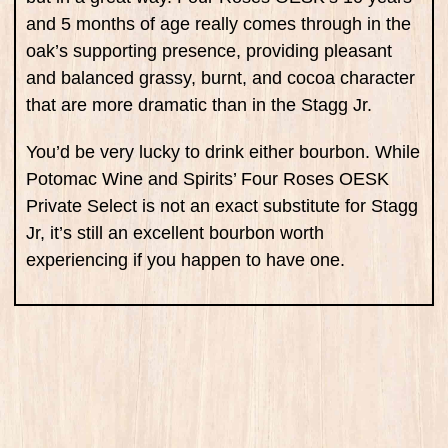
and 5 months of age really comes through in the
oak’s supporting presence, providing pleasant
and balanced grassy, burnt, and cocoa character
that are more dramatic than in the Stagg Jr.
You’d be very lucky to drink either bourbon. While
Potomac Wine and Spirits’ Four Roses OESK
Private Select is not an exact substitute for Stagg
Jr, it’s still an excellent bourbon worth
experiencing if you happen to have one.