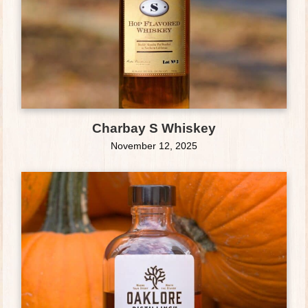
Charbay S Whiskey
November 12, 2025