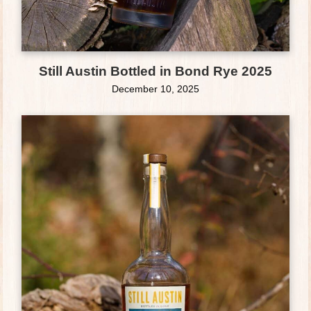
Still Austin Bottled in Bond Rye 2025
December 10, 2025