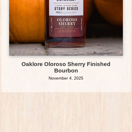
Oaklore Oloroso Sherry Finished
Bourbon
November 4, 2025