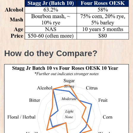
How do they Compare?