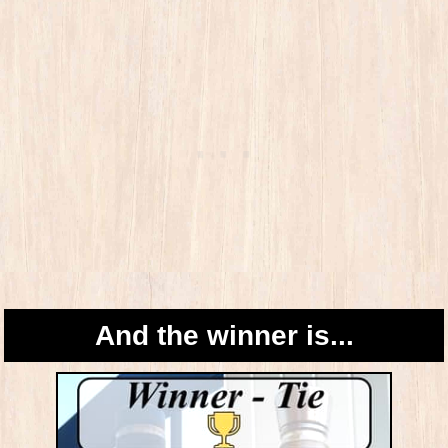
And the winner is...