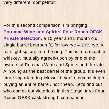
very different, competitor.
For this second comparison, I’m bringing
Potomac Wine and Spirits’ Four Roses OESK
Private Selection
, a 10 year and 5 month old
single barrel bourbon (E for low rye – 20% rye, K
for slight spice), into the ring. This is a formidable
whiskey, mutually agreed-upon by one of the
owners of Potomac Wine and Spirits and the late
Al Young as the best barrel of the group. It’s even
more important to pick well if you’re committing to
buying an entire barrel, not cheap. Let’s find out
who comes out victorious in this Stagg Jr vs Four
Roses OESK cask strength comparison.