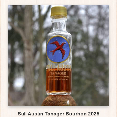
Still Austin Tanager Bourbon 2025