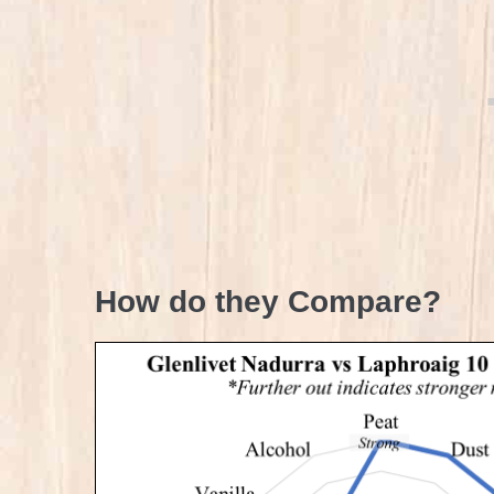
How do they Compare?