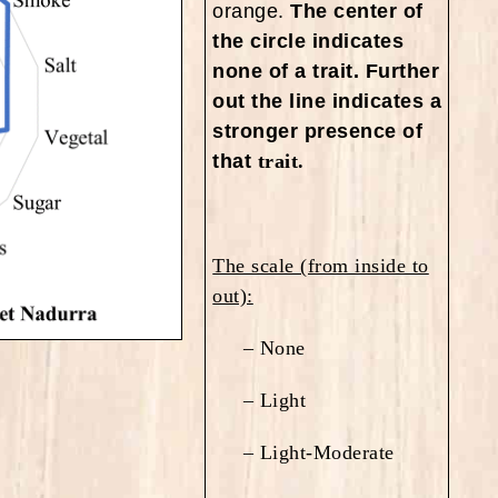
orange.
The center of
the circle indicates
none of a trait. Further
out the line indicates a
stronger presence of
that
trait.
The scale (from inside to
out):
– None
– Light
– Light-Moderate