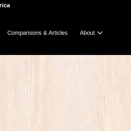
rica
Comparisons & Articles
About