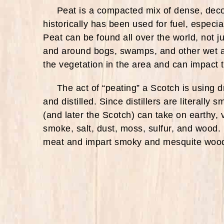
Peat is a compacted mix of dense, decom
historically has been used for fuel, especia
Peat can be found all over the world, not ju
and around bogs, swamps, and other wet a
the vegetation in the area and can impact th
The act of “peating” a Scotch is using dr
and distilled. Since distillers are literall
(and later the Scotch) can take on earthy, 
smoke, salt, dust, moss, sulfur, and wood. 
meat and impart smoky and mesquite wood 