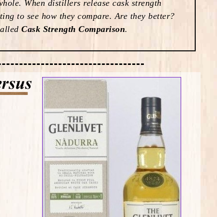
hole. When distillers release cask strength
esting to see how they compare. Are they better?
called
Cask Strength Comparison
.