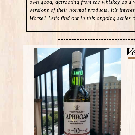
own good, detracting from the whiskey as a w
versions of their normal products, it’s inter
Worse? Let’s find out in this ongoing series 