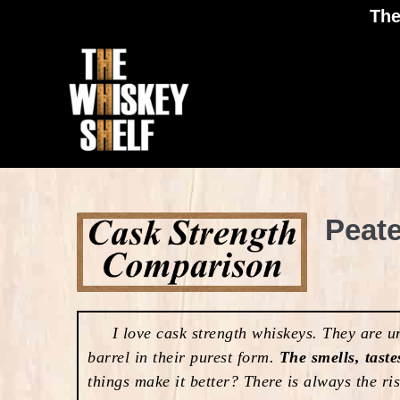
The
Peat
I love cask strength whiskeys. They are unc
barrel in their purest form.
The smells, taste
things make it better? There is always the ri