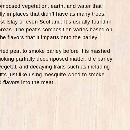
posed vegetation, earth, and water that
lly in places that didn’t have as many trees.
st Islay or even Scotland. It’s usually found in
reas. The peat’s composition varies based on
e flavors that it imparts onto the barley.
ied peat to smoke barley before it is mashed
y smoking partially decomposed matter, the barley
vegetal, and decaying traits such as including
It’s just like using mesquite wood to smoke
flavors into the meat.