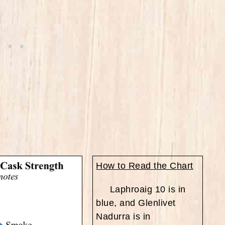
How to Read the Chart
Laphroaig 10 is in
blue, and Glenlivet
Nadurra is in