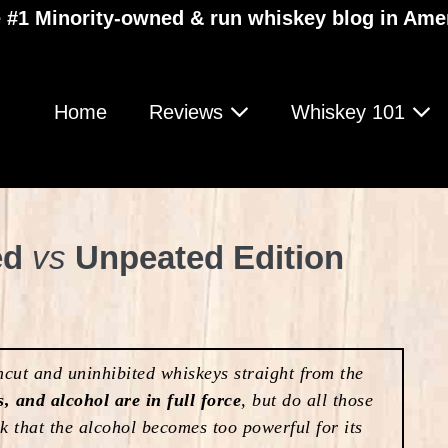
 #1 Minority-owned & run whiskey blog in Ame
Home
Reviews
Whiskey 101
ed
vs
Unpeated Edition
ut and uninhibited whiskeys straight from the
s, and alcohol are in full force
, but do all those
sk that the alcohol becomes too powerful for its