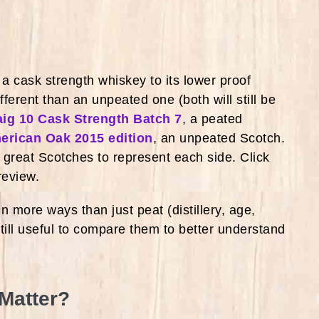
 cask strength whiskey to its lower proof
fferent than an unpeated one (both will still be
ig 10 Cask Strength Batch 7
, a peated
merican Oak 2015 edition
, an unpeated Scotch.
e great Scotches to represent each side. Click
 review.
 more ways than just peat (distillery, age,
 still useful to compare them to better understand
 Matter?