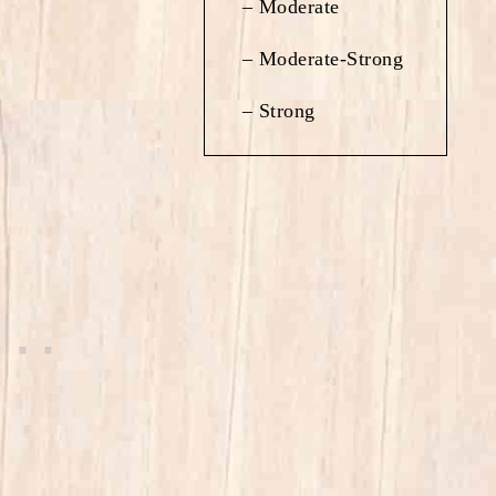
– Moderate
– Moderate-Strong
– Strong