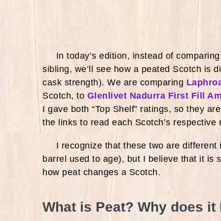
In today’s edition, instead of comparing a
sibling, we’ll see how a peated Scotch is di
cask strength). We are comparing
Laphroa
Scotch, to
Glenlivet Nadurra First Fill A
I gave both “Top Shelf” ratings, so they ar
the links to read each Scotch’s respective
I recognize that these two are different in
barrel used to age), but I believe that it is
how peat changes a Scotch.
What is Peat? Why does it