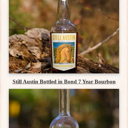
Still Austin Bottled in Bond 7 Year Bourbon