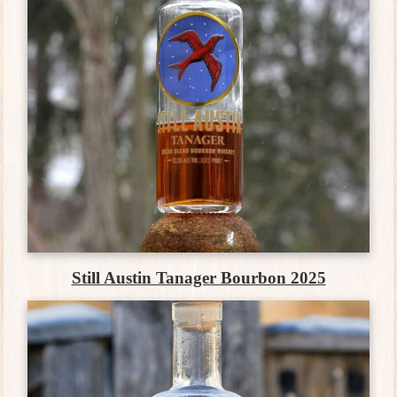
Still Austin Tanager Bourbon 2025