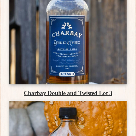
Charbay Double and Twisted Lot 3