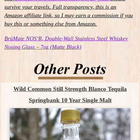
survive your travels.
Full transparency, this is an
Amazon affiliate link, so I may earn a commission if you
buy this or something else from Amazon.
BrüMate NOS’R, Double-Wall Stainless Steel Whiskey
Nosing Glass – 7oz (Matte Black)
Wild Common Still Strength Blanco Tequila
Springbank 10 Year Single Malt