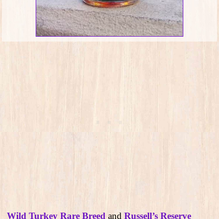
Wild Turkey Rare Breed
and
Russell’s Reserve