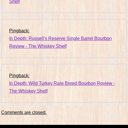
Shelf
Pingback:
In Depth: Russell's Reserve Single Barrel Bourbon
Review - The Whiskey Shelf
Pingback:
In Depth: Wild Turkey Rare Breed Bourbon Review -
The Whiskey Shelf
Comments are closed.