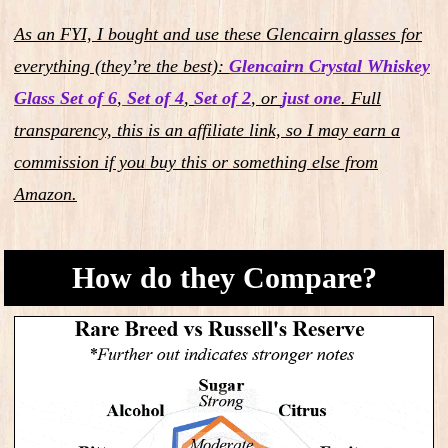
As an FYI, I bought and use these Glencairn glasses for
everything (they’re the best):
Glencairn Crystal Whiskey
Glass Set of 6
,
Set of 4
,
Set of 2
,
or
just one
.
Full
transparency, this is an affiliate link, so I may earn a
commission if you buy this or something else from
Amazon.
How do they Compare?