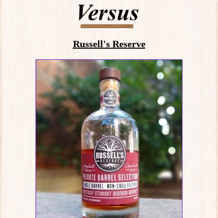
Russell's Reserve