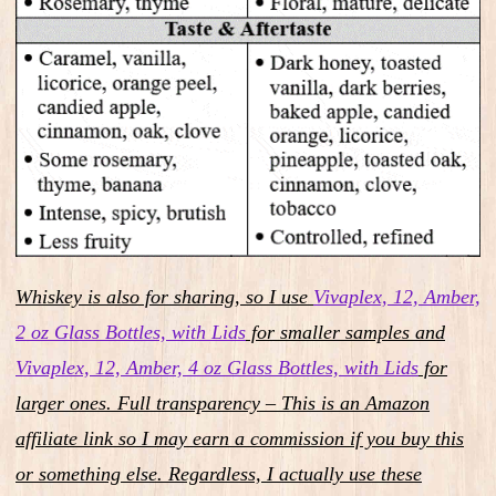
Whiskey is also for sharing, so I use
Vivaplex, 12, Amber,
2 oz Glass Bottles, with Lids
for smaller samples and
Vivaplex, 12, Amber, 4 oz Glass Bottles, with Lids
for
larger ones. Full transparency – This is an Amazon
affiliate link so I may earn a commission if you buy this
or something else. Regardless, I actually use these