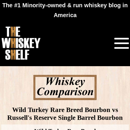
The #1 Minority-owned & run whiskey blog in
America
Wild Turkey Rare Breed Bourbon vs
Russell's Reserve Single Barrel Bourbon