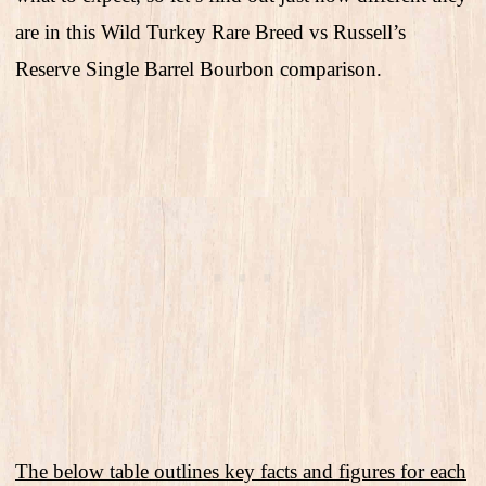
are in this Wild Turkey Rare Breed vs Russell’s
Reserve Single Barrel Bourbon comparison.
The below table outlines key facts and figures for each