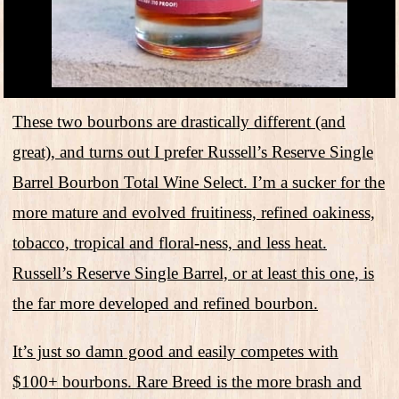
These two bourbons are drastically different (and
great), and turns out I prefer Russell’s Reserve Single
Barrel Bourbon Total Wine Select. I’m a sucker for the
more mature and evolved fruitiness, refined oakiness,
tobacco, tropical and floral-ness, and less heat.
Russell’s Reserve Single Barrel, or at least this one, is
the far more developed and refined bourbon.
It’s just so damn good and easily competes with
$100+ bourbons. Rare Breed is the more brash and