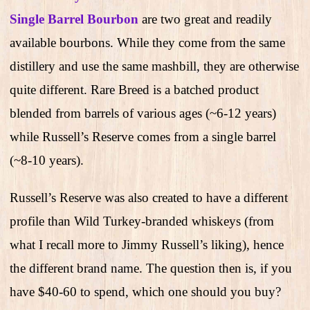
Single Barrel Bourbon
are two great and readily
available bourbons. While they come from the same
distillery and use the same mashbill, they are otherwise
quite different. Rare Breed is a batched product
blended from barrels of various ages (~6-12 years)
while Russell’s Reserve comes from a single barrel
(~8-10 years).
Russell’s Reserve was also created to have a different
profile than Wild Turkey-branded whiskeys (from
what I recall more to Jimmy Russell’s liking), hence
the different brand name. The question then is, if you
have $40-60 to spend, which one should you buy?