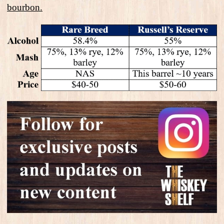
bourbon.