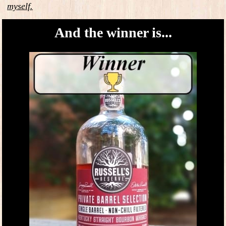
myself.
And the winner is...