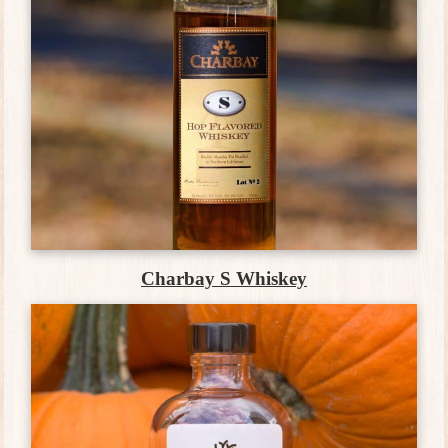
Charbay S Whiskey