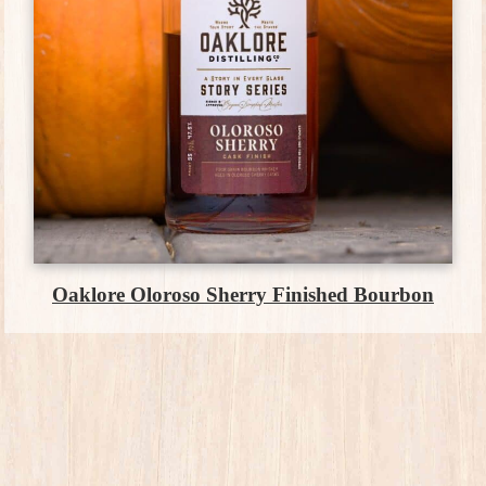
Oaklore Oloroso Sherry Finished Bourbon