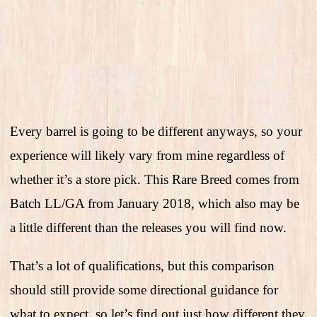
Every barrel is going to be different anyways, so your
experience will likely vary from mine regardless of
whether it’s a store pick. This Rare Breed comes from
Batch LL/GA from January 2018, which also may be
a little different than the releases you will find now.
That’s a lot of qualifications, but this comparison
should still provide some directional guidance for
what to expect, so let’s find out just how different they