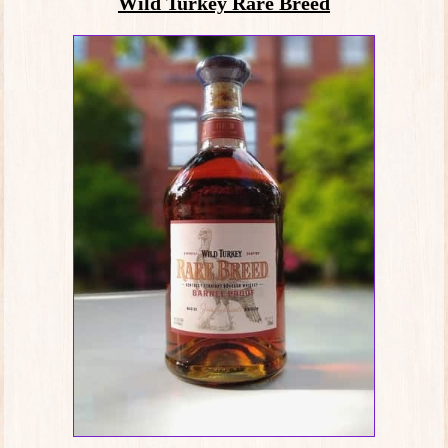
Wild Turkey Rare Breed