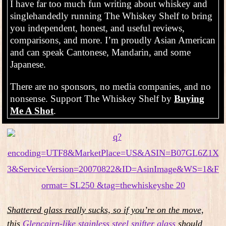
I have far too much fun writing about whiskey and
singlehandedly running The Whiskey Shelf to bring
you independent, honest, and useful reviews,
comparisons, and more. I’m proudly Asian American
and can speak Cantonese, Mandarin, and some
Japanese.
There are no sponsors, no media companies, and no
nonsense. Support The Whiskey Shelf by
Buying
Me A Shot
.
Shattered glass really sucks, so
i
f you’re on the move,
this
Glencairn-like stainless steel snifter glass
should