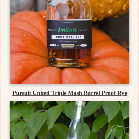
Pursuit United Triple Mash Barrel Proof Rye