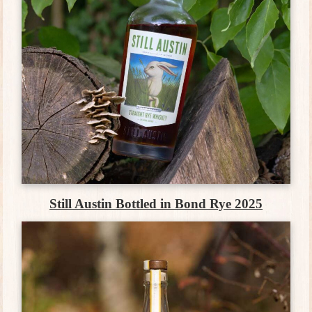
Still Austin Bottled in Bond Rye 2025