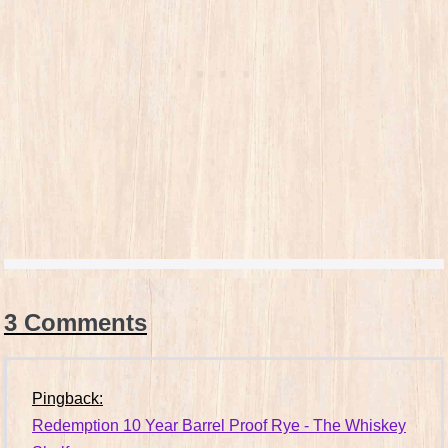
3
Comments
Pingback:
Redemption 10 Year Barrel Proof Rye - The Whiskey