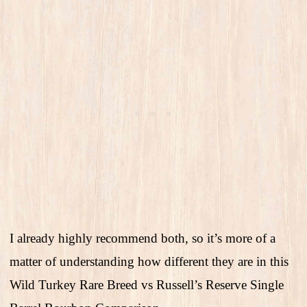
I already highly recommend both, so it’s more of a
matter of understanding how different they are in this
Wild Turkey Rare Breed vs Russell’s Reserve Single