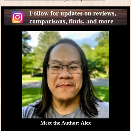
Meet the Author: Alex