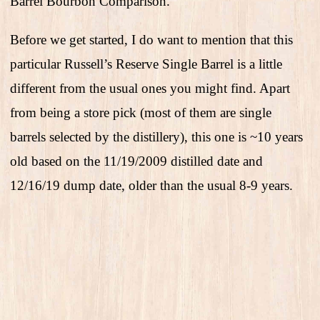
Barrel Bourbon Comparison.
Before we get started, I do want to mention that this
particular Russell’s Reserve Single Barrel is a little
different from the usual ones you might find. Apart
from being a store pick (most of them are single
barrels selected by the distillery), this one is ~10 years
old based on the 11/19/2009 distilled date and
12/16/19 dump date, older than the usual 8-9 years.