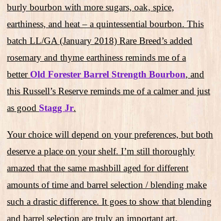
burly bourbon with more sugars, oak, spice,
earthiness, and heat – a quintessential bourbon. This
batch LL/GA (January 2018) Rare Breed’s added
rosemary and thyme earthiness reminds me of a
better
Old Forester Barrel Strength Bourbon
, and
this Russell’s Reserve reminds me of a calmer and just
as good
Stagg Jr
.
Your choice will depend on your preferences, but both
deserve a place on your shelf. I’m still thoroughly
amazed that the same mashbill aged for different
amounts of time and barrel selection / blending make
such a drastic difference. It goes to show that blending
and barrel selection are truly an important art.