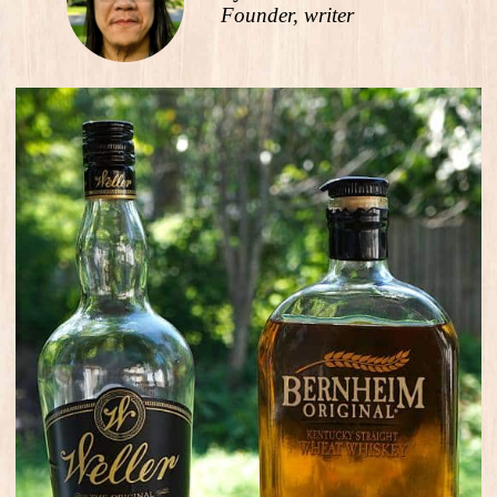
Founder, writer