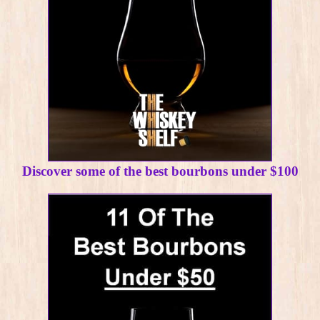
Discover some of the best bourbons under $100