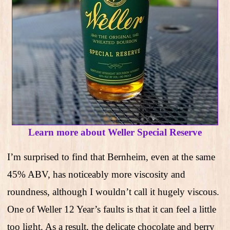
Learn more about Weller Special Reserve
I’m surprised to find that Bernheim, even at the same
45% ABV, has noticeably more viscosity and
roundness, although I wouldn’t call it hugely viscous.
One of Weller 12 Year’s faults is that it can feel a little
too light. As a result, the delicate chocolate and berry