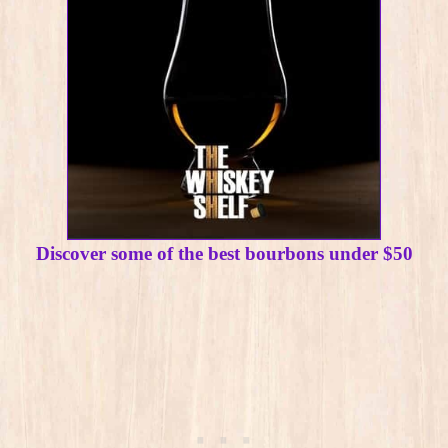
Discover some of the best bourbons under $50