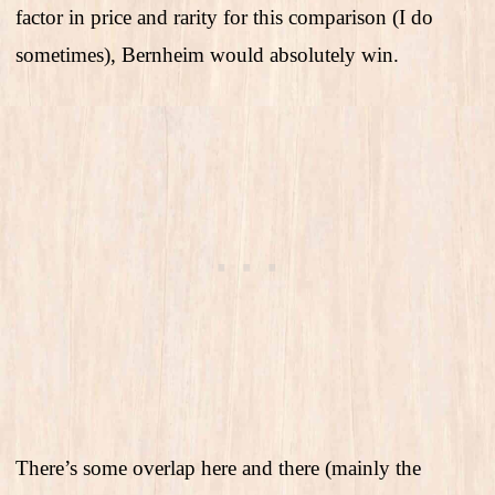
factor in price and rarity for this comparison (I do
sometimes), Bernheim would absolutely win.
There’s some overlap here and there (mainly the