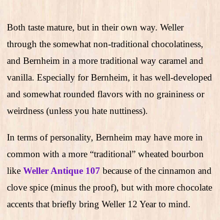
Both taste mature, but in their own way. Weller
through the somewhat non-traditional chocolatiness,
and Bernheim in a more traditional way caramel and
vanilla. Especially for Bernheim, it has well-developed
and somewhat rounded flavors with no graininess or
weirdness (unless you hate nuttiness).
In terms of personality, Bernheim may have more in
common with a more “traditional” wheated bourbon
like
Weller Antique 107
because of the cinnamon and
clove spice (minus the proof), but with more chocolate
accents that briefly bring Weller 12 Year to mind.