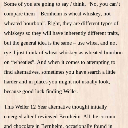
Some of you are going to say / think, “No, you can’t
compare them – Bernheim is wheat whiskey, not
wheated bourbon”. Right, they are different types of
whiskeys so they will have inherently different traits,
but the general idea is the same – use wheat and not
rye. I just think of wheat whiskey as wheated bourbon
on “wheaties”. And when it comes to attempting to
find alternatives, sometimes you have search a little
harder and in places you might not usually look,
because good luck finding Weller.
This Weller 12 Year alternative thought initially
emerged after I reviewed Bernheim. All the coconut
and chocolate in Bernheim, occasionally found in