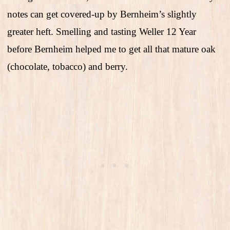
notes can get covered-up by Bernheim’s slightly
greater heft. Smelling and tasting Weller 12 Year
before Bernheim helped me to get all that mature oak
(chocolate, tobacco) and berry.