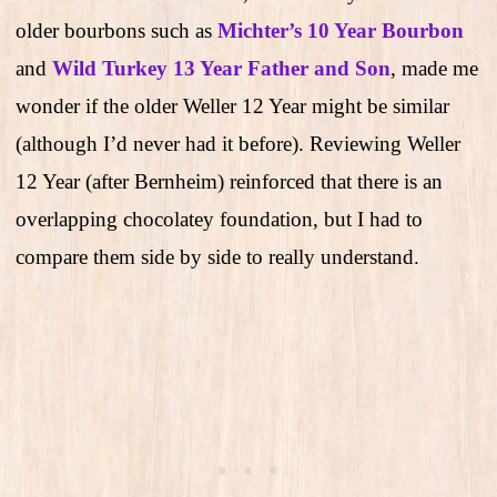
older bourbons such as
Michter’s 10 Year Bourbon
and
Wild Turkey 13 Year Father and Son
, made me
wonder if the older Weller 12 Year might be similar
(although I’d never had it before). Reviewing Weller
12 Year (after Bernheim) reinforced that there is an
overlapping chocolatey foundation, but I had to
compare them side by side to really understand.