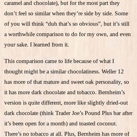
caramel and chocolate), but for the most part they
don’t feel so similar when they’re side by side. Some
of you will think “duh that’s so obvious”, but it’s still
a worthwhile comparison to do for my own, and even
your sake. I learned from it.
This comparison came to life because of what I
thought might be a similar chocolatiness. Weller 12
has more of that mature and sweet oak personality, so
it has more dark chocolate and tobacco. Bernheim’s
version is quite different, more like slightly dried-out
dark chocolate (think Trader Joe’s Pound Plus bar after
it’s been open for a month) and toasted coconut.
There’s no tobacco at all. Plus, Bernheim has more of