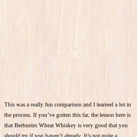
This was a really fun comparison and I learned a lot in
the process. If you’ve gotten this far, the lesson here is
that Berhneim Wheat Whiskey is very good that you
should try if you haven’t already. It’s not quite a