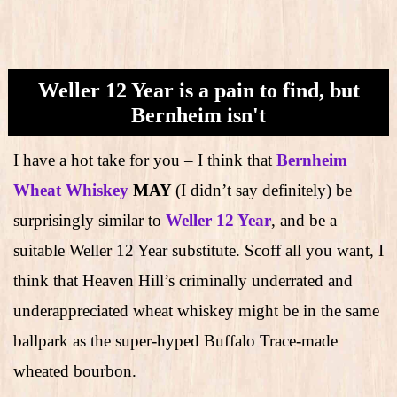
Weller 12 Year is a pain to find, but
Bernheim isn't
I have a hot take for you – I think that
Bernheim
Wheat Whiskey
MAY
(I didn’t say definitely) be
surprisingly similar to
Weller 12 Year
, and be a
suitable Weller 12 Year substitute. Scoff all you want, I
think that Heaven Hill’s criminally underrated and
underappreciated wheat whiskey might be in the same
ballpark as the super-hyped Buffalo Trace-made
wheated bourbon.