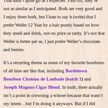
That didn’t quite go as I expected. First off, they’re
not as similar as I anticipated. Both are very good and
I enjoy them both, but I hate to say it (write) that I
prefer Weller 12 Year by a hair purely based on how
they smell and drink, not on price or rarity. It’s not that
Weller is better per se, I just prefer Weller’s chocolate
and berries.
It’s a recurring theme as some of my favorite bourbons
of all time are like that, including
Bardstown
Bourbon Chateau de Laubade (batch 1
)
and
Joseph Magnus Cigar Blend
. In truth, there actually
isn’t a point in crowning a winner because that wasn’t
my intent…but I’m doing it anyways. But if I did