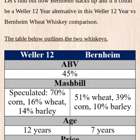
Let’s find out how Bernheim stacks up and if it could
be a Weller 12 Year alternative in this Weller 12 Year vs
Bernheim Wheat Whiskey comparison.
The table below outlines the two whiskeys.