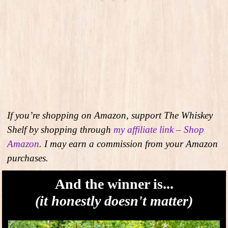
If you’re shopping on Amazon, support The Whiskey
Shelf by shopping through
my affiliate link – Shop
Amazon
. I may earn a commission from your Amazon
purchases.
And the winner is...
(it honestly doesn't matter)