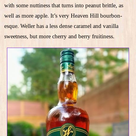
with some nuttiness that turns into peanut brittle, as
well as more apple. It’s very Heaven Hill bourbon-
esque. Weller has a less dense caramel and vanilla
sweetness, but more cherry and berry fruitiness.