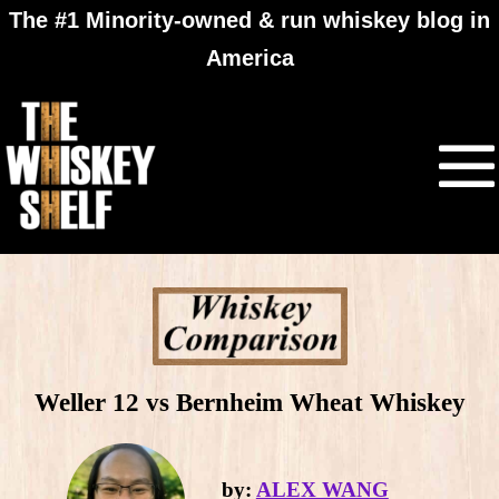
The #1 Minority-owned & run whiskey blog in
America
Weller 12 vs Bernheim Wheat Whiskey
by:
ALEX WANG