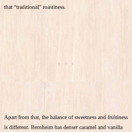
that “traditional” roastiness.
Apart from that, the balance of sweetness and fruitiness
is different. Bernheim has denser caramel and vanilla