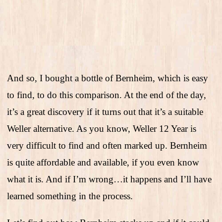
And so, I bought a bottle of Bernheim, which is easy
to find, to do this comparison. At the end of the day,
it’s a great discovery if it turns out that it’s a suitable
Weller alternative. As you know, Weller 12 Year is
very difficult to find and often marked up. Bernheim
is quite affordable and available, if you even know
what it is. And if I’m wrong…it happens and I’ll have
learned something in the process.