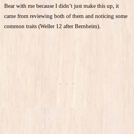
Bear with me because I didn’t just make this up, it
came from reviewing both of them and noticing some
common traits (Weller 12 after Bernheim).