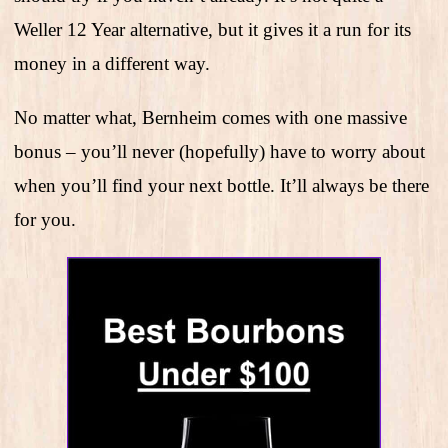
Weller 12 Year alternative, but it gives it a run for its
money in a different way.
No matter what, Bernheim comes with one massive
bonus – you’ll never (hopefully) have to worry about
when you’ll find your next bottle. It’ll always be there
for you.