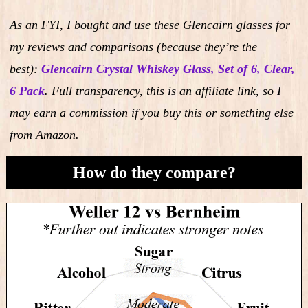
As an FYI, I bought and use these Glencairn glasses for
my reviews and comparisons (because they’re the
best):
Glencairn Crystal Whiskey Glass, Set of 6, Clear,
6 Pack
.
Full transparency, this is an affiliate link, so I
may earn a commission if you buy this or something else
from Amazon.
How do they compare?