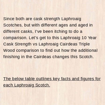
Since both are cask strength Laphroaig
Scotches, but with different ages and aged in
different casks, I’ve been itching to do a
comparison. Let’s get to this Laphroaig 10 Year
Cask Strength vs Laphroaig Cairdeas Triple
Wood comparison to find out how the additional
finishing in the Cairdeas changes this Scotch.
The below table outlines key facts and figures for
each Laphroaig Scotch.