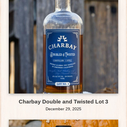
Charbay Double and Twisted Lot 3
December 29, 2025