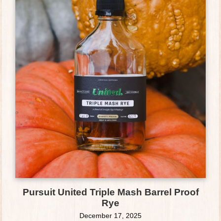
Pursuit United Triple Mash Barrel Proof
Rye
December 17, 2025