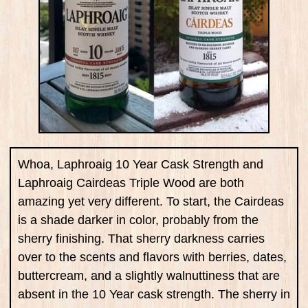
Whoa, Laphroaig 10 Year Cask Strength and
Laphroaig Cairdeas Triple Wood are both
amazing yet very different. To start, the Cairdeas
is a shade darker in color, probably from the
sherry finishing. That sherry darkness carries
over to the scents and flavors with berries, dates,
buttercream, and a slightly walnuttiness that are
absent in the 10 Year cask strength. The sherry in