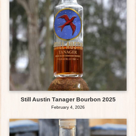
Still Austin Tanager Bourbon 2025
February 4, 2026