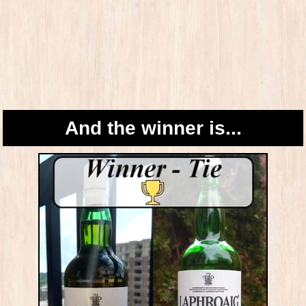
And the winner is...