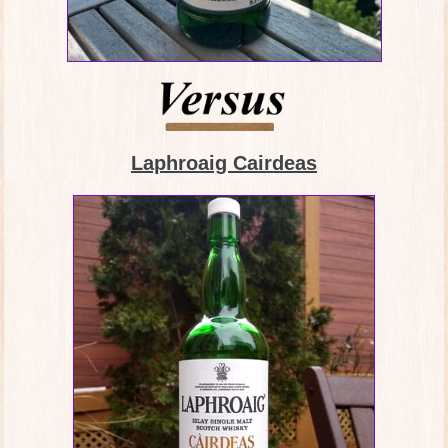
Laphroaig Cairdeas