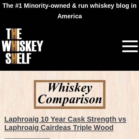
The #1 Minority-owned & run whiskey blog in
America
Laphroaig 10 Year Cask Strength vs
Laphroaig Cairdeas Triple Wood