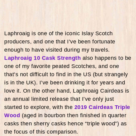
Laphroaig is one of the iconic Islay Scotch
producers, and one that I’ve been fortunate
enough to have visited during my travels.
Laphroaig 10 Cask Strength
also happens to be
one of my favorite peated Scotches, and one
that’s not difficult to find in the US (but strangely
is in the UK). I’ve been drinking it for years and
love it. On the other hand, Laphroaig Cairdeas is
an annual limited release that I’ve only just
started to explore, with the
2019 Cairdeas Triple
Wood
(aged in bourbon then finished in quarter
casks then sherry casks hence “triple wood”) as
the focus of this comparison.