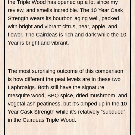
the Triple Wood has opened up a lot since my
review, and smells incredible. The 10 Year Cask
Strength wears its bourbon-aging well, packed
with bright and vibrant citrus, pear, apple, and
flower. The Cairdeas is rich and dark while the 10
Year is bright and vibrant.
The most surprising outcome of this comparison
is how different the peat levels are in these two
Laphroaigs. Both still have the signature
mesquite wood, BBQ spice, dried mushroom, and
vegetal ash peatiness, but it’s amped up in the 10
Year Cask Strength while it’s relatively “subdued”
in the Cairdeas Triple Wood.