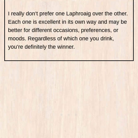
I really don’t prefer one Laphroaig over the other.
Each one is excellent in its own way and may be
better for different occasions, preferences, or
moods. Regardless of which one you drink,
you’re definitely the winner.