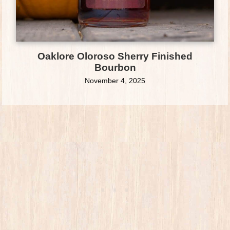
Oaklore Oloroso Sherry Finished
Bourbon
November 4, 2025