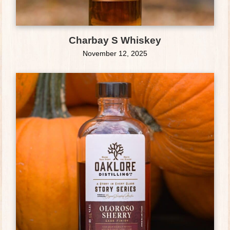
Charbay S Whiskey
November 12, 2025