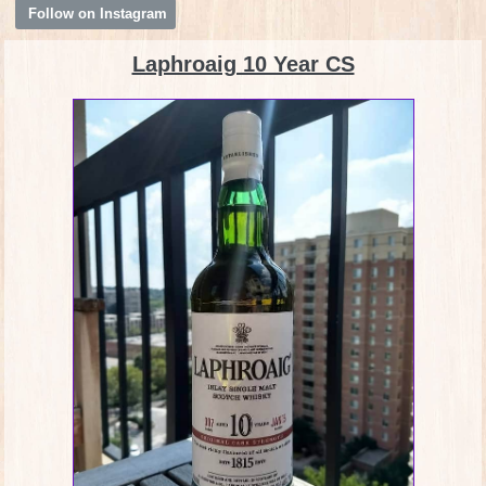
Follow on Instagram
Laphroaig 10 Year CS