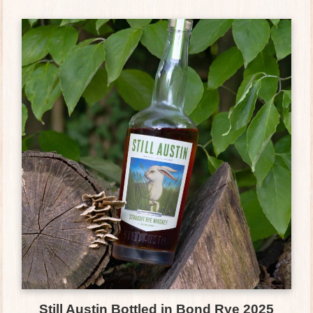
Still Austin Bottled in Bond Rye 2025