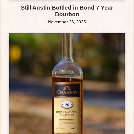
Still Austin Bottled in Bond 7 Year
Bourbon
November 23, 2025