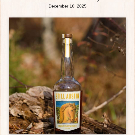
December 10, 2025