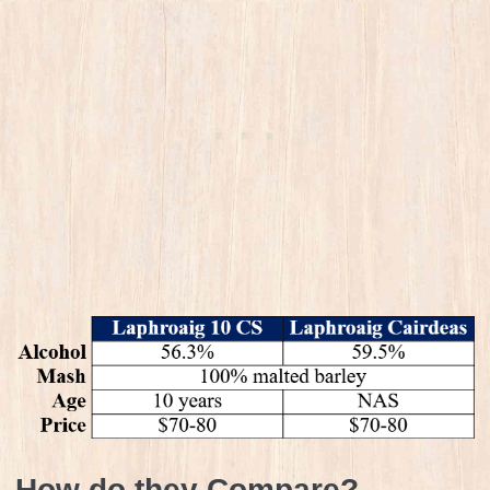
How do they Compare?