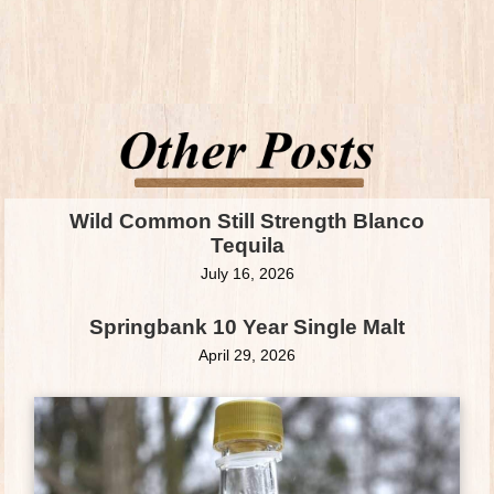
Wild Common Still Strength Blanco
Tequila
July 16, 2026
Springbank 10 Year Single Malt
April 29, 2026