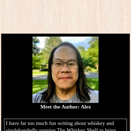
Meet the Author: Alex
I have far too much fun writing about whiskey and
singlehandedly running The Whiskey Shelf to bring