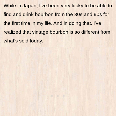
While in Japan, I’ve been very lucky to be able to
find and drink bourbon from the 80s and 90s for
the first time in my life. And in doing that, I’ve
realized that vintage bourbon is so different from
what’s sold today.