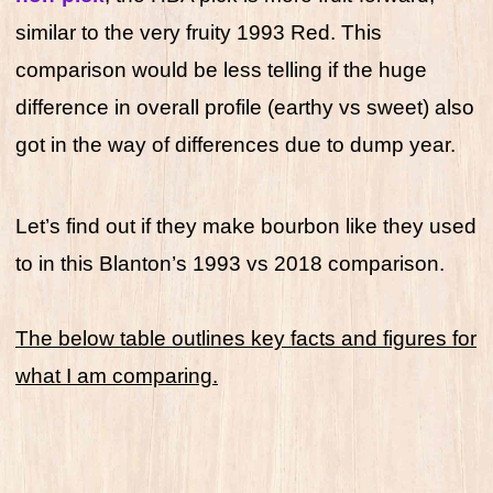
similar to the very fruity 1993 Red. This
comparison would be less telling if the huge
difference in overall profile (earthy vs sweet) also
got in the way of differences due to dump year.
Let’s find out if they make bourbon like they used
to in this Blanton’s 1993 vs 2018 comparison.
The below table outlines key facts and figures for
what I am comparing.