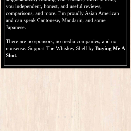
you independent, honest, and useful reviews,
comparisons, and more. I’m proudly Asian American
and can speak Cantonese, Mandarin, and some
Japanese.
There are no sponsors, no media companies, and no
nonsense. Support The Whiskey Shelf by
Buying Me A
.
Shot