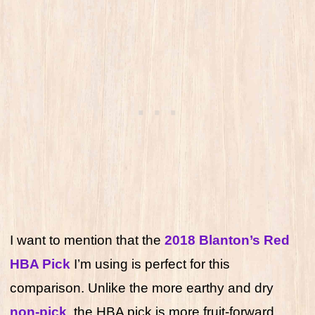
I want to mention that the
2018 Blanton’s Red
HBA Pick
I’m using is perfect for this
comparison. Unlike the more earthy and dry
non-pick
, the HBA pick is more fruit-forward,