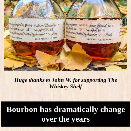
Huge thanks to John W. for supporting The
Whiskey Shelf
Bourbon has dramatically change
over the years