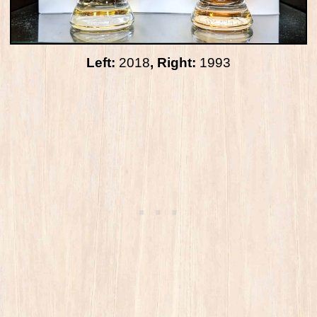
Left:
2018
, Right:
1993