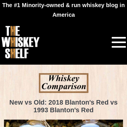
The #1 Minority-owned & run whiskey blog in
America
New vs Old: 2018 Blanton's Red vs
1993 Blanton's Red