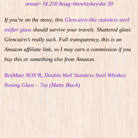
If you’re on the move, this
Glencairn-like stainless steel
snifter glass
should survive your travels. Shattered glass
Glencairn’s really suck.
Full transparency, this is an
Amazon affiliate link, so I may earn a commission if you
buy this or something else from Amazon.
BrüMate NOS’R, Double-Wall Stainless Steel Whiskey
Nosing Glass – 7oz (Matte Black)