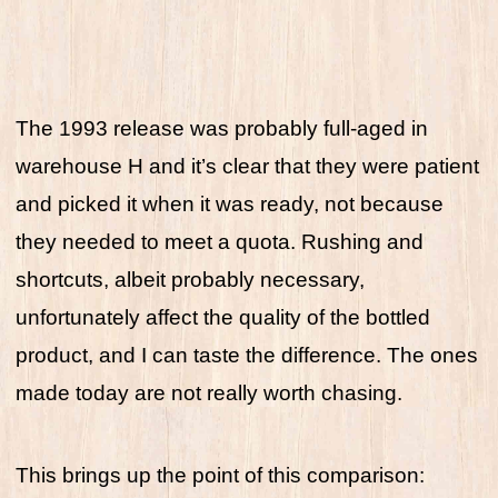
The 1993 release was probably full-aged in
warehouse H and it’s clear that they were patient
and picked it when it was ready, not because
they needed to meet a quota. Rushing and
shortcuts, albeit probably necessary,
unfortunately affect the quality of the bottled
product, and I can taste the difference. The ones
made today are not really worth chasing.
This brings up the point of this comparison: