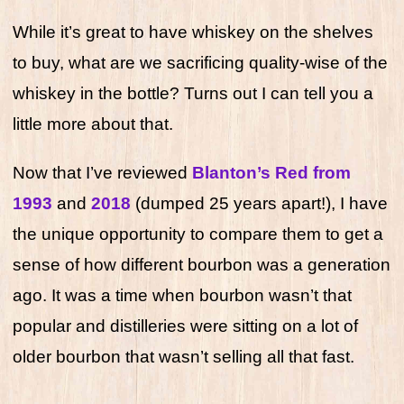
While it’s great to have whiskey on the shelves
to buy, what are we sacrificing quality-wise of the
whiskey in the bottle? Turns out I can tell you a
little more about that.
Now that I’ve reviewed
Blanton’s Red from
1993
and
2018
(dumped 25 years apart!), I have
the unique opportunity to compare them to get a
sense of how different bourbon was a generation
ago. It was a time when bourbon wasn’t that
popular and distilleries were sitting on a lot of
older bourbon that wasn’t selling all that fast.