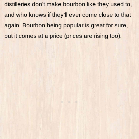
distilleries don’t make bourbon like they used to,
and who knows if they’ll ever come close to that
again. Bourbon being popular is great for sure,
but it comes at a price (prices are rising too).