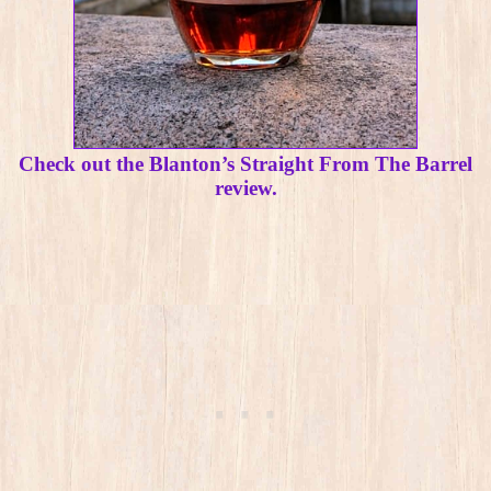
Check out the Blanton’s Straight From The Barrel
review.