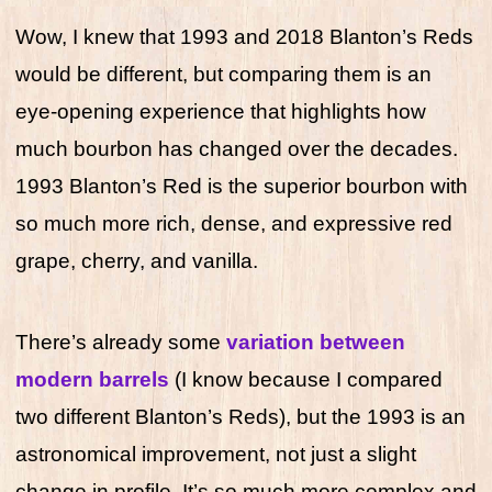
Wow, I knew that 1993 and 2018 Blanton’s Reds
would be different, but comparing them is an
eye-opening experience that highlights how
much bourbon has changed over the decades.
1993 Blanton’s Red is the superior bourbon with
so much more rich, dense, and expressive red
grape, cherry, and vanilla.
There’s already some
variation between
modern barrels
(I know because I compared
two different Blanton’s Reds), but the 1993 is an
astronomical improvement, not just a slight
change in profile. It’s so much more complex and