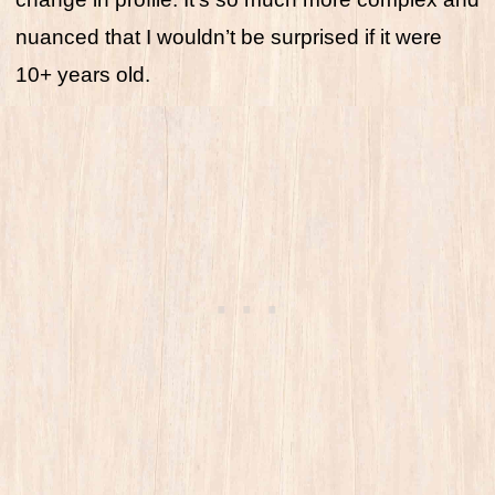
nuanced that I wouldn’t be surprised if it were
10+ years old.