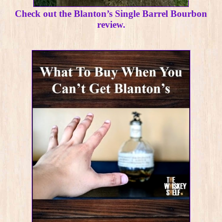
Check out the Blanton’s Single Barrel Bourbon
review.