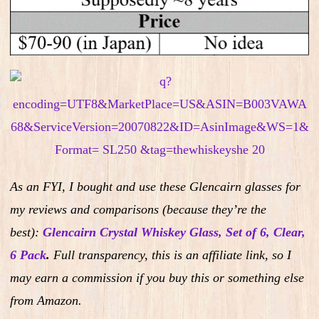
As an FYI, I bought and use these Glencairn glasses for
my reviews and comparisons (because they’re the
best):
Glencairn Crystal Whiskey Glass, Set of 6, Clear,
6 Pack
.
Full transparency, this is an affiliate link, so I
may earn a commission if you buy this or something else
from Amazon.