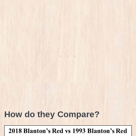
How do they Compare?