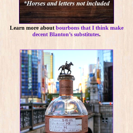
Learn more about
bourbons that I think make
decent Blanton’s substitutes
.