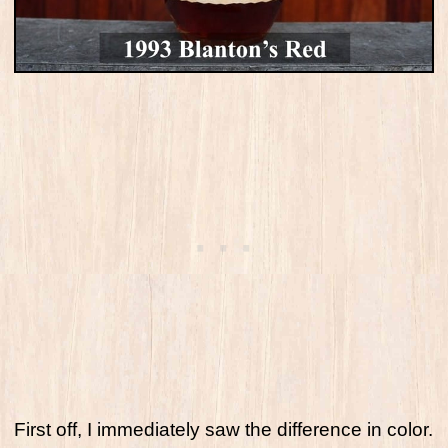
First off, I immediately saw the difference in color.