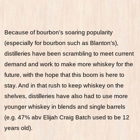
Because of bourbon’s soaring popularity
(especially for bourbon such as Blanton’s),
distilleries have been scrambling to meet current
demand and work to make more whiskey for the
future, with the hope that this boom is here to
stay. And in that rush to keep whiskey on the
shelves, distilleries have also had to use more
younger whiskey in blends and single barrels
(e.g. 47% abv Elijah Craig Batch used to be 12
years old).