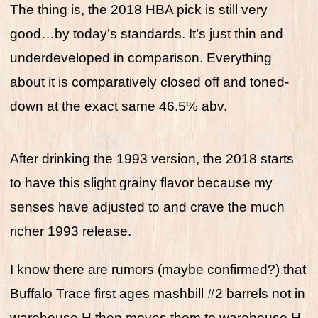
The thing is, the 2018 HBA pick is still very
good…by today’s standards. It’s just thin and
underdeveloped in comparison. Everything
about it is comparatively closed off and toned-
down at the exact same 46.5% abv.
After drinking the 1993 version, the 2018 starts
to have this slight grainy flavor because my
senses have adjusted to and crave the much
richer 1993 release.
I know there are rumors (maybe confirmed?) that
Buffalo Trace first ages mashbill #2 barrels not in
warehouse H then moves them to warehouse H