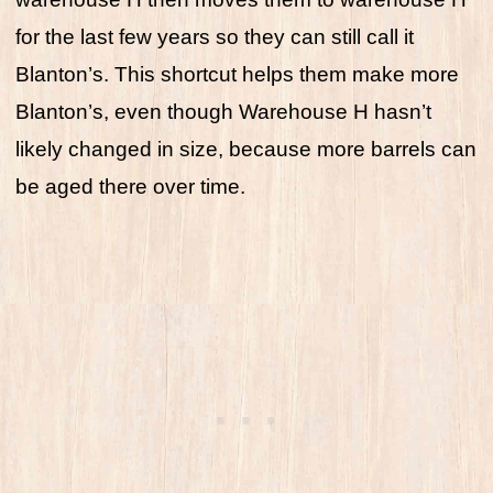
for the last few years so they can still call it
Blanton’s. This shortcut helps them make more
Blanton’s, even though Warehouse H hasn’t
likely changed in size, because more barrels can
be aged there over time.