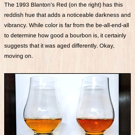
The 1993 Blanton’s Red (on the right) has this
reddish hue that adds a noticeable darkness and
vibrancy. While color is far from the be-all-end-all
to determine how good a bourbon is, it certainly
suggests that it was aged differently. Okay,
moving on.