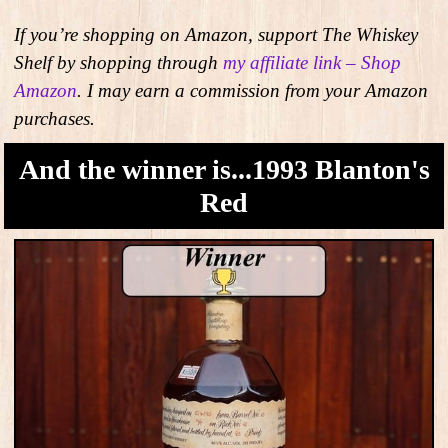
If you’re shopping on Amazon, support The Whiskey
Shelf by shopping through
my affiliate link – Shop
Amazon
. I may earn a commission from your Amazon
purchases.
And the winner is...1993 Blanton's
Red