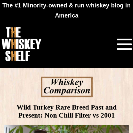
The #1 Minority-owned & run whiskey blog in
America
Wild Turkey Rare Breed Past and
Present: Non Chill Filter vs 2001