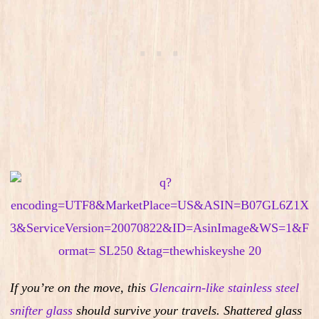
If you’re on the move, this
Glencairn-like stainless steel
snifter glass
should survive your travels. Shattered glass