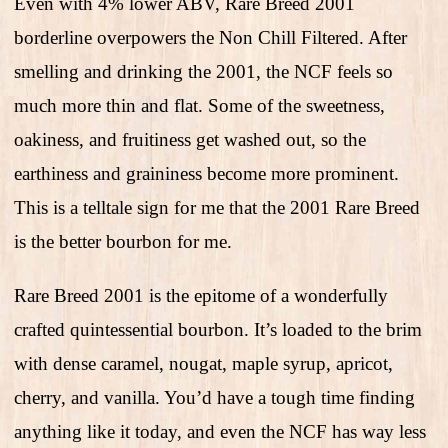
Even with 4% lower ABV, Rare Breed 2001
borderline overpowers the Non Chill Filtered. After
smelling and drinking the 2001, the NCF feels so
much more thin and flat. Some of the sweetness,
oakiness, and fruitiness get washed out, so the
earthiness and graininess become more prominent.
This is a telltale sign for me that the 2001 Rare Breed
is the better bourbon for me.
Rare Breed 2001 is the epitome of a wonderfully
crafted quintessential bourbon. It’s loaded to the brim
with dense caramel, nougat, maple syrup, apricot,
cherry, and vanilla. You’d have a tough time finding
anything like it today, and even the NCF has way less