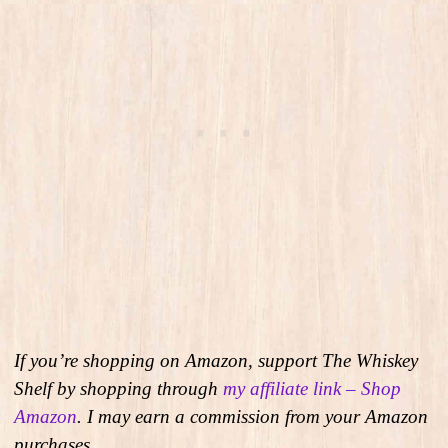
If you’re shopping on Amazon, support The Whiskey
Shelf by shopping through
my affiliate link – Shop
Amazon
. I may earn a commission from your Amazon
purchases.