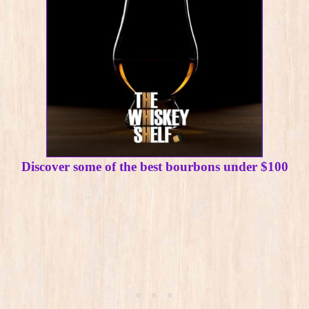
Discover some of the best bourbons under $100