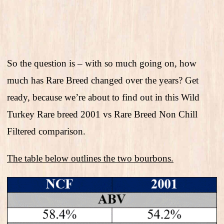
So the question is – with so much going on, how
much has Rare Breed changed over the years? Get
ready, because we’re about to find out in this Wild
Turkey Rare breed 2001 vs Rare Breed Non Chill
Filtered comparison.
The table below outlines the two bourbons.