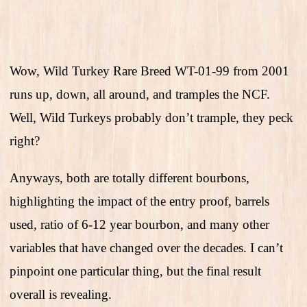
Wow, Wild Turkey Rare Breed WT-01-99 from 2001
runs up, down, all around, and tramples the NCF.
Well, Wild Turkeys probably don’t trample, they peck
right?
Anyways, both are totally different bourbons,
highlighting the impact of the entry proof, barrels
used, ratio of 6-12 year bourbon, and many other
variables that have changed over the decades. I can’t
pinpoint one particular thing, but the final result
overall is revealing.