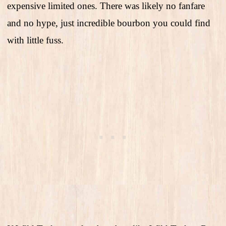
expensive limited ones. There was likely no fanfare
and no hype, just incredible bourbon you could find
with little fuss.