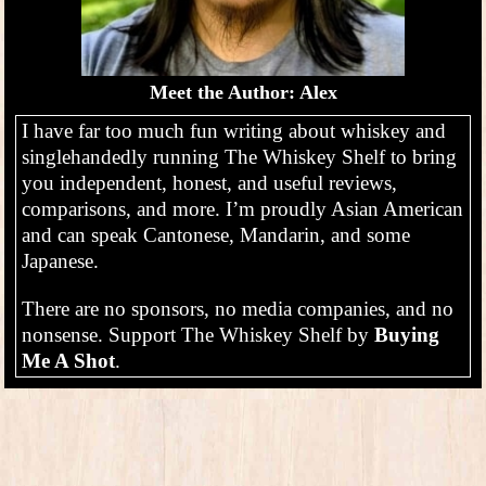
Meet the Author: Alex
I have far too much fun writing about whiskey and
singlehandedly running The Whiskey Shelf to bring
you independent, honest, and useful reviews,
comparisons, and more. I’m proudly Asian American
and can speak Cantonese, Mandarin, and some
Japanese.
There are no sponsors, no media companies, and no
nonsense. Support The Whiskey Shelf by
Buying
Me A Shot
.