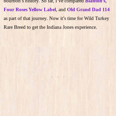
bourbon’s history. So far, I’ve compared
Blanton’s
,
Four Roses Yellow Label
, and
Old Grand Dad 114
as part of that journey. Now it’s time for Wild Turkey
Rare Breed to get the Indiana Jones experience.