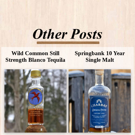
Wild Common Still
Springbank 10 Year
Strength Blanco Tequila
Single Malt