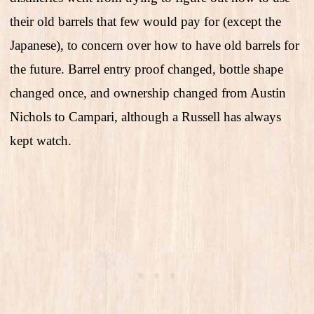
their old barrels that few would pay for (except the
Japanese), to concern over how to have old barrels for
the future. Barrel entry proof changed, bottle shape
changed once, and ownership changed from Austin
Nichols to Campari, although a Russell has always
kept watch.