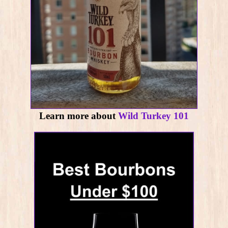
Learn more about
Wild Turkey 101