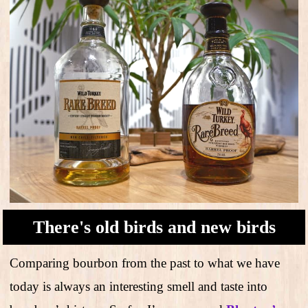
There's old birds and new birds
Comparing bourbon from the past to what we have
today is always an interesting smell and taste into