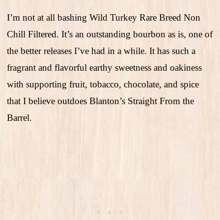
I’m not at all bashing Wild Turkey Rare Breed Non
Chill Filtered. It’s an outstanding bourbon as is, one of
the better releases I’ve had in a while. It has such a
fragrant and flavorful earthy sweetness and oakiness
with supporting fruit, tobacco, chocolate, and spice
that I believe outdoes Blanton’s Straight From the
Barrel.