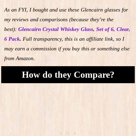
As an FYI, I bought and use these Glencairn glasses for
my reviews and comparisons (because they’re the
best):
Glencairn Crystal Whiskey Glass, Set of 6, Clear,
6 Pack
.
Full transparency, this is an affiliate link, so I
may earn a commission if you buy this or something else
from Amazon.
How do they Compare?