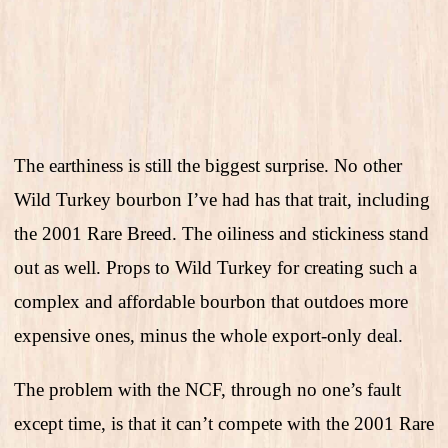
The earthiness is still the biggest surprise. No other
Wild Turkey bourbon I’ve had has that trait, including
the 2001 Rare Breed. The oiliness and stickiness stand
out as well. Props to Wild Turkey for creating such a
complex and affordable bourbon that outdoes more
expensive ones, minus the whole export-only deal.
The problem with the NCF, through no one’s fault
except time, is that it can’t compete with the 2001 Rare