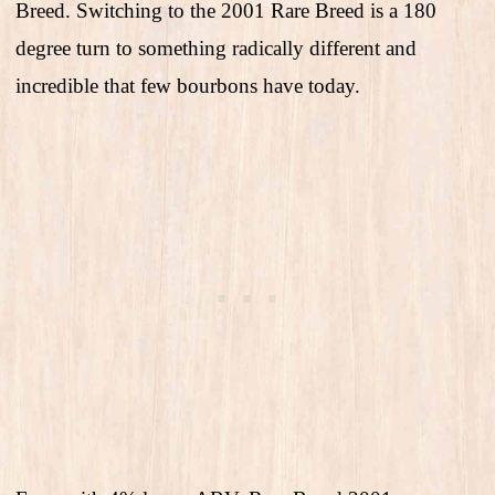
Breed. Switching to the 2001 Rare Breed is a 180
degree turn to something radically different and
incredible that few bourbons have today.