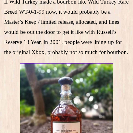
If Wild Turkey made a bourbon like Wild Turkey Rare
Breed WT-0-1-99 now, it would probably be a
Master’s Keep / limited release, allocated, and lines
would be out the door to get it like with Russell’s
Reserve 13 Year. In 2001, people were lining up for
the original Xbox, probably not so much for bourbon.