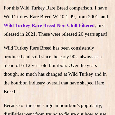
For this Wild Turkey Rare Breed comparison, I have
Wild Turkey Rare Breed WT 0 1 99, from 2001, and
Wild Turkey Rare Breed Non Chill Filtered
, first
released in 2021. These were released 20 years apart!
Wild Turkey Rare Breed has been consistently
produced and sold since the early 90s, always as a
blend of 6-12 year old bourbon. Over the years
though, so much has changed at Wild Turkey and in
the bourbon industry overall that have shaped Rare
Breed.
Because of the epic surge in bourbon’s popularity,
distilleries went from trying to figure out how to use