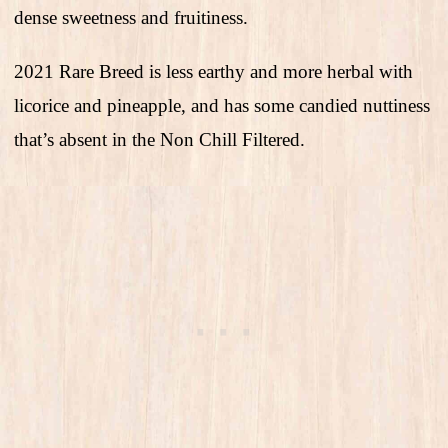
dense sweetness and fruitiness.
2021 Rare Breed is less earthy and more herbal with
licorice and pineapple, and has some candied nuttiness
that’s absent in the Non Chill Filtered.