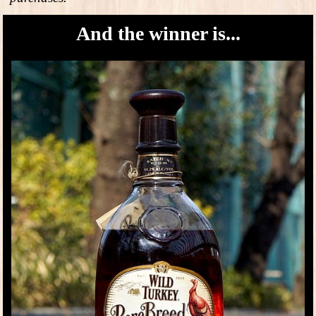
And the winner is...