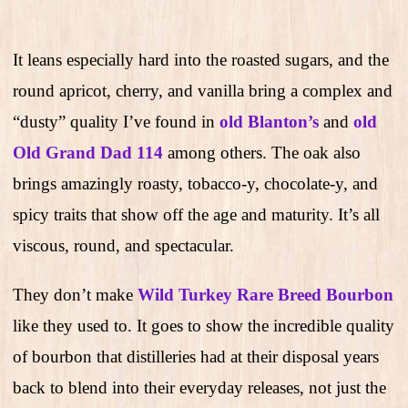
It leans especially hard into the roasted sugars, and the
round apricot, cherry, and vanilla bring a complex and
“dusty” quality I’ve found in
old Blanton’s
and
old
Old Grand Dad 114
among others. The oak also
brings amazingly roasty, tobacco-y, chocolate-y, and
spicy traits that show off the age and maturity. It’s all
viscous, round, and spectacular.
They don’t make
Wild Turkey Rare Breed Bourbon
like they used to. It goes to show the incredible quality
of bourbon that distilleries had at their disposal years
back to blend into their everyday releases, not just the