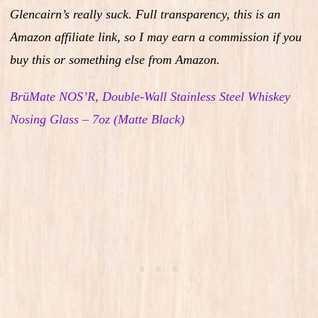
Glencairn’s really suck.
Full transparency, this is an
Amazon affiliate link, so I may earn a commission if you
buy this or something else from Amazon.
BrüMate NOS’R, Double-Wall Stainless Steel Whiskey
Nosing Glass – 7oz (Matte Black)