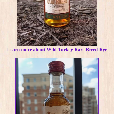
Learn more about Wild Turkey Rare Breed Rye