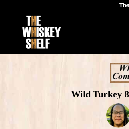
The
Wild Turkey 8