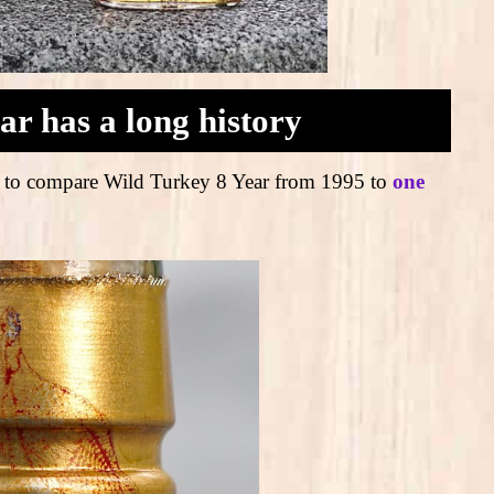
ar has a long history
tune to compare Wild Turkey 8 Year from 1995 to
one