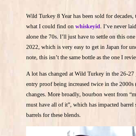
Wild Turkey 8 Year has been sold for decades,
what I could find on
whiskeyid
. I’ve never la
alone the 70s. I’ll just have to settle on this o
2022, which is very easy to get in Japan for u
note, this isn’t the same bottle as the one I rev
A lot has changed at Wild Turkey in the 26-27 y
entry proof being increased twice in the 2000s
changes. More broadly, bourbon went from “meh i
must have all of it”, which has impacted barrel 
barrels for these blends.