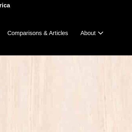
rica
Comparisons & Articles
About