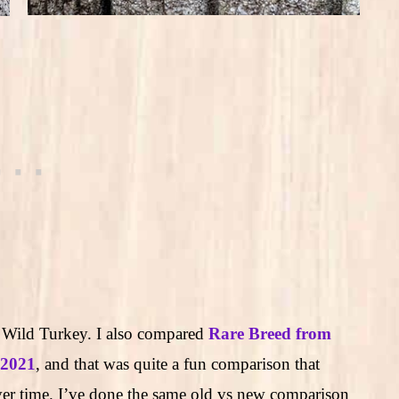
w Wild Turkey. I also compared
Rare Breed from
 2021
, and that was quite a fun comparison that
r time. I’ve done the same old vs new comparison