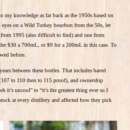
 to my knowledge as far back as the 1950s based on
id eyes on a Wild Turkey bourbon from the 50s, let
ne from 1995 (also difficult to find) and one from
nder $30 a 700mL, or $9 for a 200mL in this case. To
iewed before.
ears between these bottles. That includes barrel
 (107 to 110 then to 115 proof), and ownership
t’s uncool” to “it’s the greatest thing ever so I
stock at every distillery and affected how they pick