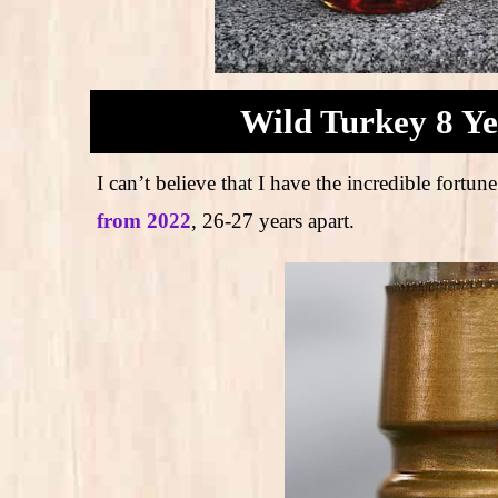
Wild Turkey 8 Ye
I can’t believe that I have the incredible for
from 2022
, 26-27 years apart.