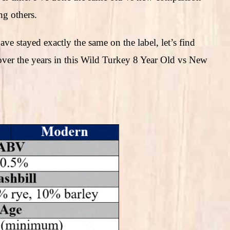
g others.
ve stayed exactly the same on the label, let’s find
ver the years in this Wild Turkey 8 Year Old vs New