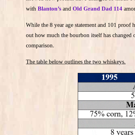
with
Blanton’s
and
Old Grand Dad 114
amon
While the 8 year age statement and 101 proof ha
out how much the bourbon itself has changed o
comparison.
The table below outlines the two whiskeys.