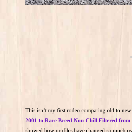
This isn’t my first rodeo comparing old to ne
2001 to Rare Breed Non Chill Filtered from
showed how profiles have changed so much ove