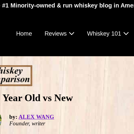
 #1 Minority-owned & run whiskey blog in Ame
Home
Reviews
Whiskey 101
 Year Old vs New
by:
ALEX WANG
Founder, writer