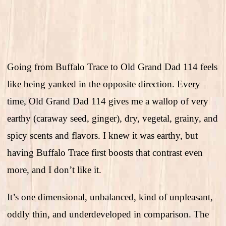
Going from Buffalo Trace to Old Grand Dad 114 feels
like being yanked in the opposite direction. Every
time, Old Grand Dad 114 gives me a wallop of very
earthy (caraway seed, ginger), dry, vegetal, grainy, and
spicy scents and flavors. I knew it was earthy, but
having Buffalo Trace first boosts that contrast even
more, and I don’t like it.
It’s one dimensional, unbalanced, kind of unpleasant,
oddly thin, and underdeveloped in comparison. The