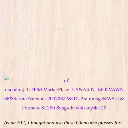
As an FYI, I bought and use these Glencairn glasses for