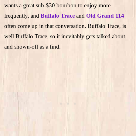
wants a great sub-$30 bourbon to enjoy more
frequently, and
Buffalo Trace
and
Old Grand 114
often come up in that conversation. Buffalo Trace, is
well Buffalo Trace, so it inevitably gets talked about
and shown-off as a find.