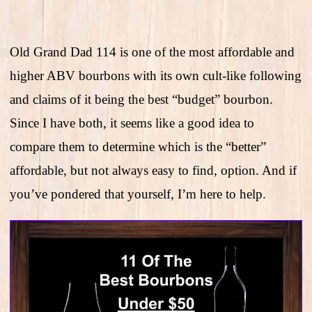
Old Grand Dad 114 is one of the most affordable and
higher ABV bourbons with its own cult-like following
and claims of it being the best “budget” bourbon.
Since I have both, it seems like a good idea to
compare them to determine which is the “better”
affordable, but not always easy to find, option. And if
you’ve pondered that yourself, I’m here to help.