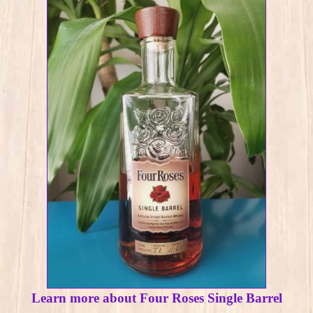
Learn more about Four Roses Single Barrel