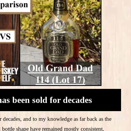
as been sold for decades
 decades, and to my knowledge as far back as the
d bottle shape have remained mostly consistent,