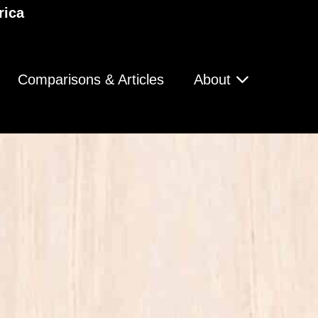
rica
Comparisons & Articles
About