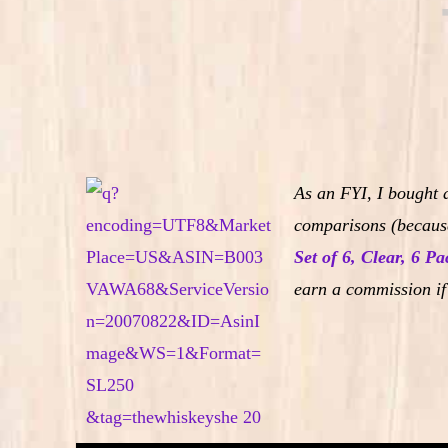
As an FYI, I bought 
comparisons (because
Set of 6, Clear, 6 Pa
earn a commission if