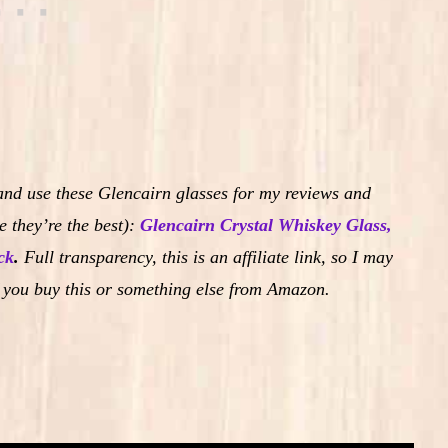
and use these Glencairn glasses for my reviews and
 they’re the best):
Glencairn Crystal Whiskey Glass,
ck
.
Full transparency, this is an affiliate link, so I may
 you buy this or something else from Amazon.