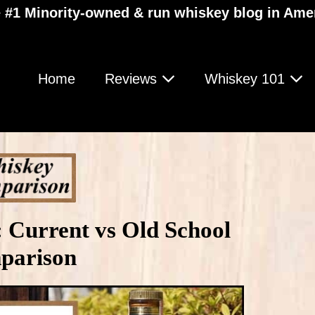
 #1 Minority-owned & run whiskey blog in Ame
Home
Reviews
Whiskey 101
 Current vs Old School
parison