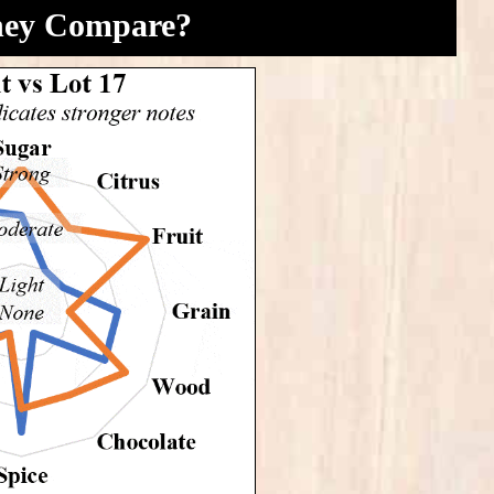
hey Compare?