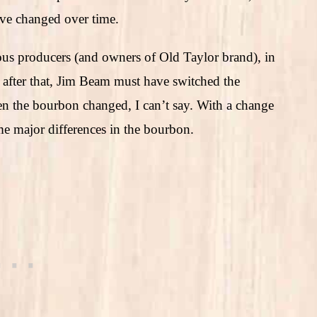
ave changed over time.
ous producers (and owners of Old Taylor brand), in
 after that, Jim Beam must have switched the
hen the bourbon changed, I can’t say. With a change
ome major differences in the bourbon.