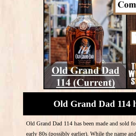
Old Grand Dad 114 h
Old Grand Dad 114 has been made and sold for
early 80s (possibly earlier). While the name an