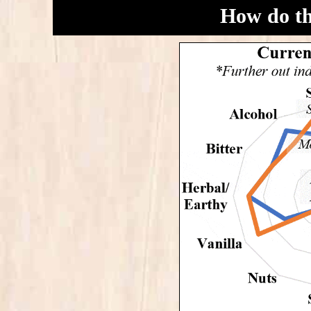
How do t