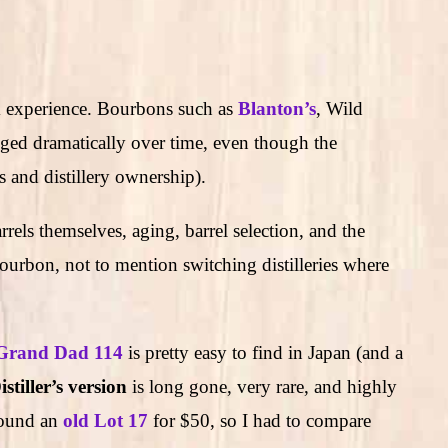
om experience. Bourbons such as
Blanton’s
, Wild
ged dramatically over time, even though the
s and distillery ownership).
arrels themselves, aging, barrel selection, and the
ourbon, not to mention switching distilleries where
Grand Dad 114
is pretty easy to find in Japan (and a
stiller’s version
is long gone, very rare, and highly
found an
old Lot 17
for $50, so I had to compare