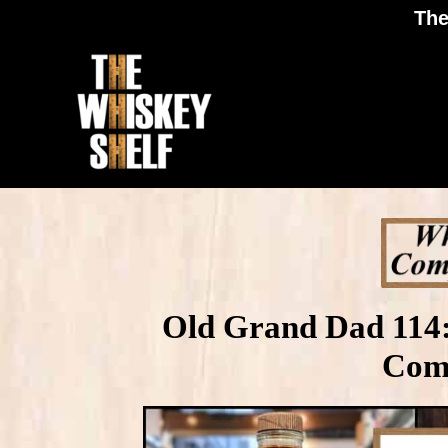
The
Old Grand Dad 114:
Com