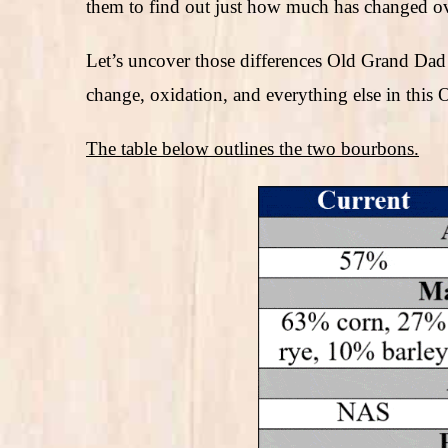
them to find out just how much has changed ov
Let’s uncover those differences Old Grand Dad 
change, oxidation, and everything else in thi
The table below outlines the two bourbons.