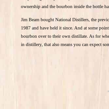
ownership and the bourbon inside the bottle h
Jim Beam bought National Distillers, the previ
1987 and have held it since. And at some point
bourbon over to their own distillate. As for w
in distillery, that also means you can expect s