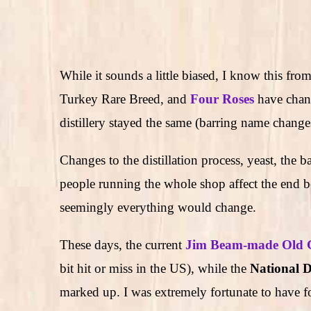
While it sounds a little biased, I know this fr
Turkey Rare Breed, and
Four Roses
have chan
distillery stayed the same (barring name change
Changes to the distillation process, yeast, the b
people running the whole shop affect the end b
seemingly everything would change.
These days, the current
Jim Beam-made Old 
bit hit or miss in the US), while the
National Di
marked up. I was extremely fortunate to have 