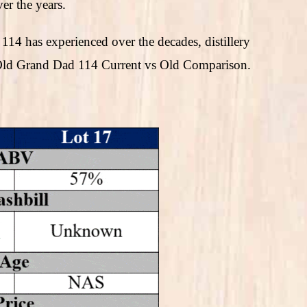
er the years.
114 has experienced over the decades, distillery
s Old Grand Dad 114 Current vs Old Comparison.