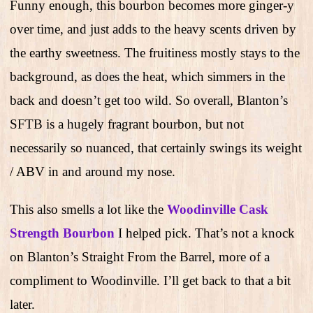
Funny enough, this bourbon becomes more ginger-y
over time, and just adds to the heavy scents driven by
the earthy sweetness. The fruitiness mostly stays to the
background, as does the heat, which simmers in the
back and doesn’t get too wild. So overall, Blanton’s
SFTB is a hugely fragrant bourbon, but not
necessarily so nuanced, that certainly swings its weight
/ ABV in and around my nose.
This also smells a lot like the
Woodinville Cask
Strength Bourbon
I helped pick. That’s not a knock
on Blanton’s Straight From the Barrel, more of a
compliment to Woodinville. I’ll get back to that a bit
later.