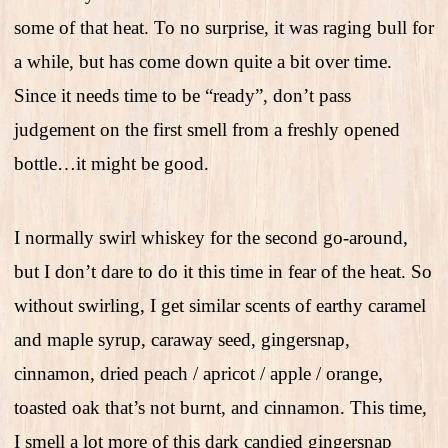
some of that heat. To no surprise, it was raging bull for
a while, but has come down quite a bit over time.
Since it needs time to be “ready”, don’t pass
judgement on the first smell from a freshly opened
bottle…it might be good.
I normally swirl whiskey for the second go-around,
but I don’t dare to do it this time in fear of the heat. So
without swirling, I get similar scents of earthy caramel
and maple syrup, caraway seed, gingersnap,
cinnamon, dried peach / apricot / apple / orange,
toasted oak that’s not burnt, and cinnamon. This time,
I smell a lot more of this dark candied gingersnap