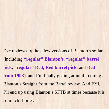
I’ve reviewed quite a few versions of Blanton’s so far
(including
“regular” Blanton’s
,
“regular” barrel
pick
,
“regular” Red
,
Red barrel pick
, and
Red
from 1993
), and I’m finally getting around to doing a
Blanton’s Straight from the Barrel review. And FYI,
I’ll end up using Blanton’s SFTB at times because it is
so much shorter.