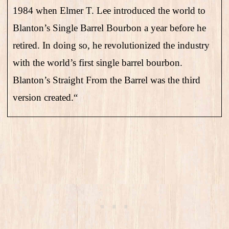
1984 when Elmer T. Lee introduced the world to
Blanton’s Single Barrel Bourbon a year before he
retired. In doing so, he revolutionized the industry
with the world’s first single barrel bourbon.
Blanton’s Straight From the Barrel was the third
version created.
“