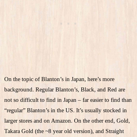
On the topic of Blanton’s in Japan, here’s more
background. Regular Blanton’s, Black, and Red are
not so difficult to find in Japan – far easier to find than
“regular” Blanton’s in the US. It’s usually stocked in
larger stores and on Amazon. On the other end, Gold,
Takara Gold (the ~8 year old version), and Straight