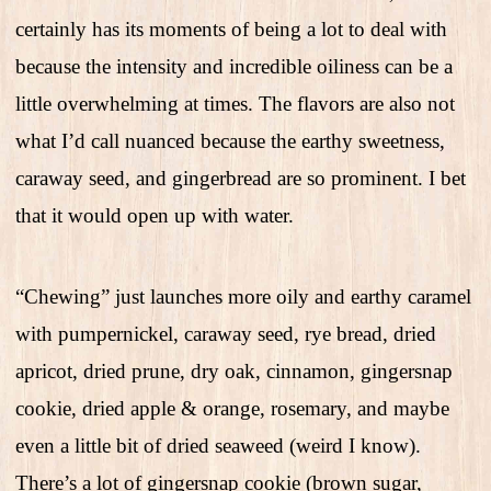
certainly has its moments of being a lot to deal with
because the intensity and incredible oiliness can be a
little overwhelming at times. The flavors are also not
what I’d call nuanced because the earthy sweetness,
caraway seed, and gingerbread are so prominent. I bet
that it would open up with water.
“Chewing” just launches more oily and earthy caramel
with pumpernickel, caraway seed, rye bread, dried
apricot, dried prune, dry oak, cinnamon, gingersnap
cookie, dried apple & orange, rosemary, and maybe
even a little bit of dried seaweed (weird I know).
There’s a lot of gingersnap cookie (brown sugar,