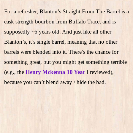
For a refresher, Blanton’s Straight From The Barrel is a
cask strength bourbon from Buffalo Trace, and is
supposedly ~6 years old. And just like all other
Blanton’s, it’s single barrel, meaning that no other
barrels were blended into it. There’s the chance for
something great, but you might get something terrible
(e.g., the
Henry Mckenna 10 Year
I reviewed),
because you can’t blend away / hide the bad.