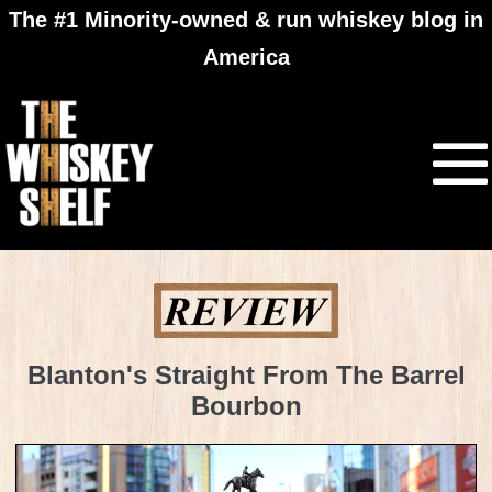
The #1 Minority-owned & run whiskey blog in
America
Blanton's Straight From The Barrel
Bourbon