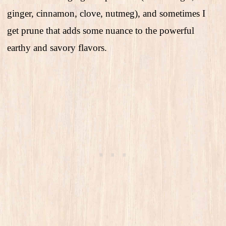
ginger, cinnamon, clove, nutmeg), and sometimes I
get prune that adds some nuance to the powerful
earthy and savory flavors.