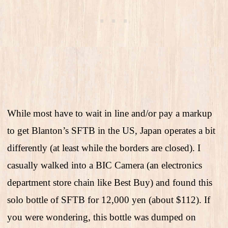
While most have to wait in line and/or pay a markup
to get Blanton’s SFTB in the US, Japan operates a bit
differently (at least while the borders are closed). I
casually walked into a BIC Camera (an electronics
department store chain like Best Buy) and found this
solo bottle of SFTB for 12,000 yen (about $112). If
you were wondering, this bottle was dumped on