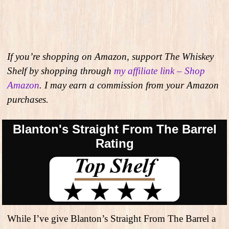
If you’re shopping on Amazon, support The Whiskey
Shelf by shopping through
my affiliate link – Shop
Amazon
. I may earn a commission from your Amazon
purchases.
Blanton's Straight From The Barrel
Rating
While I’ve give Blanton’s Straight From The Barrel a