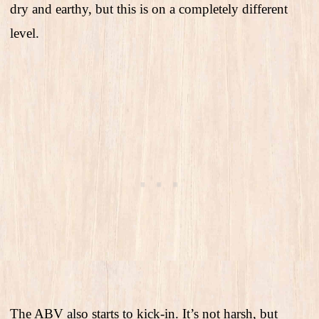
dry and earthy, but this is on a completely different
level.
The ABV also starts to kick-in. It’s not harsh, but