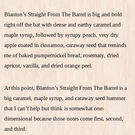
Blanton’s Straight From The Barrel is big and bold
right off the bat with dense and earthy caramel and
maple syrup, followed by syrupy peach, very dry
apple coated in cinnamon, caraway seed that reminds
me of baked pumpernickel bread, rosemary, dried
apricot, vanilla, and dried orange peel.
At this point, Blanton’s Straight From The Barrel is a
big caramel, maple syrup, and caraway seed hammer
that I can’t help but think is somewhat one-
dimensional because those notes come first, second,
and third.