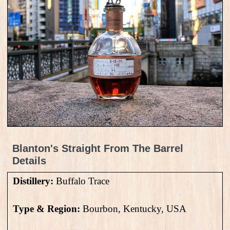
Blanton's Straight From The Barrel
Details
Distillery:
Buffalo Trace
Type & Region:
Bourbon, Kentucky, USA