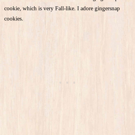
cookie, which is very Fall-like. I adore gingersnap
cookies.