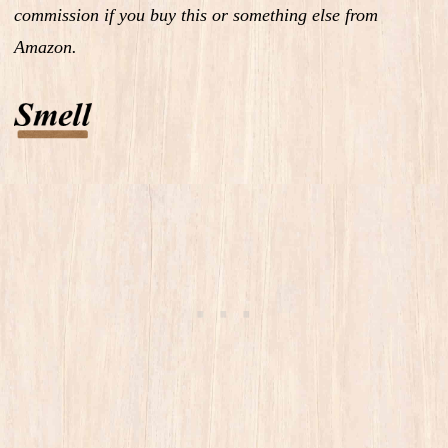
commission if you buy this or something else from
Amazon.