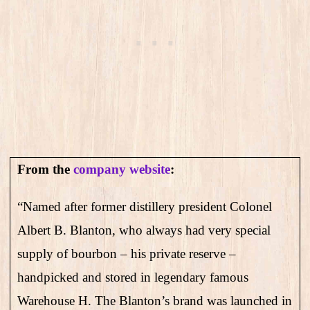
From the
company website
:
“Named after former distillery president Colonel
Albert B. Blanton, who always had very special
supply of bourbon – his private reserve –
handpicked and stored in legendary famous
Warehouse H. The Blanton’s brand was launched in