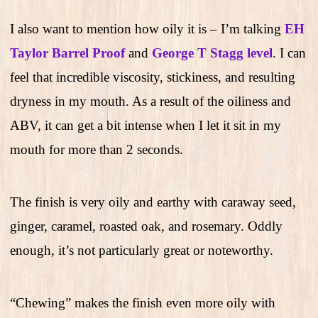
I also want to mention how oily it is – I’m talking
E
H
Taylor Barrel Proof
and
George T Stagg level
. I can
feel that incredible viscosity, stickiness, and resulting
dryness in my mouth. As a result of the oiliness and
ABV, it can get a bit intense when I let it sit in my
mouth for more than 2 seconds.
The finish is very oily and earthy with caraway seed,
ginger, caramel, roasted oak, and rosemary. Oddly
enough, it’s not particularly great or noteworthy.
“Chewing” makes the finish even more oily with