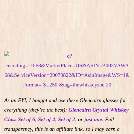
As an FYI, I bought and use these Glencairn glasses for
everything (they’re the best):
Glencairn Crystal Whiskey
Glass Set of 6
,
Set of 4
,
Set of 2
,
or
just one
.
Full
transparency, this is an affiliate link, so I may earn a