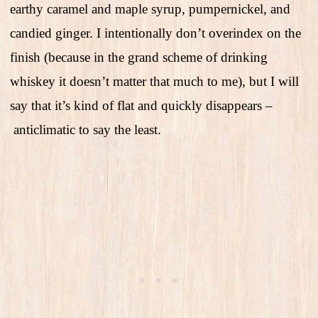
earthy caramel and maple syrup, pumpernickel, and
candied ginger. I intentionally don’t overindex on the
finish (because in the grand scheme of drinking
whiskey it doesn’t matter that much to me), but I will
say that it’s kind of flat and quickly disappears –
anticlimatic to say the least.