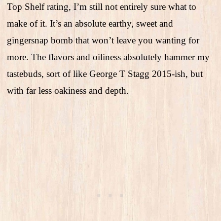
Top Shelf rating, I’m still not entirely sure what to
make of it. It’s an absolute earthy, sweet and
gingersnap bomb that won’t leave you wanting for
more. The flavors and oiliness absolutely hammer my
tastebuds, sort of like George T Stagg 2015-ish, but
with far less oakiness and depth.