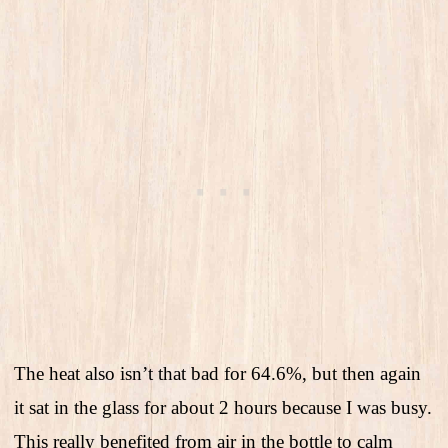
The heat also isn’t that bad for 64.6%, but then again
it sat in the glass for about 2 hours because I was busy.
This really benefited from air in the bottle to calm