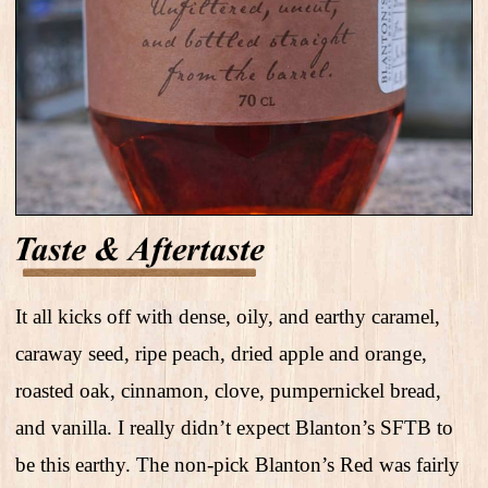
It all kicks off with dense, oily, and earthy caramel,
caraway seed, ripe peach, dried apple and orange,
roasted oak, cinnamon, clove, pumpernickel bread,
and vanilla. I really didn’t expect Blanton’s SFTB to
be this earthy. The non-pick Blanton’s Red was fairly