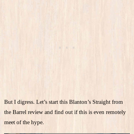
But I digress. Let’s start this Blanton’s Straight from
the Barrel review and find out if this is even remotely
meet of the hype.