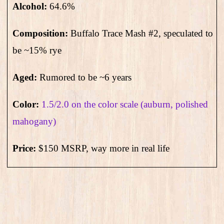
Alcohol:
64.6
%
Composition:
Buffalo Trace
Mash #2, speculated to
be ~15% rye
Aged:
Rumored to be ~6 years
Color:
1.5/2.0 on the color scale (auburn, polished
mahogany)
Price:
$150 MSRP, way more in real life