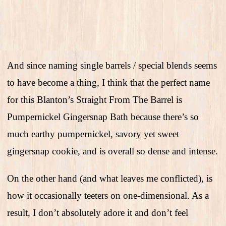
And since naming single barrels / special blends seems
to have become a thing, I think that the perfect name
for this Blanton’s Straight From The Barrel is
Pumpernickel Gingersnap Bath because there’s so
much earthy pumpernickel, savory yet sweet
gingersnap cookie, and is overall so dense and intense.
On the other hand (and what leaves me conflicted), is
how it occasionally teeters on one-dimensional. As a
result, I don’t absolutely adore it and don’t feel