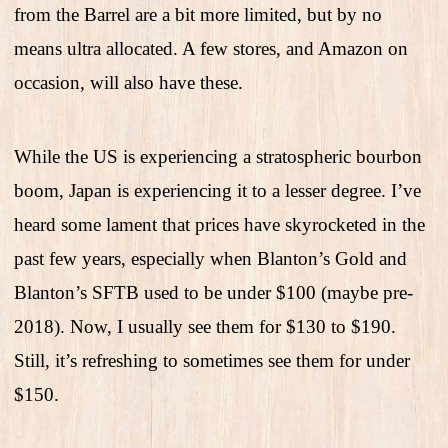
from the Barrel are a bit more limited, but by no
means ultra allocated. A few stores, and Amazon on
occasion, will also have these.
While the US is experiencing a stratospheric bourbon
boom, Japan is experiencing it to a lesser degree. I’ve
heard some lament that prices have skyrocketed in the
past few years, especially when Blanton’s Gold and
Blanton’s SFTB used to be under $100 (maybe pre-
2018). Now, I usually see them for $130 to $190.
Still, it’s refreshing to sometimes see them for under
$150.