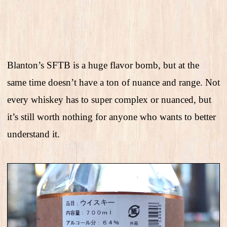
Blanton’s SFTB is a huge flavor bomb, but at the
same time doesn’t have a ton of nuance and range. Not
every whiskey has to super complex or nuanced, but
it’s still worth nothing for anyone who wants to better
understand it.