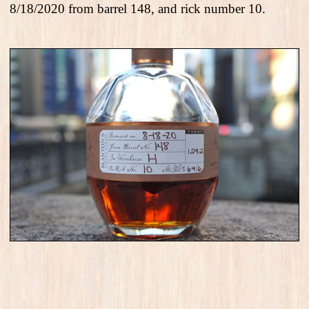
8/18/2020 from barrel 148, and rick number 10.