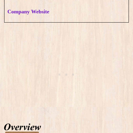
Company Website