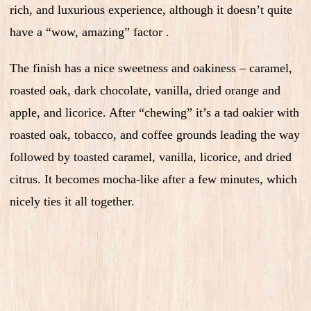
rich, and luxurious experience, although it doesn’t quite
have a “wow, amazing” factor .
The finish has a nice sweetness and oakiness – caramel,
roasted oak, dark chocolate, vanilla, dried orange and
apple, and licorice. After “chewing” it’s a tad oakier with
roasted oak, tobacco, and coffee grounds leading the way
followed by toasted caramel, vanilla, licorice, and dried
citrus. It becomes mocha-like after a few minutes, which
nicely ties it all together.