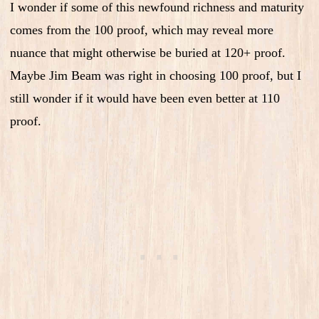
I wonder if some of this newfound richness and maturity
comes from the 100 proof, which may reveal more
nuance that might otherwise be buried at 120+ proof.
Maybe Jim Beam was right in choosing 100 proof, but I
still wonder if it would have been even better at 110
proof.