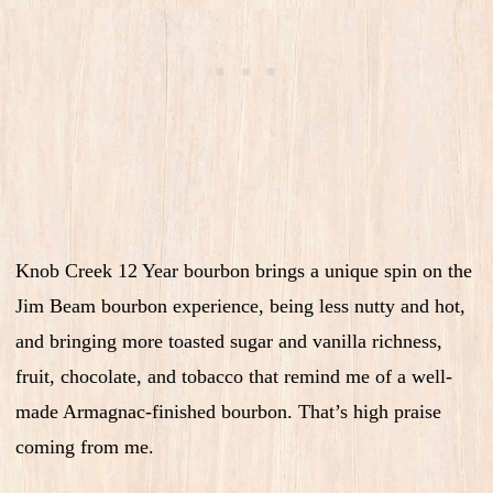
Knob Creek 12 Year bourbon brings a unique spin on the
Jim Beam bourbon experience, being less nutty and hot,
and bringing more toasted sugar and vanilla richness,
fruit, chocolate, and tobacco that remind me of a well-
made Armagnac-finished bourbon. That’s high praise
coming from me.