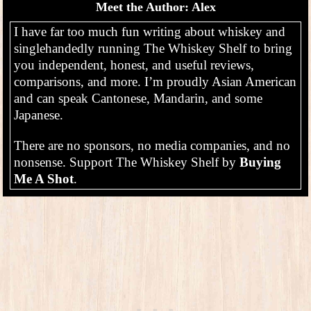
Meet the Author: Alex
I have far too much fun writing about whiskey and
singlehandedly running The Whiskey Shelf to bring
you independent, honest, and useful reviews,
comparisons, and more. I’m proudly Asian American
and can speak Cantonese, Mandarin, and some
Japanese.
There are no sponsors, no media companies, and no
nonsense. Support The Whiskey Shelf by
Buying
Me A Shot
.