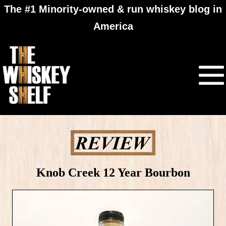
The #1 Minority-owned & run whiskey blog in
America
Knob Creek 12 Year Bourbon