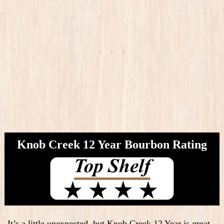
Knob Creek 12 Year Bourbon Rating
It’s a little unexpected, but Knob Creek 12 Year is great