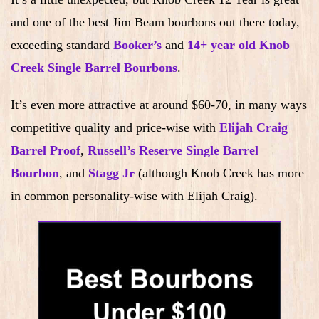
and one of the best Jim Beam bourbons out there today,
exceeding standard
Booker’s
and
14+ year old Knob
Creek Single Barrel Bourbons
.
It’s even more attractive at around $60-70, in many ways
competitive quality and price-wise with
Elijah Craig
Barrel Proof
,
Russell’s Reserve Single Barrel
Bourbon
, and
Stagg Jr
(although Knob Creek has more
in common personality-wise with Elijah Craig).