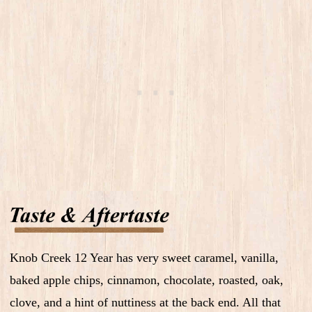
Knob Creek 12 Year has very sweet caramel, vanilla,
baked apple chips, cinnamon, chocolate, roasted, oak,
clove, and a hint of nuttiness at the back end. All that