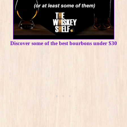
Discover some of the best bourbons under $30