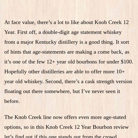
At face value, there’s a lot to like about Knob Creek 12
Year. First off, a double-digit age statement whiskey
from a major Kentucky distillery is a good thing. It sort
of hints that age-statements are making a come back, as
it’s one of the few 12+ year old bourbons for under $100.
Hopefully other distilleries are able to offer more 10+
year old whiskey. Second, there’s a cask strength version
floating out there somewhere, but I’ve never seen it
before.
The Knob Creek line now offers even more age-stated
options, so in this Knob Creek 12 Year Bourbon review
let’s find out if this one stands out from the crowd.