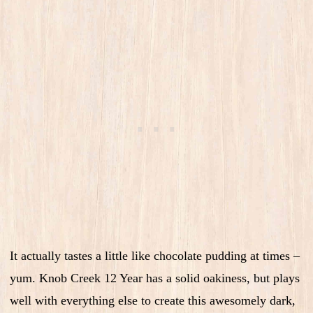
It actually tastes a little like chocolate pudding at times –
yum. Knob Creek 12 Year has a solid oakiness, but plays
well with everything else to create this awesomely dark,