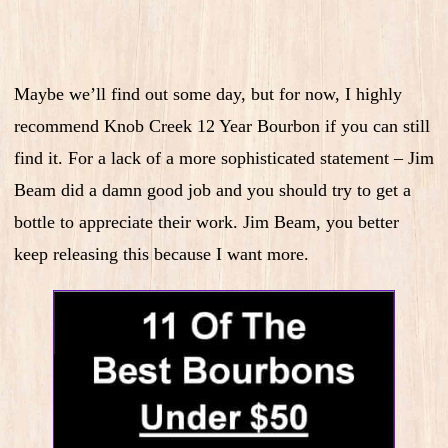
Maybe we’ll find out some day, but for now, I highly
recommend Knob Creek 12 Year Bourbon if you can still
find it. For a lack of a more sophisticated statement – Jim
Beam did a damn good job and you should try to get a
bottle to appreciate their work. Jim Beam, you better
keep releasing this because I want more.