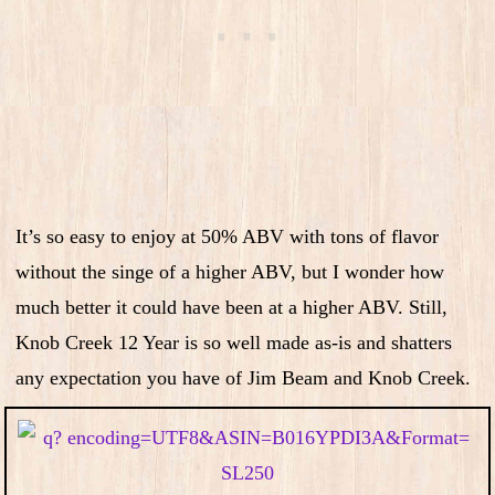
It’s so easy to enjoy at 50% ABV with tons of flavor
without the singe of a higher ABV, but I wonder how
much better it could have been at a higher ABV. Still,
Knob Creek 12 Year is so well made as-is and shatters
any expectation you have of Jim Beam and Knob Creek.