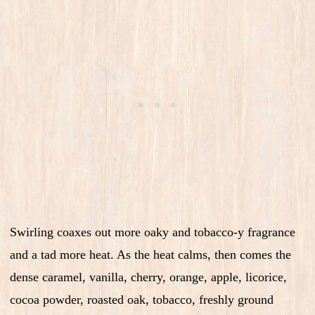
Swirling coaxes out more oaky and tobacco-y fragrance
and a tad more heat. As the heat calms, then comes the
dense caramel, vanilla, cherry, orange, apple, licorice,
cocoa powder, roasted oak, tobacco, freshly ground