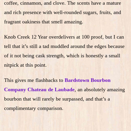
coffee, cinnamon, and clove. The scents have a mature
and rich presence with well-rounded sugars, fruits, and
fragrant oakiness that smell amazing.
Knob Creek 12 Year overdelivers at 100 proof, but I can
tell that it’s still a tad muddled around the edges because
of it not being cask strength, which is honestly a small
nitpick at this point.
This gives me flashbacks to
Bardstown Bourbon
Company Chateau de Laubade
, an absolutely amazing
bourbon that will rarely be surpassed, and that’s a
complimentary comparison.