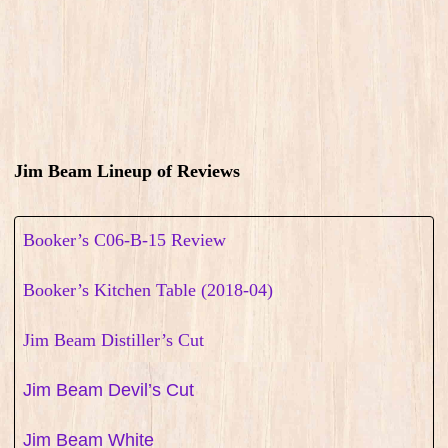
Jim Beam Lineup of Reviews
Booker’s C06-B-15 Review
Booker’s Kitchen Table (2018-04)
Jim Beam Distiller’s Cut
Jim Beam Devil’s Cut
Jim Beam White