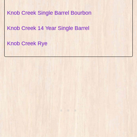
Knob Creek Single Barrel Bourbon
Knob Creek 14 Year Single Barrel
Knob Creek Rye