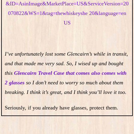
I’ve unfortunately lost some Glencairn’s while in transit,
and that made me very sad. So, I wised up and bought
this
Glencairn Travel Case that comes also comes with
2 glasses
so I don’t need to worry so much about them
breaking. I think it’s great, and I think you’ll love it too.
Seriously, if you already have glasses, protect them.