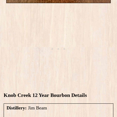
Knob Creek 12 Year Bourbon Details
Distillery:
Jim Beam