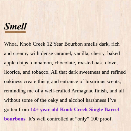
Whoa, Knob Creek 12 Year Bourbon smells dark, rich
and creamy with dense caramel, vanilla, cherry, baked
apple chips, cinnamon, chocolate, roasted oak, clove,
licorice, and tobacco. All that dark sweetness and refined
oakiness create this grand entrance of luxurious scents,
reminding me of a well-crafted Armagnac finish, and all
without some of the oaky and alcohol harshness I’ve
gotten from
14+ year old Knob Creek Single Barrel
bourbons
. It’s well controlled at “only” 100 proof.