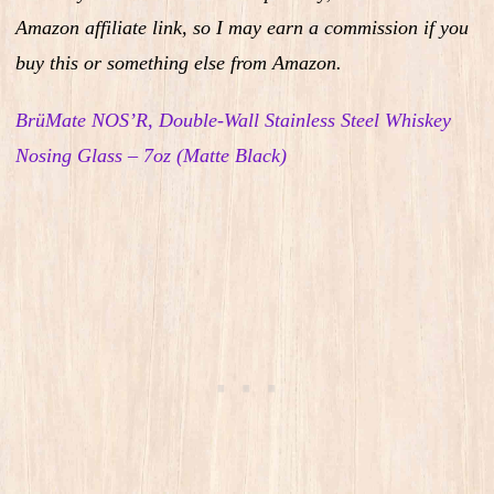
Amazon affiliate link, so I may earn a commission if you
buy this or something else from Amazon.
BrüMate NOS’R, Double-Wall Stainless Steel Whiskey
Nosing Glass – 7oz (Matte Black)