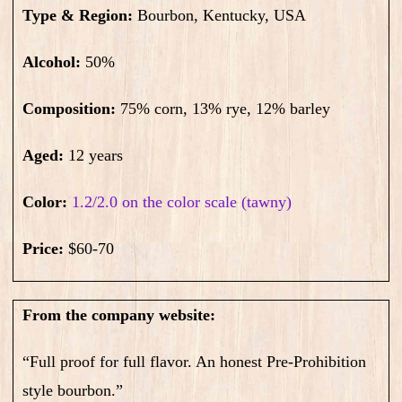
Type & Region:
Bourbon, Kentucky, USA
Alcohol:
50
%
Composition:
75% corn, 13% rye, 12% barley
Aged:
12 years
Color:
1.2/2.0 on the color scale (tawny)
Price:
$60-70
From the company website:
“Full proof for full flavor. An honest Pre-Prohibition
style bourbon.”