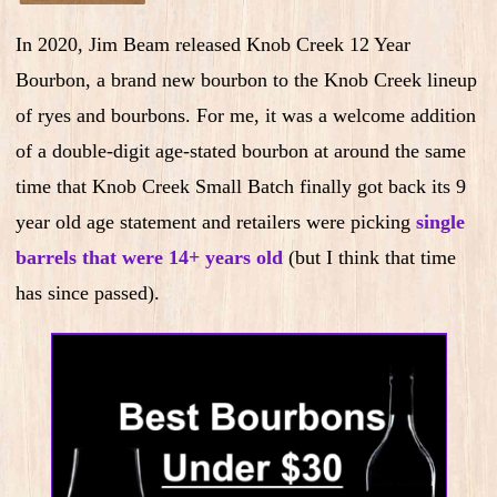
In 2020, Jim Beam released Knob Creek 12 Year
Bourbon, a brand new bourbon to the Knob Creek lineup
of ryes and bourbons. For me, it was a welcome addition
of a double-digit age-stated bourbon at around the same
time that Knob Creek Small Batch finally got back its 9
year old age statement and retailers were picking
single
barrels that were 14+ years old
(but I think that time
has since passed).