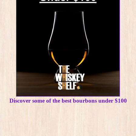
Discover some of the best bourbons under $100