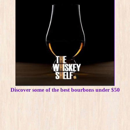
Discover some of the best bourbons under $50