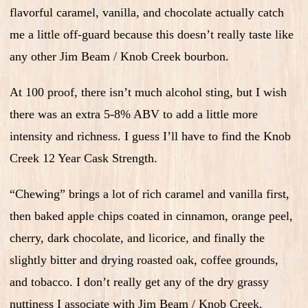
flavorful caramel, vanilla, and chocolate actually catch
me a little off-guard because this doesn’t really taste like
any other Jim Beam / Knob Creek bourbon.
At 100 proof, there isn’t much alcohol sting, but I wish
there was an extra 5-8% ABV to add a little more
intensity and richness. I guess I’ll have to find the Knob
Creek 12 Year Cask Strength.
“Chewing” brings a lot of rich caramel and vanilla first,
then baked apple chips coated in cinnamon, orange peel,
cherry, dark chocolate, and licorice, and finally the
slightly bitter and drying roasted oak, coffee grounds,
and tobacco. I don’t really get any of the dry grassy
nuttiness I associate with Jim Beam / Knob Creek.