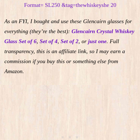
As an FYI, I bought and use these Glencairn glasses for
everything (they’re the best):
Glencairn Crystal Whiskey
Glass Set of 6
,
Set of 4
,
Set of 2
,
or
just one
.
Full
transparency, this is an affiliate link, so I may earn a
commission if you buy this or something else from
Amazon.