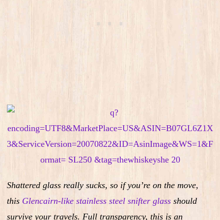
Shattered glass really sucks, so i
f you’re on the move,
this
Glencairn-like stainless steel snifter glass
should
survive your travels.
Full transparency, this is an