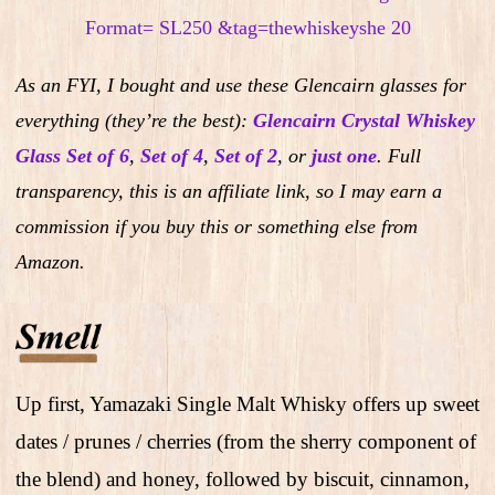
As an FYI, I bought and use these Glencairn glasses for
everything (they’re the best):
Glencairn Crystal Whiskey
Glass Set of 6
,
Set of 4
,
Set of 2
,
or
just one
.
Full
transparency, this is an affiliate link, so I may earn a
commission if you buy this or something else from
Amazon.
Up first, Yamazaki Single Malt Whisky offers up sweet
dates / prunes / cherries (from the sherry component of
the blend) and honey, followed by biscuit, cinnamon,