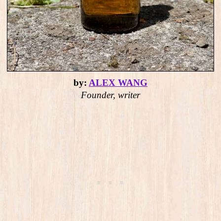
by:
ALEX WANG
Founder, writer