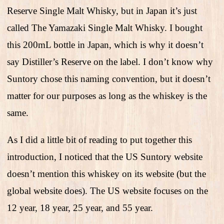
Reserve Single Malt Whisky, but in Japan it’s just
called The Yamazaki Single Malt Whisky. I bought
this 200mL bottle in Japan, which is why it doesn’t
say Distiller’s Reserve on the label. I don’t know why
Suntory chose this naming convention, but it doesn’t
matter for our purposes as long as the whiskey is the
same.
As I did a little bit of reading to put together this
introduction, I noticed that the US Suntory website
doesn’t mention this whiskey on its website (but the
global website does). The US website focuses on the
12 year, 18 year, 25 year, and 55 year.