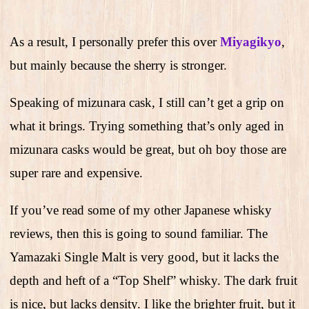
As a result, I personally prefer this over
Miyagikyo
,
but mainly because the sherry is stronger.
Speaking of mizunara cask, I still can’t get a grip on
what it brings. Trying something that’s only aged in
mizunara casks would be great, but oh boy those are
super rare and expensive.
If you’ve read some of my other Japanese whisky
reviews, then this is going to sound familiar. The
Yamazaki Single Malt is very good, but it lacks the
depth and heft of a “Top Shelf” whisky. The dark fruit
is nice, but lacks density. I like the brighter fruit, but it