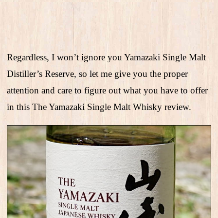
Regardless, I won’t ignore you Yamazaki Single Malt
Distiller’s Reserve, so let me give you the proper
attention and care to figure out what you have to offer
in this The Yamazaki Single Malt Whisky review.