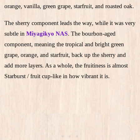
orange, vanilla, green grape, starfruit, and roasted oak.
The sherry component leads the way, while it was very
subtle in
Miyagikyo NAS
. The bourbon-aged
component, meaning the tropical and bright green
grape, orange, and starfruit, back up the sherry and
add more layers. As a whole, the fruitiness is almost
Starburst / fruit cup-like in how vibrant it is.