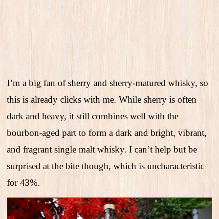
I’m a big fan of sherry and sherry-matured whisky, so
this is already clicks with me. While sherry is often
dark and heavy, it still combines well with the
bourbon-aged part to form a dark and bright, vibrant,
and fragrant single malt whisky. I can’t help but be
surprised at the bite though, which is uncharacteristic
for 43%.