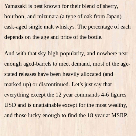
Yamazaki is best known for their blend of sherry,
bourbon, and mizunara (a type of oak from Japan)
cask-aged single malt whiskys. The percentage of each
depends on the age and price of the bottle.
And with that sky-high popularity, and nowhere near
enough aged-barrels to meet demand, most of the age-
stated releases have been heavily allocated (and
marked up) or discontinued. Let’s just say that
everything except the 12 year commands 4-6 figures
USD and is unattainable except for the most wealthy,
and those lucky enough to find the 18 year at MSRP.