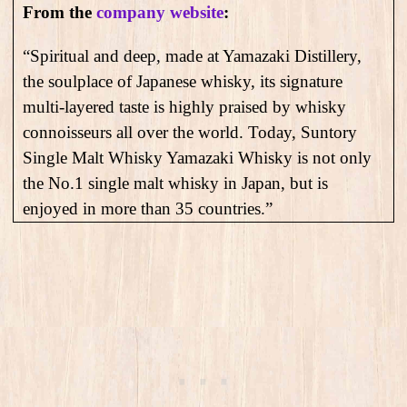
From the
company website
:
“Spiritual and deep, made at Yamazaki Distillery,
the soulplace of Japanese whisky, its signature
multi-layered taste is highly praised by whisky
connoisseurs all over the world. Today, Suntory
Single Malt Whisky Yamazaki Whisky is not only
the No.1 single malt whisky in Japan, but is
enjoyed in more than 35 countries.”