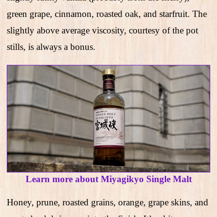
green grape, cinnamon, roasted oak, and starfruit. The
slightly above average viscosity, courtesy of the pot
stills, is always a bonus.
Learn more about Miyagikyo Single Malt
Honey, prune, roasted grains, orange, grape skins, and