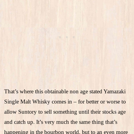
That’s where this obtainable non age stated Yamazaki
Single Malt Whisky comes in – for better or worse to
allow Suntory to sell something until their stocks age
and catch up. It’s very much the same thing that’s
happening in the bourbon world, but to an even more