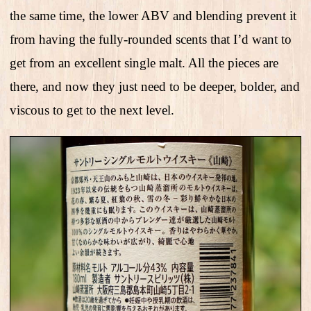
the same time, the lower ABV and blending prevent it
from having the fully-rounded scents that I’d want to
get from an excellent single malt. All the pieces are
there, and now they just need to be deeper, bolder, and
viscous to get to the next level.