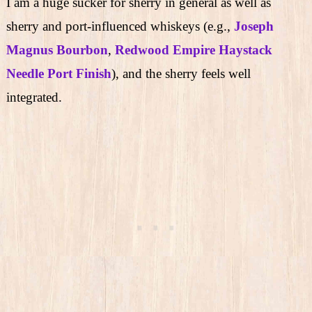
I am a huge sucker for sherry in general as well as
sherry and port-influenced whiskeys (e.g.,
Joseph
Magnus Bourbon
,
Redwood Empire Haystack
Needle Port Finish
), and the sherry feels well
integrated.