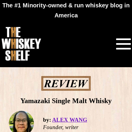
The #1 Minority-owned & run whiskey blog in
America
Yamazaki Single Malt Whisky
by:
ALEX WANG
Founder, writer