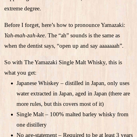
extreme degree.
Before I forget, here’s how to pronounce Yamazaki:
Yah-mah-zah-kee
. The “ah” sounds is the same as
when the dentist says, “open up and say aaaaaaah”.
So with The Yamazaki Single Malt Whisky, this is
what you get:
Japanese Whiskey – distilled in Japan, only uses
water extracted in Japan, aged in Japan (there are
more rules, but this covers most of it)
Single Malt – 100% malted barley whisky from
one distillery
No age-statement – Required to be at least 3 years