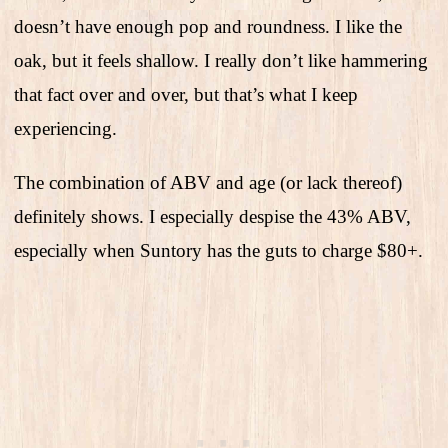
doesn’t have enough pop and roundness. I like the
oak, but it feels shallow. I really don’t like hammering
that fact over and over, but that’s what I keep
experiencing.
The combination of ABV and age (or lack thereof)
definitely shows. I especially despise the 43% ABV,
especially when Suntory has the guts to charge $80+.