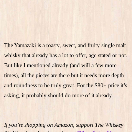
The Yamazaki is a roasty, sweet, and fruity single malt
whisky that already has a lot to offer, age-stated or not.
But like I mentioned already (and will a few more
times), all the pieces are there but it needs more depth
and roundness to be truly great. For the $80+ price it’s
asking, it probably should do more of it already.
If you’re shopping on Amazon, support The Whiskey