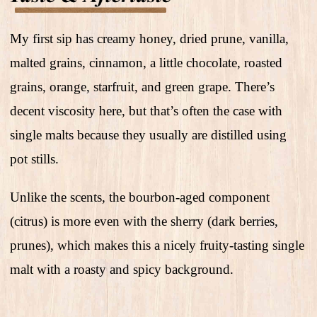
My first sip has creamy honey, dried prune, vanilla,
malted grains, cinnamon, a little chocolate, roasted
grains, orange, starfruit, and green grape. There’s
decent viscosity here, but that’s often the case with
single malts because they usually are distilled using
pot stills.
Unlike the scents, the bourbon-aged component
(citrus) is more even with the sherry (dark berries,
prunes), which makes this a nicely fruity-tasting single
malt with a roasty and spicy background.