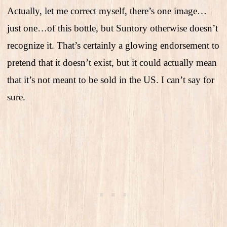
Actually, let me correct myself, there’s one image…
just one…of this bottle, but Suntory otherwise doesn’t
recognize it. That’s certainly a glowing endorsement to
pretend that it doesn’t exist, but it could actually mean
that it’s not meant to be sold in the US. I can’t say for
sure.