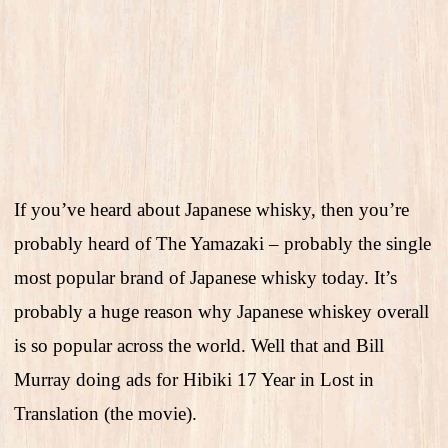
If you’ve heard about Japanese whisky, then you’re
probably heard of The Yamazaki – probably the single
most popular brand of Japanese whisky today. It’s
probably a huge reason why Japanese whiskey overall
is so popular across the world. Well that and Bill
Murray doing ads for Hibiki 17 Year in Lost in
Translation (the movie).