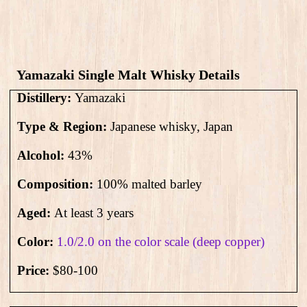
Yamazaki Single Malt Whisky Details
Distillery:
Yamazaki
Type & Region:
Japanese whisky, Japan
Alcohol:
43
%
Composition:
100% malted barley
Aged:
At least 3 years
Color:
1.0/2.0 on the color scale (deep copper)
Price:
$80-100