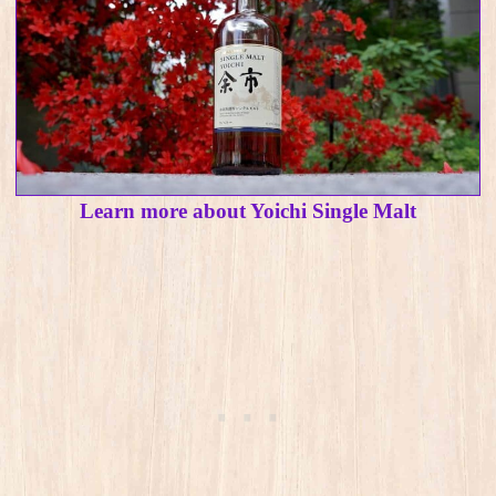
Learn more about Yoichi Single Malt