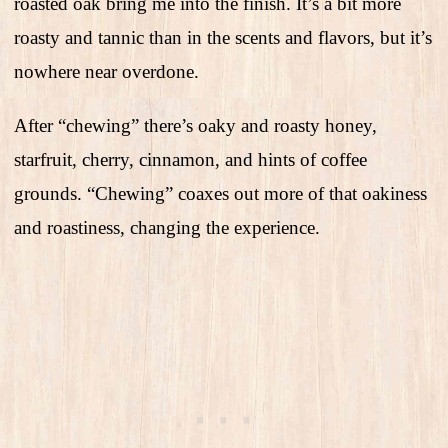
roasted oak bring me into the finish. It’s a bit more
roasty and tannic than in the scents and flavors, but it’s
nowhere near overdone.
After “chewing” there’s oaky and roasty honey,
starfruit, cherry, cinnamon, and hints of coffee
grounds. “Chewing” coaxes out more of that oakiness
and roastiness, changing the experience.