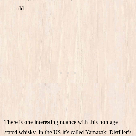
old
There is one interesting nuance with this non age
stated whisky. In the US it’s called Yamazaki Distiller’s