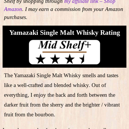
Shelf by shopping through
my affiliate link – Shop
Amazon
. I may earn a commission from your Amazon
purchases.
Yamazaki Single Malt Whisky Rating
The Yamazaki Single Malt Whisky smells and tastes
like a well-crafted and blended whisky. Out of
everything, I enjoy the back and forth between the
darker fruit from the sherry and the brighter / vibrant
fruit from the bourbon.