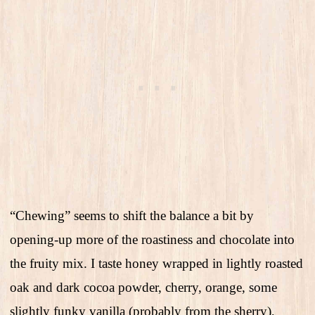
“Chewing” seems to shift the balance a bit by
opening-up more of the roastiness and chocolate into
the fruity mix. I taste honey wrapped in lightly roasted
oak and dark cocoa powder, cherry, orange, some
slightly funky vanilla (probably from the sherry),