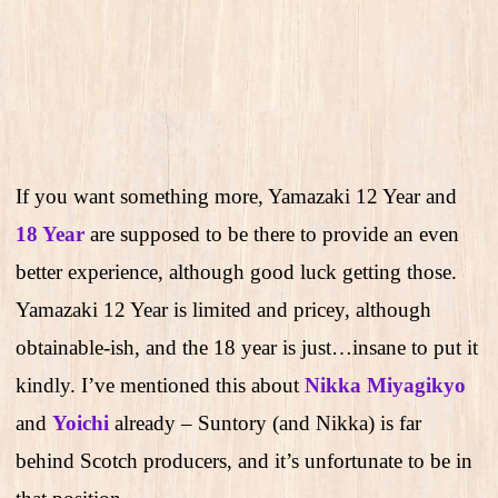
If you want something more, Yamazaki 12 Year and
18 Year
are supposed to be there to provide an even
better experience, although good luck getting those.
Yamazaki 12 Year is limited and pricey, although
obtainable-ish, and the 18 year is just…insane to put it
kindly. I’ve mentioned this about
Nikka Miyagikyo
and
Yoichi
already – Suntory (and Nikka) is far
behind Scotch producers, and it’s unfortunate to be in