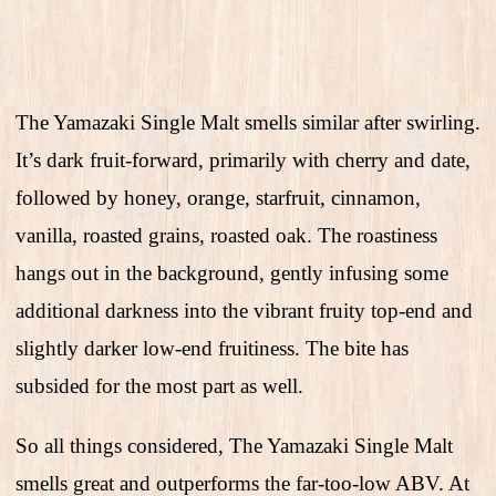
The Yamazaki Single Malt smells similar after swirling.
It’s dark fruit-forward, primarily with cherry and date,
followed by honey, orange, starfruit, cinnamon,
vanilla, roasted grains, roasted oak. The roastiness
hangs out in the background, gently infusing some
additional darkness into the vibrant fruity top-end and
slightly darker low-end fruitiness. The bite has
subsided for the most part as well.
So all things considered, The Yamazaki Single Malt
smells great and outperforms the far-too-low ABV. At