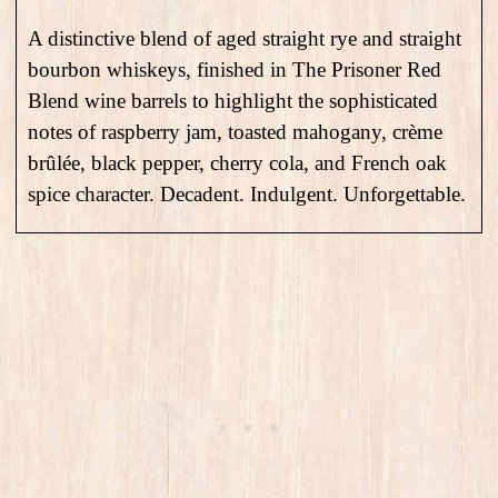
A distinctive blend of aged straight rye and straight
bourbon whiskeys, finished in The Prisoner Red
Blend wine barrels to highlight the sophisticated
notes of raspberry jam, toasted mahogany, crème
brûlée, black pepper, cherry cola, and French oak
spice character. Decadent. Indulgent. Unforgettable.