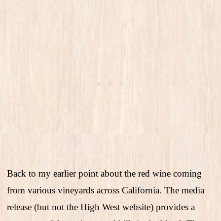
Back to my earlier point about the red wine coming
from various vineyards across California. The media
release (but not the High West website) provides a