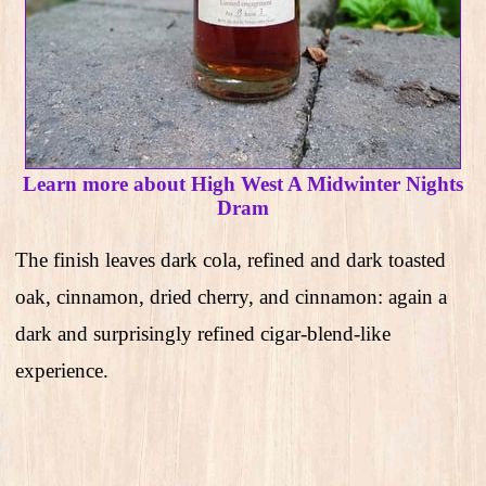
Learn more about High West A Midwinter Nights
Dram
The finish leaves dark cola, refined and dark toasted
oak, cinnamon, dried cherry, and cinnamon: again a
dark and surprisingly refined cigar-blend-like
experience.