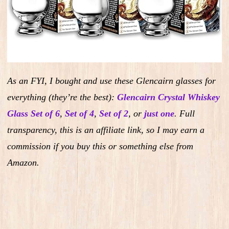
As an FYI, I bought and use these Glencairn glasses for
everything (they’re the best):
Glencairn Crystal Whiskey
Glass Set of 6
,
Set of 4
,
Set of 2
,
or
just one
.
Full
transparency, this is an affiliate link, so I may earn a
commission if you buy this or something else from
Amazon.