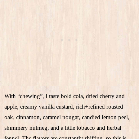
With “chewing”, I taste bold cola, dried cherry and
apple, creamy vanilla custard, rich+refined roasted
oak, cinnamon, caramel nougat, candied lemon peel,
shimmery nutmeg, and a little tobacco and herbal
fennel. The flavors are constantly shifting, so this is