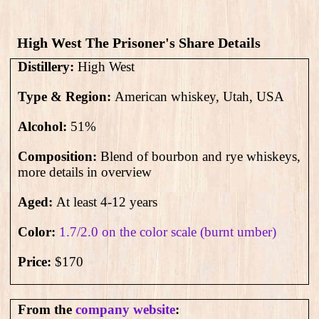
High West The Prisoner's Share​ Details
Distillery:
High West
Type & Region:
American whiskey, Utah, USA
Alcohol:
51
%
Composition:
Blend of bourbon and rye whiskeys,
more details in overview
Aged:
At least 4-12 years
Color:
1.7/2.0 on the color scale (burnt umber)
Price:
$170
From the
company website
: