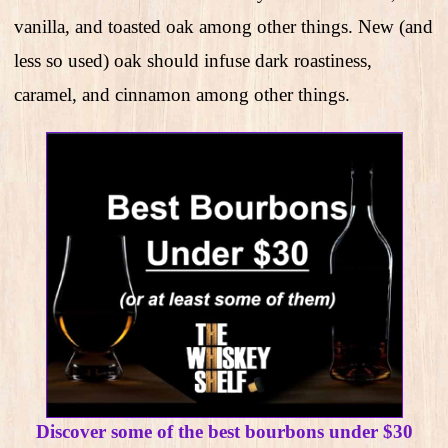
vanilla, and toasted oak among other things. New (and
less so used) oak should infuse dark roastiness,
caramel, and cinnamon among other things.
Discover some of the best bourbons under $30