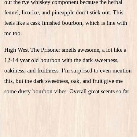
out the rye whiskey component because the herbal
fennel, licorice, and pineapple don’t stick out. This
feels like a cask finished bourbon, which is fine with
me too.
High West The Prisoner smells awesome, a lot like a
12-14 year old bourbon with the dark sweetness,
oakiness, and fruitiness. I’m surprised to even mention
this, but the dark sweetness, oak, and fruit give me
some dusty bourbon vibes. Overall great scents so far.