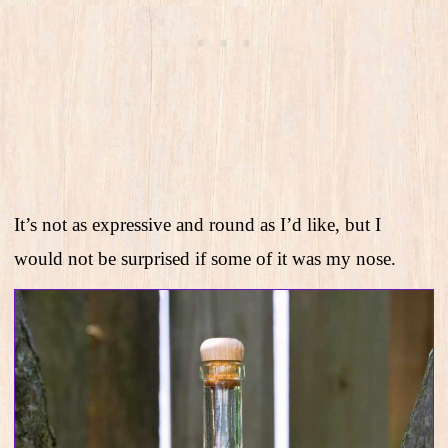
It’s not as expressive and round as I’d like, but I
would not be surprised if some of it was my nose.