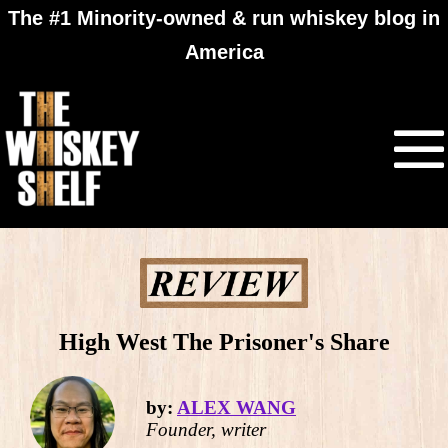
The #1 Minority-owned & run whiskey blog in
America
High West The Prisoner's Share
by:
ALEX WANG
Founder, writer