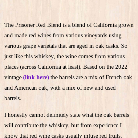
The Prisoner Red Blend is a blend of California grown
and made red wines from various vineyards using
various grape varietals that are aged in oak casks. So
just like this whiskey, the wine comes from various
places (across California at least). Based on the 2022
vintage
(link here)
the barrels are a mix of French oak
and American oak, with a mix of new and used
barrels.
I honestly cannot definitely state what the oak barrels
will contribute the whiskey, but from experience I
know that red wine casks usually infuse red fruits,