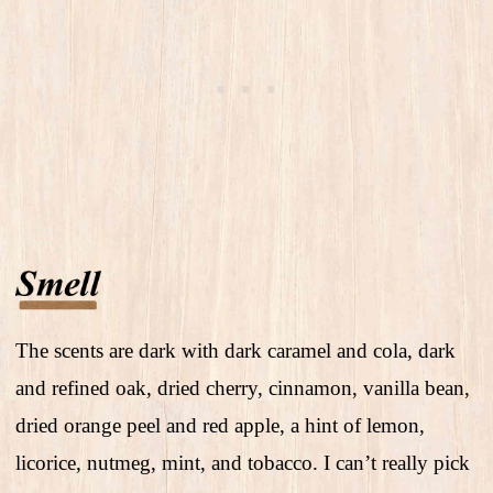
The scents are dark with dark caramel and cola, dark
and refined oak, dried cherry, cinnamon, vanilla bean,
dried orange peel and red apple, a hint of lemon,
licorice, nutmeg, mint, and tobacco. I can’t really pick