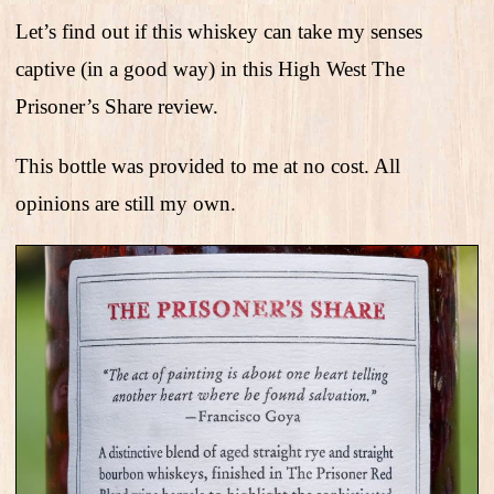
Let’s find out if this whiskey can take my senses
captive (in a good way) in this High West The
Prisoner’s Share review.
This bottle was provided to me at no cost. All
opinions are still my own.