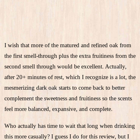
I wish that more of the matured and refined oak from
the first smell-through plus the extra fruitiness from the
second smell through would be excellent. Actually,
after 20+ minutes of rest, which I recognize is a lot, the
mesmerizing dark oak starts to come back to better
complement the sweetness and fruitiness so the scents
feel more balanced, expansive, and complete.
Who actually has time to wait that long when drinking
this more casually? I guess I do for this review, but I