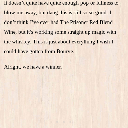
It doesn’t quite have quite enough pop or fullness to
blow me away, but dang this is still so so good. I
don’t think I’ve ever had The Prisoner Red Blend
Wine, but it’s working some straight up magic with
the whiskey. This is just about everything I wish I
could have gotten from Bourye.
Alright, we have a winner.