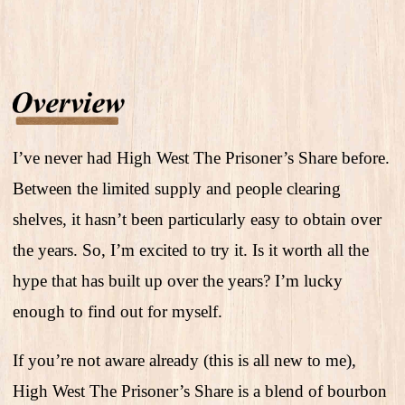
I’ve never had High West The Prisoner’s Share before.
Between the limited supply and people clearing
shelves, it hasn’t been particularly easy to obtain over
the years. So, I’m excited to try it. Is it worth all the
hype that has built up over the years? I’m lucky
enough to find out for myself.
If you’re not aware already (this is all new to me),
High West The Prisoner’s Share is a blend of bourbon