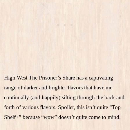
High West The Prisoner’s Share has a captivating
range of darker and brighter flavors that have me
continually (and happily) sifting through the back and
forth of various flavors. Spoiler, this isn’t quite “Top
Shelf+” because “wow” doesn’t quite come to mind.