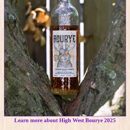
Learn more about High West Bourye 2025