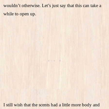
wouldn’t otherwise. Let’s just say that this can take a
while to open up.
I still wish that the scents had a little more body and