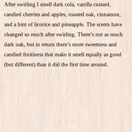
After swirling I smell dark cola, vanilla custard,
candied cherries and apples, roasted oak, cinnamon,
and a hint of licorice and pineapple. The scents have
changed so much after swirling. There’s not as much
dark oak, but in return there’s more sweetness and
candied fruitiness that make it smell equally as good
(but different) than it did the first time around.