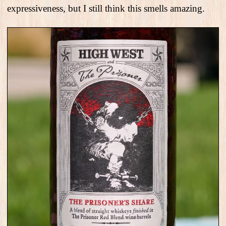
expressiveness, but I still think this smells amazing.