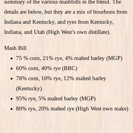
summary of the various mashbills in the blend. The
details are below, but they are a mix of bourbons from
Indiana and Kentucky, and ryes from Kentucky,
Indiana, and Utah (High West’s own distillate).
Mash Bill
75 % corn, 21% rye, 4% malted barley (MGP)
60% corn, 40% rye (BBC)
78% corn, 10% rye, 12% malted barley
(Kentucky)
95% rye, 5% malted barley (MGP)
80% rye, 20% malted rye (High West own make)