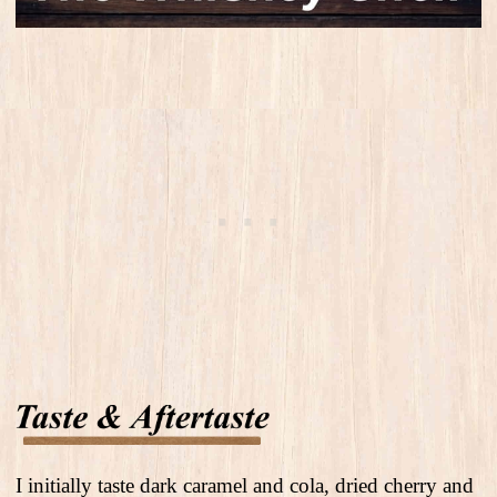
I initially taste dark caramel and cola, dried cherry and