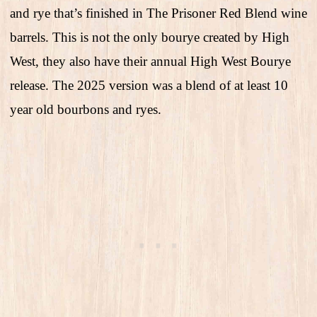
and rye that’s finished in The Prisoner Red Blend wine
barrels. This is not the only bourye created by High
West, they also have their annual High West Bourye
release. The 2025 version was a blend of at least 10
year old bourbons and ryes.