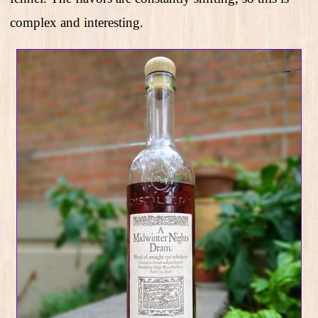
complex and interesting.