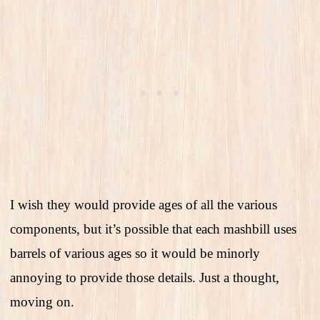
I wish they would provide ages of all the various
components, but it’s possible that each mashbill uses
barrels of various ages so it would be minorly
annoying to provide those details. Just a thought,
moving on.