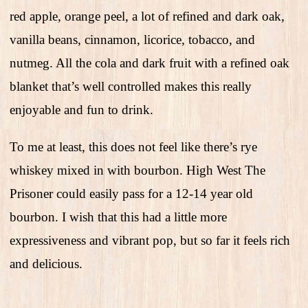
red apple, orange peel, a lot of refined and dark oak,
vanilla beans, cinnamon, licorice, tobacco, and
nutmeg. All the cola and dark fruit with a refined oak
blanket that’s well controlled makes this really
enjoyable and fun to drink.
To me at least, this does not feel like there’s rye
whiskey mixed in with bourbon. High West The
Prisoner could easily pass for a 12-14 year old
bourbon. I wish that this had a little more
expressiveness and vibrant pop, but so far it feels rich
and delicious.