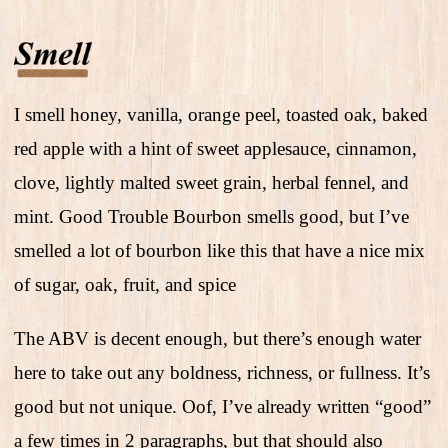
I smell honey, vanilla, orange peel, toasted oak, baked
red apple with a hint of sweet applesauce, cinnamon,
clove, lightly malted sweet grain, herbal fennel, and
mint. Good Trouble Bourbon smells good, but I’ve
smelled a lot of bourbon like this that have a nice mix
of sugar, oak, fruit, and spice
The ABV is decent enough, but there’s enough water
here to take out any boldness, richness, or fullness. It’s
good but not unique. Oof, I’ve already written “good”
a few times in 2 paragraphs, but that should also