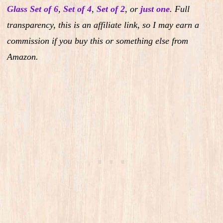
Glass Set of 6
,
Set of 4
,
Set of 2
,
or
just one
.
Full
transparency, this is an affiliate link, so I may earn a
commission if you buy this or something else from
Amazon.