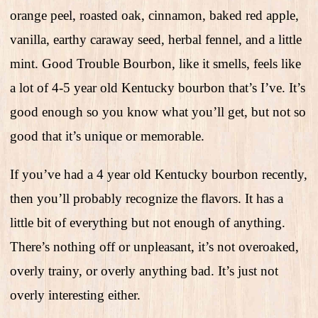
orange peel, roasted oak, cinnamon, baked red apple,
vanilla, earthy caraway seed, herbal fennel, and a little
mint. Good Trouble Bourbon, like it smells, feels like
a lot of 4-5 year old Kentucky bourbon that’s I’ve. It’s
good enough so you know what you’ll get, but not so
good that it’s unique or memorable.
If you’ve had a 4 year old Kentucky bourbon recently,
then you’ll probably recognize the flavors. It has a
little bit of everything but not enough of anything.
There’s nothing off or unpleasant, it’s not overoaked,
overly trainy, or overly anything bad. It’s just not
overly interesting either.