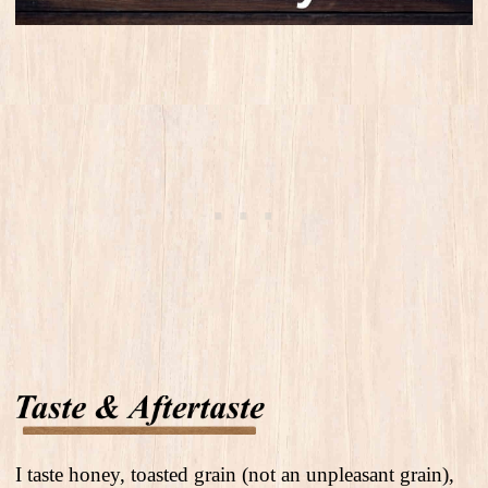
I taste honey, toasted grain (not an unpleasant grain),