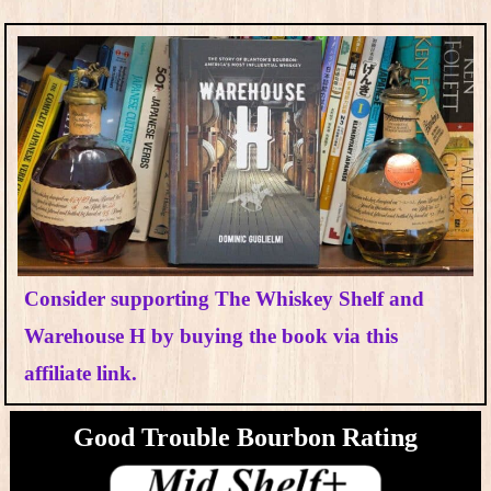
Consider supporting The Whiskey Shelf and
Warehouse H by buying the book via this
affiliate link.
Good Trouble Bourbon​ Rating