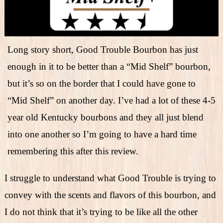
Long story short, Good Trouble Bourbon has just
enough in it to be better than a “Mid Shelf” bourbon,
but it’s so on the border that I could have gone to
“Mid Shelf” on another day. I’ve had a lot of these 4-5
year old Kentucky bourbons and they all just blend
into one another so I’m going to have a hard time
remembering this after this review.
I struggle to understand what Good Trouble is trying to
convey with the scents and flavors of this bourbon, and
I do not think that it’s trying to be like all the other