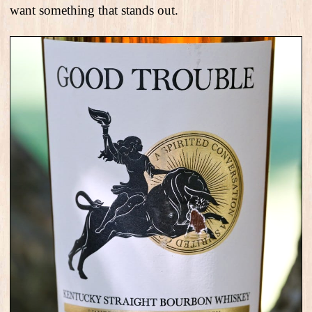
want something that stands out.