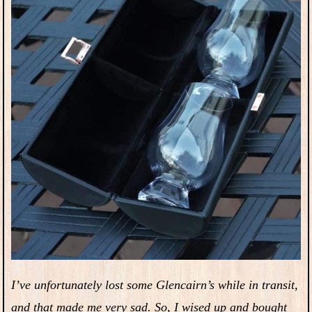
I’ve unfortunately lost some Glencairn’s while in transit,
and that made me very sad. So, I wised up and bought