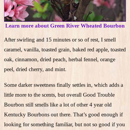
Learn more about Green River Wheated Bourbon
After swirling and 15 minutes or so of rest, I smell
caramel, vanilla, toasted grain, baked red apple, toasted
oak, cinnamon, dried peach, herbal fennel, orange
peel, dried cherry, and mint.
Some darker sweetness finally settles in, which adds a
little more to the scents, but overall Good Trouble
Bourbon still smells like a lot of other 4 year old
Kentucky Bourbons out there. That’s good enough if
looking for something familiar, but not so good if you