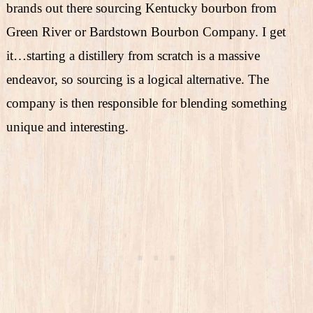
brands out there sourcing Kentucky bourbon from
Green River or Bardstown Bourbon Company. I get
it…starting a distillery from scratch is a massive
endeavor, so sourcing is a logical alternative. The
company is then responsible for blending something
unique and interesting.