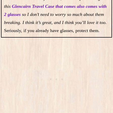
this
Glencairn Travel Case that comes also comes with
2 glasses
so I don’t need to worry so much about them
breaking. I think it’s great, and I think you’ll love it too.
Seriously, if you already have glasses, protect them.