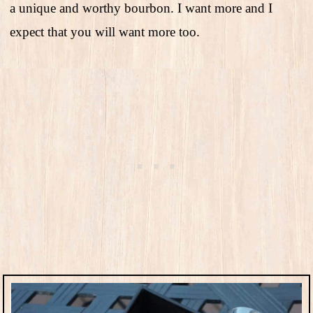
a unique and worthy bourbon. I want more and I
expect that you will want more too.