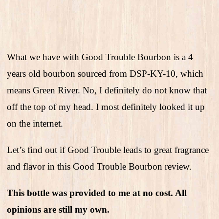
What we have with Good Trouble Bourbon is a 4
years old bourbon sourced from DSP-KY-10, which
means Green River. No, I definitely do not know that
off the top of my head. I most definitely looked it up
on the internet.
Let’s find out if Good Trouble leads to great fragrance
and flavor in this Good Trouble Bourbon review.
This bottle was provided to me at no cost. All
opinions are still my own.