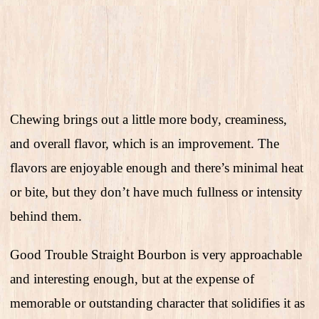
Chewing brings out a little more body, creaminess,
and overall flavor, which is an improvement. The
flavors are enjoyable enough and there’s minimal heat
or bite, but they don’t have much fullness or intensity
behind them.
Good Trouble Straight Bourbon is very approachable
and interesting enough, but at the expense of
memorable or outstanding character that solidifies it as