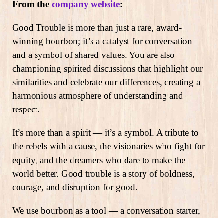
From the
company website
:
Good Trouble is more than just a rare, award-
winning bourbon; it’s a catalyst for conversation
and a symbol of shared values. You are also
championing spirited discussions that highlight our
similarities and celebrate our differences, creating a
harmonious atmosphere of understanding and
respect.
It’s more than a spirit — it’s a symbol. A tribute to
the rebels with a cause, the visionaries who fight for
equity, and the dreamers who dare to make the
world better. Good trouble is a story of boldness,
courage, and disruption for good.
We use bourbon as a tool — a conversation starter,