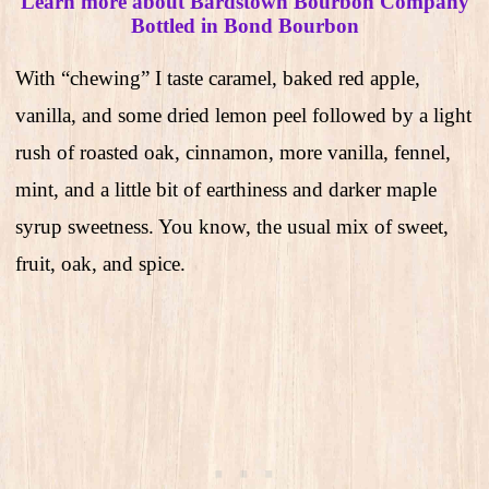
Learn more about Bardstown Bourbon Company
Bottled in Bond Bourbon
With “chewing” I taste caramel, baked red apple,
vanilla, and some dried lemon peel followed by a light
rush of roasted oak, cinnamon, more vanilla, fennel,
mint, and a little bit of earthiness and darker maple
syrup sweetness. You know, the usual mix of sweet,
fruit, oak, and spice.