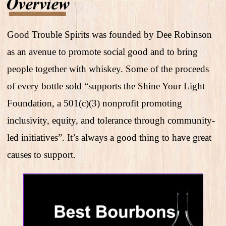
Good Trouble Spirits was founded by Dee Robinson
as an avenue to promote social good and to bring
people together with whiskey. Some of the proceeds
of every bottle sold “supports the Shine Your Light
Foundation, a 501(c)(3) nonprofit promoting
inclusivity, equity, and tolerance through community-
led initiatives”. It’s always a good thing to have great
causes to support.