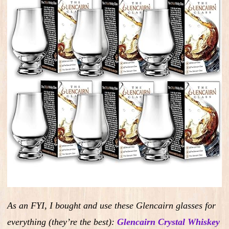
As an FYI, I bought and use these Glencairn glasses for
everything (they’re the best):
Glencairn Crystal Whiskey