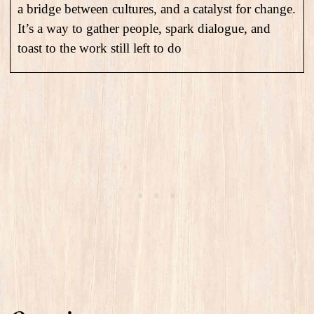
a bridge between cultures, and a catalyst for change.
It’s a way to gather people, spark dialogue, and
toast to the work still left to do