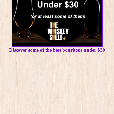
Discover some of the best bourbons under $30