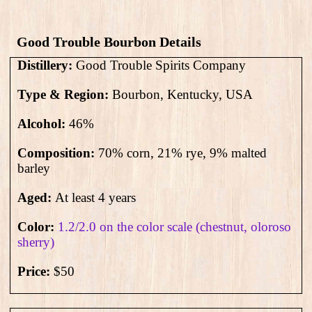
Good Trouble Bourbon​ Details
Distillery:
Good Trouble Spirits Company
Type & Region:
Bourbon, Kentucky, USA
Alcohol:
46
%
Composition:
70% corn, 21% rye, 9%
malted
barley
Aged:
At least 4 years
Color:
1.2/2.0 on the color scale (chestnut, oloroso
sherry)
Price:
$50