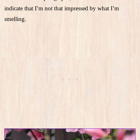
indicate that I’m not that impressed by what I’m
smelling.