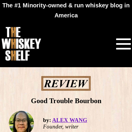
The #1 Minority-owned & run whiskey blog in
America
Good Trouble Bourbon
by:
ALEX WANG
Founder, writer