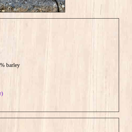
2% barley
r)