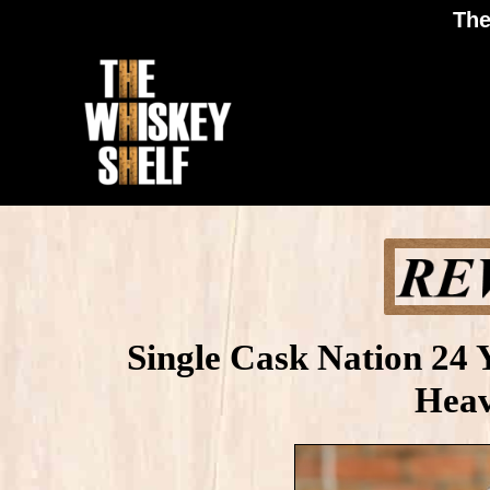
The
Single Cask Nation 24 
Heav