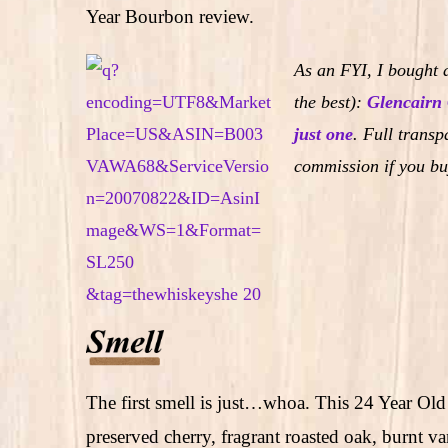
Year Bourbon review.
As an FYI, I bought a
the best):
Glencairn 
just one
.
Full transpa
commission if you bu
The first smell is just…whoa. This 24 Year Old
preserved cherry, fragrant roasted oak, burnt va