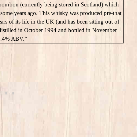
ourbon (currently being stored in Scotland) which
ire some years ago. This whisky was produced pre-that
ears of its life in the UK (and has been sitting out of
distilled in October 1994 and bottled in November
 47.4% ABV.”