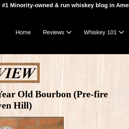
 #1 Minority-owned & run whiskey blog in Ame
Home
Reviews
Whiskey 101
Year Old Bourbon (Pre-fire
en Hill)