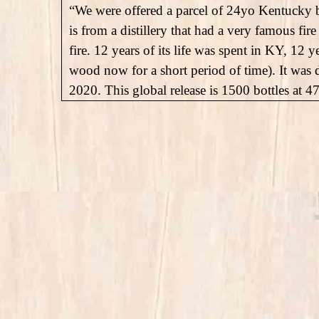
“We were offered a parcel of 24yo Kentucky b
is from a distillery that had a very famous f
fire. 12 years of its life was spent in KY, 12 y
wood now for a short period of time). It was 
2020. This global release is 1500 bottles at