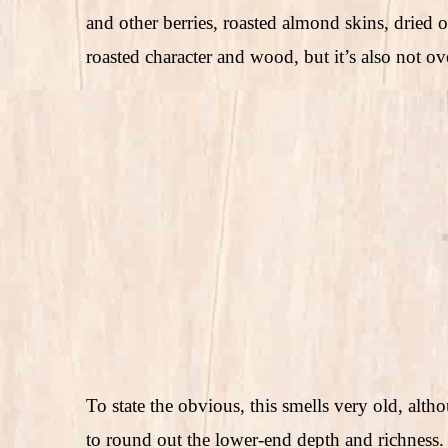
and other berries, roasted almond skins, dried 
roasted character and wood, but it’s also not ov
To state the obvious, this smells very old, alt
to round out the lower-end depth and richness. T