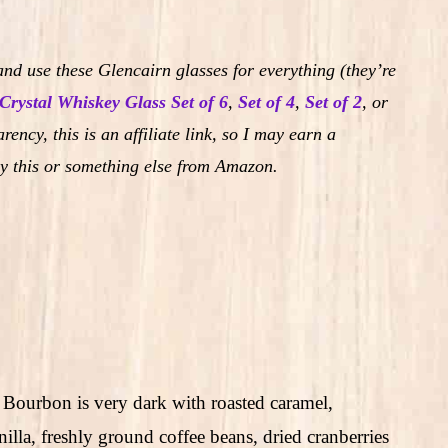
nd use these Glencairn glasses for everything (they’re
Crystal Whiskey Glass Set of 6
,
Set of 4
,
Set of 2
,
or
rency, this is an affiliate link, so I may earn a
y this or something else from Amazon.
 Bourbon is very dark with roasted caramel,
nilla, freshly ground coffee beans, dried cranberries