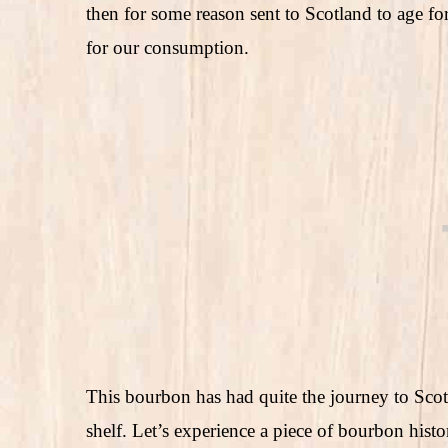
then for some reason sent to Scotland to age fo
for our consumption.
This bourbon has had quite the journey to Sco
shelf. Let’s experience a piece of bourbon hist