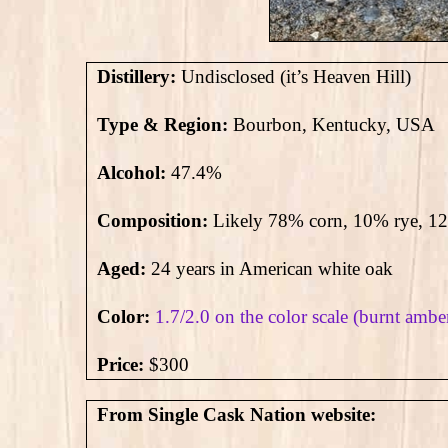
Distillery:
Undisclosed (it’s Heaven Hill)
Type & Region:
Bourbon, Kentucky, USA
Alcohol:
47.4
%
Composition:
Likely 78% corn, 10% rye, 1
Aged:
24 years in American white oak
Color:
1.7/2.0 on the color scale (burnt ambe
Price:
$300
From Single Cask Nation website: