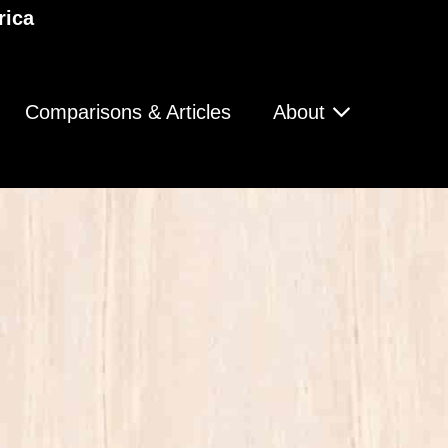
rica
Comparisons & Articles
About