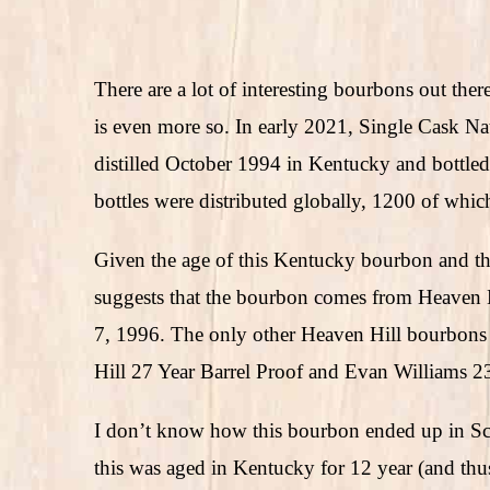
There are a lot of interesting bourbons out the
is even more so. In early 2021, Single Cask Na
distilled October 1994 in Kentucky and bottle
bottles were distributed globally, 1200 of whic
Given the age of this Kentucky bourbon and the s
suggests that the bourbon comes from Heaven 
7, 1996. The only other Heaven Hill bourbons I
Hill 27 Year Barrel Proof and Evan Williams 23
I don’t know how this bourbon ended up in Scot
this was aged in Kentucky for 12 year (and thu