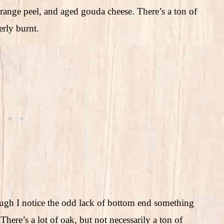
orange peel, and aged gouda cheese. There’s a ton of
erly burnt.
hough I notice the odd lack of bottom end something
here’s a lot of oak, but not necessarily a ton of