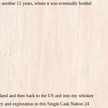
r another 12 years, where it was eventually bottled
tland and then back to the US and into my whiskey
ory and exploration in this Single Cask Nation 24