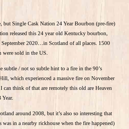
re, but Single Cask Nation 24 Year Bourbon (pre-fire)
tion released this 24 year old Kentucky bourbon,
d September 2020…in Scotland of all places. 1500
h were sold in the US.
ubtle / not so subtle hint to a fire in the 90’s
Hill, which experienced a massive fire on November
 can think of that are remotely this old are Heaven
 Year.
land around 2008, but it’s also so interesting that
s was in a nearby rickhouse when the fire happened)