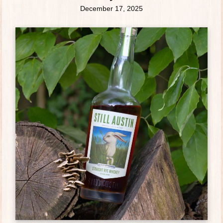
December 17, 2025