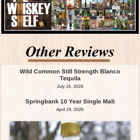
Wild Common Still Strength Blanco
Tequila
July 16, 2026
Springbank 10 Year Single Malt
April 29, 2026