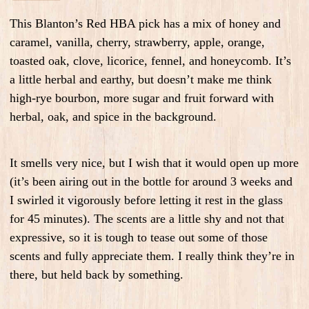
This Blanton’s Red HBA pick has a mix of honey and
caramel, vanilla, cherry, strawberry, apple, orange,
toasted oak, clove, licorice, fennel, and honeycomb. It’s
a little herbal and earthy, but doesn’t make me think
high-rye bourbon, more sugar and fruit forward with
herbal, oak, and spice in the background.
It smells very nice, but I wish that it would open up more
(it’s been airing out in the bottle for around 3 weeks and
I swirled it vigorously before letting it rest in the glass
for 45 minutes). The scents are a little shy and not that
expressive, so it is tough to tease out some of those
scents and fully appreciate them. I really think they’re in
there, but held back by something.