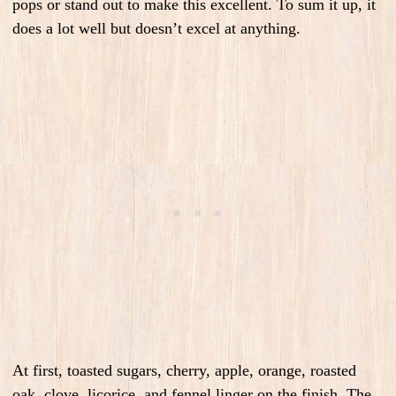
pops or stand out to make this excellent. To sum it up, it
does a lot well but doesn’t excel at anything.
At first, toasted sugars, cherry, apple, orange, roasted
oak, clove, licorice, and fennel linger on the finish. The