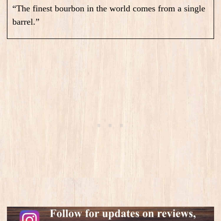
“The finest bourbon in the world comes from a single
barrel.”