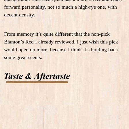
forward personality, not so much a high-rye one, with
decent density.
From memory it’s quite different that the non-pick
Blanton’s Red I already reviewed. I just wish this pick
would open up more, because I think it’s holding back
some great scents.