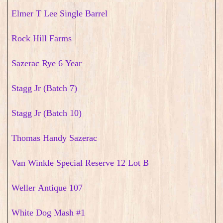
Elmer T Lee Single Barrel
Rock Hill Farms
Sazerac Rye 6 Year
Stagg Jr (Batch 7)
Stagg Jr (Batch 10)
Thomas Handy Sazerac
Van Winkle Special Reserve 12 Lot B
Weller Antique 107
White Dog Mash #1