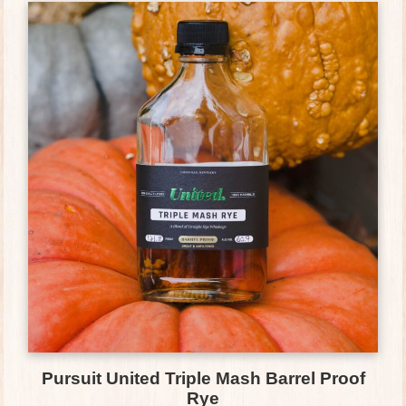
Pursuit United Triple Mash Barrel Proof
Rye