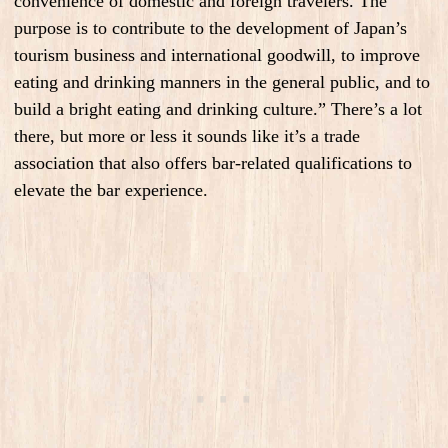
convenience of domestic and foreign travelers. The
purpose is to contribute to the development of Japan’s
tourism business and international goodwill, to improve
eating and drinking manners in the general public, and to
build a bright eating and drinking culture.” There’s a lot
there, but more or less it sounds like it’s a trade
association that also offers bar-related qualifications to
elevate the bar experience.