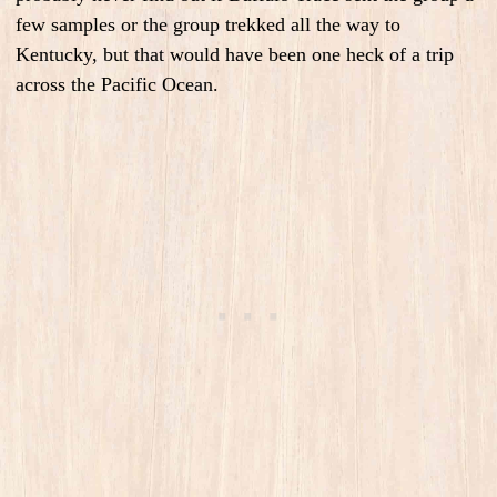
few samples or the group trekked all the way to
Kentucky, but that would have been one heck of a trip
across the Pacific Ocean.