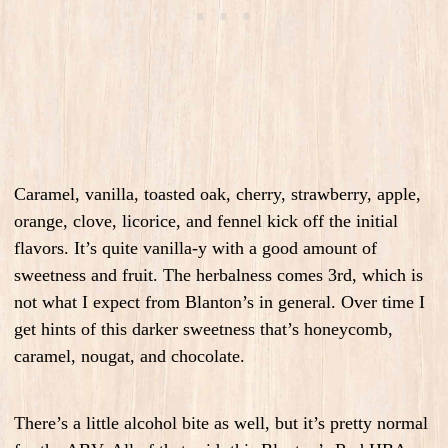
Caramel, vanilla, toasted oak, cherry, strawberry, apple,
orange, clove, licorice, and fennel kick off the initial
flavors. It’s quite vanilla-y with a good amount of
sweetness and fruit. The herbalness comes 3rd, which is
not what I expect from Blanton’s in general. Over time I
get hints of this darker sweetness that’s honeycomb,
caramel, nougat, and chocolate.
There’s a little alcohol bite as well, but it’s pretty normal