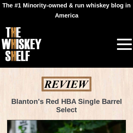
The #1 Minority-owned & run whiskey blog in
America
Blanton's Red HBA Single Barrel
Select