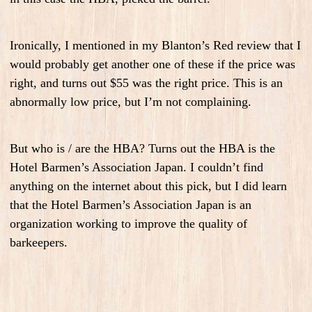
Ironically, I mentioned in my Blanton’s Red review that I
would probably get another one of these if the price was
right, and turns out $55 was the right price. This is an
abnormally low price, but I’m not complaining.
But who is / are the HBA? Turns out the HBA is the
Hotel Barmen’s Association Japan. I couldn’t find
anything on the internet about this pick, but I did learn
that the Hotel Barmen’s Association Japan is an
organization working to improve the quality of
barkeepers.