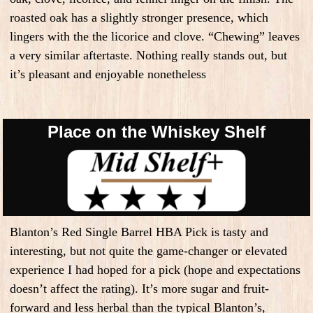
roasted oak has a slightly stronger presence, which
lingers with the the licorice and clove. “Chewing” leaves
a very similar aftertaste. Nothing really stands out, but
it’s pleasant and enjoyable nonetheless
Place on the Whiskey Shelf
Blanton’s Red Single Barrel HBA Pick is tasty and
interesting, but not quite the game-changer or elevated
experience I had hoped for a pick (hope and expectations
doesn’t affect the rating). It’s more sugar and fruit-
forward and less herbal than the typical Blanton’s,