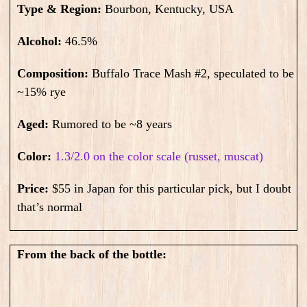
Type & Region:
Bourbon, Kentucky, USA
Alcohol:
46.5
%
Composition:
Buffalo Trace
Mash #2, speculated to be
~15% rye
Aged:
Rumored to be ~8 years
Color:
1.3/2.0 on the color scale (russet, muscat)
Price:
$55 in Japan for this particular pick, but I doubt
that’s normal
From the back of the bottle: