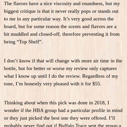
The flavors have a nice viscosity and roundness, but my
biggest critique is that it never really pops or stands out
to me in any particular way. It’s very good across the
board, but for some reason the scents and flavors are a
bit muddled and closed-off, therefore preventing it from
being “Top Shelf”.
I don’t know if that will change with more air time in the
bottle, but for better or worse my review only captures
what I know up until I do the review. Regardless of my
tone, I’m
honestly very pleased with it for $55.
Thinking about when this pick was done in 2018, I
wonder if the HBA group had a particular profile in mind
or they just picked the best one they were offered. I’ll
probably never find out if Buffalo Trace sent the group a