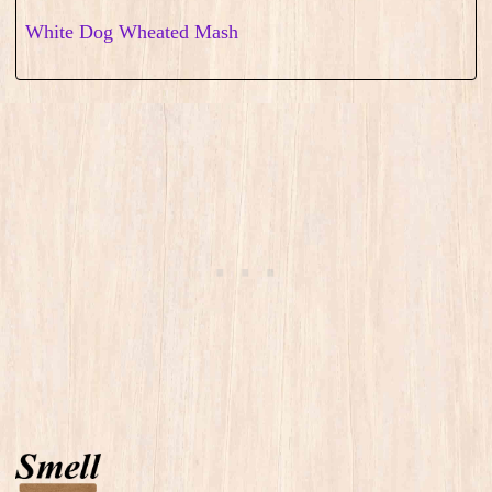
White Dog Wheated Mash