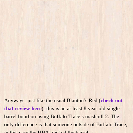
Anyways, just like the usual Blanton’s Red (
check out
that review here
), this is an at least 8 year old single
barrel bourbon using Buffalo Trace’s mashbill 2. The
only difference is that someone outside of Buffalo Trace,
in this case the HBA, picked the barrel.