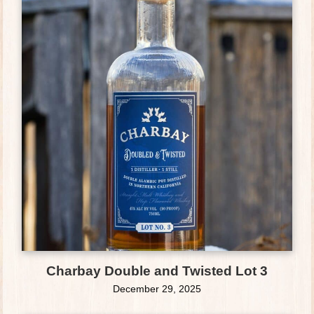
Charbay Double and Twisted Lot 3
December 29, 2025