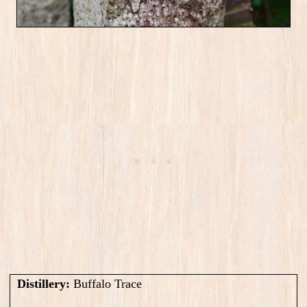
Distillery:
Buffalo Trace