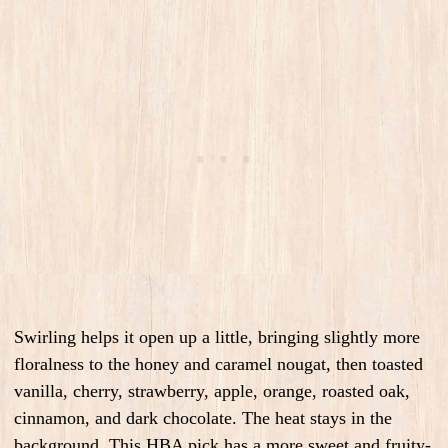
Swirling helps it open up a little, bringing slightly more
floralness to the honey and caramel nougat, then toasted
vanilla, cherry, strawberry, apple, orange, roasted oak,
cinnamon, and dark chocolate. The heat stays in the
background. This HBA pick has a more sweet and fruity-