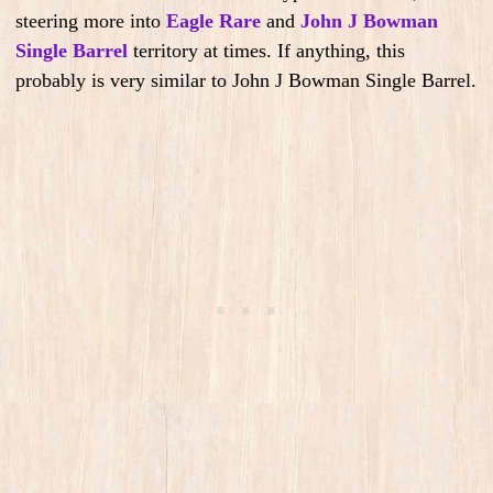
steering more into
Eagle Rare
and
John J Bowman
Single Barrel
territory at times. If anything, this
probably is very similar to John J Bowman Single Barrel.