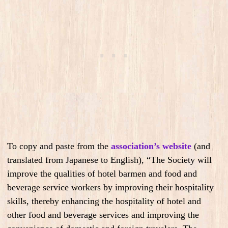
To copy and paste from the
association’s website
(and
translated from Japanese to English), “The Society will
improve the qualities of hotel barmen and food and
beverage service workers by improving their hospitality
skills, thereby enhancing the hospitality of hotel and
other food and beverage services and improving the