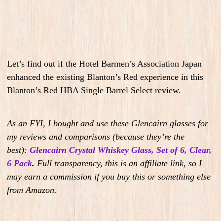
Let’s find out if the Hotel Barmen’s Association Japan
enhanced the existing Blanton’s Red experience in this
Blanton’s Red HBA Single Barrel Select review.
As an FYI, I bought and use these Glencairn glasses for
my reviews and comparisons (because they’re the
best):
Glencairn Crystal Whiskey Glass, Set of 6, Clear,
6 Pack
.
Full transparency, this is an affiliate link, so I
may earn a commission if you buy this or something else
from Amazon.