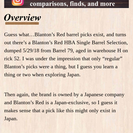
Guess what…Blanton’s Red barrel picks exist, and turns
out there’s a Blanton’s Red HBA Single Barrel Selection,
dumped 5/29/18 from Barrel 79, aged in warehouse H on
rick 52. I was under the impression that only “regular”
Blanton’s picks were a thing, but I guess you learn a
thing or two when exploring Japan.
Then again, the brand is owned by a Japanese company
and Blanton’s Red is a Japan-exclusive, so I guess it
makes sense that a pick like this might only exist in
Japan.