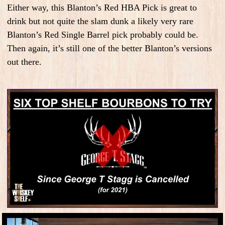
Either way, this Blanton’s Red HBA Pick is great to
drink but not quite the slam dunk a likely very rare
Blanton’s Red Single Barrel pick probably could be.
Then again, it’s still one of the better Blanton’s versions
out there.