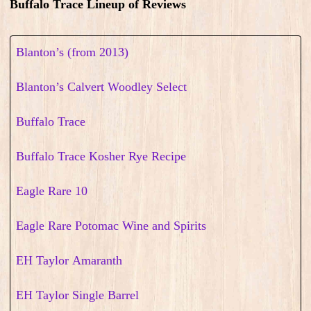
Buffalo Trace Lineup of Reviews
Blanton’s (from 2013)
Blanton’s Calvert Woodley Select
Buffalo Trace
Buffalo Trace Kosher Rye Recipe
Eagle Rare 10
Eagle Rare Potomac Wine and Spirits
EH Taylor Amaranth
EH Taylor Single Barrel