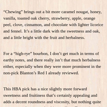
“Chewing” brings out a bit more caramel nougat, honey,
vanilla, toasted oak cherry, strawberry, apple, orange
peel, clove, cinnamon, and chocolate with lighter licorice
and fennel. It’s a little dark with the sweetness and oak,
and a little bright with the fruit and herbalness.
For a “high-rye” bourbon, I don’t get much in terms of
earthy notes, and there really isn’t that much herbalness
either, especially when they were more prominent in the
non-pick Blanton’s Red I already reviewed.
This HBA pick has a nice slightly more forward
sweetness and fruitiness that’s certainly appealing and
adds a decent roundness and viscosity, but nothing quite