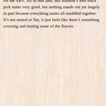
for the ABV. All of that said, this Blanton’s Red HBA
pick tastes very good, but nothing stands out yet largely
in part because everything tastes all muddled together.
It’s not muted or flat, it just feels like there’s something
covering and muting some of the flavors.