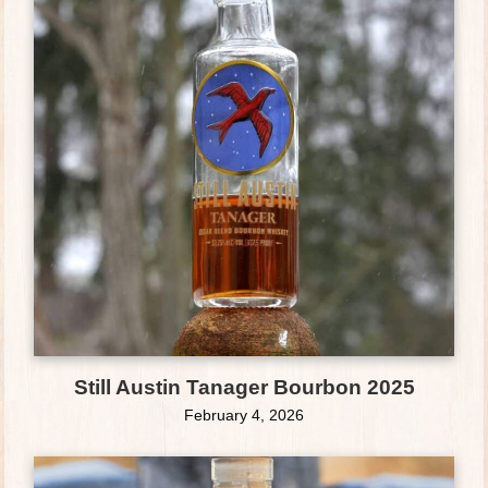
Still Austin Tanager Bourbon 2025
February 4, 2026