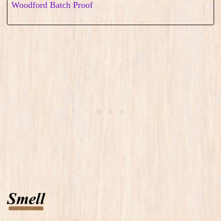
Woodford Batch Proof