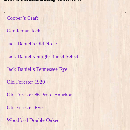
Cooper’s Craft
Gentleman Jack
Jack Daniel’s Old No. 7
Jack Daniel’s Single Barrel Select
Jack Daniel’s Tennessee Rye
Old Forester 1920
Old Forester 86 Proof Bourbon
Old Forester Rye
Woodford Double Oaked