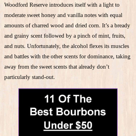
Woodford Reserve introduces itself with a light to
moderate sweet honey and vanilla notes with equal
amounts of charred wood and dried corn. It’s a bready
and grainy scent followed by a pinch of mint, fruits,
and nuts. Unfortunately, the alcohol flexes its muscles
and battles with the other scents for dominance, taking
away from the sweet scents that already don’t
particularly stand-out.