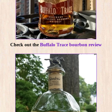
Check out the
Buffalo Trace bourbon review