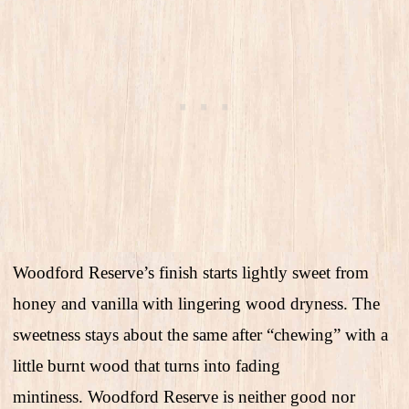
Woodford Reserve’s finish starts lightly sweet from
honey and vanilla with lingering wood dryness. The
sweetness stays about the same after “chewing” with a
little burnt wood that turns into fading
mintiness. Woodford Reserve is neither good nor