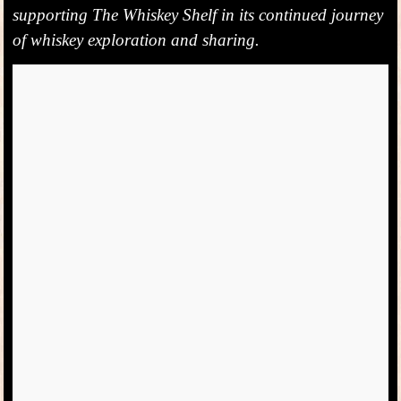
supporting The Whiskey Shelf in its continued journey
of whiskey exploration and sharing.