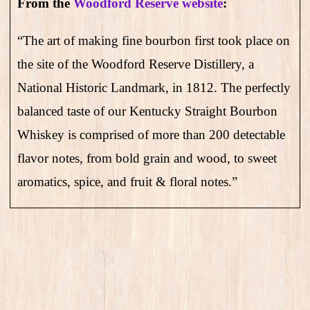
From the
Woodford Reserve website
:
“The art of making fine bourbon first took place on
the site of the Woodford Reserve Distillery, a
National Historic Landmark, in 1812. The perfectly
balanced taste of our Kentucky Straight Bourbon
Whiskey is comprised of more than 200 detectable
flavor notes, from bold grain and wood, to sweet
aromatics, spice, and fruit & floral notes.”