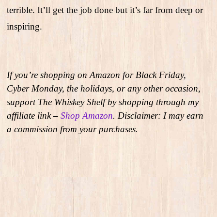
terrible. It’ll get the job done but it’s far from deep or
inspiring.
If you’re shopping on Amazon for Black Friday,
Cyber Monday, the holidays, or any other occasion,
support The Whiskey Shelf by shopping through my
affiliate link –
Shop Amazon
. Disclaimer: I may earn
a commission from your purchases.