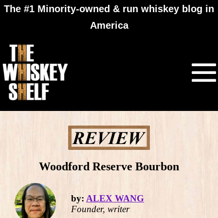
The #1 Minority-owned & run whiskey blog in
America
Woodford Reserve Bourbon
by:
ALEX WANG
Founder, writer