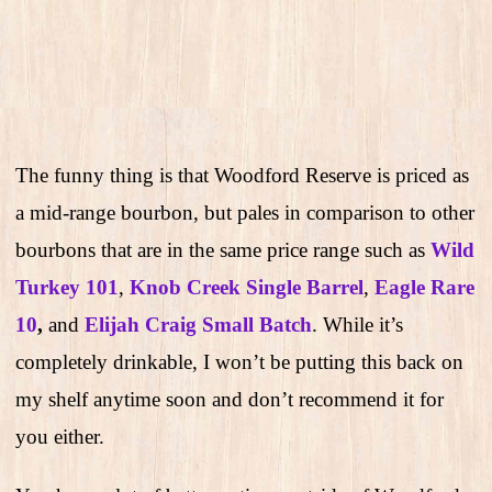
The funny thing is that Woodford Reserve is priced as
a mid-range bourbon, but pales in comparison to other
bourbons that are in the same price range such as
Wild
Turkey 101
,
Knob Creek Single Barrel
,
Eagle Rare
10
,
and
Elijah Craig Small Batch
. While it’s
completely drinkable, I won’t be putting this back on
my shelf anytime soon and don’t recommend it for
you either.