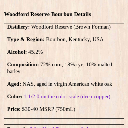
Woodford Reserve Bourbon Details
Distillery:
Woodford Reserve (Brown Forman)
Type & Region:
Bourbon, Kentucky, USA
Alcohol:
45.2
%
Composition:
72% corn, 18% rye, 10% malted
barley
Aged:
NAS
, aged in virgin American white oak
Color:
1.1/2.0 on the color scale (deep copper)
Price:
$30-40 MSRP (750mL)