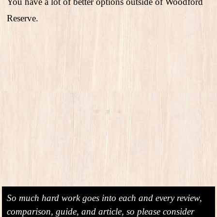
You have a lot of better options outside of Woodford
Reserve.
So much hard work goes into each and every review,
comparison, guide, and article, so please consider