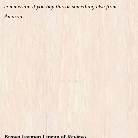
commission if you buy this or something else from
Amazon.
Brown Forman Lineup of Reviews