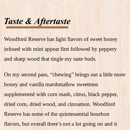
Woodford Reserve has light flavors of sweet honey
infused with mint appear first followed by peppery
and sharp wood that tingle my taste buds.
On my second pass, “chewing” brings out a little more
honey and vanilla marshmallow sweetness
supplemented with corn mash, citrus, black pepper,
dried corn, dried wood, and cinnamon. Woodford
Reserve has some of the quintessential bourbon
flavors, but overall there’s not a lot going on and it