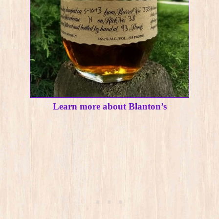
Learn more about Blanton’s