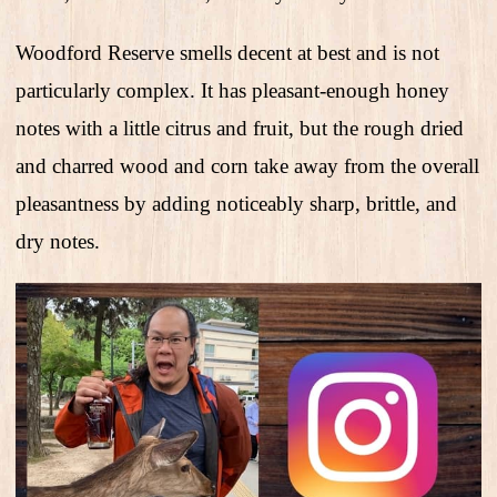
Woodford Reserve smells decent at best and is not
particularly complex. It has pleasant-enough honey
notes with a little citrus and fruit, but the rough dried
and charred wood and corn take away from the overall
pleasantness by adding noticeably sharp, brittle, and
dry notes.