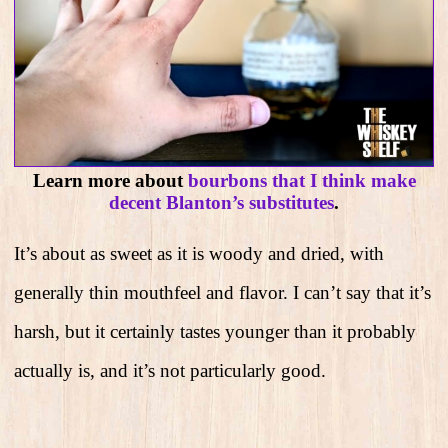
Learn more about
bourbons that I think make
decent Blanton’s substitutes
.
It’s about as sweet as it is woody and dried, with
generally thin mouthfeel and flavor. I can’t say that it’s
harsh, but it certainly tastes younger than it probably
actually is, and it’s not particularly good.