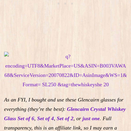
As an FYI, I bought and use these Glencairn glasses for
everything (they’re the best):
Glencairn Crystal Whiskey
Glass Set of 6
,
Set of 4
,
Set of 2
,
or
just one
.
Full
transparency, this is an affiliate link, so I may earn a