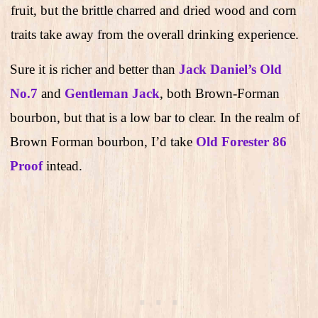
fruit, but the brittle charred and dried wood and corn
traits take away from the overall drinking experience.
Sure it is richer and better than
Jack Daniel’s Old
No.7
and
Gentleman Jack
, both Brown-Forman
bourbon, but that is a low bar to clear. In the realm of
Brown Forman bourbon, I’d take
Old Forester 86
Proof
intead.