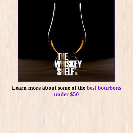
Learn more about some of the
best bourbons
under $50