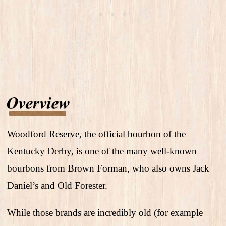
Woodford Reserve, the official bourbon of the
Kentucky Derby, is one of the many well-known
bourbons from Brown Forman, who also owns Jack
Daniel’s and Old Forester.
While those brands are incredibly old (for example