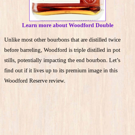
Learn more about Woodford Double
Unlike most other bourbons that are distilled twice
before barreling, Woodford is triple distilled in pot
stills, potentially impacting the end bourbon. Let’s
find out if it lives up to its premium image in this
Woodford Reserve review.