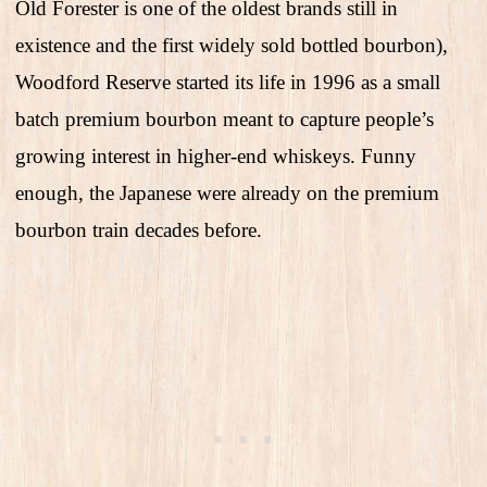
Old Forester is one of the oldest brands still in
existence and the first widely sold bottled bourbon),
Woodford Reserve started its life in 1996 as a small
batch premium bourbon meant to capture people’s
growing interest in higher-end whiskeys. Funny
enough, the Japanese were already on the premium
bourbon train decades before.