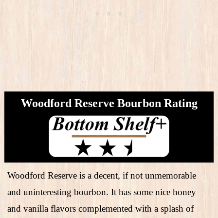
Woodford Reserve Bourbon Rating
Woodford Reserve is a decent, if not unmemorable
and uninteresting bourbon. It has some nice honey
and vanilla flavors complemented with a splash of