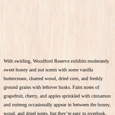
With swirling, Woodford Reserve exhibits moderately
sweet honey and nut scents with some vanilla
buttercream, charred wood, dried corn, and freshly
ground grains with leftover husks. Faint notes of
grapefruit, cherry, and apples sprinkled with cinnamon
and nutmeg occasionally appear in between the honey,
wood, and dried notes, but they’re easy to overlook.