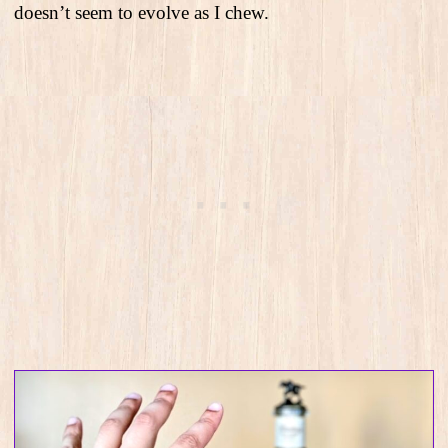
doesn’t seem to evolve as I chew.